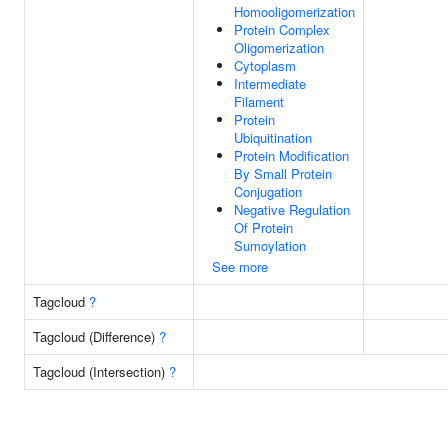
Homooligomerization
Protein Complex
Oligomerization
Cytoplasm
Intermediate
Filament
Protein
Ubiquitination
Protein Modification
By Small Protein
Conjugation
Negative Regulation
Of Protein
Sumoylation
See more
Tagcloud
?
Tagcloud (Difference)
?
Tagcloud (Intersection)
?