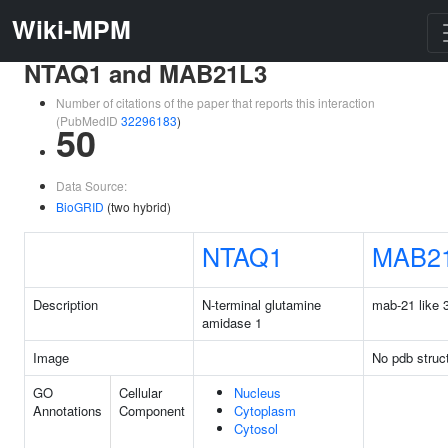
Wiki-MPM
NTAQ1 and MAB21L3
Number of citations of the paper that reports this interaction
(PubMedID
32296183
)
50
Data Source:
BioGRID
(two hybrid)
NTAQ1
MAB2
Description
N-terminal glutamine
mab-21 like 
amidase 1
Image
No pdb struc
GO
Cellular
Nucleus
Annotations
Component
Cytoplasm
Cytosol