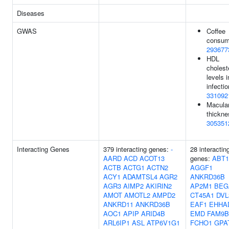
Diseases
GWAS
Coffee
consum
293677
HDL
cholest
levels 
infectio
331092
Macula
thickne
305351
Interacting Genes
379 interacting genes:
-
28 interactin
AARD
ACD
ACOT13
genes:
ABT1
ACTB
ACTG1
ACTN2
AGGF1
ACY1
ADAMTSL4
AGR2
ANKRD36B
AGR3
AIMP2
AKIRIN2
AP2M1
BEG
AMOT
AMOTL2
AMPD2
CT45A1
DVL
ANKRD11
ANKRD36B
EAF1
EHHA
AOC1
APIP
ARID4B
EMD
FAM9B
ARL6IP1
ASL
ATP6V1G1
FCHO1
GPA