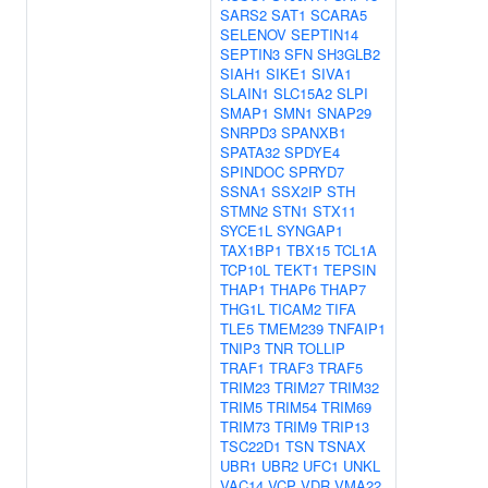
SARS2
SAT1
SCARA5
SELENOV
SEPTIN14
SEPTIN3
SFN
SH3GLB2
SIAH1
SIKE1
SIVA1
SLAIN1
SLC15A2
SLPI
SMAP1
SMN1
SNAP29
SNRPD3
SPANXB1
SPATA32
SPDYE4
SPINDOC
SPRYD7
SSNA1
SSX2IP
STH
STMN2
STN1
STX11
SYCE1L
SYNGAP1
TAX1BP1
TBX15
TCL1A
TCP10L
TEKT1
TEPSIN
THAP1
THAP6
THAP7
THG1L
TICAM2
TIFA
TLE5
TMEM239
TNFAIP1
TNIP3
TNR
TOLLIP
TRAF1
TRAF3
TRAF5
TRIM23
TRIM27
TRIM32
TRIM5
TRIM54
TRIM69
TRIM73
TRIM9
TRIP13
TSC22D1
TSN
TSNAX
UBR1
UBR2
UFC1
UNKL
VAC14
VCP
VDR
VMA22