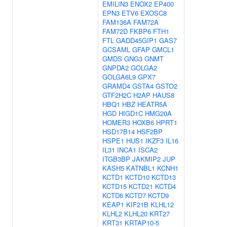
EMILIN3
ENOX2
EP400
EPN3
ETV6
EXOSC8
FAM136A
FAM72A
FAM72D
FKBP6
FTH1
FTL
GADD45GIP1
GAS7
GCSAML
GFAP
GMCL1
GMDS
GNG3
GNMT
GNPDA2
GOLGA2
GOLGA6L9
GPX7
GRAMD4
GSTA4
GSTO2
GTF2H2C
H2AP
HAUS8
HBQ1
HBZ
HEATR5A
HGD
HIGD1C
HMG20A
HOMER3
HOXB6
HPRT1
HSD17B14
HSF2BP
HSPE1
HUS1
IKZF3
IL16
IL31
INCA1
ISCA2
ITGB3BP
JAKMIP2
JUP
KASH5
KATNBL1
KCNH1
KCTD1
KCTD10
KCTD13
KCTD15
KCTD21
KCTD4
KCTD6
KCTD7
KCTD9
KEAP1
KIF21B
KLHL12
KLHL2
KLHL20
KRT27
KRT31
KRTAP10-5