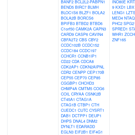
BANF2
BCL2L2-PABPN1
INO80E
KRT
BEND5
BIRC7
BLMH
9
KXD1
LBX
BLOC1S6
BLZF1
BOLA2
LENG1
LZT
BOLA2B
BORCS6
MED4
NTAQ
BPIFB3
BTBD2
BTBD6
PHC2
SPG2
C1orf50
CAMK2A
CAPN3
SPRED1
ST
CARD9
CASP6
CAVIN4
WHR1
ZCCH
CBFA2T2
CBS
CBY2
ZNF165
CCDC102B
CCDC152
CCDC184
CCDC197
CCHCR1
CCNB1IP1
CD22
CDA
CDCA8
CDK2AP1
CDKN2AIPNL
CDR2
CENPP
CEP170B
CEP55
CEP70
CEP85
CGGBP1
CHCHD3
CHMP4A
CMTM5
COG6
COIL
CRYAA
CSNK2B
CT45A1
CTAG1A
CTAG1B
CTBP1
CTH
CUEDC1
CUTC
CYSRT1
DAB1
DCTPP1
DEUP1
DHPS
DNAL4
DNM2
DYNLT1
EDARADD
EGLN3
EIF2B1
EIF4G1