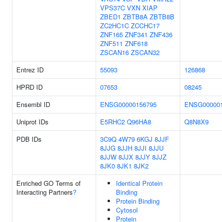
VPS37C
VXN
XIAP
ZBED1
ZBTB8A
ZBTB8B
ZC2HC1C
ZCCHC17
ZNF165
ZNF341
ZNF436
ZNF511
ZNF618
ZSCAN16
ZSCAN32
Entrez ID
55093
126868
HPRD ID
07653
08245
Ensembl ID
ENSG00000156795
ENSG000001
Uniprot IDs
E5RHC2
Q96HA8
Q8N8X9
PDB IDs
3C9Q
4W79
6KGJ
8JJF
8JJG
8JJH
8JJI
8JJU
8JJW
8JJX
8JJY
8JJZ
8JK0
8JK1
8JK2
Enriched GO Terms of
Identical Protein
Interacting Partners
?
Binding
Protein Binding
Cytosol
Protein