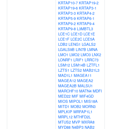
KRTAP10-7
KRTAP19-2
KRTAP19-6
KRTAP3-1
KRTAP3-3
KRTAP4-2
KRTAP5-9
KRTAP6-1
KRTAP9-2
KRTAP9-4
KRTAP9-8
L3MBTL3
LCE1C
LCE1D
LCE1E
LCE1F
LCE2C
LCE5A
LDB2
LENG1
LGALS2
LGALS9B
LIN7B
LMNA
LMO1
LMO2
LMO3
LNX2
LONRF1
LRIF1
LRRC73
LSM12
LSM14B
LZTFL1
LZTS1
LZTS2
MAB21L3
MAD1L1
MAGEA11
MAGEA12
MAGEA2
MAGEA2B
MALSU1
MARCHF10
MATN4
MDFI
MED22
MIF
MIF4GD
MIOS
MIPOL1
MIS18A
MITD1
MOB2
MORN3
MPLKIP
MRFAP1L1
MRPL12
MTHFD2L
MTUS2
MVP
MXRA8
MYD88
N4BP3
NAB2