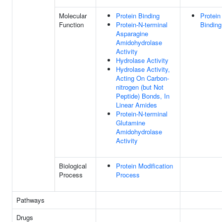
Molecular
Protein Binding
Protein
Function
Protein-N-terminal
Binding
Asparagine
Amidohydrolase
Activity
Hydrolase Activity
Hydrolase Activity,
Acting On Carbon-
nitrogen (but Not
Peptide) Bonds, In
Linear Amides
Protein-N-terminal
Glutamine
Amidohydrolase
Activity
Biological
Protein Modification
Process
Process
Pathways
Drugs