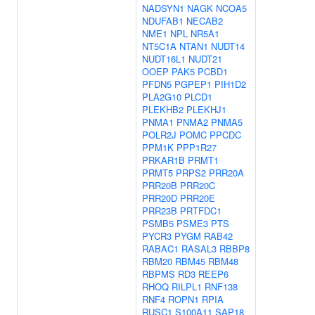
NADSYN1
NAGK
NCOA5
NDUFAB1
NECAB2
NME1
NPL
NR5A1
NT5C1A
NTAN1
NUDT14
NUDT16L1
NUDT21
OOEP
PAK5
PCBD1
PFDN5
PGPEP1
PIH1D2
PLA2G10
PLCD1
PLEKHB2
PLEKHJ1
PNMA1
PNMA2
PNMA5
POLR2J
POMC
PPCDC
PPM1K
PPP1R27
PRKAR1B
PRMT1
PRMT5
PRPS2
PRR20A
PRR20B
PRR20C
PRR20D
PRR20E
PRR23B
PRTFDC1
PSMB5
PSME3
PTS
PYCR3
PYGM
RAB42
RABAC1
RASAL3
RBBP8
RBM20
RBM45
RBM48
RBPMS
RD3
REEP6
RHOQ
RILPL1
RNF138
RNF4
ROPN1
RPIA
RUSC1
S100A11
SAP18