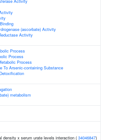
sferase Activity
ctivity
vity
 Binding
drogenase (ascorbate) Activity
Reductase Activity
abolic Process
bolic Process
Metabolic Process
e To Arsenic-containing Substance
Detoxification
ugation
rbate) metabolism
l density x serum urate levels interaction (
34046847
)