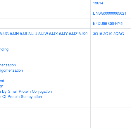
13614
ENSG00000065621
B4DU59
Q9H4Y5
8JJG
8JJH
8JJI
8JJU
8JJW
8JJX
8JJY
8JJZ
8JK0
3Q18
3Q19
3QAG
inding
erization
igomerization
ent
on
on By Small Protein Conjugation
n Of Protein Sumoylation