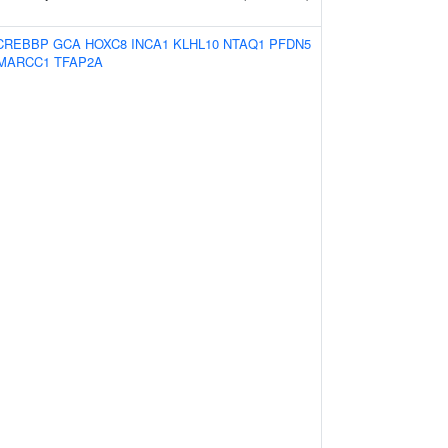
CREBBP
GCA
HOXC8
INCA1
KLHL10
NTAQ1
PFDN5
MARCC1
TFAP2A