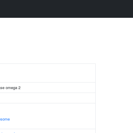
rase omega 2
xosome