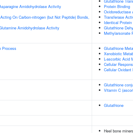
Glutathione Tran
 Asparagine Amidohydrolase Activity
Protein Binding
Oxidoreductase A
, Acting On Carbon-nitrogen (but Not Peptide) Bonds,
Transferase Acti
Identical Protein
 Glutamine Amidohydrolase Activity
Glutathione Dehy
Methylarsonate 
on Process
Glutathione Met
Xenobiotic Meta
L-ascorbic Acid 
Cellular Respons
Cellular Oxidant 
Glutathione conj
Vitamin C (asco
Glutathione
Heel bone minera