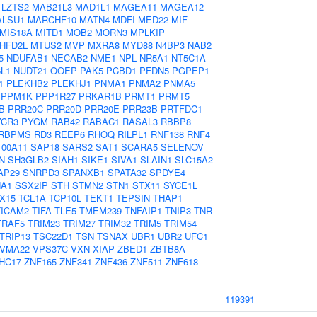
LZTS2
MAB21L3
MAD1L1
MAGEA11
MAGEA12
ALSU1
MARCHF10
MATN4
MDFI
MED22
MIF
MIS18A
MITD1
MOB2
MORN3
MPLKIP
HFD2L
MTUS2
MVP
MXRA8
MYD88
N4BP3
NAB2
5
NDUFAB1
NECAB2
NME1
NPL
NR5A1
NT5C1A
L1
NUDT21
OOEP
PAK5
PCBD1
PFDN5
PGPEP1
1
PLEKHB2
PLEKHJ1
PNMA1
PNMA2
PNMA5
PPM1K
PPP1R27
PRKAR1B
PRMT1
PRMT5
B
PRR20C
PRR20D
PRR20E
PRR23B
PRTFDC1
YCR3
PYGM
RAB42
RABAC1
RASAL3
RBBP8
RBPMS
RD3
REEP6
RHOQ
RILPL1
RNF138
RNF4
100A11
SAP18
SARS2
SAT1
SCARA5
SELENOV
N
SH3GLB2
SIAH1
SIKE1
SIVA1
SLAIN1
SLC15A2
AP29
SNRPD3
SPANXB1
SPATA32
SPDYE4
A1
SSX2IP
STH
STMN2
STN1
STX11
SYCE1L
X15
TCL1A
TCP10L
TEKT1
TEPSIN
THAP1
TICAM2
TIFA
TLE5
TMEM239
TNFAIP1
TNIP3
TNR
TRAF5
TRIM23
TRIM27
TRIM32
TRIM5
TRIM54
TRIP13
TSC22D1
TSN
TSNAX
UBR1
UBR2
UFC1
VMA22
VPS37C
VXN
XIAP
ZBED1
ZBTB8A
HC17
ZNF165
ZNF341
ZNF436
ZNF511
ZNF618
119391