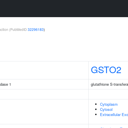
teraction (PubMedID
32296183
)
GSTO2
idase 1
glutathione S-transfe
Cytoplasm
Cytosol
Extracellular E