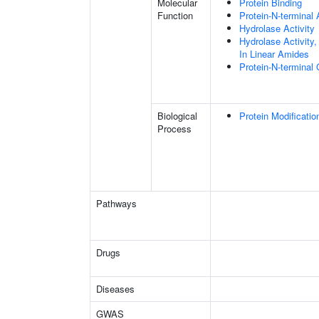
Molecular
Protein Binding
Function
Protein-N-terminal
Hydrolase Activity
Hydrolase Activity
In Linear Amides
Protein-N-terminal
Biological
Protein Modificati
Process
Pathways
Drugs
Diseases
GWAS