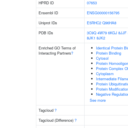
HPRD ID
07653
Ensembl ID
ENSG00000156795
Uniprot IDs
E5RHC2
Q96HA8
PDB IDs
3C9Q
4W79
6KGJ
8JJF
8JK1
8JK2
Enriched GO Terms of
Identical Protein B
Interacting Partners
?
Protein Binding
Cytosol
Protein Homooligom
Protein Complex Ol
Cytoplasm
Intermediate Filam
Protein Ubiquitinati
Protein Modificati
Negative Regulatio
See more
Tagcloud
?
Tagcloud (Difference)
?