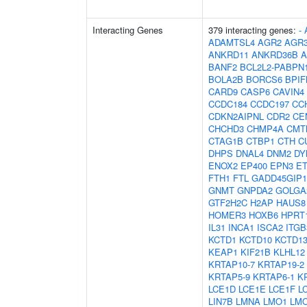
Interacting Genes
379 interacting genes:
-
ADAMTSL4
AGR2
AGR
ANKRD11
ANKRD36B
A
BANF2
BCL2L2-PABPN
BOLA2B
BORCS6
BPIF
CARD9
CASP6
CAVIN4
CCDC184
CCDC197
CC
CDKN2AIPNL
CDR2
CE
CHCHD3
CHMP4A
CMT
CTAG1B
CTBP1
CTH
C
DHPS
DNAL4
DNM2
DY
ENOX2
EP400
EPN3
E
FTH1
FTL
GADD45GIP1
GNMT
GNPDA2
GOLGA
GTF2H2C
H2AP
HAUS8
HOMER3
HOXB6
HPRT
IL31
INCA1
ISCA2
ITG
KCTD1
KCTD10
KCTD1
KEAP1
KIF21B
KLHL12
KRTAP10-7
KRTAP19-2
KRTAP5-9
KRTAP6-1
K
LCE1D
LCE1E
LCE1F
L
LIN7B
LMNA
LMO1
LM