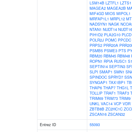
LSM14B
LZTFL1
LZTS1
MAGEA2
MAGEA2B
M
MIF4GD
MIOS
MIPOL1
MRFAP1L1
MRPL12
MT
NADSYN1
NAGK
NCOA
NTAN1
NUDT14
NUDT16
PIH1D2
PLA2G10
PLCD
POLR2J
POMC
PPCDC
PRPS2
PRR20A
PRR20
PSMB5
PSME3
PTS
P
RBM20
RBM45
RBM48
ROPN1
RPIA
RUSC1
S
SEPTIN14
SEPTIN3
SF
SLPI
SMAP1
SMN1
SN
SPINDOC
SPRYD7
SSN
SYNGAP1
TAX1BP1
TB
THAP6
THAP7
THG1L
TOLLIP
TRAF1
TRAF3
TRIM69
TRIM73
TRIM9
UNKL
VAC14
VCP
VDR
ZBTB8B
ZC2HC1C
ZCC
ZSCAN16
ZSCAN32
Entrez ID
55093