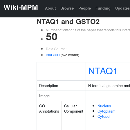
Wiki-MPM
About
Browse
People
Funding
Updates
NTAQ1 and GSTO2
Number of citations of the paper that reports this in
50
Data Source:
BioGRID
(two hybrid)
NTAQ1
Description
N-terminal glutamine am
Image
GO
Cellular
Nucleus
Annotations
Component
Cytoplasm
Cytosol