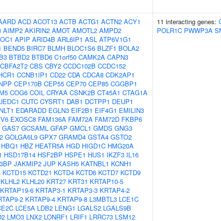
AARD
ACD
ACOT13
ACTB
ACTG1
ACTN2
ACY1
11 interacting genes:
3
AIMP2
AKIRIN2
AMOT
AMOTL2
AMPD2
POLR1C
PWWP3A
S
OC1
APIP
ARID4B
ARL6IP1
ASL
ATP6V1G1
1
BEND5
BIRC7
BLMH
BLOC1S6
BLZF1
BOLA2
B3
BTBD2
BTBD6
C1orf50
CAMK2A
CAPN3
CBFA2T2
CBS
CBY2
CCDC102B
CCDC152
HCR1
CCNB1IP1
CD22
CDA
CDCA8
CDK2AP1
NPP
CEP170B
CEP55
CEP70
CEP85
CGGBP1
M5
COG6
COIL
CRYAA
CSNK2B
CT45A1
CTAG1A
UEDC1
CUTC
CYSRT1
DAB1
DCTPP1
DEUP1
NLT1
EDARADD
EGLN3
EIF2B1
EIF4G1
EMILIN3
TV6
EXOSC8
FAM136A
FAM72A
FAM72D
FKBP6
GAS7
GCSAML
GFAP
GMCL1
GMDS
GNG3
2
GOLGA6L9
GPX7
GRAMD4
GSTA4
GSTO2
HBQ1
HBZ
HEATR5A
HGD
HIGD1C
HMG20A
1
HSD17B14
HSF2BP
HSPE1
HUS1
IKZF3
IL16
B3BP
JAKMIP2
JUP
KASH5
KATNBL1
KCNH1
3
KCTD15
KCTD21
KCTD4
KCTD6
KCTD7
KCTD9
KLHL2
KLHL20
KRT27
KRT31
KRTAP10-5
KRTAP19-6
KRTAP3-1
KRTAP3-3
KRTAP4-2
RTAP9-2
KRTAP9-4
KRTAP9-8
L3MBTL3
LCE1C
CE2C
LCE5A
LDB2
LENG1
LGALS2
LGALS9B
O2
LMO3
LNX2
LONRF1
LRIF1
LRRC73
LSM12