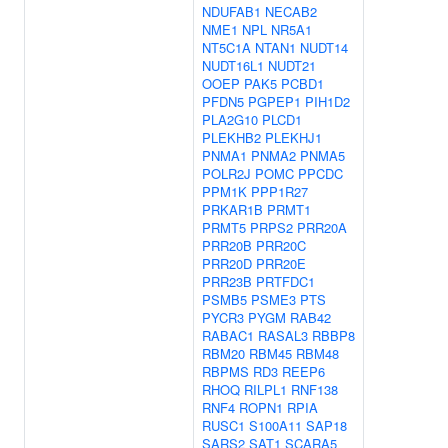
NDUFAB1
NECAB2
NME1
NPL
NR5A1
NT5C1A
NTAN1
NUDT14
NUDT16L1
NUDT21
OOEP
PAK5
PCBD1
PFDN5
PGPEP1
PIH1D2
PLA2G10
PLCD1
PLEKHB2
PLEKHJ1
PNMA1
PNMA2
PNMA5
POLR2J
POMC
PPCDC
PPM1K
PPP1R27
PRKAR1B
PRMT1
PRMT5
PRPS2
PRR20A
PRR20B
PRR20C
PRR20D
PRR20E
PRR23B
PRTFDC1
PSMB5
PSME3
PTS
PYCR3
PYGM
RAB42
RABAC1
RASAL3
RBBP8
RBM20
RBM45
RBM48
RBPMS
RD3
REEP6
RHOQ
RILPL1
RNF138
RNF4
ROPN1
RPIA
RUSC1
S100A11
SAP18
SARS2
SAT1
SCARA5