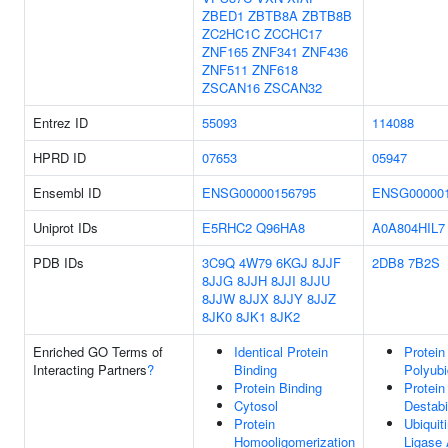
ZBED1
ZBTB8A
ZBTB8B
ZC2HC1C
ZCCHC17
ZNF165
ZNF341
ZNF436
ZNF511
ZNF618
ZSCAN16
ZSCAN32
Entrez ID
55093
114088
HPRD ID
07653
05947
Ensembl ID
ENSG00000156795
ENSG000001
Uniprot IDs
E5RHC2
Q96HA8
A0A804HIL7
PDB IDs
3C9Q
4W79
6KGJ
8JJF
2DB8
7B2S
8JJG
8JJH
8JJI
8JJU
8JJW
8JJX
8JJY
8JJZ
8JK0
8JK1
8JK2
Enriched GO Terms of
Identical Protein
Protein
Interacting Partners
?
Binding
Polyubi
Protein Binding
Protein
Cytosol
Destabi
Protein
Ubiquit
Homooligomerization
Ligase 