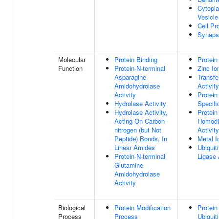
Cytopl
Vesicle
Cell Pr
Synaps
Molecular
Protein Binding
Protein
Function
Protein-N-terminal
Zinc Io
Asparagine
Transfe
Amidohydrolase
Activity
Activity
Protei
Hydrolase Activity
Specifi
Hydrolase Activity,
Protein
Acting On Carbon-
Homodi
nitrogen (but Not
Activity
Peptide) Bonds, In
Metal I
Linear Amides
Ubiquit
Protein-N-terminal
Ligase 
Glutamine
Amidohydrolase
Activity
Biological
Protein Modification
Protein
Process
Process
Ubiquit