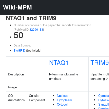
Wiki-MPM
NTAQ1 and TRIM9
Number of citations of the paper that reports this interaction
(PubMedID
32296183
)
50
Data Source:
BioGRID
(two hybrid)
NTAQ1
TRIM9
Description
N-terminal glutamine
tripartite moti
amidase 1
containing 9
Image
GO
Cellular
Nucleus
Cytopl
Annotations
Component
Cytoplasm
Cytosk
Cytosol
Synapti
Dendrit