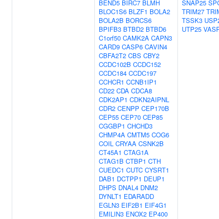
BEND5
BIRC7
BLMH
SNAP25
SP
BLOC1S6
BLZF1
BOLA2
TRIM27
TRI
BOLA2B
BORCS6
TSSK3
USP
BPIFB3
BTBD2
BTBD6
UTP25
VAS
C1orf50
CAMK2A
CAPN3
CARD9
CASP6
CAVIN4
CBFA2T2
CBS
CBY2
CCDC102B
CCDC152
CCDC184
CCDC197
CCHCR1
CCNB1IP1
CD22
CDA
CDCA8
CDK2AP1
CDKN2AIPNL
CDR2
CENPP
CEP170B
CEP55
CEP70
CEP85
CGGBP1
CHCHD3
CHMP4A
CMTM5
COG6
COIL
CRYAA
CSNK2B
CT45A1
CTAG1A
CTAG1B
CTBP1
CTH
CUEDC1
CUTC
CYSRT1
DAB1
DCTPP1
DEUP1
DHPS
DNAL4
DNM2
DYNLT1
EDARADD
EGLN3
EIF2B1
EIF4G1
EMILIN3
ENOX2
EP400