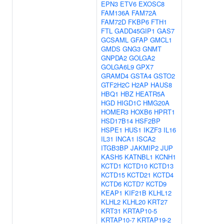
EPN3
ETV6
EXOSC8
FAM136A
FAM72A
FAM72D
FKBP6
FTH1
FTL
GADD45GIP1
GAS7
GCSAML
GFAP
GMCL1
GMDS
GNG3
GNMT
GNPDA2
GOLGA2
GOLGA6L9
GPX7
GRAMD4
GSTA4
GSTO2
GTF2H2C
H2AP
HAUS8
HBQ1
HBZ
HEATR5A
HGD
HIGD1C
HMG20A
HOMER3
HOXB6
HPRT1
HSD17B14
HSF2BP
HSPE1
HUS1
IKZF3
IL16
IL31
INCA1
ISCA2
ITGB3BP
JAKMIP2
JUP
KASH5
KATNBL1
KCNH1
KCTD1
KCTD10
KCTD13
KCTD15
KCTD21
KCTD4
KCTD6
KCTD7
KCTD9
KEAP1
KIF21B
KLHL12
KLHL2
KLHL20
KRT27
KRT31
KRTAP10-5
KRTAP10-7
KRTAP19-2