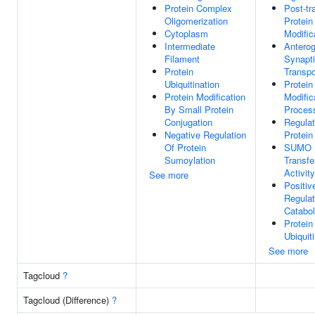
Protein Complex
Post-tr
Oligomerization
Protein
Cytoplasm
Modific
Intermediate
Antero
Filament
Synapti
Protein
Transpo
Ubiquitination
Protein
Protein Modification
Modific
By Small Protein
Proces
Conjugation
Regulat
Negative Regulation
Protein 
Of Protein
SUMO
Sumoylation
Transfe
Activity
See more
Positiv
Regulat
Catabol
Protein
Ubiquit
See more
Tagcloud
?
Tagcloud (Difference)
?