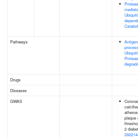
Protea
mediat
Ubiquiti
depende
Catabol
Pathways
Antigen
process
Ubiquit
Protea
degrada
Drugs
Diseases
GWAS
Coronar
calcifie
atheros
plaque
thresho
2 diabe
292214