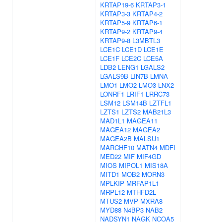
KRTAP19-6
KRTAP3-1
KRTAP3-3
KRTAP4-2
KRTAP5-9
KRTAP6-1
KRTAP9-2
KRTAP9-4
KRTAP9-8
L3MBTL3
LCE1C
LCE1D
LCE1E
LCE1F
LCE2C
LCE5A
LDB2
LENG1
LGALS2
LGALS9B
LIN7B
LMNA
LMO1
LMO2
LMO3
LNX2
LONRF1
LRIF1
LRRC73
LSM12
LSM14B
LZTFL1
LZTS1
LZTS2
MAB21L3
MAD1L1
MAGEA11
MAGEA12
MAGEA2
MAGEA2B
MALSU1
MARCHF10
MATN4
MDFI
MED22
MIF
MIF4GD
MIOS
MIPOL1
MIS18A
MITD1
MOB2
MORN3
MPLKIP
MRFAP1L1
MRPL12
MTHFD2L
MTUS2
MVP
MXRA8
MYD88
N4BP3
NAB2
NADSYN1
NAGK
NCOA5