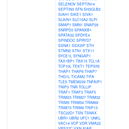
SELENOV
SEPTIN14
SEPTIN3
SFN
SH3GLB2
SIAH1
SIKE1
SIVA1
SLAIN1
SLC15A2
SLPI
SMAP1
SMN1
SNAP29
SNRPD3
SPANXB1
SPATA32
SPDYE4
SPINDOC
SPRYD7
SSNA1
SSX2IP
STH
STMN2
STN1
STX11
SYCE1L
SYNGAP1
TAX1BP1
TBX15
TCL1A
TCP10L
TEKT1
TEPSIN
THAP1
THAP6
THAP7
THG1L
TICAM2
TIFA
TLE5
TMEM239
TNFAIP1
TNIP3
TNR
TOLLIP
TRAF1
TRAF3
TRAF5
TRIM23
TRIM27
TRIM32
TRIM5
TRIM54
TRIM69
TRIM73
TRIM9
TRIP13
TSC22D1
TSN
TSNAX
UBR1
UBR2
UFC1
UNKL
VAC14
VCP
VDR
VMA22
VPS37C
VXN
XIAP