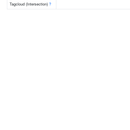
Tagcloud (Intersection)
?