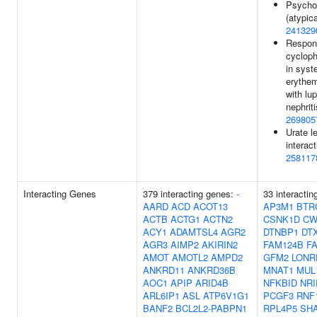
Psycho
(atypica
241329
Respon
cyclop
in syst
erythe
with lu
nephriti
269805
Urate l
interact
258117
Interacting Genes
379 interacting genes:
-
33 interactin
AARD
ACD
ACOT13
AP3M1
BTR
ACTB
ACTG1
ACTN2
CSNK1D
CW
ACY1
ADAMTSL4
AGR2
DTNBP1
DT
AGR3
AIMP2
AKIRIN2
FAM124B
F
AMOT
AMOTL2
AMPD2
GFM2
LONR
ANKRD11
ANKRD36B
MNAT1
MUL
AOC1
APIP
ARID4B
NFKBID
NRI
ARL6IP1
ASL
ATP6V1G1
PCGF3
RNF
BANF2
BCL2L2-PABPN1
RPL4P5
SH