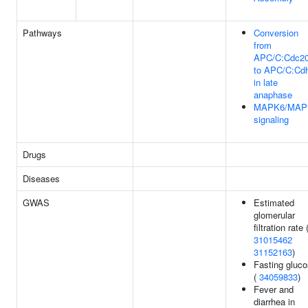
Pathways
Conversion
from
APC/C:Cdc2
to APC/C:Cd
in late
anaphase
MAPK6/MAP
signaling
Drugs
Diseases
GWAS
Estimated
glomerular
filtration rate 
31015462
31152163
)
Fasting gluc
(
34059833
)
Fever and
diarrhea in