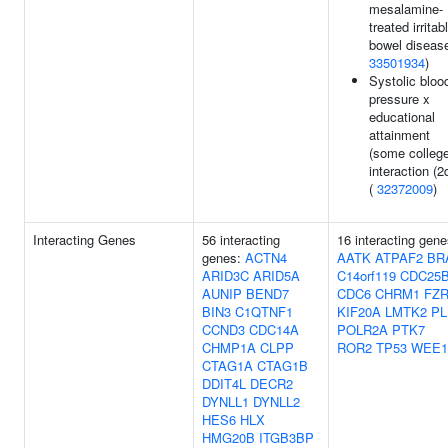
mesalamine-
treated irritab
bowel disease
33501934
)
Systolic bloo
pressure x
educational
attainment
(some college
interaction (2
(
32372009
)
Interacting Genes
56 interacting
16 interacting gene
genes:
ACTN4
AATK
ATPAF2
BR
ARID3C
ARID5A
C14orf119
CDC25
AUNIP
BEND7
CDC6
CHRM1
FZR
BIN3
C1QTNF1
KIF20A
LMTK2
PL
CCND3
CDC14A
POLR2A
PTK7
CHMP1A
CLPP
ROR2
TP53
WEE1
CTAG1A
CTAG1B
DDIT4L
DECR2
DYNLL1
DYNLL2
HES6
HLX
HMG20B
ITGB3BP