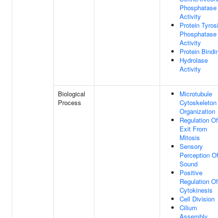
Phosphatase
Activity
Protein Tyros
Phosphatase
Activity
Protein Bindi
Hydrolase
Activity
Biological
Microtubule
Process
Cytoskeleton
Organization
Regulation Of
Exit From
Mitosis
Sensory
Perception O
Sound
Positive
Regulation Of
Cytokinesis
Cell Division
Cilium
Assembly