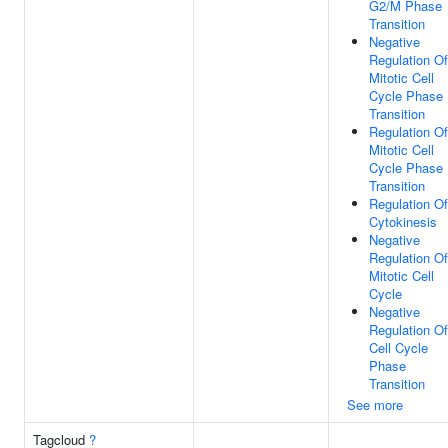
G2/M Phase
Transition
Negative
Regulation Of
Mitotic Cell
Cycle Phase
Transition
Regulation Of
Mitotic Cell
Cycle Phase
Transition
Regulation Of
Cytokinesis
Negative
Regulation Of
Mitotic Cell
Cycle
Negative
Regulation Of
Cell Cycle
Phase
Transition
See more
Tagcloud
?