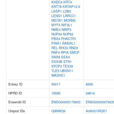
KHDC4
KRT4
KRT78
KRTAP13-3
LASP1
LDB2
LENG1
LRRCC1
MEOX1
MORN3
MYF5
NIF3L1
NME4
NRIP3
NUP54
NUP62
PBX4
PHACTR1
PINX1
RAB3IL1
REL
RHOU
RND3
RNF4
RPIA
SMCP
SNX8
SSX4
SSX4B
STN1
SYCP3
TEX35
TLE5
UBXN11
WASHC1
Entrez ID
55017
8556
HPRD ID
16595
04614
Ensembl ID
ENSG00000179933
ENSG0000007933
Uniprot IDs
Q9NWQ9
A0A0U1RQX7