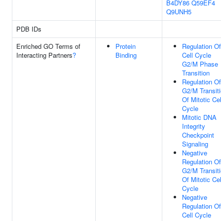
B4DY86
Q59EF4
Q9UNH5
PDB IDs
Enriched GO Terms of
Protein
Regulation Of
Interacting Partners
?
Binding
Cell Cycle
G2/M Phase
Transition
Regulation Of
G2/M Transit
Of Mitotic Cel
Cycle
Mitotic DNA
Integrity
Checkpoint
Signaling
Negative
Regulation Of
G2/M Transit
Of Mitotic Cel
Cycle
Negative
Regulation Of
Cell Cycle