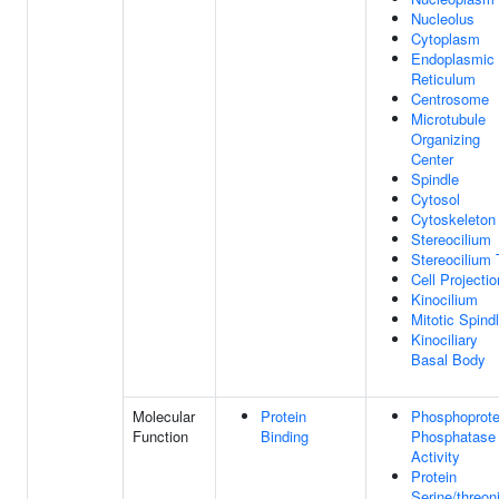
Nucleolus
Cytoplasm
Endoplasmic
Reticulum
Centrosome
Microtubule
Organizing
Center
Spindle
Cytosol
Cytoskeleton
Stereocilium
Stereocilium 
Cell Projectio
Kinocilium
Mitotic Spind
Kinociliary
Basal Body
Molecular
Protein
Phosphoprote
Function
Binding
Phosphatase
Activity
Protein
Serine/threon