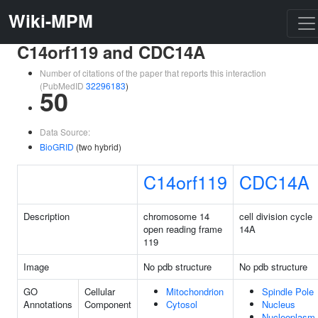
Wiki-MPM
C14orf119 and CDC14A
Number of citations of the paper that reports this interaction
(PubMedID
32296183
)
50
Data Source:
BioGRID
(two hybrid)
C14orf119
CDC14A
Description
chromosome 14
cell division cycle
open reading frame
14A
119
Image
No pdb structure
No pdb structure
GO
Cellular
Mitochondrion
Spindle Pole
Annotations
Component
Cytosol
Nucleus
Nucleoplasm