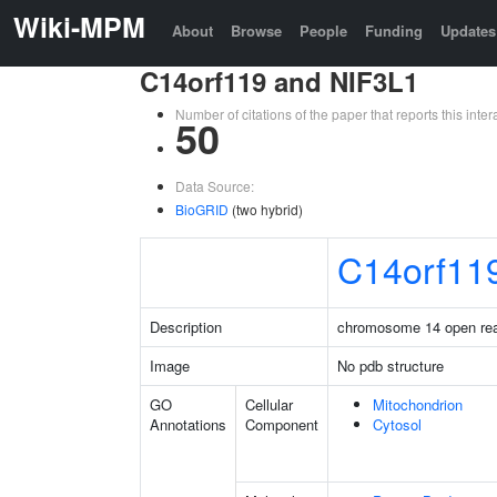
Wiki-MPM
About
Browse
People
Funding
Updates
C14orf119 and NIF3L1
Number of citations of the paper that reports this in
50
Data Source:
BioGRID
(two hybrid)
C14orf11
Description
chromosome 14 open rea
Image
No pdb structure
GO
Cellular
Mitochondrion
Annotations
Component
Cytosol