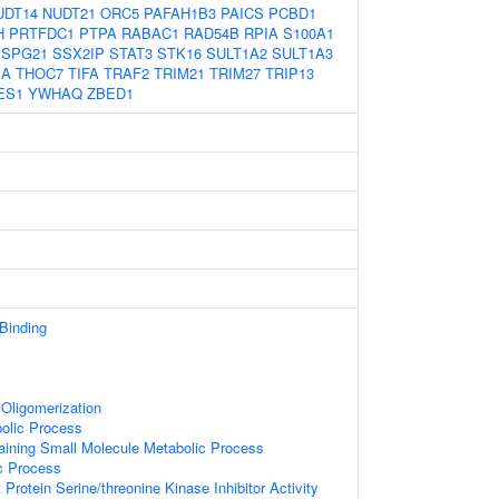
UDT14
NUDT21
ORC5
PAFAH1B3
PAICS
PCBD1
H
PRTFDC1
PTPA
RABAC1
RAD54B
RPIA
S100A1
SPG21
SSX2IP
STAT3
STK16
SULT1A2
SULT1A3
1A
THOC7
TIFA
TRAF2
TRIM21
TRIM27
TRIP13
ES1
YWHAQ
ZBED1
 Binding
Oligomerization
olic Process
aining Small Molecule Metabolic Process
c Process
Protein Serine/threonine Kinase Inhibitor Activity