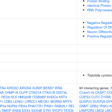
Protein Binding
Identical Protein
RNA Polymerase I
Negative Regulat
Regulation Of DN
Neuron Differenti
Positive Regulat
Triptolide cytotox
TN4
ARID3C
ARID5A
AUNIP
BEND7
BIN3
93 interacting genes:
4A
CHMP1A
CLPP
CTAG1A
CTAG1B
DDIT4L
C14orf119
CASP7
CC
2
HES6
HLX
HMG20B
ITGB3BP
KHDC4
KRT4
COPS2
CUTC
CYRIB
P1
LDB2
LENG1
LRRCC1
MEOX1
MORN3
MYF5
DUSP23
DUSP29
DY
UP54
NUP62
PBX4
PHACTR1
PINX1
RAB3IL1
REL
GNMT
GRB2
IP6K3
K
A
SMCP
SNX8
SSX4
SSX4B
STN1
SYCP3
TEX35
LAMTOR3
LMO2
LMO