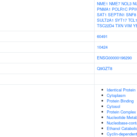
NME1
NME7
NOL3
N
PNMA1
POLR1C
PPI
SAT1
SEPTIN1
SNF8
SULT2A1
SYT17
TCL
TSC22D4
TXN
VIM
Y
60491
10424
ENSG00000196290
Q9GZT8
Identical Protein
Cytoplasm
Protein Binding
Cytosol
Protein Complex 
Nucleotide Metab
Nucleobase-cont
Ethanol Cataboli
Cyclin-dependent 