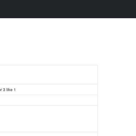
r 3 like 1