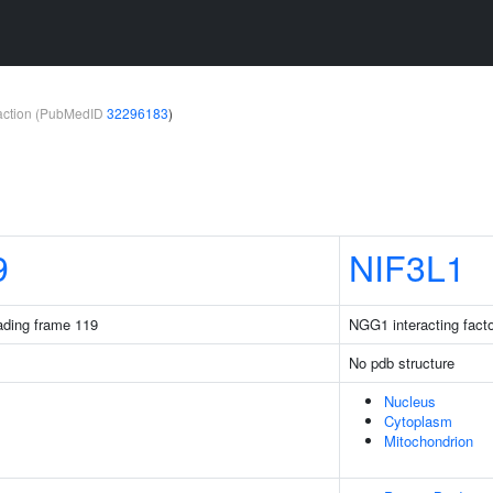
teraction (PubMedID
32296183
)
9
NIF3L1
ding frame 119
NGG1 interacting facto
No pdb structure
Nucleus
Cytoplasm
Mitochondrion