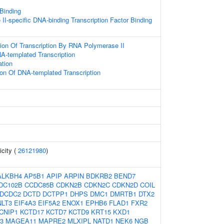
 Binding
I-specific DNA-binding Transcription Factor Binding
ion Of Transcription By RNA Polymerase II
A-templated Transcription
ation
ion Of DNA-templated Transcription
icity (
26121980
)
ALKBH4
AP5B1
APIP
ARPIN
BDKRB2
BEND7
DC102B
CCDC85B
CDKN2B
CDKN2C
CDKN2D
COIL
DCDC2
DCTD
DCTPP1
DHPS
DMC1
DMRTB1
DTX2
NLT3
EIF4A3
EIF5A2
ENOX1
EPHB6
FLAD1
FXR2
CNIP1
KCTD17
KCTD7
KCTD9
KRT15
KXD1
3
MAGEA11
MAPRE2
MLXIPL
NATD1
NEK6
NGB