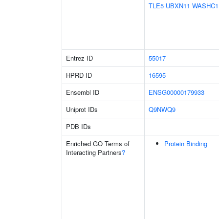
TLE5
UBXN11
WASHC1
Entrez ID
55017
HPRD ID
16595
Ensembl ID
ENSG00000179933
Uniprot IDs
Q9NWQ9
PDB IDs
Enriched GO Terms of
Protein Binding
Interacting Partners
?