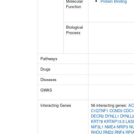
Molecular
Protein Binding
Function
Biological
Process
Pathways
Drugs
Diseases
GWAS
Interacting Genes
56 interacting genes:
AC
C1QTNF1
CCND3
CDC1
DECR2
DYNLL1
DYNLL
KRT78
KRTAP13-3
LAS
NIF3L1
NME4
NRIP3
N
RHOU
RND3
RNF4
RPI