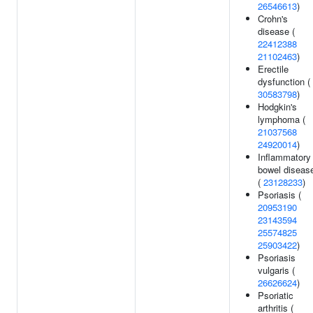
26546613
)
Crohn's
disease (
22412388
21102463
)
Erectile
dysfunction (
30583798
)
Hodgkin's
lymphoma (
21037568
24920014
)
Inflammatory
bowel diseas
(
23128233
)
Psoriasis (
20953190
23143594
25574825
25903422
)
Psoriasis
vulgaris (
26626624
)
Psoriatic
arthritis (