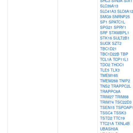
SHC3
SIN3A
SIX1
SLC39A13
SLC41A3
SLC6A1
SMG9
SNRNP25
SP1
SPATC1L
SPG21
SPRY1
SRF
STAMBPL1
STK16
SULT2B1
SUOX
SZT2
TBC1D21
TBC1D22B
TBP
TCL1A
TCP11L1
TDO2
THOC1
TLE5
TLX3
TMEM165
TMEM268
TNIP2
TNS2
TRAPPC2L
TRAPPC6A
TRIM27
TRIM68
TRIM74
TSC22D3
TSEN15
TSPOAP
TSSC4
TSSK3
TSTD2
TTC19
TTC21A
TXNL4B
UBASH3A