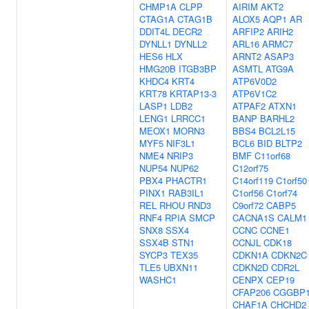
CHMP1A
CLPP
AIRIM
AKT2
CTAG1A
CTAG1B
ALOX5
AQP1
AR
DDIT4L
DECR2
ARFIP2
ARIH2
DYNLL1
DYNLL2
ARL16
ARMC7
HES6
HLX
ARNT2
ASAP3
HMG20B
ITGB3BP
ASMTL
ATG9A
KHDC4
KRT4
ATP6V0D2
KRT78
KRTAP13-3
ATP6V1C2
LASP1
LDB2
ATPAF2
ATXN1
LENG1
LRRCC1
BANP
BARHL2
MEOX1
MORN3
BBS4
BCL2L15
MYF5
NIF3L1
BCL6
BID
BLTP2
NME4
NRIP3
BMF
C11orf68
NUP54
NUP62
C12orf75
PBX4
PHACTR1
C14orf119
C1orf50
PINX1
RAB3IL1
C1orf56
C1orf74
REL
RHOU
RND3
C9orf72
CABP5
RNF4
RPIA
SMCP
CACNA1S
CALM1
SNX8
SSX4
CCNC
CCNE1
SSX4B
STN1
CCNJL
CDK18
SYCP3
TEX35
CDKN1A
CDKN2C
TLE5
UBXN11
CDKN2D
CDR2L
WASHC1
CENPX
CEP19
CFAP206
CGGBP
CHAF1A
CHCHD2