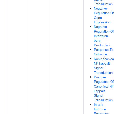
Transduction
Negative
Regulation Of
Gene
Expression
Negative
Regulation Of
Interferon-
beta
Production
Response To
Cytokine
Non-canonica
NF-kappaB
Signal
Transduction
Positive
Regulation Of
Canonical NF
kappaB
Signal
Transduction
Innate
Immune
Response