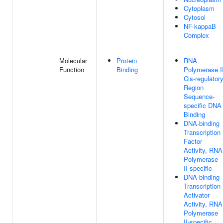
Cytoplasm
Cytosol
NF-kappaB
Complex
Molecular
Protein
RNA
Function
Binding
Polymerase I
Cis-regulator
Region
Sequence-
specific DNA
Binding
DNA-binding
Transcription
Factor
Activity, RNA
Polymerase
II-specific
DNA-binding
Transcription
Activator
Activity, RNA
Polymerase
II-specific