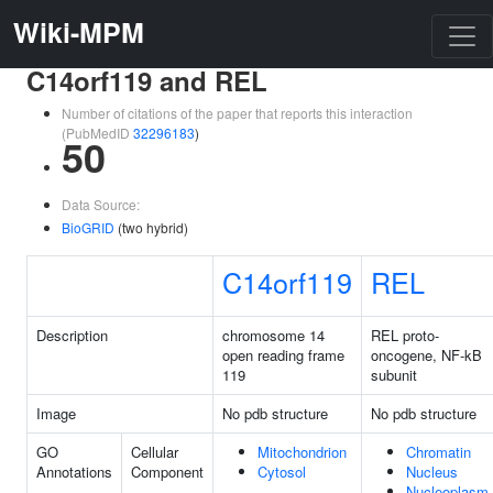
Wiki-MPM
C14orf119 and REL
Number of citations of the paper that reports this interaction
(PubMedID
32296183
)
50
Data Source:
BioGRID
(two hybrid)
C14orf119
REL
Description
chromosome 14
REL proto-
open reading frame
oncogene, NF-kB
119
subunit
Image
No pdb structure
No pdb structure
GO
Cellular
Mitochondrion
Chromatin
Annotations
Component
Cytosol
Nucleus
Nucleoplasm