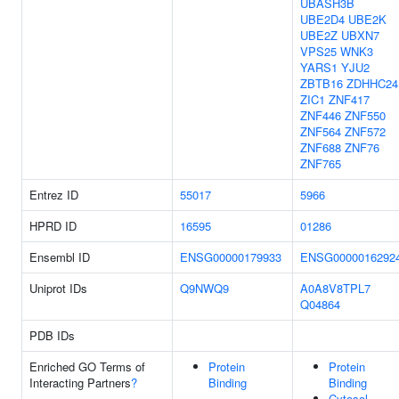
UBASH3B
UBE2D4
UBE2K
UBE2Z
UBXN7
VPS25
WNK3
YARS1
YJU2
ZBTB16
ZDHHC24
ZIC1
ZNF417
ZNF446
ZNF550
ZNF564
ZNF572
ZNF688
ZNF76
ZNF765
Entrez ID
55017
5966
HPRD ID
16595
01286
Ensembl ID
ENSG00000179933
ENSG0000016292
Uniprot IDs
Q9NWQ9
A0A8V8TPL7
Q04864
PDB IDs
Enriched GO Terms of
Protein
Protein
Interacting Partners
?
Binding
Binding
Cytosol