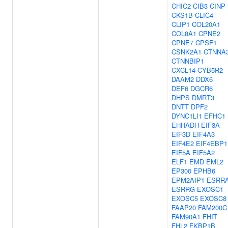
CHIC2
CIB3
CINP
CKS1B
CLIC4
CLIP1
COL20A1
COL8A1
CPNE2
CPNE7
CPSF1
CSNK2A1
CTNNA
CTNNBIP1
CXCL14
CYB5R2
DAAM2
DDX6
DEF6
DGCR6
DHPS
DMRT3
DNTT
DPF2
DYNC1LI1
EFHC1
EHHADH
EIF3A
EIF3D
EIF4A3
EIF4E2
EIF4EBP1
EIF5A
EIF5A2
ELF1
EMD
EML2
EP300
EPHB6
EPM2AIP1
ESRR
ESRRG
EXOSC1
EXOSC5
EXOSC8
FAAP20
FAM200C
FAM90A1
FHIT
FHL2
FKBP1B