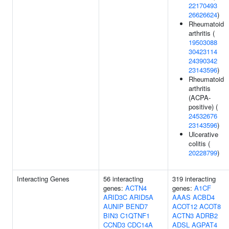
22170493
26626624
)
Rheumatoid
arthritis (
19503088
30423114
24390342
23143596
)
Rheumatoid
arthritis
(ACPA-
positive) (
24532676
23143596
)
Ulcerative
colitis (
20228799
)
Interacting Genes
56 interacting
319 interacting
genes:
ACTN4
genes:
A1CF
ARID3C
ARID5A
AAAS
ACBD4
AUNIP
BEND7
ACOT12
ACOT8
BIN3
C1QTNF1
ACTN3
ADRB2
CCND3
CDC14A
ADSL
AGPAT4