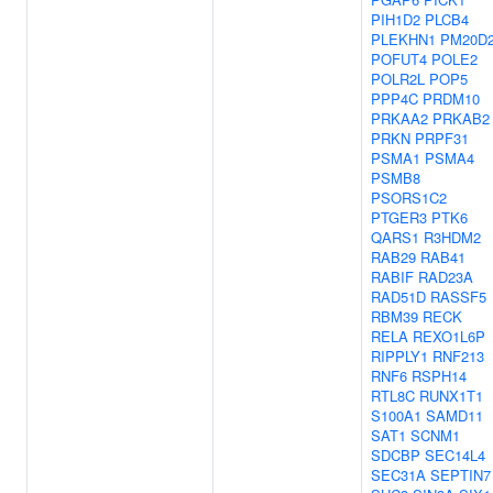
PIH1D2
PLCB4
PLEKHN1
PM20D
POFUT4
POLE2
POLR2L
POP5
PPP4C
PRDM10
PRKAA2
PRKAB2
PRKN
PRPF31
PSMA1
PSMA4
PSMB8
PSORS1C2
PTGER3
PTK6
QARS1
R3HDM2
RAB29
RAB41
RABIF
RAD23A
RAD51D
RASSF5
RBM39
RECK
RELA
REXO1L6P
RIPPLY1
RNF213
RNF6
RSPH14
RTL8C
RUNX1T1
S100A1
SAMD11
SAT1
SCNM1
SDCBP
SEC14L4
SEC31A
SEPTIN7