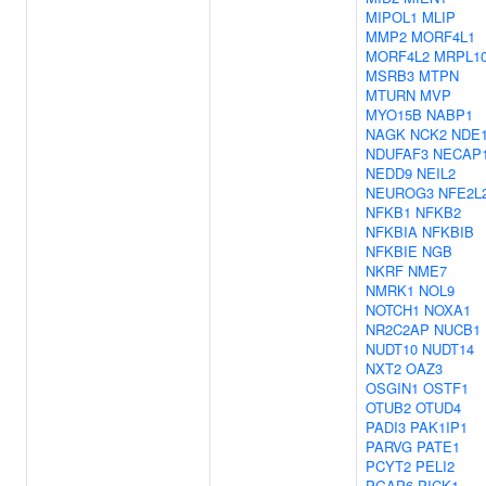
MIPOL1
MLIP
MMP2
MORF4L1
MORF4L2
MRPL1
MSRB3
MTPN
MTURN
MVP
MYO15B
NABP1
NAGK
NCK2
NDE
NDUFAF3
NECAP
NEDD9
NEIL2
NEUROG3
NFE2L
NFKB1
NFKB2
NFKBIA
NFKBIB
NFKBIE
NGB
NKRF
NME7
NMRK1
NOL9
NOTCH1
NOXA1
NR2C2AP
NUCB1
NUDT10
NUDT14
NXT2
OAZ3
OSGIN1
OSTF1
OTUB2
OTUD4
PADI3
PAK1IP1
PARVG
PATE1
PCYT2
PELI2
PGAP6
PICK1