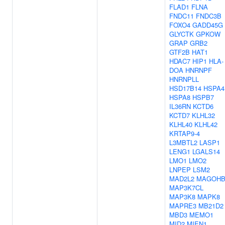
FLAD1
FLNA
FNDC11
FNDC3B
FOXO4
GADD45G
GLYCTK
GPKOW
GRAP
GRB2
GTF2B
HAT1
HDAC7
HIP1
HLA-
DOA
HNRNPF
HNRNPLL
HSD17B14
HSPA4
HSPA8
HSPB7
IL36RN
KCTD6
KCTD7
KLHL32
KLHL40
KLHL42
KRTAP9-4
L3MBTL2
LASP1
LENG1
LGALS14
LMO1
LMO2
LNPEP
LSM2
MAD2L2
MAGOH
MAP3K7CL
MAP3K8
MAPK8
MAPRE3
MB21D2
MBD3
MEMO1
MID2
MIEN1