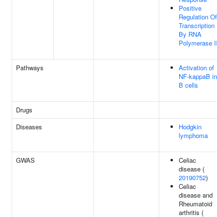
Positive
Regulation Of
Transcription
By RNA
Polymerase I
Pathways
Activation of
NF-kappaB in
B cells
Drugs
Diseases
Hodgkin
lymphoma
GWAS
Celiac
disease (
20190752
)
Celiac
disease and
Rheumatoid
arthritis (