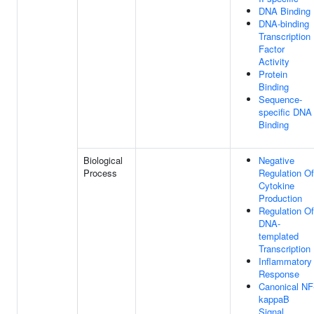
DNA Binding
DNA-binding
Transcription
Factor
Activity
Protein
Binding
Sequence-
specific DNA
Binding
Biological
Negative
Process
Regulation Of
Cytokine
Production
Regulation Of
DNA-
templated
Transcription
Inflammatory
Response
Canonical NF
kappaB
Signal