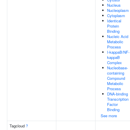
Nucleus
Nucleoplasm
Cytoplasm
Identical
Protein
Binding
Nucleic Acid
Metabolic
Process
I-kappaB/NF-
kappaB
Complex
Nucleobase-
containing
Compound
Metabolic
Process
DNA-binding
Transcription
Factor
Binding
See more
Tagcloud
?