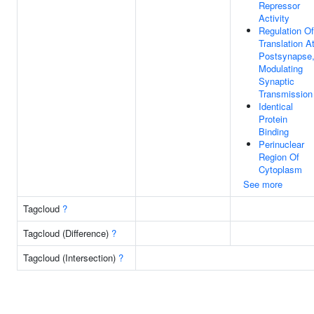
Repressor
Activity
Regulation Of
Translation A
Postsynapse
Modulating
Synaptic
Transmission
Identical
Protein
Binding
Perinuclear
Region Of
Cytoplasm
See more
Tagcloud
?
Tagcloud (Difference)
?
Tagcloud (Intersection)
?