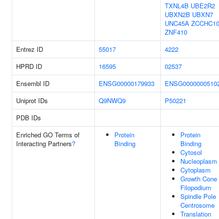
TXNL4B
UBE2R2
UBXN2B
UBXN7
UNC45A
ZCCHC1
ZNF410
Entrez ID
55017
4222
HPRD ID
16595
02537
Ensembl ID
ENSG00000179933
ENSG0000000510
Uniprot IDs
Q9NWQ9
P50221
PDB IDs
Enriched GO Terms of
Protein
Protein
Interacting Partners
?
Binding
Binding
Cytosol
Nucleoplasm
Cytoplasm
Growth Cone
Filopodium
Spindle Pole
Centrosome
Translation