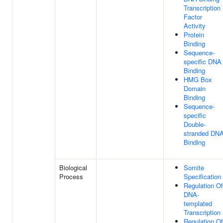
Transcription
Factor
Activity
Protein
Binding
Sequence-
specific DNA
Binding
HMG Box
Domain
Binding
Sequence-
specific
Double-
stranded DN
Binding
Biological
Somite
Process
Specification
Regulation Of
DNA-
templated
Transcription
Regulation Of