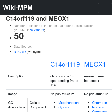
Wiki-MPM
C14orf119 and MEOX1
Number of citations of the paper that reports this interaction
(PubMedID
32296183
)
50
Data Source:
BioGRID
(two hybrid)
C14orf119
MEOX1
Description
chromosome 14
mesenchyme
open reading frame
homeobox 1
119
Image
No pdb structure
No pdb structure
GO
Cellular
Mitochondrion
Chromatin
Annotations
Component
Cytosol
Nucleus
Cytoplasm