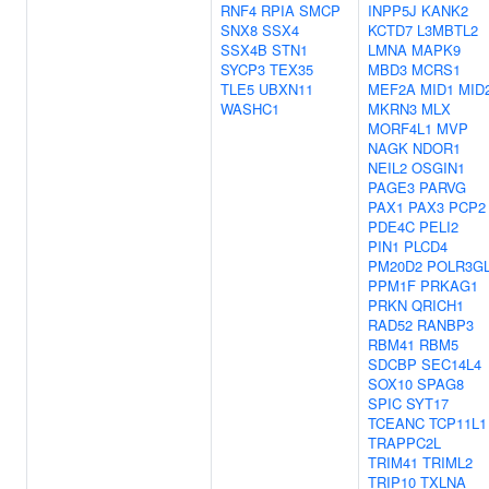
RNF4
RPIA
SMCP
INPP5J
KANK2
SNX8
SSX4
KCTD7
L3MBTL2
SSX4B
STN1
LMNA
MAPK9
SYCP3
TEX35
MBD3
MCRS1
TLE5
UBXN11
MEF2A
MID1
MID
WASHC1
MKRN3
MLX
MORF4L1
MVP
NAGK
NDOR1
NEIL2
OSGIN1
PAGE3
PARVG
PAX1
PAX3
PCP2
PDE4C
PELI2
PIN1
PLCD4
PM20D2
POLR3G
PPM1F
PRKAG1
PRKN
QRICH1
RAD52
RANBP3
RBM41
RBM5
SDCBP
SEC14L4
SOX10
SPAG8
SPIC
SYT17
TCEANC
TCP11L1
TRAPPC2L
TRIM41
TRIML2
TRIP10
TXLNA