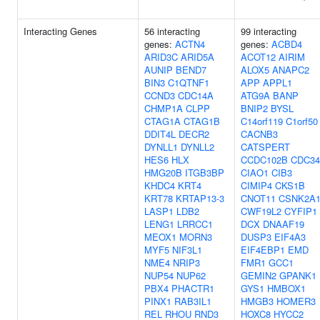
Interacting Genes
56 interacting
99 interacting
genes:
ACTN4
genes:
ACBD4
ARID3C
ARID5A
ACOT12
AIRIM
AUNIP
BEND7
ALOX5
ANAPC2
BIN3
C1QTNF1
APP
APPL1
CCND3
CDC14A
ATG9A
BANP
CHMP1A
CLPP
BNIP2
BYSL
CTAG1A
CTAG1B
C14orf119
C1orf50
DDIT4L
DECR2
CACNB3
DYNLL1
DYNLL2
CATSPERT
HES6
HLX
CCDC102B
CDC34
HMG20B
ITGB3BP
CIAO1
CIB3
KHDC4
KRT4
CIMIP4
CKS1B
KRT78
KRTAP13-3
CNOT11
CSNK2A
LASP1
LDB2
CWF19L2
CYFIP1
LENG1
LRRCC1
DCX
DNAAF19
MEOX1
MORN3
DUSP3
EIF4A3
MYF5
NIF3L1
EIF4EBP1
EMD
NME4
NRIP3
FMR1
GCC1
NUP54
NUP62
GEMIN2
GPANK1
PBX4
PHACTR1
GYS1
HMBOX1
PINX1
RAB3IL1
HMGB3
HOMER3
REL
RHOU
RND3
HOXC8
HYCC2