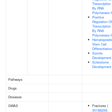
Transcription
By RNA
Polymerase I
Positive
Regulation Of
Transcription
By RNA
Polymerase I
Hematopoieti
Stem Cell
Differentiation
Somite
Development
Sclerotome
Development
Pathways
Drugs
Diseases
GWAS
Fractures (
30158200
)