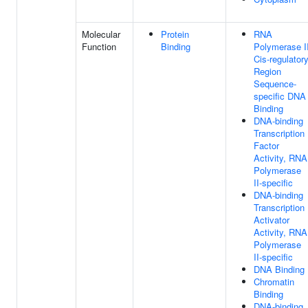
Molecular
Protein
RNA
Function
Binding
Polymerase I
Cis-regulator
Region
Sequence-
specific DNA
Binding
DNA-binding
Transcription
Factor
Activity, RNA
Polymerase
II-specific
DNA-binding
Transcription
Activator
Activity, RNA
Polymerase
II-specific
DNA Binding
Chromatin
Binding
DNA-binding