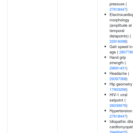
pressure (
27618447
)
Electrocardi
morphology
(amplitude at
temporal
datapoints) (
32916098
)
Gait speed in
age (
280778
Hand grip
strength (
29691431
)
Headache (
29397368
)
Hip geometry 
17903296
)
HIV-1 viral
setpoint (
26039976
)
Hypertension 
27618447
)
Idiopathic dil
cardiomyopat
29495422
)