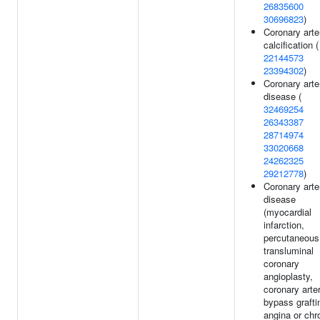
26835600
30696823
)
Coronary arte
calcification (
22144573
23394302
)
Coronary arte
disease (
32469254
26343387
28714974
33020668
24262325
29212778
)
Coronary arte
disease
(myocardial
infarction,
percutaneous
transluminal
coronary
angioplasty,
coronary arte
bypass grafti
angina or chr