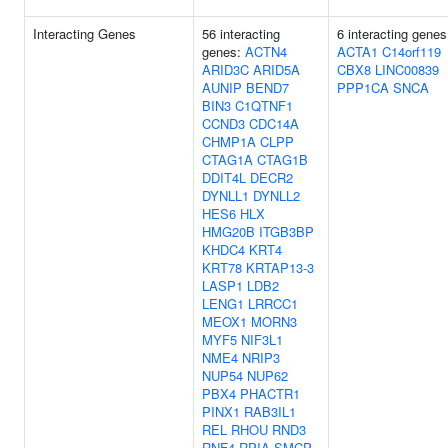
Interacting Genes
56 interacting
6 interacting genes
genes:
ACTN4
ACTA1
C14orf119
ARID3C
ARID5A
CBX8
LINC00839
AUNIP
BEND7
PPP1CA
SNCA
BIN3
C1QTNF1
CCND3
CDC14A
CHMP1A
CLPP
CTAG1A
CTAG1B
DDIT4L
DECR2
DYNLL1
DYNLL2
HES6
HLX
HMG20B
ITGB3BP
KHDC4
KRT4
KRT78
KRTAP13-3
LASP1
LDB2
LENG1
LRRCC1
MEOX1
MORN3
MYF5
NIF3L1
NME4
NRIP3
NUP54
NUP62
PBX4
PHACTR1
PINX1
RAB3IL1
REL
RHOU
RND3
RNF4
RPIA
SMCP