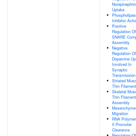
Norepinephri
Uptake
Phospholipas
Inhibitor Activ
Positive
Regulation Of
SNARE Comp
Assembly
Negative
Regulation Of
Dopamine Up
Involved In
Synaptic
Transmission
Striated Musc
Thin Filament
Skeletal Mus
Thin Filament
Assembly
Mesenchyme
Migration
RNA Polymer
II Promoter
Clearance
Regulation Of