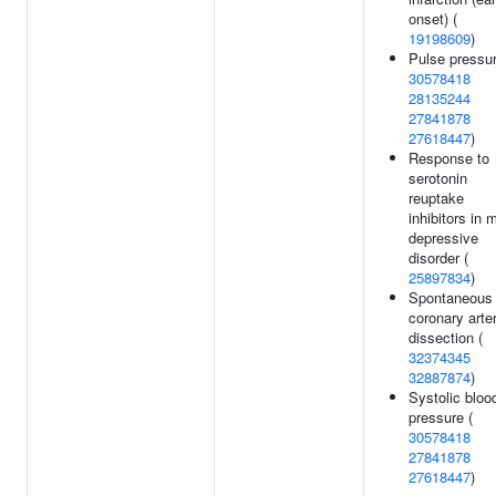
onset) (
19198609
)
Pulse pressur
30578418
28135244
27841878
27618447
)
Response to
serotonin
reuptake
inhibitors in 
depressive
disorder (
25897834
)
Spontaneous
coronary arte
dissection (
32374345
32887874
)
Systolic bloo
pressure (
30578418
27841878
27618447
)