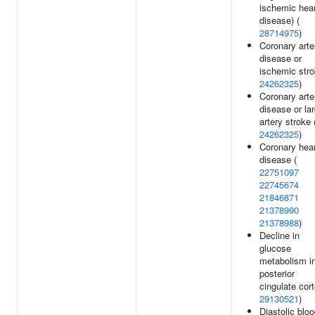
ischemic hear
disease) (
28714975
)
Coronary arte
disease or
ischemic stro
24262325
)
Coronary arte
disease or la
artery stroke 
24262325
)
Coronary hear
disease (
22751097
22745674
21846871
21378990
21378988
)
Decline in
glucose
metabolism i
posterior
cingulate cort
29130521
)
Diastolic blo