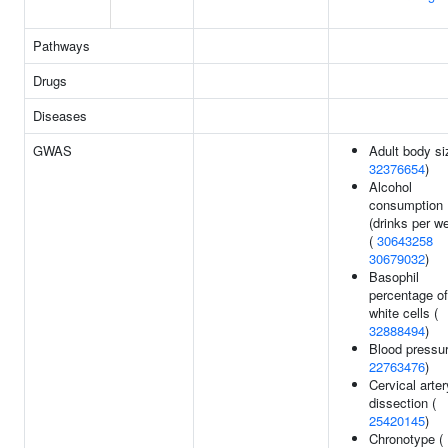
Pathways
Drugs
Diseases
GWAS
Adult body si
32376654
)
Alcohol
consumption
(drinks per w
(
30643258
30679032
)
Basophil
percentage of
white cells (
32888494
)
Blood pressur
22763476
)
Cervical arter
dissection (
25420145
)
Chronotype (