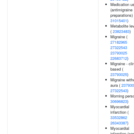
Medication u
(antimigraine
preparations) 
31015401
)
Metabolite le
(
23823483
)
Migraine (
27182965
27322543
23793025
22683712
)
Migraine - cli
based (
23793025
)
Migraine with
aura (
237930
27322543
)
Morning perso
30696823
)
Myocardial
infarction (
33532862
26343387
)
Myocardial
infarction (ear