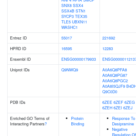
SNX8
SSX4
SSX4B
STN1
SYCP3
TEX35
TLE5
UBXN11
WASHC1
Entrez ID
55017
221692
HPRD ID
16595
12283
Ensembl ID
ENSG00000179933
ENSG0000011213
Uniprot IDs
Q9NWQ9
A0A6Q8PFA8
A0A6Q8PG87
A0A6Q8PGC2
A0A8I5QJF9
B4D
Q9C0D0
PDB IDs
6ZEE
6ZEF
6ZEG
6ZEH
6ZEI
6ZEJ
Enriched GO Terms of
Protein
Response To
Interacting Partners
?
Binding
Desipramine
Negative
Regulation Of