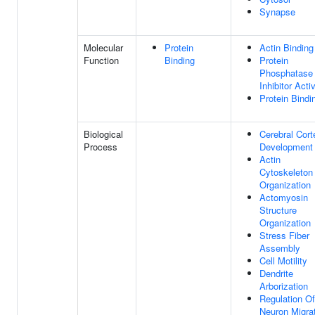
Synapse
Molecular
Protein
Actin Binding
Function
Binding
Protein
Phosphatase
Inhibitor Activ
Protein Bindi
Biological
Cerebral Cort
Process
Development
Actin
Cytoskeleton
Organization
Actomyosin
Structure
Organization
Stress Fiber
Assembly
Cell Motility
Dendrite
Arborization
Regulation Of
Neuron Migra