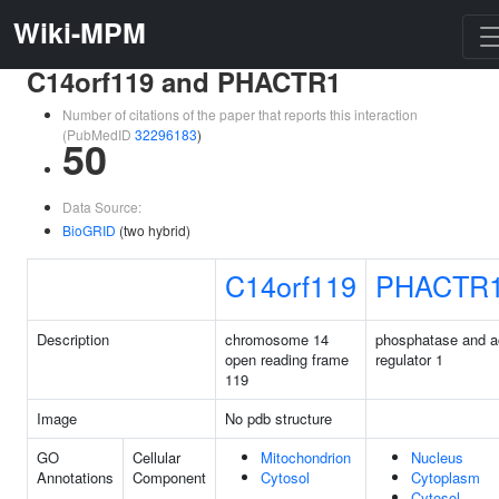
Wiki-MPM
C14orf119 and PHACTR1
Number of citations of the paper that reports this interaction
(PubMedID
32296183
)
50
Data Source:
BioGRID
(two hybrid)
C14orf119
PHACTR
Description
chromosome 14
phosphatase and a
open reading frame
regulator 1
119
Image
No pdb structure
GO
Cellular
Mitochondrion
Nucleus
Annotations
Component
Cytosol
Cytoplasm
Cytosol