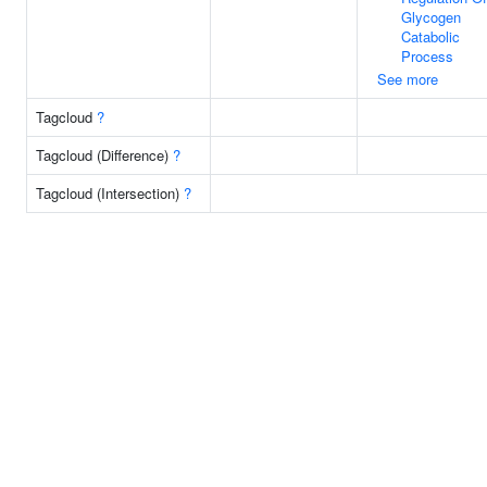
Glycogen
Catabolic
Process
See more
Tagcloud
?
Tagcloud (Difference)
?
Tagcloud (Intersection)
?