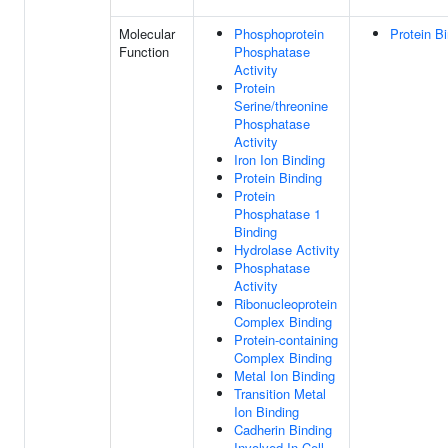
Molecular
Phosphoprotein
Protein B
Function
Phosphatase
Activity
Protein
Serine/threonine
Phosphatase
Activity
Iron Ion Binding
Protein Binding
Protein
Phosphatase 1
Binding
Hydrolase Activity
Phosphatase
Activity
Ribonucleoprotein
Complex Binding
Protein-containing
Complex Binding
Metal Ion Binding
Transition Metal
Ion Binding
Cadherin Binding
Involved In Cell-