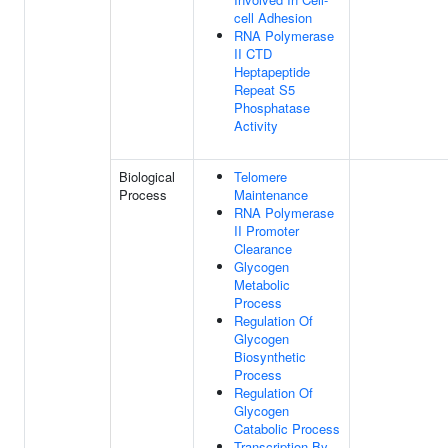
cell Adhesion
RNA Polymerase
II CTD
Heptapeptide
Repeat S5
Phosphatase
Activity
Biological
Telomere
Process
Maintenance
RNA Polymerase
II Promoter
Clearance
Glycogen
Metabolic
Process
Regulation Of
Glycogen
Biosynthetic
Process
Regulation Of
Glycogen
Catabolic Process
Transcription By