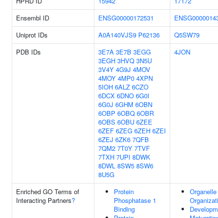
HPRD ID
15942
17172
Ensembl ID
ENSG00000172531
ENSG0000014
Uniprot IDs
A0A140VJS9
P62136
Q5SW79
PDB IDs
3E7A
3E7B
3EGG
4JON
3EGH
3HVQ
3N5U
3V4Y
4G9J
4MOV
4MOY
4MP0
4XPN
5IOH
6ALZ
6CZO
6DCX
6DNO
6G0I
6G0J
6GHM
6OBN
6OBP
6OBQ
6OBR
6OBS
6OBU
6ZEE
6ZEF
6ZEG
6ZEH
6ZEI
6ZEJ
6ZK6
7QFB
7QM2
7T0Y
7TVF
7TXH
7UPI
8DWK
8DWL
8SW5
8SW6
8U5G
Enriched GO Terms of
Protein
Organelle
Interacting Partners
?
Phosphatase 1
Organizat
Binding
Developm
Protein
Maturatio