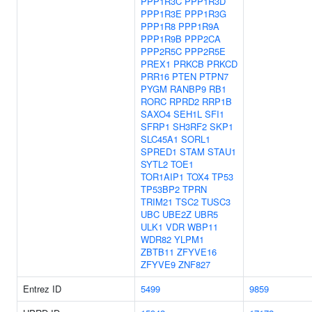
PPP1R3C
PPP1R3D
PPP1R3E
PPP1R3G
PPP1R8
PPP1R9A
PPP1R9B
PPP2CA
PPP2R5C
PPP2R5E
PREX1
PRKCB
PRKCD
PRR16
PTEN
PTPN7
PYGM
RANBP9
RB1
RORC
RPRD2
RRP1B
SAXO4
SEH1L
SFI1
SFRP1
SH3RF2
SKP1
SLC45A1
SORL1
SPRED1
STAM
STAU1
SYTL2
TOE1
TOR1AIP1
TOX4
TP53
TP53BP2
TPRN
TRIM21
TSC2
TUSC3
UBC
UBE2Z
UBR5
ULK1
VDR
WBP11
WDR82
YLPM1
ZBTB11
ZFYVE16
ZFYVE9
ZNF827
Entrez ID
5499
9859