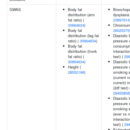
GWAS
Body fat
Bronchop
distribution (arm
dysplasia 
fat ratio) (
23897914
30664634
)
Chromium 
Body fat
26025379
distribution (leg fat
Diastolic 
ratio) (
30664634
)
pressure 
Body fat
consumpt
distribution (trunk
interactio
fat ratio) (
test) (
29
30664634
)
Diastolic 
Height (
pressure 
28552196
)
smoking s
(current v
current) i
(2df test) 
29455858
Diastolic 
pressure 
smoking s
(ever vs n
interactio
test) (
29
Estimate