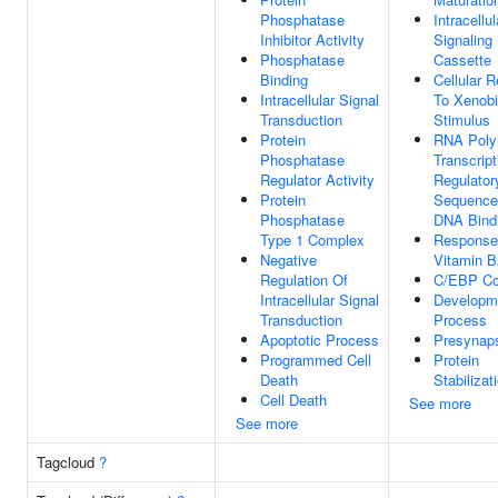
Phosphatase
Intracellul
Inhibitor Activity
Signaling
Phosphatase
Cassette
Binding
Cellular 
Intracellular Signal
To Xenobi
Transduction
Stimulus
Protein
RNA Poly
Phosphatase
Transcript
Regulator Activity
Regulator
Protein
Sequence-
Phosphatase
DNA Bind
Type 1 Complex
Response
Negative
Vitamin B
Regulation Of
C/EBP C
Intracellular Signal
Developm
Transduction
Process
Apoptotic Process
Presynap
Programmed Cell
Protein
Death
Stabilizat
Cell Death
See more
See more
Tagcloud
?