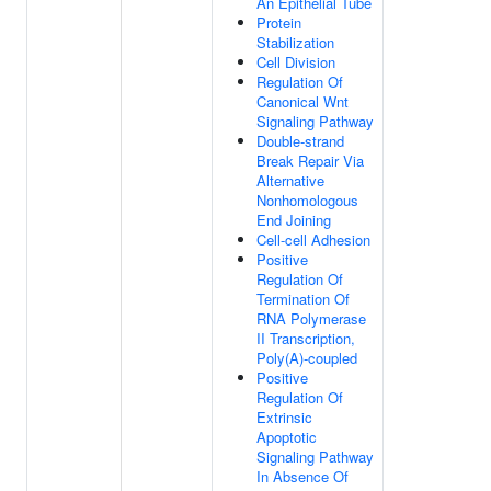
An Epithelial Tube
Protein
Stabilization
Cell Division
Regulation Of
Canonical Wnt
Signaling Pathway
Double-strand
Break Repair Via
Alternative
Nonhomologous
End Joining
Cell-cell Adhesion
Positive
Regulation Of
Termination Of
RNA Polymerase
II Transcription,
Poly(A)-coupled
Positive
Regulation Of
Extrinsic
Apoptotic
Signaling Pathway
In Absence Of