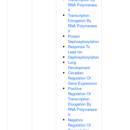
RNA Polymerase
II
Transcription
Elongation By
RNA Polymerase
II
Protein
Dephosphorylation
Response To
Lead Ion
Dephosphorylation
Lung
Development
Circadian
Regulation Of
Gene Expression
Positive
Regulation Of
Transcription
Elongation By
RNA Polymerase
II
Negative
Regulation Of