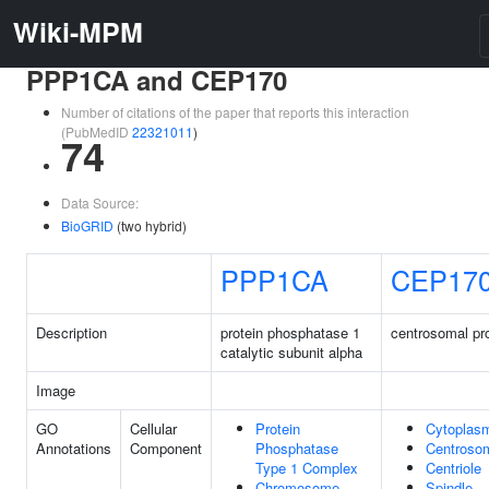
Wiki-MPM
PPP1CA and CEP170
Number of citations of the paper that reports this interaction
(PubMedID
22321011
)
74
Data Source:
BioGRID
(two hybrid)
PPP1CA
CEP17
Description
protein phosphatase 1
centrosomal pr
catalytic subunit alpha
Image
GO
Cellular
Protein
Cytoplas
Annotations
Component
Phosphatase
Centroso
Type 1 Complex
Centriole
Chromosome,
Spindle