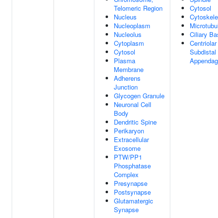
Telomeric Region
Cytosol
Nucleus
Cytoskele
Nucleoplasm
Microtubu
Nucleolus
Ciliary B
Cytoplasm
Centriolar
Cytosol
Subdistal
Plasma
Appendag
Membrane
Adherens
Junction
Glycogen Granule
Neuronal Cell
Body
Dendritic Spine
Perikaryon
Extracellular
Exosome
PTW/PP1
Phosphatase
Complex
Presynapse
Postsynapse
Glutamatergic
Synapse