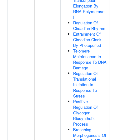
Transcription
Elongation By
RNA Polymerase
II
Regulation Of
Circadian Rhythm
Entrainment Of
Circadian Clock
By Photoperiod
Telomere
Maintenance In
Response To DNA
Damage
Regulation Of
Translational
Initiation In
Response To
Stress
Positive
Regulation Of
Glycogen
Biosynthetic
Process
Branching
Morphogenesis Of