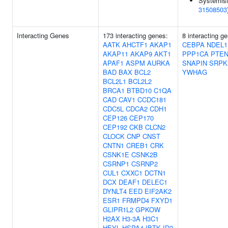
Systemisi
31508503
Interacting Genes
173 interacting genes:
8 interacting g
AATK
AHCTF1
AKAP1
CEBPA
NDEL1
AKAP11
AKAP9
AKT1
PPP1CA
PTE
APAF1
ASPM
AURKA
SNAPIN
SRPK
BAD
BAX
BCL2
YWHAG
BCL2L1
BCL2L2
BRCA1
BTBD10
C1QA
CAD
CAV1
CCDC181
CDC5L
CDCA2
CDH1
CEP126
CEP170
CEP192
CKB
CLCN2
CLOCK
CNP
CNST
CNTN1
CREB1
CRK
CSNK1E
CSNK2B
CSRNP1
CSRNP2
CUL1
CXXC1
DCTN1
DCX
DEAF1
DELEC1
DYNLT4
EED
EIF2AK2
ESR1
FRMPD4
FXYD1
GLIPR1L2
GPKOW
H2AX
H3-3A
H3C1
HEYL
HSPA4
IBTK
ID2