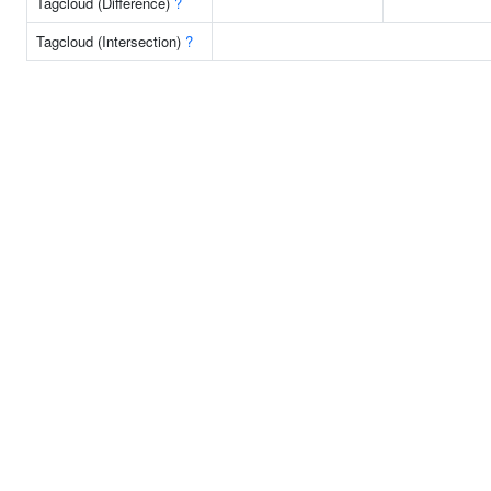
Tagcloud (Difference)
?
Tagcloud (Intersection)
?