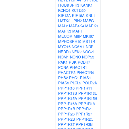
ITGB8
JPH3
KANK1
KCNQ1
KCTD20
KIF13A
KIF18A
KNL1
LMTK2
LPIN2
MAFG
MAL2
MAP4K4
MAPK1
MAPK3
MAPT
MECOM
MIIP
MKI67
MPHOSPH10
MST1R
MYO16
NCAM1
NDP
NEDD8
NEK2
NOC2L
NOM1
NONO
NOP53
PAK1
PBK
PCDH7
PCNA
PHACTR1
PHACTR3
PHACTR4
PHB2
PHC1
PIAS1
PIAS3
PLCL2
POLR2A
PPP1R10
PPP1R11
PPP1R13B
PPP1R13L
PPP1R15A
PPP1R15B
PPP1R16A
PPP1R18
PPP1R1B
PPP1R2
PPP1R26
PPP1R27
PPP1R2B
PPP1R2C
PPP1R37
PPP1R3B