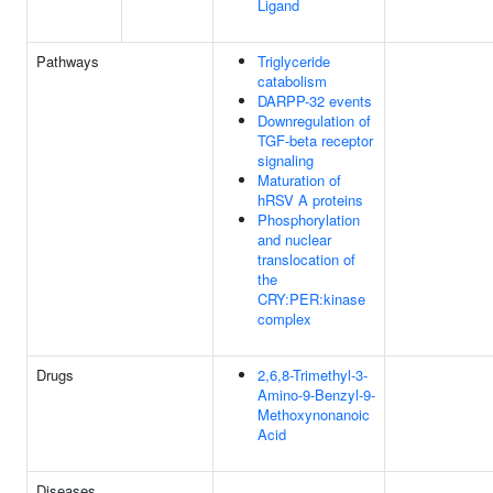
Ligand
Pathways
Triglyceride
catabolism
DARPP-32 events
Downregulation of
TGF-beta receptor
signaling
Maturation of
hRSV A proteins
Phosphorylation
and nuclear
translocation of
the
CRY:PER:kinase
complex
Drugs
2,6,8-Trimethyl-3-
Amino-9-Benzyl-9-
Methoxynonanoic
Acid
Diseases