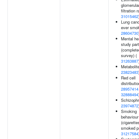
glomerula
filtration r
31015462
Lung canc
ever smok
28604730
Mental he
study part
(complete
survey) (
31263887
Metabolite
23823483
Red cell
distributio
28957414
32888494
Schizophr
23974872
Smoking
behaviour
(cigarette
smoked pe
31217584