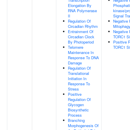
Transcription
Negative 
Elongation By
Phosphatid
RNA Polymerase
kinase/pr
II
Signal Tr
Regulation Of
Negative 
Circadian Rhythm
Mitophag
Entrainment Of
Negative 
Circadian Clock
TORC1 Si
By Photoperiod
Positive 
Telomere
TORC1 Si
Maintenance In
Response To DNA
Damage
Regulation Of
Translational
Initiation In
Response To
Stress
Positive
Regulation Of
Glycogen
Biosynthetic
Process
Branching
Morphogenesis Of