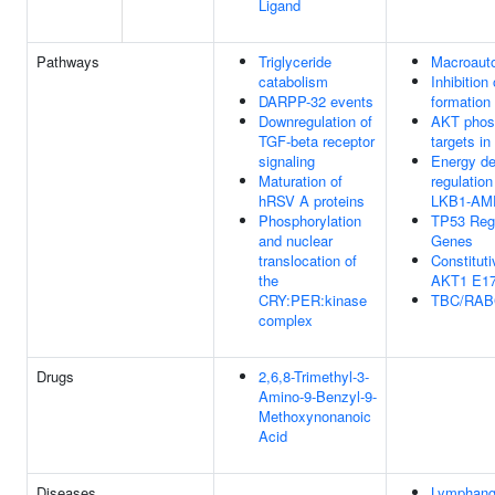
Ligand
Pathways
Triglyceride
Macroaut
catabolism
Inhibitio
DARPP-32 events
formation
Downregulation of
AKT phos
TGF-beta receptor
targets in
signaling
Energy d
Maturation of
regulatio
hRSV A proteins
LKB1-AM
Phosphorylation
TP53 Regu
and nuclear
Genes
translocation of
Constituti
the
AKT1 E17
CRY:PER:kinase
TBC/RA
complex
Drugs
2,6,8-Trimethyl-3-
Amino-9-Benzyl-9-
Methoxynonanoic
Acid
Diseases
Lymphang