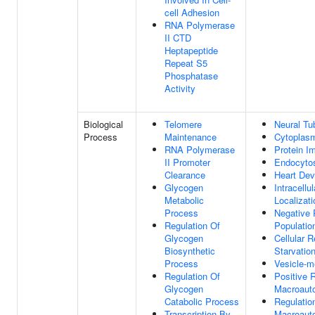
cell Adhesion
RNA Polymerase
II CTD
Heptapeptide
Repeat S5
Phosphatase
Activity
Biological
Telomere
Neural Tu
Process
Maintenance
Cytoplasm
RNA Polymerase
Protein I
II Promoter
Endocyto
Clearance
Heart De
Glycogen
Intracellu
Metabolic
Localizati
Process
Negative 
Regulation Of
Population
Glycogen
Cellular 
Biosynthetic
Starvatio
Process
Vesicle-m
Regulation Of
Positive 
Glycogen
Macroaut
Catabolic Process
Regulatio
Transcription By
Macroaut