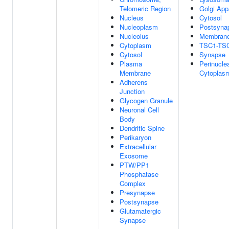
Telomeric Region
Golgi App
Nucleus
Cytosol
Nucleoplasm
Postsynap
Nucleolus
Membran
Cytoplasm
TSC1-TS
Cytosol
Synapse
Plasma
Perinucle
Membrane
Cytoplas
Adherens
Junction
Glycogen Granule
Neuronal Cell
Body
Dendritic Spine
Perikaryon
Extracellular
Exosome
PTW/PP1
Phosphatase
Complex
Presynapse
Postsynapse
Glutamatergic
Synapse