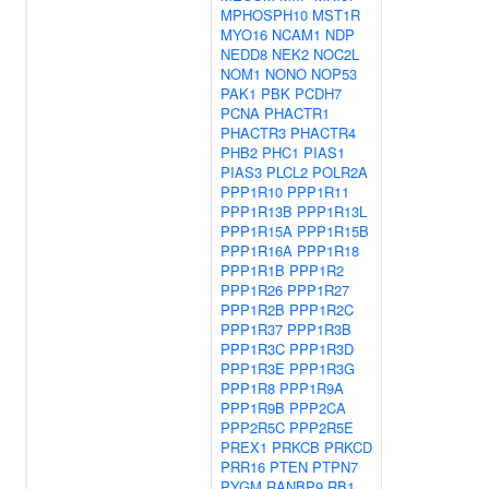
MPHOSPH10
MST1R
MYO16
NCAM1
NDP
NEDD8
NEK2
NOC2L
NOM1
NONO
NOP53
PAK1
PBK
PCDH7
PCNA
PHACTR1
PHACTR3
PHACTR4
PHB2
PHC1
PIAS1
PIAS3
PLCL2
POLR2A
PPP1R10
PPP1R11
PPP1R13B
PPP1R13L
PPP1R15A
PPP1R15B
PPP1R16A
PPP1R18
PPP1R1B
PPP1R2
PPP1R26
PPP1R27
PPP1R2B
PPP1R2C
PPP1R37
PPP1R3B
PPP1R3C
PPP1R3D
PPP1R3E
PPP1R3G
PPP1R8
PPP1R9A
PPP1R9B
PPP2CA
PPP2R5C
PPP2R5E
PREX1
PRKCB
PRKCD
PRR16
PTEN
PTPN7
PYGM
RANBP9
RB1