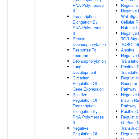
RNA Polymerase
Regulatio
II
Negative 
Transcription
Wnt Signa
Elongation By
Cellular 
RNA Polymerase
Nutrient L
II
Negative 
Protein
TOR Signa
Dephosphorylation
TORC1 Si
Response To
Anoikis
Lead Ion
Negative 
Dephosphorylation
Translation
Lung
Positive 
Development
Translation
Circadian
Regulation
Regulation Of
Receptor 
Gene Expression
Pathway
Positive
Negative 
Regulation Of
Insulin R
Transcription
Pathway
Elongation By
Positive 
RNA Polymerase
Regulatio
II
GTPase M
Negative
Transduct
Regulation Of
Regulatio