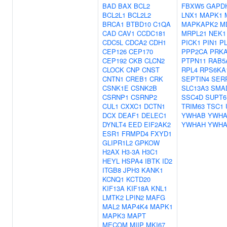
BAD
BAX
BCL2
FBXW5
GAPD
BCL2L1
BCL2L2
LNX1
MAPK1
BRCA1
BTBD10
C1QA
MAPKAPK2
M
CAD
CAV1
CCDC181
MRPL21
NEK1
CDC5L
CDCA2
CDH1
PICK1
PIN1
P
CEP126
CEP170
PPP2CA
PRK
CEP192
CKB
CLCN2
PTPN11
RAB5
CLOCK
CNP
CNST
RPL4
RPS6KA
CNTN1
CREB1
CRK
SEPTIN4
SERP
CSNK1E
CSNK2B
SLC13A3
SMA
CSRNP1
CSRNP2
SSC4D
SUPT6
CUL1
CXXC1
DCTN1
TRIM63
TSC1
DCX
DEAF1
DELEC1
YWHAB
YWH
DYNLT4
EED
EIF2AK2
YWHAH
YWH
ESR1
FRMPD4
FXYD1
GLIPR1L2
GPKOW
H2AX
H3-3A
H3C1
HEYL
HSPA4
IBTK
ID2
ITGB8
JPH3
KANK1
KCNQ1
KCTD20
KIF13A
KIF18A
KNL1
LMTK2
LPIN2
MAFG
MAL2
MAP4K4
MAPK1
MAPK3
MAPT
MECOM
MIIP
MKI67