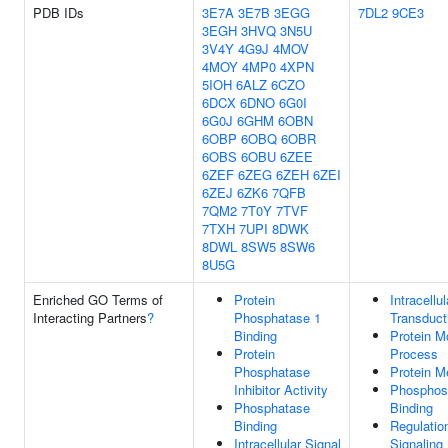
PDB IDs
3E7A
3E7B
3EGG
7DL2
9CE3
3EGH
3HVQ
3N5U
3V4Y
4G9J
4MOV
4MOY
4MP0
4XPN
5IOH
6ALZ
6CZO
6DCX
6DNO
6G0I
6G0J
6GHM
6OBN
6OBP
6OBQ
6OBR
6OBS
6OBU
6ZEE
6ZEF
6ZEG
6ZEH
6ZEI
6ZEJ
6ZK6
7QFB
7QM2
7T0Y
7TVF
7TXH
7UPI
8DWK
8DWL
8SW5
8SW6
8U5G
Enriched GO Terms of
Protein
Intracellu
Interacting Partners
?
Phosphatase 1
Transduct
Binding
Protein Mo
Protein
Process
Phosphatase
Protein M
Inhibitor Activity
Phosphos
Phosphatase
Binding
Binding
Regulatio
Intracellular Signal
Signaling