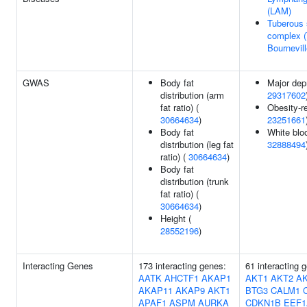
(LAM)
Tuberous 
complex 
Bournevil
GWAS
Body fat
Major dep
distribution (arm
29317602
fat ratio) (
Obesity-re
30664634
)
23251661
Body fat
White bloo
distribution (leg fat
32888494
ratio) (
30664634
)
Body fat
distribution (trunk
fat ratio) (
30664634
)
Height (
28552196
)
Interacting Genes
173 interacting genes:
61 interacting 
AATK
AHCTF1
AKAP1
AKT1
AKT2
A
AKAP11
AKAP9
AKT1
BTG3
CALM1
APAF1
ASPM
AURKA
CDKN1B
EEF1