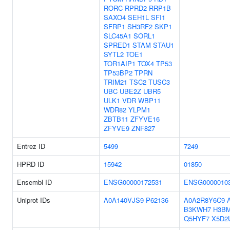
RORC
RPRD2
RRP1B
SAXO4
SEH1L
SFI1
SFRP1
SH3RF2
SKP1
SLC45A1
SORL1
SPRED1
STAM
STAU1
SYTL2
TOE1
TOR1AIP1
TOX4
TP53
TP53BP2
TPRN
TRIM21
TSC2
TUSC3
UBC
UBE2Z
UBR5
ULK1
VDR
WBP11
WDR82
YLPM1
ZBTB11
ZFYVE16
ZFYVE9
ZNF827
Entrez ID
5499
7249
HPRD ID
15942
01850
Ensembl ID
ENSG00000172531
ENSG0000010
Uniprot IDs
A0A140VJS9
P62136
A0A2R8Y6C9
B3KWH7
H3B
Q5HYF7
X5D2