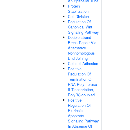
An Epithelial Tube
Protein
Stabilization
Cell Division
Regulation Of
Canonical Wnt
Signaling Pathway
Double-strand
Break Repair Via
Alternative
Nonhomologous
End Joining
Cell-cell Adhesion
Positive
Regulation Of
Termination Of
RNA Polymerase
II Transcription,
Poly(A)-coupled
Positive
Regulation Of
Extrinsic
Apoptotic
Signaling Pathway
In Absence Of