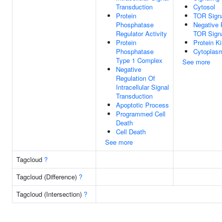
Transduction
Cytosol
Protein
TOR Signa
Phosphatase
Negative 
Regulator Activity
TOR Signa
Protein
Protein K
Phosphatase
Cytoplas
Type 1 Complex
See more
Negative
Regulation Of
Intracellular Signal
Transduction
Apoptotic Process
Programmed Cell
Death
Cell Death
See more
Tagcloud
?
Tagcloud (Difference)
?
Tagcloud (Intersection)
?