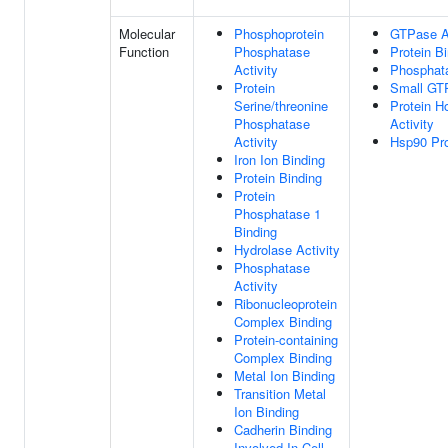
Molecular
Phosphoprotein
GTPase Ac
Function
Phosphatase
Protein B
Activity
Phosphat
Protein
Small GT
Serine/threonine
Protein H
Phosphatase
Activity
Activity
Hsp90 Pro
Iron Ion Binding
Protein Binding
Protein
Phosphatase 1
Binding
Hydrolase Activity
Phosphatase
Activity
Ribonucleoprotein
Complex Binding
Protein-containing
Complex Binding
Metal Ion Binding
Transition Metal
Ion Binding
Cadherin Binding
Involved In Cell-