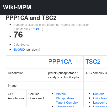
Wiki-MPM
PPP1CA and TSC2
Number of citations of the paper that reports this interaction
(PubMedID
29764992
)
76
Data Source:
BioGRID
(pull down)
PPP1CA
TSC2
Description
protein phosphatase 1
TSC complex s
catalytic subunit alpha
Image
GO
Cellular
Protein
Nucleus
Annotations
Component
Phosphatase
Cytoplas
Type 1 Complex
Lysosom
Chromosome,
Lysosoma