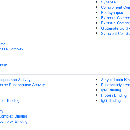
Synapse
Complement Com
Postsynapse
Extrinsic Compo
Extrinsic Compo
Glutamatergic S
Symbiont Cell Su
some
tase Complex
apse
osphatase Activity
Amyloid-beta Bin
eonine Phosphatase Activity
Phosphatidylseri
IgM Binding
Protein Binding
e 1 Binding
IgG Binding
ty
Complex Binding
 Complex Binding