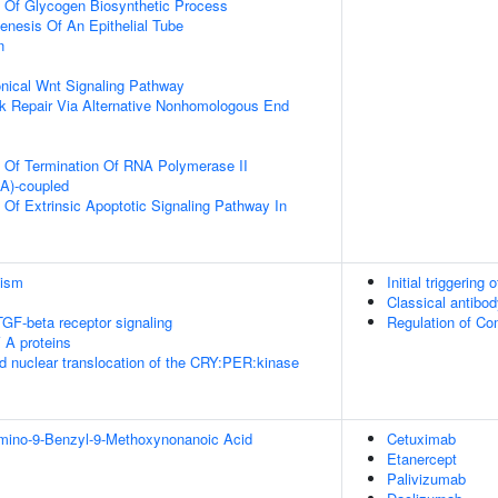
n Of Glycogen Biosynthetic Process
nesis Of An Epithelial Tube
n
nical Wnt Signaling Pathway
k Repair Via Alternative Nonhomologous End
n Of Termination Of RNA Polymerase II
(A)-coupled
 Of Extrinsic Apoptotic Signaling Pathway In
lism
Initial triggerin
Classical antibo
TGF-beta receptor signaling
Regulation of C
 A proteins
d nuclear translocation of the CRY:PER:kinase
Amino-9-Benzyl-9-Methoxynonanoic Acid
Cetuximab
Etanercept
Palivizumab