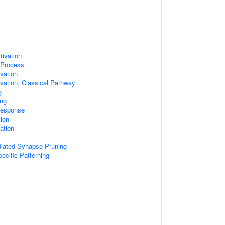
tivation
Process
vation
ation, Classical Pathway
g
ng
Response
tion
ation
ated Synapse Pruning
ecific Patterning