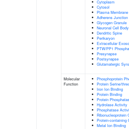
Cytoplasm
Cytosol
Plasma Membrane
Adherens Junction
Glycogen Granule
Neuronal Cell Body
Dendritic Spine
Perikaryon
Extracellular Exo
PTW/PP1 Phospha
Presynapse
Postsynapse
Glutamatergic Syn
Molecular
Phosphoprotein Ph
Function
Protein Serine/thr
Iron Ion Binding
Protein Binding
Protein Phosphatas
Hydrolase Activity
Phosphatase Activi
Ribonucleoprotein 
Protein-containing
Metal Ion Binding