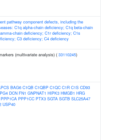
nt pathway component defects, including the
iseases: C1q alpha-chain deficiency; C1q beta-chain
gamma-chain deficiency; C1r deficiency; C1s
ficiency; C3 deficiency; C4 deficiency
arkers (multivariate analysis) (
33110245
)
APCS
BAG6
C1QB
C1QBP
C1QC
C1R
C1S
CD93
PG4
DCN
FN1
GNPNAT1
HIPK3
HMGB1
HRG
PPP1CA
PPP1CC
PTX3
SGTA
SGTB
SLC25A47
2
USP40