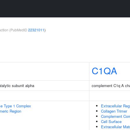
teraction (PubMedID
22321011
)
C1QA
talytic subunit alpha
complement C1q A ch
se Type 1 Complex
Extracellular Reg
meric Region
Collagen Trimer
Complement Com
Cell Surface
Extracellular Mat