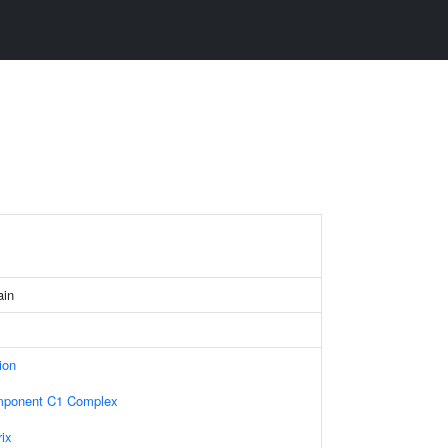
ain
ion
ponent C1 Complex
rix