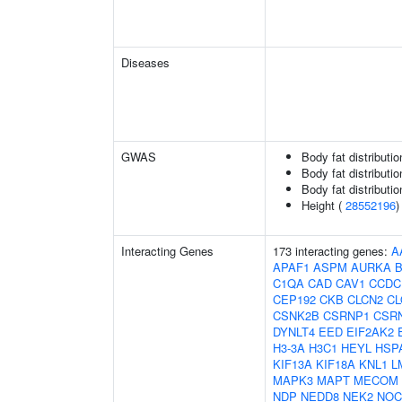
Diseases
GWAS
Body fat distributio
Body fat distribution
Body fat distribution
Height (
28552196
)
Interacting Genes
173 interacting genes:
A
APAF1
ASPM
AURKA
C1QA
CAD
CAV1
CCDC
CEP192
CKB
CLCN2
C
CSNK2B
CSRNP1
CSR
DYNLT4
EED
EIF2AK2
H3-3A
H3C1
HEYL
HSP
KIF13A
KIF18A
KNL1
L
MAPK3
MAPT
MECOM
NDP
NEDD8
NEK2
NOC