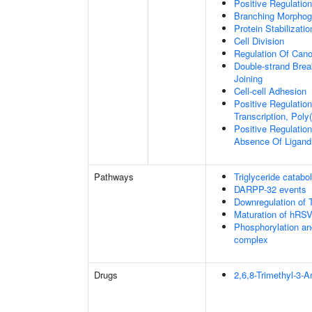
Positive Regulatio
Branching Morphoge
Protein Stabilizatio
Cell Division
Regulation Of Cano
Double-strand Brea
Joining
Cell-cell Adhesion
Positive Regulatio
Transcription, Poly
Positive Regulation
Absence Of Ligand
Pathways
Triglyceride catabo
DARPP-32 events
Downregulation of 
Maturation of hRSV
Phosphorylation an
complex
Drugs
2,6,8-Trimethyl-3-