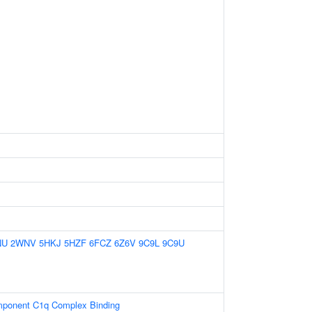
NU
2WNV
5HKJ
5HZF
6FCZ
6Z6V
9C9L
9C9U
ponent C1q Complex Binding