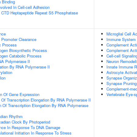
n Binding
volved In Cell-cell Adhesion
 CTD Heptapeptide Repeat S5 Phosphatase
nce
Microglial Cell Ac
 Promoter Clearance
Immune System 
c Process
Complement Acti
ogen Biosynthetic Process
Complement Activ
ogen Catabolic Process
Cell-cell Signalin
NA Polymerase II
Neuron Remodeli
gation By RNA Polymerase II
Innate Immune 
ylation
Astrocyte Activa
Ion
Synapse Organiz
Synapse Pruning
Complement-medi
on Of Gene Expression
Vertebrate Eye-sp
n Of Transcription Elongation By RNA Polymerase II
n Of Transcription Elongation By RNA Polymerase
adian Rhythm
cadian Clock By Photoperiod
ance In Response To DNA Damage
lational Initiation In Response To Stress