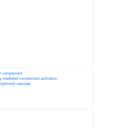
g of complement
dy-mediated complement activation
omplement cascade