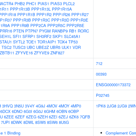
HACTR4
PHB2
PHC1
PIAS1
PIAS3
PLCL2
1R11
PPP1R13B
PPP1R13L
PPP1R15A
PPP1R18
PPP1R1B
PPP1R2
PPP1R26
PPP1R27
P1R37
PPP1R3B
PPP1R3C
PPP1R3D
PPP1R3E
1R9A
PPP1R9B
PPP2CA
PPP2R5C
PPP2R5E
PRR16
PTEN
PTPN7
PYGM
RANBP9
RB1
RORC
SEH1L
SFI1
SFRP1
SH3RF2
SKP1
SLC45A1
STAU1
SYTL2
TOE1
TOR1AIP1
TOX4
TP53
1
TSC2
TUSC3
UBC
UBE2Z
UBR5
ULK1
VDR
ZBTB11
ZFYVE16
ZFYVE9
ZNF827
712
00393
ENSG00000173372
P02745
H
3HVQ
3N5U
3V4Y
4G9J
4MOV
4MOY
4MP0
1PK6
2JG8
2JG9
2W
6DCX
6DNO
6G0I
6G0J
6GHM
6OBN
6OBP
BU
6ZEE
6ZEF
6ZEG
6ZEH
6ZEI
6ZEJ
6ZK6
7QFB
7UPI
8DWK
8DWL
8SW5
8SW6
8U5G
e 1 Binding
Complement Com