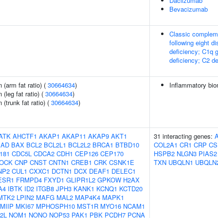
Daclizumab
Bevacizumab
Classic compleme
following eight d
deficiency; C1q 
deficiency; C2 de
n (arm fat ratio) (
30664634
)
Inflammatory biom
 (leg fat ratio) (
30664634
)
 (trunk fat ratio) (
30664634
)
ATK
AHCTF1
AKAP1
AKAP11
AKAP9
AKT1
31 interacting genes:
BAD
BAX
BCL2
BCL2L1
BCL2L2
BRCA1
BTBD10
COL2A1
CR1
CRP
CS
181
CDC5L
CDCA2
CDH1
CEP126
CEP170
HSPB2
NLGN3
PIAS2
LOCK
CNP
CNST
CNTN1
CREB1
CRK
CSNK1E
TXN
UBQLN1
UBQLN
NP2
CUL1
CXXC1
DCTN1
DCX
DEAF1
DELEC1
ESR1
FRMPD4
FXYD1
GLIPR1L2
GPKOW
H2AX
A4
IBTK
ID2
ITGB8
JPH3
KANK1
KCNQ1
KCTD20
MTK2
LPIN2
MAFG
MAL2
MAP4K4
MAPK1
MIIP
MKI67
MPHOSPH10
MST1R
MYO16
NCAM1
2L
NOM1
NONO
NOP53
PAK1
PBK
PCDH7
PCNA