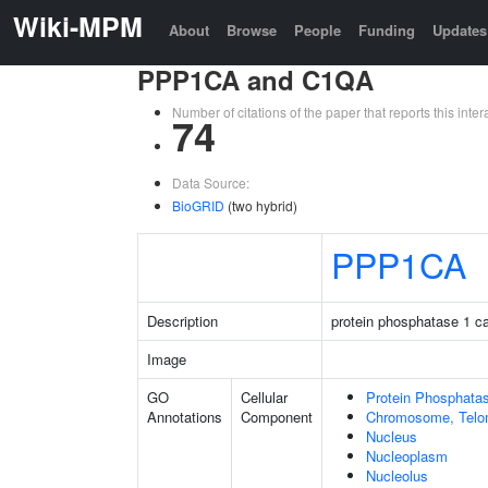
Wiki-MPM
About
Browse
People
Funding
Updates
PPP1CA and C1QA
Number of citations of the paper that reports this in
74
Data Source:
BioGRID
(two hybrid)
PPP1CA
Description
protein phosphatase 1 ca
Image
GO
Cellular
Protein Phosphata
Annotations
Component
Chromosome, Telo
Nucleus
Nucleoplasm
Nucleolus