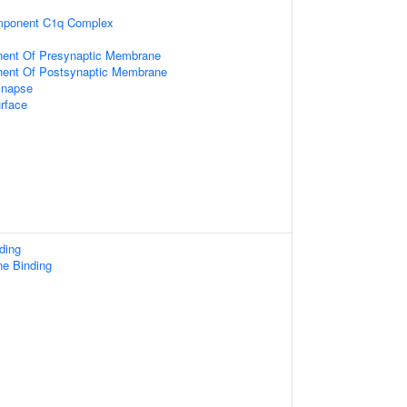
ponent C1q Complex
nent Of Presynaptic Membrane
nent Of Postsynaptic Membrane
ynapse
rface
ding
ne Binding