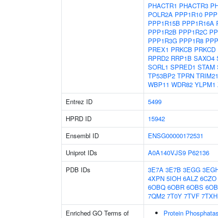
PHACTR1
PHACTR3
P
POLR2A
PPP1R10
PPP
PPP1R15B
PPP1R16A
PPP1R2B
PPP1R2C
PP
PPP1R3G
PPP1R8
PPP
PREX1
PRKCB
PRKCD
RPRD2
RRP1B
SAXO4
SORL1
SPRED1
STAM
TP53BP2
TPRN
TRIM2
WBP11
WDR82
YLPM1
Entrez ID
5499
HPRD ID
15942
Ensembl ID
ENSG00000172531
Uniprot IDs
A0A140VJS9
P62136
PDB IDs
3E7A
3E7B
3EGG
3EG
4XPN
5IOH
6ALZ
6CZO
6OBQ
6OBR
6OBS
6O
7QM2
7T0Y
7TVF
7TXH
Enriched GO Terms of
Protein Phosphatas