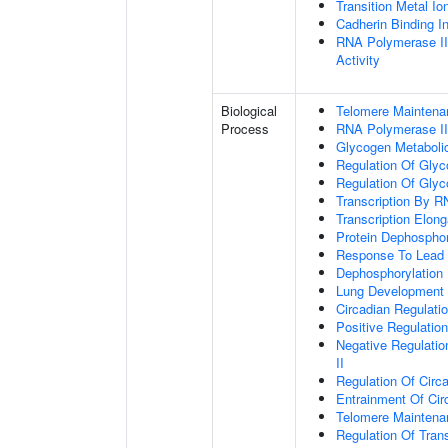
Transition Metal Io
Cadherin Binding In
RNA Polymerase II
Activity
Biological
Telomere Maintena
Process
RNA Polymerase II
Glycogen Metaboli
Regulation Of Glyc
Regulation Of Glyc
Transcription By R
Transcription Elon
Protein Dephosphor
Response To Lead 
Dephosphorylation
Lung Development
Circadian Regulati
Positive Regulatio
Negative Regulatio
II
Regulation Of Circ
Entrainment Of Cir
Telomere Mainten
Regulation Of Trans