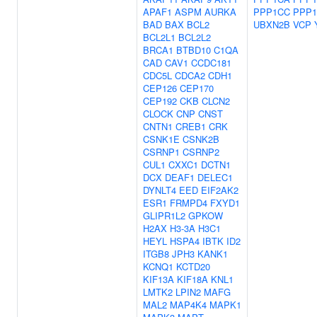
APAF1
ASPM
AURKA
PPP1CC
PPP1
BAD
BAX
BCL2
UBXN2B
VCP
BCL2L1
BCL2L2
BRCA1
BTBD10
C1QA
CAD
CAV1
CCDC181
CDC5L
CDCA2
CDH1
CEP126
CEP170
CEP192
CKB
CLCN2
CLOCK
CNP
CNST
CNTN1
CREB1
CRK
CSNK1E
CSNK2B
CSRNP1
CSRNP2
CUL1
CXXC1
DCTN1
DCX
DEAF1
DELEC1
DYNLT4
EED
EIF2AK2
ESR1
FRMPD4
FXYD1
GLIPR1L2
GPKOW
H2AX
H3-3A
H3C1
HEYL
HSPA4
IBTK
ID2
ITGB8
JPH3
KANK1
KCNQ1
KCTD20
KIF13A
KIF18A
KNL1
LMTK2
LPIN2
MAFG
MAL2
MAP4K4
MAPK1