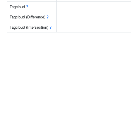
Tagcloud
?
Tagcloud (Difference)
?
Tagcloud (Intersection)
?