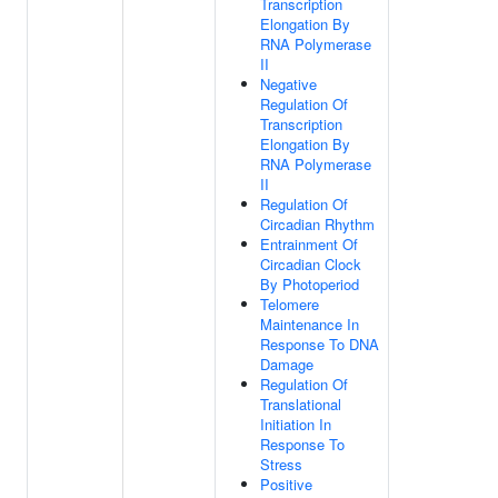
Transcription
Elongation By
RNA Polymerase
II
Negative
Regulation Of
Transcription
Elongation By
RNA Polymerase
II
Regulation Of
Circadian Rhythm
Entrainment Of
Circadian Clock
By Photoperiod
Telomere
Maintenance In
Response To DNA
Damage
Regulation Of
Translational
Initiation In
Response To
Stress
Positive