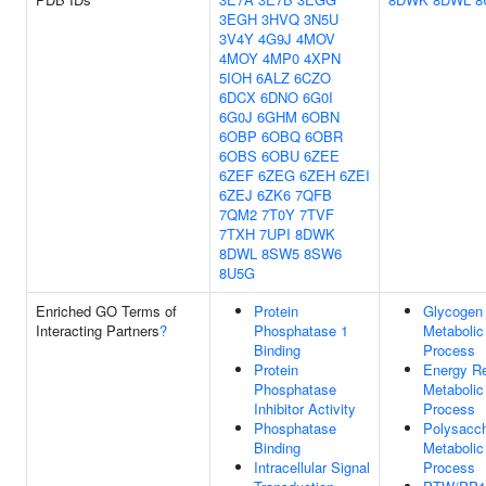
3EGH
3HVQ
3N5U
3V4Y
4G9J
4MOV
4MOY
4MP0
4XPN
5IOH
6ALZ
6CZO
6DCX
6DNO
6G0I
6G0J
6GHM
6OBN
6OBP
6OBQ
6OBR
6OBS
6OBU
6ZEE
6ZEF
6ZEG
6ZEH
6ZEI
6ZEJ
6ZK6
7QFB
7QM2
7T0Y
7TVF
7TXH
7UPI
8DWK
8DWL
8SW5
8SW6
8U5G
Enriched GO Terms of
Protein
Glycogen
Interacting Partners
?
Phosphatase 1
Metabolic
Binding
Process
Protein
Energy R
Phosphatase
Metabolic
Inhibitor Activity
Process
Phosphatase
Polysacch
Binding
Metabolic
Intracellular Signal
Process