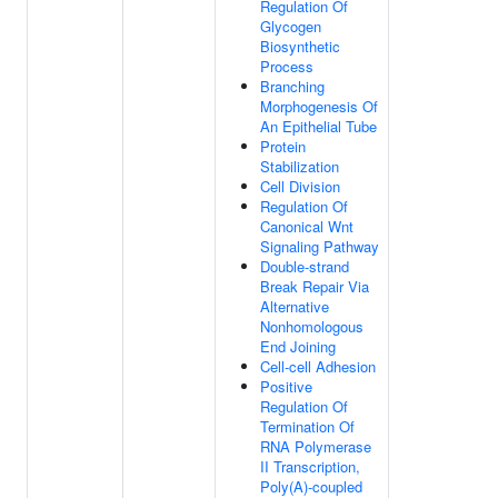
Regulation Of
Glycogen
Biosynthetic
Process
Branching
Morphogenesis Of
An Epithelial Tube
Protein
Stabilization
Cell Division
Regulation Of
Canonical Wnt
Signaling Pathway
Double-strand
Break Repair Via
Alternative
Nonhomologous
End Joining
Cell-cell Adhesion
Positive
Regulation Of
Termination Of
RNA Polymerase
II Transcription,
Poly(A)-coupled