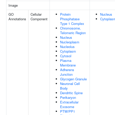
Image
GO
Cellular
Protein
Nucleus
Annotations
Component
Phosphatase
Cytoplas
Type 1 Complex
Chromosome,
Telomeric Region
Nucleus
Nucleoplasm
Nucleolus
Cytoplasm
Cytosol
Plasma
Membrane
Adherens
Junction
Glycogen Granule
Neuronal Cell
Body
Dendritic Spine
Perikaryon
Extracellular
Exosome
PTW/PP1