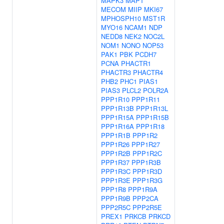
MAPK3
MAPT
MECOM
MIIP
MKI67
MPHOSPH10
MST1R
MYO16
NCAM1
NDP
NEDD8
NEK2
NOC2L
NOM1
NONO
NOP53
PAK1
PBK
PCDH7
PCNA
PHACTR1
PHACTR3
PHACTR4
PHB2
PHC1
PIAS1
PIAS3
PLCL2
POLR2A
PPP1R10
PPP1R11
PPP1R13B
PPP1R13L
PPP1R15A
PPP1R15B
PPP1R16A
PPP1R18
PPP1R1B
PPP1R2
PPP1R26
PPP1R27
PPP1R2B
PPP1R2C
PPP1R37
PPP1R3B
PPP1R3C
PPP1R3D
PPP1R3E
PPP1R3G
PPP1R8
PPP1R9A
PPP1R9B
PPP2CA
PPP2R5C
PPP2R5E
PREX1
PRKCB
PRKCD