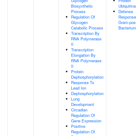
Glycogen
Protein
Biosynthetic
Ubiquitina
Process
Defense
Regulation Of
Response
Glycogen
Gram-posi
Catabolic Process
Bacteriu
Transcription By
RNA Polymerase
II
Transcription
Elongation By
RNA Polymerase
II
Protein
Dephosphorylation
Response To
Lead Ion
Dephosphorylation
Lung
Development
Circadian
Regulation Of
Gene Expression
Positive
Regulation Of