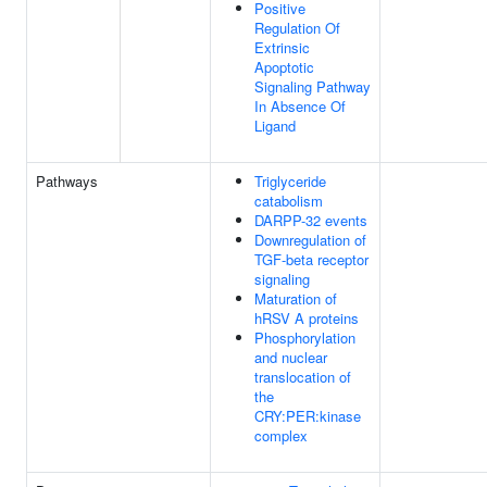
Positive
Regulation Of
Extrinsic
Apoptotic
Signaling Pathway
In Absence Of
Ligand
Pathways
Triglyceride
catabolism
DARPP-32 events
Downregulation of
TGF-beta receptor
signaling
Maturation of
hRSV A proteins
Phosphorylation
and nuclear
translocation of
the
CRY:PER:kinase
complex