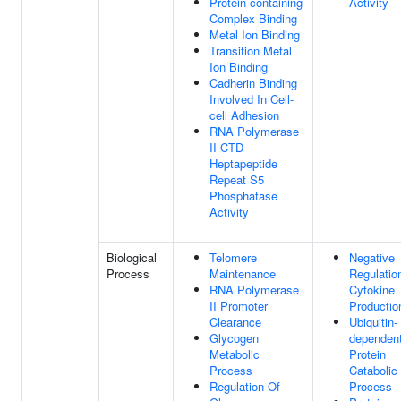
Protein-containing
Activity
Complex Binding
Metal Ion Binding
Transition Metal
Ion Binding
Cadherin Binding
Involved In Cell-
cell Adhesion
RNA Polymerase
II CTD
Heptapeptide
Repeat S5
Phosphatase
Activity
Biological
Telomere
Negative
Process
Maintenance
Regulatio
RNA Polymerase
Cytokine
II Promoter
Productio
Clearance
Ubiquitin-
Glycogen
dependen
Metabolic
Protein
Process
Catabolic
Regulation Of
Process