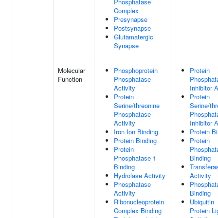
Phosphatase
Complex
Presynapse
Postsynapse
Glutamatergic
Synapse
Molecular
Phosphoprotein
Protein
Function
Phosphatase
Phosphat
Activity
Inhibitor A
Protein
Protein
Serine/threonine
Serine/th
Phosphatase
Phosphat
Activity
Inhibitor A
Iron Ion Binding
Protein B
Protein Binding
Protein
Protein
Phosphat
Phosphatase 1
Binding
Binding
Transfera
Hydrolase Activity
Activity
Phosphatase
Phosphat
Activity
Binding
Ribonucleoprotein
Ubiquitin
Complex Binding
Protein L