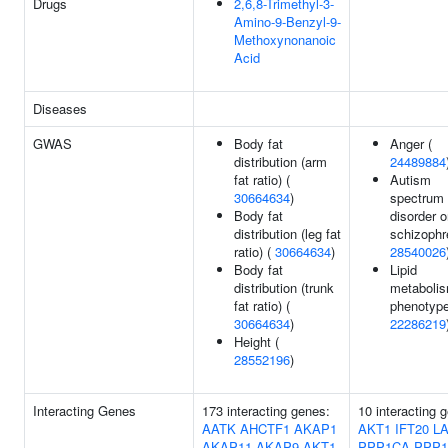
Drugs
2,6,8-Trimethyl-3-
Amino-9-Benzyl-9-
Methoxynonanoic
Acid
Diseases
GWAS
Body fat
Anger (
distribution (arm
24489884
fat ratio) (
Autism
30664634
)
spectrum
Body fat
disorder o
distribution (leg fat
schizophr
ratio) (
30664634
)
28540026
Body fat
Lipid
distribution (trunk
metaboli
fat ratio) (
phenotype
30664634
)
22286219
Height (
28552196
)
Interacting Genes
173 interacting genes:
10 interacting 
AATK
AHCTF1
AKAP1
AKT1
IFT20
L
AKAP11
AKAP9
AKT1
PPP1CA
PPP