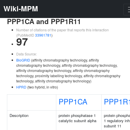
Wiki-MPM
PPP1CA and PPP1R11
Number of citations of the paper that reports this interaction
(PubMedID
33961781
)
97
Data Source:
BioGRID
(affinity chromatography technology, affinity
chromatography technology, affinity chromatography technology,
affinity chromatography technology, affinity chromatography
technology, proximity labelling technology, affinity chromatography
technology, affinity chromatography technology)
HPRD
(two hybrid, in vitro)
PPP1CA
PPP1R
Description
protein phosphatase 1
protein phosph
catalytic subunit alpha
1 regulatory inh
subunit 11