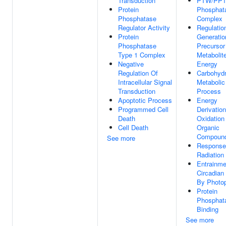
Transduction
PTW/PP1
Protein
Phosphat
Phosphatase
Complex
Regulator Activity
Regulatio
Protein
Generatio
Phosphatase
Precursor
Type 1 Complex
Metabolit
Negative
Energy
Regulation Of
Carbohydr
Intracellular Signal
Metabolic
Transduction
Process
Apoptotic Process
Energy
Programmed Cell
Derivatio
Death
Oxidation
Cell Death
Organic
Compoun
See more
Response
Radiation
Entrainme
Circadian
By Photop
Protein
Phosphat
Binding
See more