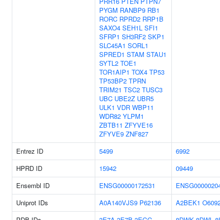
PRR16
PTEN
PTPN7
PYGM
RANBP9
RB1
RORC
RPRD2
RRP1B
SAXO4
SEH1L
SFI1
SFRP1
SH3RF2
SKP1
SLC45A1
SORL1
SPRED1
STAM
STAU1
SYTL2
TOE1
TOR1AIP1
TOX4
TP53
TP53BP2
TPRN
TRIM21
TSC2
TUSC3
UBC
UBE2Z
UBR5
ULK1
VDR
WBP11
WDR82
YLPM1
ZBTB11
ZFYVE16
ZFYVE9
ZNF827
Entrez ID
5499
6992
HPRD ID
15942
09449
Ensembl ID
ENSG00000172531
ENSG0000020
Uniprot IDs
A0A140VJS9
P62136
A2BEK1
O609
PDB IDs
3E7A
3E7B
3EGG
8DWK
8DWL
8