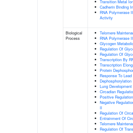
Transition Metal Io
Cadherin Binding In
RNA Polymerase II
Activity
Biological
Telomere Maintena
Process
RNA Polymerase II
Glycogen Metaboli
Regulation Of Glyc
Regulation Of Glyc
Transcription By R
Transcription Elon
Protein Dephosphor
Response To Lead 
Dephosphorylation
Lung Development
Circadian Regulati
Positive Regulatio
Negative Regulatio
II
Regulation Of Circ
Entrainment Of Cir
Telomere Mainten
Regulation Of Trans