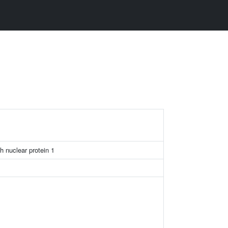
h nuclear protein 1