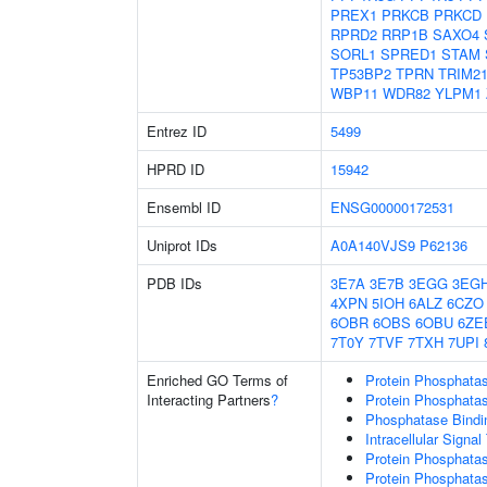
PREX1
PRKCB
PRKCD
RPRD2
RRP1B
SAXO4
SORL1
SPRED1
STAM
TP53BP2
TPRN
TRIM2
WBP11
WDR82
YLPM1
Entrez ID
5499
HPRD ID
15942
Ensembl ID
ENSG00000172531
Uniprot IDs
A0A140VJS9
P62136
PDB IDs
3E7A
3E7B
3EGG
3EG
4XPN
5IOH
6ALZ
6CZO
6OBR
6OBS
6OBU
6ZE
7T0Y
7TVF
7TXH
7UPI
Enriched GO Terms of
Protein Phosphatas
Interacting Partners
?
Protein Phosphatase
Phosphatase Bindi
Intracellular Signa
Protein Phosphatas
Protein Phosphata