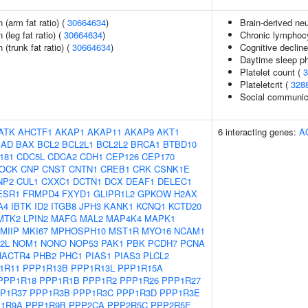
n (arm fat ratio) (
30664634
)
Brain-derived neu
 (leg fat ratio) (
30664634
)
Chronic lymphoc
 (trunk fat ratio) (
30664634
)
Cognitive decline
Daytime sleep p
Platelet count (
3
Plateletcrit (
328
Social communic
ATK
AHCTF1
AKAP1
AKAP11
AKAP9
AKT1
6 interacting genes:
A
BAD
BAX
BCL2
BCL2L1
BCL2L2
BRCA1
BTBD10
181
CDC5L
CDCA2
CDH1
CEP126
CEP170
LOCK
CNP
CNST
CNTN1
CREB1
CRK
CSNK1E
NP2
CUL1
CXXC1
DCTN1
DCX
DEAF1
DELEC1
ESR1
FRMPD4
FXYD1
GLIPR1L2
GPKOW
H2AX
A4
IBTK
ID2
ITGB8
JPH3
KANK1
KCNQ1
KCTD20
MTK2
LPIN2
MAFG
MAL2
MAP4K4
MAPK1
MIIP
MKI67
MPHOSPH10
MST1R
MYO16
NCAM1
2L
NOM1
NONO
NOP53
PAK1
PBK
PCDH7
PCNA
HACTR4
PHB2
PHC1
PIAS1
PIAS3
PLCL2
1R11
PPP1R13B
PPP1R13L
PPP1R15A
PPP1R18
PPP1R1B
PPP1R2
PPP1R26
PPP1R27
P1R37
PPP1R3B
PPP1R3C
PPP1R3D
PPP1R3E
1R9A
PPP1R9B
PPP2CA
PPP2R5C
PPP2R5E