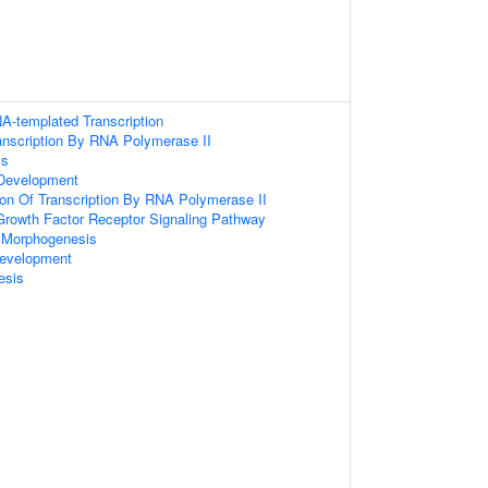
A-templated Transcription
anscription By RNA Polymerase II
ss
Development
ion Of Transcription By RNA Polymerase II
 Growth Factor Receptor Signaling Pathway
 Morphogenesis
evelopment
esis