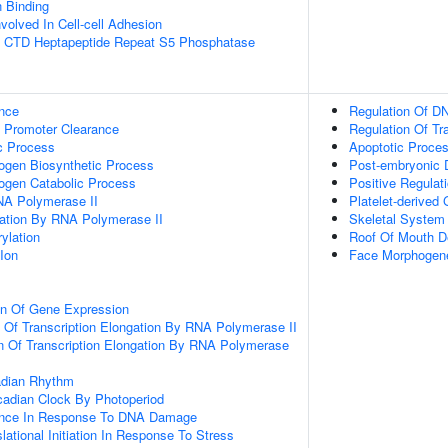
n Binding
volved In Cell-cell Adhesion
 CTD Heptapeptide Repeat S5 Phosphatase
nce
Regulation Of DN
 Promoter Clearance
Regulation Of Tr
c Process
Apoptotic Proce
ogen Biosynthetic Process
Post-embryonic 
ogen Catabolic Process
Positive Regulat
NA Polymerase II
Platelet-derived
gation By RNA Polymerase II
Skeletal System
ylation
Roof Of Mouth D
Ion
Face Morphogen
on Of Gene Expression
n Of Transcription Elongation By RNA Polymerase II
n Of Transcription Elongation By RNA Polymerase
adian Rhythm
cadian Clock By Photoperiod
ance In Response To DNA Damage
lational Initiation In Response To Stress