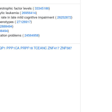
rotrophic factor levels (
33345186
)
ytic leukemia (
26956414
)
 rate in late mild cognitive impairment (
26252872
)
henotypes (
27126917
)
2888494
)
88494
)
ation problems (
24564958
)
QP1
PPP1CA
PRPF18
TCEANC
ZNF417
ZNF587