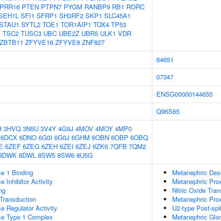
PRR16
PTEN
PTPN7
PYGM
RANBP9
RB1
RORC
SEH1L
SFI1
SFRP1
SH3RF2
SKP1
SLC45A1
STAU1
SYTL2
TOE1
TOR1AIP1
TOX4
TP53
1
TSC2
TUSC3
UBC
UBE2Z
UBR5
ULK1
VDR
ZBTB11
ZFYVE16
ZFYVE9
ZNF827
64651
07347
ENSG00000144655
Q96S65
H
3HVQ
3N5U
3V4Y
4G9J
4MOV
4MOY
4MP0
6DCX
6DNO
6G0I
6G0J
6GHM
6OBN
6OBP
6OBQ
E
6ZEF
6ZEG
6ZEH
6ZEI
6ZEJ
6ZK6
7QFB
7QM2
8DWK
8DWL
8SW5
8SW6
8U5G
e 1 Binding
Metanephric Des
 Inhibitor Activity
Metanephric Prox
ng
Nitric Oxide Tra
l Transduction
Metanephric Pro
e Regulator Activity
U2-type Post-sp
se Type 1 Complex
Metanephric Glo