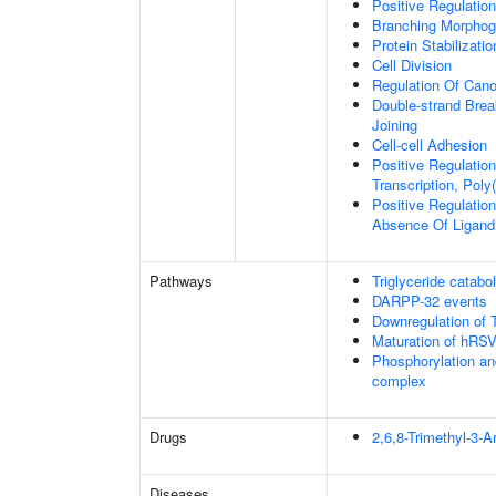
Positive Regulatio
Branching Morphoge
Protein Stabilizatio
Cell Division
Regulation Of Cano
Double-strand Brea
Joining
Cell-cell Adhesion
Positive Regulatio
Transcription, Poly
Positive Regulation
Absence Of Ligand
Pathways
Triglyceride catabo
DARPP-32 events
Downregulation of 
Maturation of hRSV
Phosphorylation an
complex
Drugs
2,6,8-Trimethyl-3-
Diseases