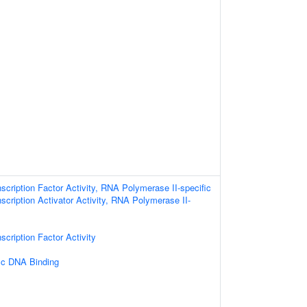
scription Factor Activity, RNA Polymerase II-specific
scription Activator Activity, RNA Polymerase II-
scription Factor Activity
ic DNA Binding