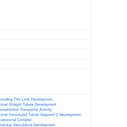
cending Thin Limb Development
imal Straight Tubule Development
nsmembrane Transporter Activity
ximal Convoluted Tubule Segment 2 Development
liceosomal Complex
merulus Vasculature Development