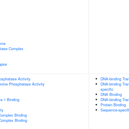
some
tase Complex
apse
osphatase Activity
DNA-binding Tran
eonine Phosphatase Activity
DNA-binding Tran
specific
DNA Binding
e 1 Binding
DNA-binding Tran
Protein Binding
ty
Sequence-specif
Complex Binding
 Complex Binding