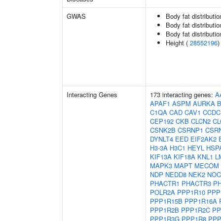
GWAS
Body fat distributio
Body fat distribution
Body fat distribution
Height (
28552196
)
Interacting Genes
173 interacting genes:
A
APAF1
ASPM
AURKA
C1QA
CAD
CAV1
CCDC
CEP192
CKB
CLCN2
C
CSNK2B
CSRNP1
CSR
DYNLT4
EED
EIF2AK2
H3-3A
H3C1
HEYL
HSP
KIF13A
KIF18A
KNL1
L
MAPK3
MAPT
MECOM
NDP
NEDD8
NEK2
NOC
PHACTR1
PHACTR3
P
POLR2A
PPP1R10
PPP
PPP1R15B
PPP1R16A
PPP1R2B
PPP1R2C
PP
PPP1R3G
PPP1R8
PPP