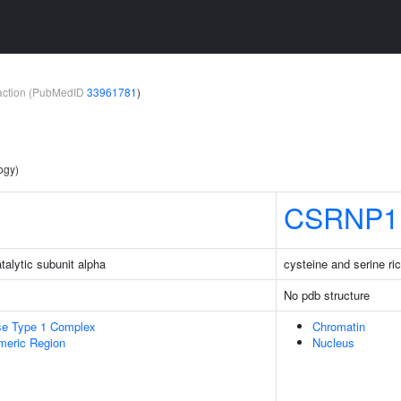
teraction (PubMedID
33961781
)
ogy)
CSRNP1
talytic subunit alpha
cysteine and serine ric
No pdb structure
se Type 1 Complex
Chromatin
meric Region
Nucleus