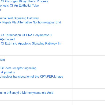
n Of Glycogen Biosynthetic Process
nesis Of An Epithelial Tube
n
nical Wnt Signaling Pathway
k Repair Via Alternative Nonhomologous End
n Of Termination Of RNA Polymerase II
(A)-coupled
 Of Extrinsic Apoptotic Signaling Pathway In
lism
TGF-beta receptor signaling
 A proteins
d nuclear translocation of the CRY:PER:kinase
Amino-9-Benzyl-9-Methoxynonanoic Acid