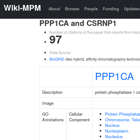
Wiki-MPM
About
Browse
People
Funding
Updates
PPP1CA and CSRNP1
Number of citations of the paper that reports this in
97
Data Source:
BioGRID
(two hybrid, affinity chromatography technol
PPP1CA
Description
protein phosphatase 1 ca
Image
GO
Cellular
Protein Phosphata
Annotations
Component
Chromosome, Telo
Nucleus
Nucleoplasm
Nucleolus