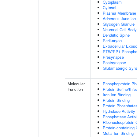
Cytoplasm
Cytosol
Plasma Membrane
Adherens Junction
Glycogen Granule
Neuronal Cell Body
Dendritic Spine
Perikaryon
Extracellular Exo
PTW/PP1 Phospha
Presynapse
Postsynapse
Glutamatergic Syn
Molecular
Phosphoprotein Ph
Function
Protein Serine/thr
Iron Ion Binding
Protein Binding
Protein Phosphatas
Hydrolase Activity
Phosphatase Activi
Ribonucleoprotein 
Protein-containing
Metal Ion Binding