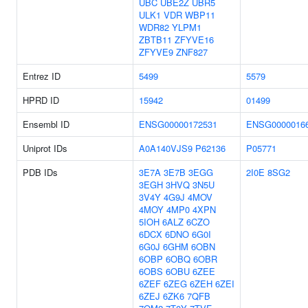
UBC
UBE2Z
UBR5
ULK1
VDR
WBP11
WDR82
YLPM1
ZBTB11
ZFYVE16
ZFYVE9
ZNF827
Entrez ID
5499
5579
HPRD ID
15942
01499
Ensembl ID
ENSG00000172531
ENSG0000016
Uniprot IDs
A0A140VJS9
P62136
P05771
PDB IDs
3E7A
3E7B
3EGG
2I0E
8SG2
3EGH
3HVQ
3N5U
3V4Y
4G9J
4MOV
4MOY
4MP0
4XPN
5IOH
6ALZ
6CZO
6DCX
6DNO
6G0I
6G0J
6GHM
6OBN
6OBP
6OBQ
6OBR
6OBS
6OBU
6ZEE
6ZEF
6ZEG
6ZEH
6ZEI
6ZEJ
6ZK6
7QFB