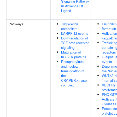
Signaling Pathway
In Absence Of
Ligand
Pathways
Triglyceride
Disinhibi
catabolism
formation
DARPP-32 events
Activation
Downregulation of
kappaB in
TGF-beta receptor
Traffickin
signaling
containi
Maturation of
receptors
hRSV A proteins
G alpha (z
Phosphorylation
events
and nuclear
Depolymer
translocation of
the Nucle
the
WNT5A-d
CRY:PER:kinase
internaliz
complex
VEGFR2 m
proliferati
RHO GTP
Activate
Oxidases
Response 
platelet c