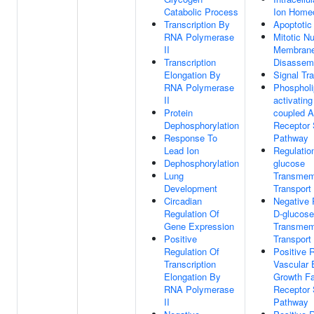
Catabolic Process
Ion Home
Transcription By
Apoptotic
RNA Polymerase
Mitotic Nu
II
Membran
Transcription
Disassem
Elongation By
Signal Tr
RNA Polymerase
Phospholi
II
activating
Protein
coupled A
Dephosphorylation
Receptor 
Response To
Pathway
Lead Ion
Regulatio
Dephosphorylation
glucose
Lung
Transmem
Development
Transport
Circadian
Negative 
Regulation Of
D-glucose
Gene Expression
Transmem
Positive
Transport
Regulation Of
Positive 
Transcription
Vascular 
Elongation By
Growth Fa
RNA Polymerase
Receptor 
II
Pathway