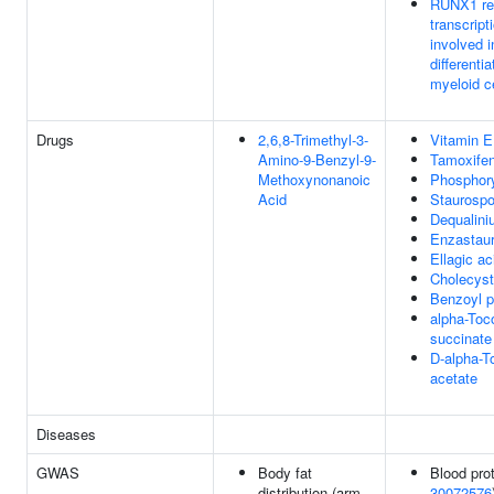
RUNX1 re
transcript
involved i
differentia
myeloid c
Drugs
2,6,8-Trimethyl-3-
Vitamin E
Amino-9-Benzyl-9-
Tamoxife
Methoxynonanoic
Phosphor
Acid
Staurospo
Dequalin
Enzastaur
Ellagic ac
Cholecyst
Benzoyl p
alpha-Toc
succinate
D-alpha-T
acetate
Diseases
GWAS
Body fat
Blood prot
distribution (arm
30072576