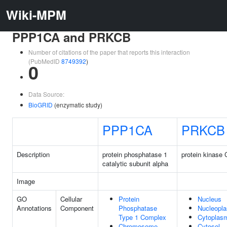
Wiki-MPM
PPP1CA and PRKCB
Number of citations of the paper that reports this interaction
(PubMedID
8749392
)
0
Data Source:
BioGRID
(enzymatic study)
PPP1CA
PRKCB
Description
protein phosphatase 1
protein kinase 
catalytic subunit alpha
Image
GO
Cellular
Protein
Nucleus
Annotations
Component
Phosphatase
Nucleopl
Type 1 Complex
Cytoplas
Chromosome,
Cytosol