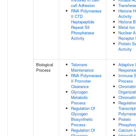
cell Adhesion
Transferas
RNA Polymerase
Histone 
II CTD
Activity
Heptapeptide
Histone B
Repeat S5
Metal Ion
Phosphatase
Nuclear A
Activity
Receptor 
Protein S
Activity
Biological
Telomere
Adaptive
Process
Maintenance
Response
RNA Polymerase
Immune 
II Promoter
Process
Clearance
Chromati
Glycogen
Organizat
Metabolic
Chromati
Process
Regulatio
Regulation Of
Transcrip
Glycogen
Polymeras
Biosynthetic
Protein
Process
Phosphory
Regulation Of
Calcium I
Glycogen
Intracellu