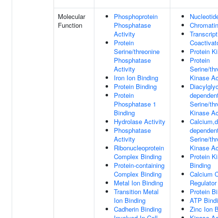
Molecular
Phosphoprotein
Nucleotid
Function
Phosphatase
Chromatin
Activity
Transcript
Protein
Coactivato
Serine/threonine
Protein Ki
Phosphatase
Protein
Activity
Serine/th
Iron Ion Binding
Kinase Ac
Protein Binding
Diacylglyc
Protein
dependen
Phosphatase 1
Serine/th
Binding
Kinase Ac
Hydrolase Activity
Calcium,d
Phosphatase
dependen
Activity
Serine/th
Ribonucleoprotein
Kinase Ac
Complex Binding
Protein K
Protein-containing
Binding
Complex Binding
Calcium 
Metal Ion Binding
Regulator 
Transition Metal
Protein B
Ion Binding
ATP Bind
Cadherin Binding
Zinc Ion 
Involved In Cell-
Kinase Ac