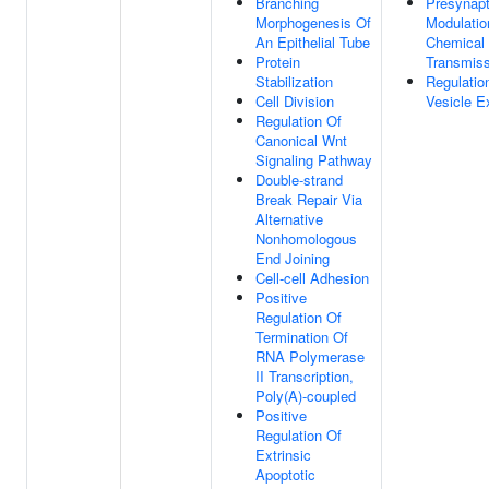
Branching
Presynapt
Morphogenesis Of
Modulatio
An Epithelial Tube
Chemical 
Protein
Transmiss
Stabilization
Regulatio
Cell Division
Vesicle E
Regulation Of
Canonical Wnt
Signaling Pathway
Double-strand
Break Repair Via
Alternative
Nonhomologous
End Joining
Cell-cell Adhesion
Positive
Regulation Of
Termination Of
RNA Polymerase
II Transcription,
Poly(A)-coupled
Positive
Regulation Of
Extrinsic
Apoptotic