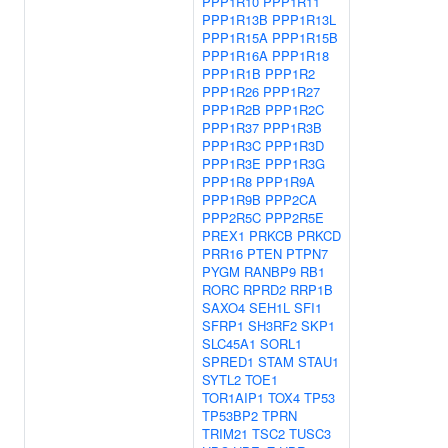
PPP1R10
PPP1R11
PPP1R13B
PPP1R13L
PPP1R15A
PPP1R15B
PPP1R16A
PPP1R18
PPP1R1B
PPP1R2
PPP1R26
PPP1R27
PPP1R2B
PPP1R2C
PPP1R37
PPP1R3B
PPP1R3C
PPP1R3D
PPP1R3E
PPP1R3G
PPP1R8
PPP1R9A
PPP1R9B
PPP2CA
PPP2R5C
PPP2R5E
PREX1
PRKCB
PRKCD
PRR16
PTEN
PTPN7
PYGM
RANBP9
RB1
RORC
RPRD2
RRP1B
SAXO4
SEH1L
SFI1
SFRP1
SH3RF2
SKP1
SLC45A1
SORL1
SPRED1
STAM
STAU1
SYTL2
TOE1
TOR1AIP1
TOX4
TP53
TP53BP2
TPRN
TRIM21
TSC2
TUSC3