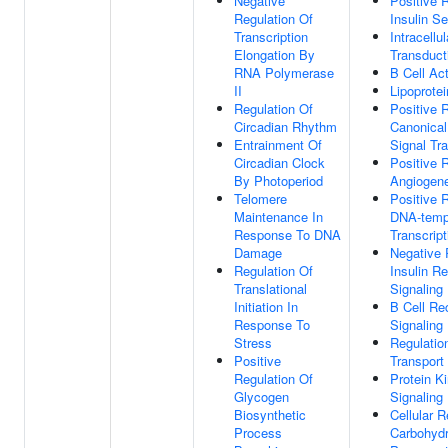
Negative
Positive 
Regulation Of
Insulin Se
Transcription
Intracellu
Elongation By
Transduct
RNA Polymerase
B Cell Act
II
Lipoprotei
Regulation Of
Positive 
Circadian Rhythm
Canonica
Entrainment Of
Signal Tr
Circadian Clock
Positive 
By Photoperiod
Angiogen
Telomere
Positive 
Maintenance In
DNA-temp
Response To DNA
Transcript
Damage
Negative 
Regulation Of
Insulin R
Translational
Signaling
Initiation In
B Cell Re
Response To
Signaling
Stress
Regulatio
Positive
Transport
Regulation Of
Protein K
Glycogen
Signaling
Biosynthetic
Cellular 
Process
Carbohydr