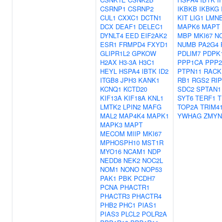
CSRNP1
CSRNP2
IKBKB
IKBKG
CUL1
CXXC1
DCTN1
KIT
LIG1
LMN
DCX
DEAF1
DELEC1
MAPK6
MAPT
DYNLT4
EED
EIF2AK2
MBP
MKI67
N
ESR1
FRMPD4
FXYD1
NUMB
PA2G4
GLIPR1L2
GPKOW
PDLIM7
PDPK
H2AX
H3-3A
H3C1
PPP1CA
PPP
HEYL
HSPA4
IBTK
ID2
PTPN11
RACK
ITGB8
JPH3
KANK1
RB1
RGS2
RI
KCNQ1
KCTD20
SDC2
SPTAN1
KIF13A
KIF18A
KNL1
SYT6
TERF1
T
LMTK2
LPIN2
MAFG
TOP2A
TRIM4
MAL2
MAP4K4
MAPK1
YWHAG
ZMYN
MAPK3
MAPT
MECOM
MIIP
MKI67
MPHOSPH10
MST1R
MYO16
NCAM1
NDP
NEDD8
NEK2
NOC2L
NOM1
NONO
NOP53
PAK1
PBK
PCDH7
PCNA
PHACTR1
PHACTR3
PHACTR4
PHB2
PHC1
PIAS1
PIAS3
PLCL2
POLR2A