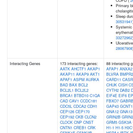
COPD (
2
Primary bi
cholangiti
Sleep dura
30531941
Systemic 
erythemat
33272962
Ulcerative 
28067908
Interacting Genes
173 interacting genes:
88 interacting 
AATK
AHCTF1
AKAP1
AFAP1
ANXA2
AKAP11
AKAP9
AKT1
BLVRA
BMPR
APAF1
ASPM
AURKA
CARD11
CASR
BAD
BAX
BCL2
CHUK
CISH
C
BCL2L1
BCL2L2
CYTH2
DAB2
BRCA1
BTBD10
C1QA
EIF4E
EIF6
EP
CAD
CAV1
CCDC181
FBXO7
GABR
CDC5L
CDCA2
CDH1
GAP43
GCNT1
CEP126
CEP170
GNA12
GNA13
CEP192
CKB
CLCN2
GRIN2B
GRIN
CLOCK
CNP
CNST
GRM5
GSK3A
CNTN1
CREB1
CRK
H1-1
H1-5
H3C
CSNK1E
CSNK2B
HSPA4
IBTK
I