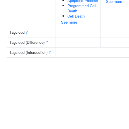
Apoptotic Process
See more
Programmed Cell
Death
Cell Death
See more
Tagcloud
?
Tagcloud (Difference)
?
Tagcloud (Intersection)
?