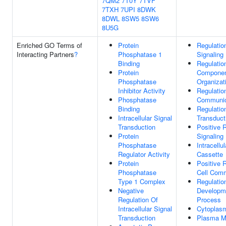
7QM2
7T0Y
7TVF
7TXH
7UPI
8DWK
8DWL
8SW5
8SW6
8U5G
Enriched GO Terms of
Protein
Regulatio
Interacting Partners
?
Phosphatase 1
Signaling
Binding
Regulation
Protein
Compone
Phosphatase
Organizat
Inhibitor Activity
Regulatio
Phosphatase
Communic
Binding
Regulatio
Intracellular Signal
Transduct
Transduction
Positive 
Protein
Signaling
Phosphatase
Intracellu
Regulator Activity
Cassette
Protein
Positive 
Phosphatase
Cell Comm
Type 1 Complex
Regulatio
Negative
Developm
Regulation Of
Process
Intracellular Signal
Cytoplas
Transduction
Plasma 