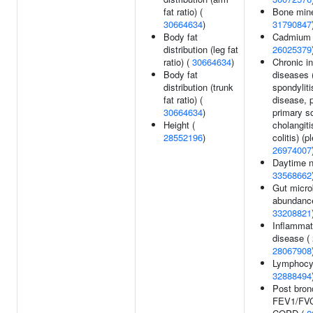
fat ratio) (
Bone mine
30664634
)
31790847
Body fat
Cadmium l
distribution (leg fat
26025379
ratio) (
30664634
)
Chronic i
Body fat
diseases 
distribution (trunk
spondyliti
fat ratio) (
disease, p
30664634
)
primary s
Height (
cholangiti
28552196
)
colitis) (p
26974007
Daytime n
33568662
Gut microb
abundance
33208821
Inflammat
disease (
28067908
Lymphocyt
32888494
Post bron
FEV1/FVC 