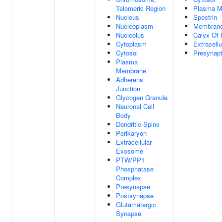
Telomeric Region
Plasma 
Nucleus
Spectrin
Nucleoplasm
Membran
Nucleolus
Calyx Of 
Cytoplasm
Extracell
Cytosol
Presynapt
Plasma
Membrane
Adherens
Junction
Glycogen Granule
Neuronal Cell
Body
Dendritic Spine
Perikaryon
Extracellular
Exosome
PTW/PP1
Phosphatase
Complex
Presynapse
Postsynapse
Glutamatergic
Synapse