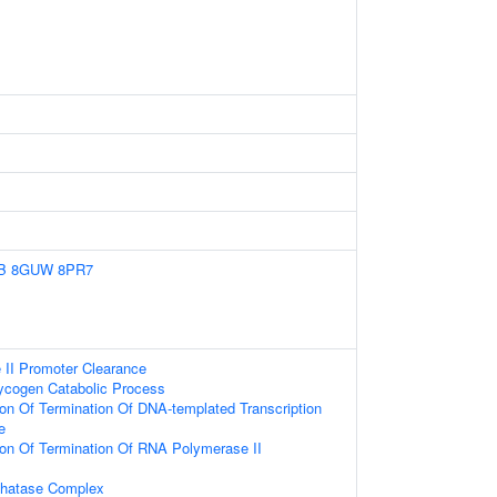
B
8GUW
8PR7
II Promoter Clearance
lycogen Catabolic Process
ion Of Termination Of DNA-templated Transcription
e
ion Of Termination Of RNA Polymerase II
hatase Complex