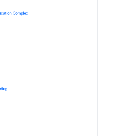
lication Complex
ding