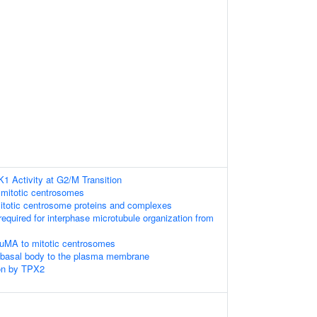
K1 Activity at G2/M Transition
 mitotic centrosomes
itotic centrosome proteins and complexes
required for interphase microtubule organization from
NuMA to mitotic centrosomes
e basal body to the plasma membrane
on by TPX2