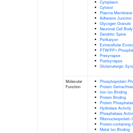
Cytoplasm
Cytosol
Plasma Membrane
Adherens Junction
Glycogen Granule
Neuronal Cell Body
Dendritic Spine
Perikaryon
Extracellular Exo
PTW/PP1 Phospha
Presynapse
Postsynapse
Glutamatergic Syn
Molecular
Phosphoprotein Ph
Function
Protein Serine/thr
Iron Ion Binding
Protein Binding
Protein Phosphatas
Hydrolase Activity
Phosphatase Activi
Ribonucleoprotein 
Protein-containing
Metal Ion Binding