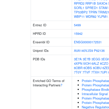
RPRD2
RRP1B
SAXO4
SORL1
SPRED1
STAM
TP53BP2
TPRN
TRIM2
WBP11
WDR82
YLPM1
Entrez ID
5499
HPRD ID
15942
Ensembl ID
ENSG00000172531
Uniprot IDs
A0A140VJS9
P62136
PDB IDs
3E7A
3E7B
3EGG
3EG
4XPN
5IOH
6ALZ
6CZO
6OBR
6OBS
6OBU
6ZE
7T0Y
7TVF
7TXH
7UPI
Enriched GO Terms of
Protein Phosphatas
Interacting Partners
?
Protein Phosphatase
Phosphatase Bindi
Intracellular Signa
Protein Phosphatas
Protein Phosphata
Negative Regulation