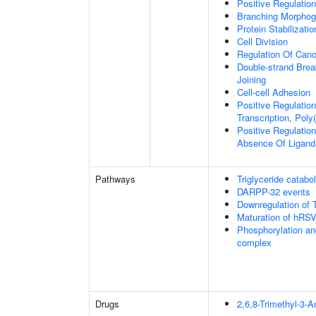
Positive Regulatio
Branching Morphoge
Protein Stabilizatio
Cell Division
Regulation Of Cano
Double-strand Brea
Joining
Cell-cell Adhesion
Positive Regulatio
Transcription, Poly
Positive Regulation
Absence Of Ligand
Pathways
Triglyceride catabo
DARPP-32 events
Downregulation of 
Maturation of hRSV
Phosphorylation an
complex
Drugs
2,6,8-Trimethyl-3-