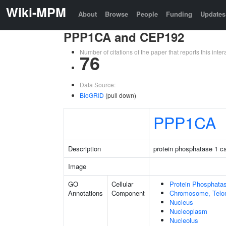
Wiki-MPM
About
Browse
People
Funding
Updates
PPP1CA and CEP192
Number of citations of the paper that reports this in
76
Data Source:
BioGRID
(pull down)
PPP1CA
Description
protein phosphatase 1 ca
Image
GO
Cellular
Protein Phosphata
Annotations
Component
Chromosome, Telo
Nucleus
Nucleoplasm
Nucleolus