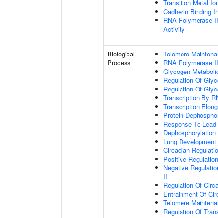
Transition Metal Io
Cadherin Binding In
RNA Polymerase II
Activity
Biological
Telomere Maintena
Process
RNA Polymerase II
Glycogen Metaboli
Regulation Of Glyc
Regulation Of Glyc
Transcription By R
Transcription Elon
Protein Dephosphor
Response To Lead 
Dephosphorylation
Lung Development
Circadian Regulati
Positive Regulatio
Negative Regulatio
II
Regulation Of Circ
Entrainment Of Cir
Telomere Mainten
Regulation Of Trans