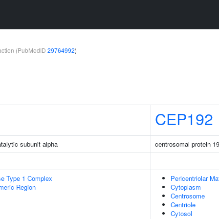
teraction (PubMedID
29764992
)
CEP192
talytic subunit alpha
centrosomal protein 1
se Type 1 Complex
Pericentriolar Mat
meric Region
Cytoplasm
Centrosome
Centriole
Cytosol