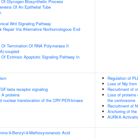
n Of Glycogen Biosynthetic Process
nesis Of An Epithelial Tube
n
nical Wnt Signaling Pathway
k Repair Via Alternative Nonhomologous End
n Of Termination Of RNA Polymerase II
(A)-coupled
 Of Extrinsic Apoptotic Signaling Pathway In
lism
Regulation of PL
Loss of Nlp from
TGF-beta receptor signaling
Recruitment of m
 A proteins
Loss of proteins 
d nuclear translocation of the CRY:PER:kinase
the centrosome
Recruitment of 
Anchoring of th
AURKA Activati
Amino-9-Benzyl-9-Methoxynonanoic Acid