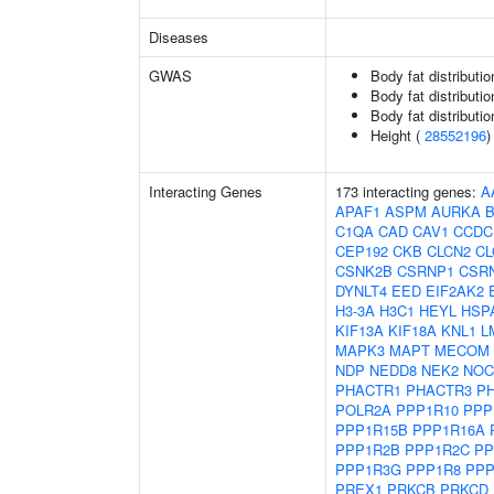
Diseases
GWAS
Body fat distributio
Body fat distribution
Body fat distribution
Height (
28552196
)
Interacting Genes
173 interacting genes:
A
APAF1
ASPM
AURKA
C1QA
CAD
CAV1
CCDC
CEP192
CKB
CLCN2
C
CSNK2B
CSRNP1
CSR
DYNLT4
EED
EIF2AK2
H3-3A
H3C1
HEYL
HSP
KIF13A
KIF18A
KNL1
L
MAPK3
MAPT
MECOM
NDP
NEDD8
NEK2
NOC
PHACTR1
PHACTR3
P
POLR2A
PPP1R10
PPP
PPP1R15B
PPP1R16A
PPP1R2B
PPP1R2C
PP
PPP1R3G
PPP1R8
PPP
PREX1
PRKCB
PRKCD