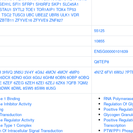
SEH1L
SFI1
SFRP1
SH3RF2
SKP1
SLC45A1
STAU1
SYTL2
TOE1
TOR1AIP1
TOX4
TP53
1
TSC2
TUSC3
UBC
UBE2Z
UBR5
ULK1
VDR
ZBTB11
ZFYVE16
ZFYVE9
ZNF827
55125
10855
ENSG00000101639
Q8TEP8
H
3HVQ
3N5U
3V4Y
4G9J
4MOV
4MOY
4MP0
4N7Z
6FVI
6W3J
7PT
6DCX
6DNO
6G0I
6G0J
6GHM
6OBN
6OBP
6OBQ
E
6ZEF
6ZEG
6ZEH
6ZEI
6ZEJ
6ZK6
7QFB
7QM2
8DWK
8DWL
8SW5
8SW6
8U5G
e 1 Binding
RNA Polymerase 
 Inhibitor Activity
Regulation Of G
ng
Positive Regulat
l Transduction
Glycogen Granul
e Regulator Activity
Positive Regulat
se Type 1 Complex
Transcription
 Of Intracellular Signal Transduction
PTW/PP1 Phosp