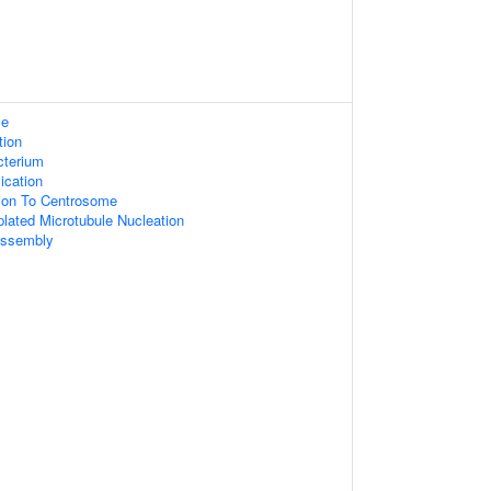
le
tion
cterium
ication
tion To Centrosome
lated Microtubule Nucleation
Assembly