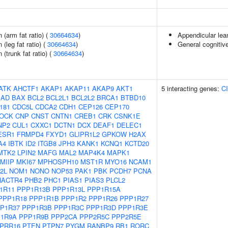
n (arm fat ratio) (
30664634
)
Appendicular le
 (leg fat ratio) (
30664634
)
General cognitive
 (trunk fat ratio) (
30664634
)
ATK
AHCTF1
AKAP1
AKAP11
AKAP9
AKT1
5 interacting genes:
C
BAD
BAX
BCL2
BCL2L1
BCL2L2
BRCA1
BTBD10
181
CDC5L
CDCA2
CDH1
CEP126
CEP170
LOCK
CNP
CNST
CNTN1
CREB1
CRK
CSNK1E
NP2
CUL1
CXXC1
DCTN1
DCX
DEAF1
DELEC1
ESR1
FRMPD4
FXYD1
GLIPR1L2
GPKOW
H2AX
A4
IBTK
ID2
ITGB8
JPH3
KANK1
KCNQ1
KCTD20
MTK2
LPIN2
MAFG
MAL2
MAP4K4
MAPK1
MIIP
MKI67
MPHOSPH10
MST1R
MYO16
NCAM1
2L
NOM1
NONO
NOP53
PAK1
PBK
PCDH7
PCNA
HACTR4
PHB2
PHC1
PIAS1
PIAS3
PLCL2
1R11
PPP1R13B
PPP1R13L
PPP1R15A
PPP1R18
PPP1R1B
PPP1R2
PPP1R26
PPP1R27
P1R37
PPP1R3B
PPP1R3C
PPP1R3D
PPP1R3E
1R9A
PPP1R9B
PPP2CA
PPP2R5C
PPP2R5E
PRR16
PTEN
PTPN7
PYGM
RANBP9
RB1
RORC