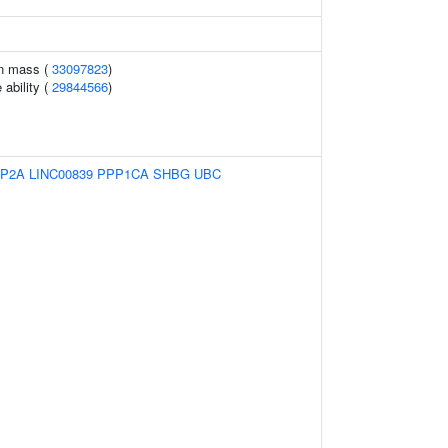
an mass (
33097823
)
 ability (
29844566
)
IP2A
LINC00839
PPP1CA
SHBG
UBC