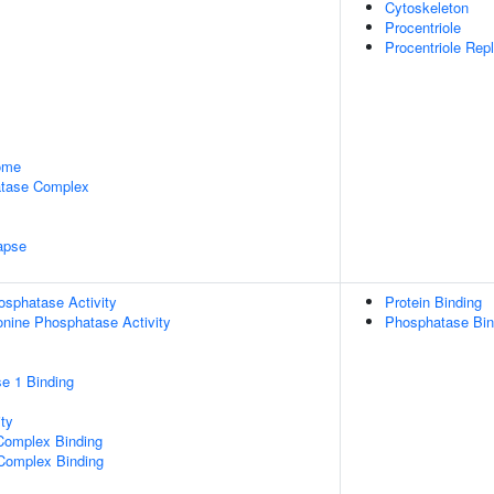
Cytoskeleton
Procentriole
Procentriole Rep
some
tase Complex
apse
osphatase Activity
Protein Binding
eonine Phosphatase Activity
Phosphatase Bin
e 1 Binding
ty
Complex Binding
 Complex Binding