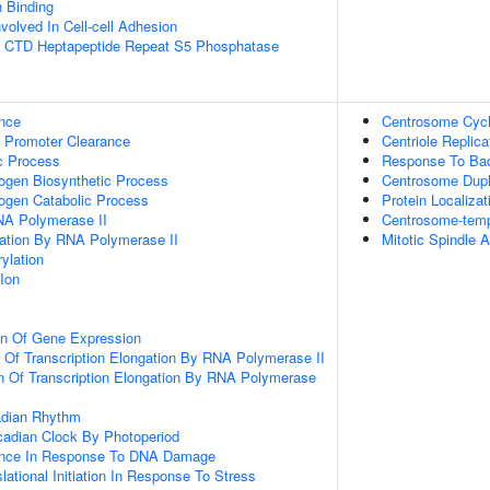
n Binding
volved In Cell-cell Adhesion
 CTD Heptapeptide Repeat S5 Phosphatase
nce
Centrosome Cyc
 Promoter Clearance
Centriole Replica
c Process
Response To Ba
ogen Biosynthetic Process
Centrosome Dupl
ogen Catabolic Process
Protein Localiza
NA Polymerase II
Centrosome-temp
gation By RNA Polymerase II
Mitotic Spindle 
ylation
Ion
on Of Gene Expression
n Of Transcription Elongation By RNA Polymerase II
n Of Transcription Elongation By RNA Polymerase
adian Rhythm
cadian Clock By Photoperiod
ance In Response To DNA Damage
lational Initiation In Response To Stress