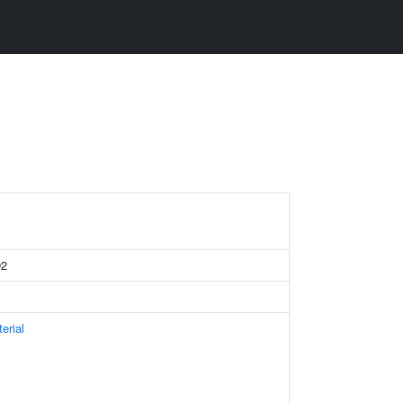
92
erial