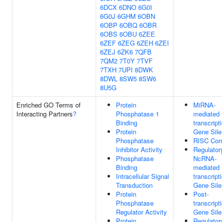
6DCX
6DNO
6G0I
6G0J
6GHM
6OBN
6OBP
6OBQ
6OBR
6OBS
6OBU
6ZEE
6ZEF
6ZEG
6ZEH
6ZEI
6ZEJ
6ZK6
7QFB
7QM2
7T0Y
7TVF
7TXH
7UPI
8DWK
8DWL
8SW5
8SW6
8U5G
Enriched GO Terms of
Protein
MiRNA-
Interacting Partners
?
Phosphatase 1
mediated 
Binding
transcript
Protein
Gene Sile
Phosphatase
RISC Com
Inhibitor Activity
Regulator
Phosphatase
NcRNA-
Binding
mediated 
Intracellular Signal
transcript
Transduction
Gene Sile
Protein
Post-
Phosphatase
transcript
Regulator Activity
Gene Sile
Protein
Regulator