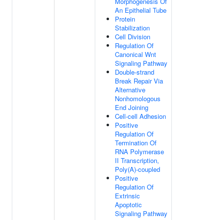
Morphogenesis Of
An Epithelial Tube
Protein
Stabilization
Cell Division
Regulation Of
Canonical Wnt
Signaling Pathway
Double-strand
Break Repair Via
Alternative
Nonhomologous
End Joining
Cell-cell Adhesion
Positive
Regulation Of
Termination Of
RNA Polymerase
II Transcription,
Poly(A)-coupled
Positive
Regulation Of
Extrinsic
Apoptotic
Signaling Pathway