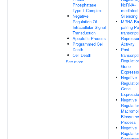
Phosphatase
NcRNA-
Type 1 Complex
mediated
Negative
Silencing
Regulation Of
MRNA Ba
Intracellular Signal
pairing Po
Transduction
transcript
Apoptotic Process
Represso
Programmed Cell
Activity
Death
Post-
Cell Death
transcript
Regulatio
See more
Gene
Expressi
Negative
Regulatio
Gene
Expressi
Negative
Regulatio
Macromol
Biosynthe
Process
Negative
Regulatio
Biosynthe