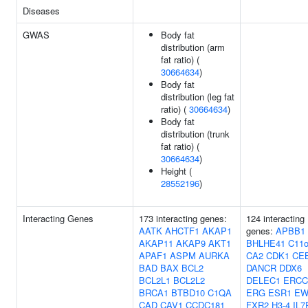
Diseases
GWAS
Body fat
distribution (arm
fat ratio) (
30664634
)
Body fat
distribution (leg fat
ratio) (
30664634
)
Body fat
distribution (trunk
fat ratio) (
30664634
)
Height (
28552196
)
Interacting Genes
173 interacting genes:
124 interacting
AATK
AHCTF1
AKAP1
genes:
APBB1
AKAP11
AKAP9
AKT1
BHLHE41
C11o
APAF1
ASPM
AURKA
CA2
CDK1
CE
BAD
BAX
BCL2
DANCR
DDX6
BCL2L1
BCL2L2
DELEC1
ERCC
BRCA1
BTBD10
C1QA
ERG
ESR1
EW
CAD
CAV1
CCDC181
FXR2
H3-4
IL7