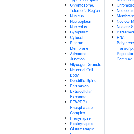
Chromosome,
Chromos
Telomeric Region
Nucleolus
Nucleus
Membran
Nucleoplasm
Nuclear M
Nucleolus
Nuclear 
Cytoplasm
Paraspec
Cytosol
RNA
Plasma
Polymeras
Membrane
Transcript
Adherens
Regulator
Junction
Complex
Glycogen Granule
Neuronal Cell
Body
Dendritic Spine
Perikaryon
Extracellular
Exosome
PTW/PP1
Phosphatase
Complex
Presynapse
Postsynapse
Glutamatergic