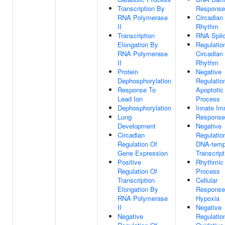
Transcription By
Response
RNA Polymerase
Circadian
II
Rhythm
Transcription
RNA Splic
Elongation By
Regulatio
RNA Polymerase
Circadian
II
Rhythm
Protein
Negative
Dephosphorylation
Regulatio
Response To
Apoptotic
Lead Ion
Process
Dephosphorylation
Innate I
Lung
Response
Development
Negative
Circadian
Regulatio
Regulation Of
DNA-temp
Gene Expression
Transcript
Positive
Rhythmic
Regulation Of
Process
Transcription
Cellular
Elongation By
Response
RNA Polymerase
Hypoxia
II
Negative
Negative
Regulatio