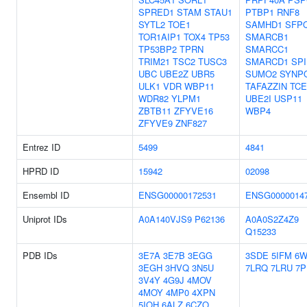
SPRED1
STAM
STAU1
PTBP1
RNF8
SYTL2
TOE1
SAMHD1
SFP
TOR1AIP1
TOX4
TP53
SMARCB1
TP53BP2
TPRN
SMARCC1
TRIM21
TSC2
TUSC3
SMARCD1
SPI
UBC
UBE2Z
UBR5
SUMO2
SYNP
ULK1
VDR
WBP11
TAFAZZIN
TC
WDR82
YLPM1
UBE2I
USP11
ZBTB11
ZFYVE16
WBP4
ZFYVE9
ZNF827
Entrez ID
5499
4841
HPRD ID
15942
02098
Ensembl ID
ENSG00000172531
ENSG0000014
Uniprot IDs
A0A140VJS9
P62136
A0A0S2Z4Z9
Q15233
PDB IDs
3E7A
3E7B
3EGG
3SDE
5IFM
6
3EGH
3HVQ
3N5U
7LRQ
7LRU
7P
3V4Y
4G9J
4MOV
4MOY
4MP0
4XPN
5IOH
6ALZ
6CZO