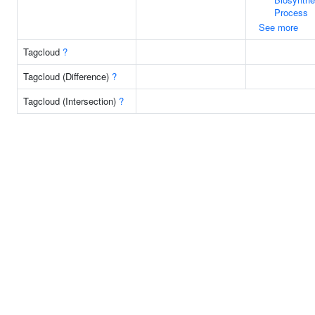
Process
See more
Tagcloud
?
Tagcloud (Difference)
?
Tagcloud (Intersection)
?