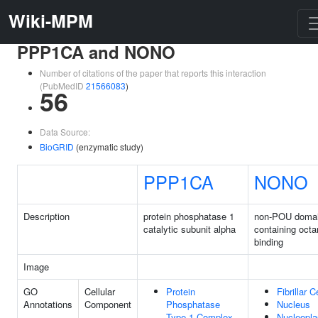
Wiki-MPM
PPP1CA and NONO
Number of citations of the paper that reports this interaction
(PubMedID
21566083
)
56
Data Source:
BioGRID
(enzymatic study)
PPP1CA
NONO
Description
protein phosphatase 1
non-POU doma
catalytic subunit alpha
containing oct
binding
Image
GO
Cellular
Protein
Fibrillar C
Annotations
Component
Phosphatase
Nucleus
Type 1 Complex
Nucleopl