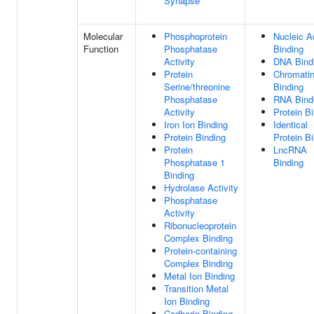
Synapse
Molecular
Phosphoprotein
Nucleic A
Function
Phosphatase
Binding
Activity
DNA Bind
Protein
Chromati
Serine/threonine
Binding
Phosphatase
RNA Bind
Activity
Protein B
Iron Ion Binding
Identical
Protein Binding
Protein B
Protein
LncRNA
Phosphatase 1
Binding
Binding
Hydrolase Activity
Phosphatase
Activity
Ribonucleoprotein
Complex Binding
Protein-containing
Complex Binding
Metal Ion Binding
Transition Metal
Ion Binding
Cadherin Binding