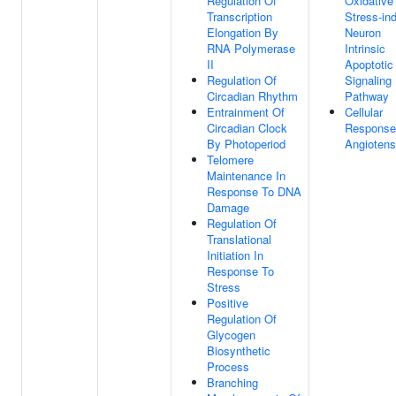
Regulation Of
Oxidative
Transcription
Stress-in
Elongation By
Neuron
RNA Polymerase
Intrinsic
II
Apoptotic
Regulation Of
Signaling
Circadian Rhythm
Pathway
Entrainment Of
Cellular
Circadian Clock
Response
By Photoperiod
Angiotens
Telomere
Maintenance In
Response To DNA
Damage
Regulation Of
Translational
Initiation In
Response To
Stress
Positive
Regulation Of
Glycogen
Biosynthetic
Process
Branching