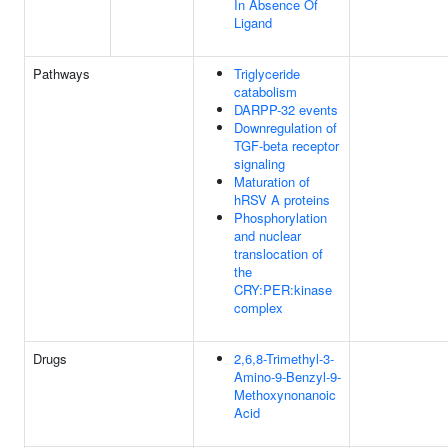
In Absence Of
Ligand
Pathways
Triglyceride
catabolism
DARPP-32 events
Downregulation of
TGF-beta receptor
signaling
Maturation of
hRSV A proteins
Phosphorylation
and nuclear
translocation of
the
CRY:PER:kinase
complex
Drugs
2,6,8-Trimethyl-3-
Amino-9-Benzyl-9-
Methoxynonanoic
Acid