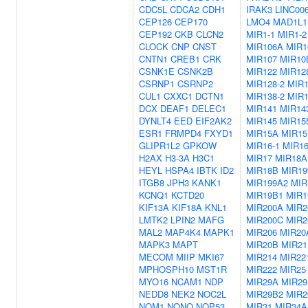
CDC5L
CDCA2
CDH1
IRAK3
LINC00
CEP126
CEP170
LMO4
MAD1L1
CEP192
CKB
CLCN2
MIR1-1
MIR1-2
CLOCK
CNP
CNST
MIR106A
MIR1
CNTN1
CREB1
CRK
MIR107
MIR10
CSNK1E
CSNK2B
MIR122
MIR12
CSRNP1
CSRNP2
MIR128-2
MIR1
CUL1
CXXC1
DCTN1
MIR138-2
MIR1
DCX
DEAF1
DELEC1
MIR141
MIR14
DYNLT4
EED
EIF2AK2
MIR145
MIR15
ESR1
FRMPD4
FXYD1
MIR15A
MIR1
GLIPR1L2
GPKOW
MIR16-1
MIR16
H2AX
H3-3A
H3C1
MIR17
MIR18A
HEYL
HSPA4
IBTK
ID2
MIR18B
MIR19
ITGB8
JPH3
KANK1
MIR199A2
MIR
KCNQ1
KCTD20
MIR19B1
MIR1
KIF13A
KIF18A
KNL1
MIR200A
MIR2
LMTK2
LPIN2
MAFG
MIR200C
MIR2
MAL2
MAP4K4
MAPK1
MIR206
MIR20
MAPK3
MAPT
MIR20B
MIR21
MECOM
MIIP
MKI67
MIR214
MIR22
MPHOSPH10
MST1R
MIR222
MIR25
MYO16
NCAM1
NDP
MIR29A
MIR29
NEDD8
NEK2
NOC2L
MIR29B2
MIR2
NOM1
NONO
NOP53
MIR31
MIR34A