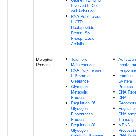
Involved In Cell-
cell Adhesion
RNA Polymerase
II CTD
Heptapeptide
Repeat S5
Phosphatase
Activity
Biological
Telomere
Activatio
Process
Maintenance
Innate I
RNA Polymerase
Response
II Promoter
Immune
Clearance
System
Glycogen
Process
Metabolic
DNA Repa
Process
DNA
Regulation Of
Recombin
Glycogen
Regulatio
Biosynthetic
DNA-temp
Process
Transcript
Regulation Of
MRNA
Glycogen
Processi
Catabolic Process
DNA Dam