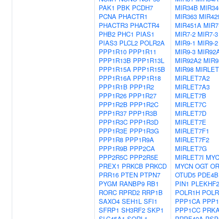
PAK1
PBK
PCDH7
MIR34B
MIR3
PCNA
PHACTR1
MIR363
MIR42
PHACTR3
PHACTR4
MIR451A
MIR7
PHB2
PHC1
PIAS1
MIR7-2
MIR7-3
PIAS3
PLCL2
POLR2A
MIR9-1
MIR9-2
PPP1R10
PPP1R11
MIR9-3
MIR92
PPP1R13B
PPP1R13L
MIR92A2
MIR9
PPP1R15A
PPP1R15B
MIR98
MIRLET
PPP1R16A
PPP1R18
MIRLET7A2
PPP1R1B
PPP1R2
MIRLET7A3
PPP1R26
PPP1R27
MIRLET7B
PPP1R2B
PPP1R2C
MIRLET7C
PPP1R37
PPP1R3B
MIRLET7D
PPP1R3C
PPP1R3D
MIRLET7E
PPP1R3E
PPP1R3G
MIRLET7F1
PPP1R8
PPP1R9A
MIRLET7F2
PPP1R9B
PPP2CA
MIRLET7G
PPP2R5C
PPP2R5E
MIRLET7I
MY
PREX1
PRKCB
PRKCD
MYCN
OGT
OR
PRR16
PTEN
PTPN7
OTUD5
PDE4B
PYGM
RANBP9
RB1
PIN1
PLEKHF
RORC
RPRD2
RRP1B
POLR1H
POLR
SAXO4
SEH1L
SFI1
PPP1CA
PPP
SFRP1
SH3RF2
SKP1
PPP1CC
PRK
SLC45A1
SORL1
PRPF40A
PSP