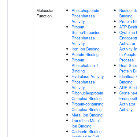
Molecular
Phosphoprotein
Nucleotid
Function
Phosphatase
Binding
Activity
Protein B
Protein
ATP Bind
Serine/threonine
Cysteine-
Phosphatase
Endopept
Activity
Activator
Iron Ion Binding
Activity I
Protein Binding
In Apopto
Protein
Process
Phosphatase 1
Heat Sho
Binding
Protein B
Hydrolase Activity
Identical 
Phosphatase
Binding
Activity
ADP Bind
Ribonucleoprotein
Cysteine-
Complex Binding
Endopept
Protein-containing
Activator
Complex Binding
Activity
Metal Ion Binding
Transition Metal
Ion Binding
Cadherin Binding
Involved In Cell-