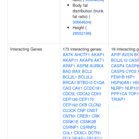
Body fat
distribution (trunk
fat ratio) (
30664634
)
Height (
28552196
)
Interacting Genes
173 interacting genes:
19 interacting 
AATK
AHCTF1
AKAP1
APIP
AVEN
BC
AKAP11
AKAP9
AKT1
BCL2L10
CAS
APAF1
ASPM
AURKA
CASP4
CASP8
BAD
BAX
BCL2
CASP9
CYCS
BCL2L1
BCL2L2
FEM1B
HIP1
BRCA1
BTBD10
C1QA
HSP90AA1
HS
CAD
CAV1
CCDC181
NLRP1
NUP10
CDC5L
CDCA2
CDH1
PPP1CA
TOP1
CEP126
CEP170
TRIAP1
CEP192
CKB
CLCN2
CLOCK
CNP
CNST
CNTN1
CREB1
CRK
CSNK1E
CSNK2B
CSRNP1
CSRNP2
CUL1
CXXC1
DCTN1
DCX
DEAF1
DELEC1