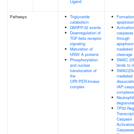
Ligand
Pathways
Triglyceride
Formation
catabolism
apoptoso
DARPP-32 events
Activation
Downregulation of
caspases
TGF-beta receptor
through
signaling
apoptoso
Maturation of
mediated
hRSV A proteins
cleavage
Phosphorylation
SMAC (D
and nuclear
binds to 
translocation of
SMAC(DI
the
mediated
CRY:PER:kinase
dissociati
complex
IAP:casp
complexe
Neutrophil
degranula
TP53 Reg
Transcript
Caspase
Activator
Caspases