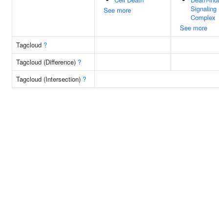
Signaling
See more
Complex
See more
Tagcloud
?
Tagcloud (Difference)
?
Tagcloud (Intersection)
?