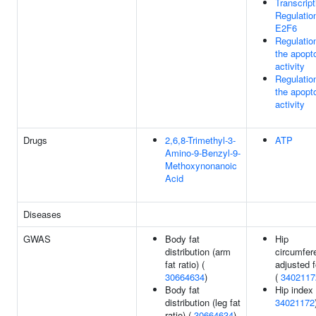
Transcript
Regulatio
E2F6
Regulatio
the apop
activity
Regulatio
the apop
activity
Drugs
2,6,8-Trimethyl-3-
ATP
Amino-9-Benzyl-9-
Methoxynonanoic
Acid
Diseases
GWAS
Body fat
Hip
distribution (arm
circumfer
fat ratio) (
adjusted 
30664634
)
(
3402117
Body fat
Hip index 
distribution (leg fat
34021172
ratio) (
30664634
)