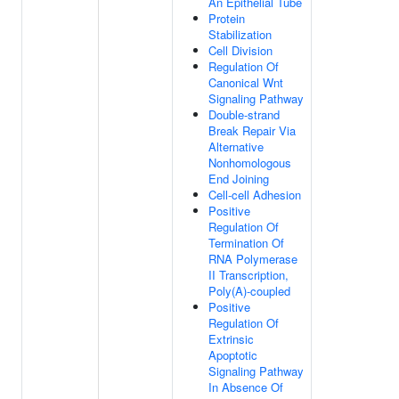
An Epithelial Tube
Protein
Stabilization
Cell Division
Regulation Of
Canonical Wnt
Signaling Pathway
Double-strand
Break Repair Via
Alternative
Nonhomologous
End Joining
Cell-cell Adhesion
Positive
Regulation Of
Termination Of
RNA Polymerase
II Transcription,
Poly(A)-coupled
Positive
Regulation Of
Extrinsic
Apoptotic
Signaling Pathway
In Absence Of