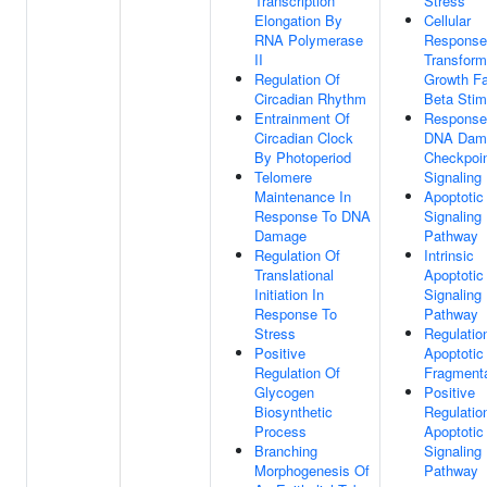
Transcription
Stress
Elongation By
Cellular
RNA Polymerase
Response
II
Transform
Regulation Of
Growth Fa
Circadian Rhythm
Beta Stim
Entrainment Of
Response
Circadian Clock
DNA Dam
By Photoperiod
Checkpoi
Telomere
Signaling
Maintenance In
Apoptotic
Response To DNA
Signaling
Damage
Pathway
Regulation Of
Intrinsic
Translational
Apoptotic
Initiation In
Signaling
Response To
Pathway
Stress
Regulatio
Positive
Apoptoti
Regulation Of
Fragmenta
Glycogen
Positive
Biosynthetic
Regulatio
Process
Apoptotic
Branching
Signaling
Morphogenesis Of
Pathway