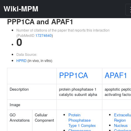
Wiki-MPM
PPP1CA and APAF1
Number of citations of the paper that reports this interaction
(PubMedID
17274640
)
0
Data Source:
HPRD
(in vivo, in vitro)
PPP1CA
APAF1
Description
protein phosphatase 1
apoptotic pepti
catalytic subunit alpha
activating facto
Image
GO
Cellular
Protein
Extracellu
Annotations
Component
Phosphatase
Region
Type 1 Complex
Nucleus
Chromosome,
Cytoplas