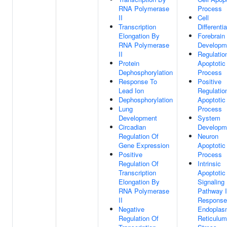
RNA Polymerase
Process
II
Cell
Transcription
Differentia
Elongation By
Forebrain
RNA Polymerase
Developm
II
Regulatio
Protein
Apoptotic
Dephosphorylation
Process
Response To
Positive
Lead Ion
Regulatio
Dephosphorylation
Apoptotic
Lung
Process
Development
System
Circadian
Developm
Regulation Of
Neuron
Gene Expression
Apoptotic
Positive
Process
Regulation Of
Intrinsic
Transcription
Apoptotic
Elongation By
Signaling
RNA Polymerase
Pathway 
II
Response
Negative
Endoplas
Regulation Of
Reticulum