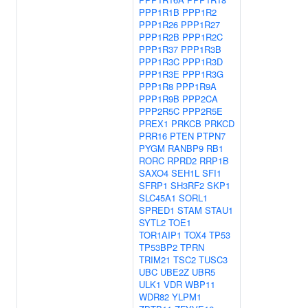
PPP1R1B
PPP1R2
PPP1R26
PPP1R27
PPP1R2B
PPP1R2C
PPP1R37
PPP1R3B
PPP1R3C
PPP1R3D
PPP1R3E
PPP1R3G
PPP1R8
PPP1R9A
PPP1R9B
PPP2CA
PPP2R5C
PPP2R5E
PREX1
PRKCB
PRKCD
PRR16
PTEN
PTPN7
PYGM
RANBP9
RB1
RORC
RPRD2
RRP1B
SAXO4
SEH1L
SFI1
SFRP1
SH3RF2
SKP1
SLC45A1
SORL1
SPRED1
STAM
STAU1
SYTL2
TOE1
TOR1AIP1
TOX4
TP53
TP53BP2
TPRN
TRIM21
TSC2
TUSC3
UBC
UBE2Z
UBR5
ULK1
VDR
WBP11
WDR82
YLPM1