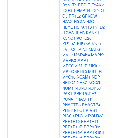
DYNLT4
EED
EIF2AK2
ESR1
FRMPD4
FXYD1
GLIPR1L2
GPKOW
H2AX
H3-3A
H3C1
HEYL
HSPA4
IBTK
ID2
ITGB8
JPH3
KANK1
KCNQ1
KCTD20
KIF13A
KIF18A
KNL1
LMTK2
LPIN2
MAFG
MAL2
MAP4K4
MAPK1
MAPK3
MAPT
MECOM
MIIP
MKI67
MPHOSPH10
MST1R
MYO16
NCAM1
NDP
NEDD8
NEK2
NOC2L
NOM1
NONO
NOP53
PAK1
PBK
PCDH7
PCNA
PHACTR1
PHACTR3
PHACTR4
PHB2
PHC1
PIAS1
PIAS3
PLCL2
POLR2A
PPP1R10
PPP1R11
PPP1R13B
PPP1R13L
PPP1R15A
PPP1R15B
PPP1R16A
PPP1R18