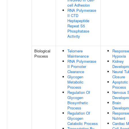
cell Adhesion
RNA Polymerase
II CTD
Heptapeptide
Repeat S5
Phosphatase
Activity
Biological
Telomere
Response
Process
Maintenance
Hypoxia
RNA Polymerase
Kidney
II Promoter
Developm
Clearance
Neural Tu
Glycogen
Closure
Metabolic
Apoptotic
Process
Process
Regulation Of
Nervous 
Glycogen
Developm
Biosynthetic
Brain
Process
Developm
Regulation Of
Response
Glycogen
Nutrient
Catabolic Process
Cardiac M
Transcription By
Cell Apopt