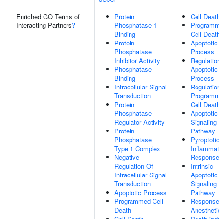
Enriched GO Terms of
Protein
Cell Deat
Interacting Partners
?
Phosphatase 1
Program
Binding
Cell Deat
Protein
Apoptotic
Phosphatase
Process
Inhibitor Activity
Regulatio
Phosphatase
Apoptotic
Binding
Process
Intracellular Signal
Regulatio
Transduction
Program
Protein
Cell Deat
Phosphatase
Apoptotic
Regulator Activity
Signaling
Protein
Pathway
Phosphatase
Pyroptoti
Type 1 Complex
Inflammat
Negative
Response
Regulation Of
Intrinsic
Intracellular Signal
Apoptotic
Transduction
Signaling
Apoptotic Process
Pathway
Programmed Cell
Response
Death
Anestheti
Cell Death
Death-ind