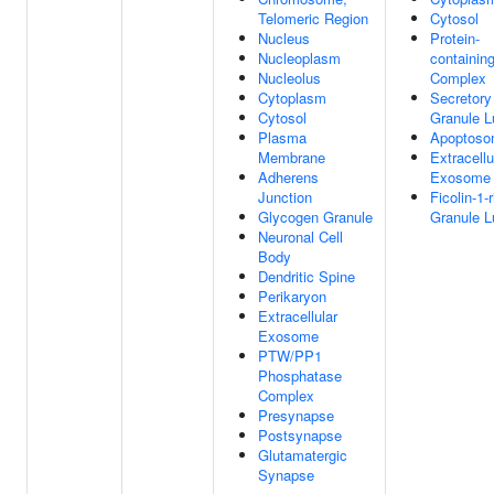
Telomeric Region
Cytosol
Nucleus
Protein-
Nucleoplasm
containin
Nucleolus
Complex
Cytoplasm
Secretory
Cytosol
Granule 
Plasma
Apoptos
Membrane
Extracellu
Adherens
Exosome
Junction
Ficolin-1-
Glycogen Granule
Granule 
Neuronal Cell
Body
Dendritic Spine
Perikaryon
Extracellular
Exosome
PTW/PP1
Phosphatase
Complex
Presynapse
Postsynapse
Glutamatergic
Synapse