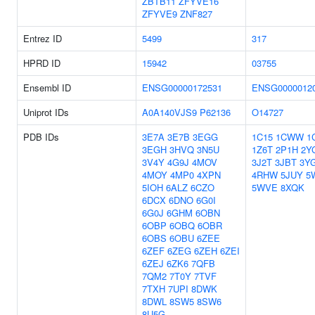
ZBTB11
ZFYVE16
ZFYVE9
ZNF827
Entrez ID
5499
317
HPRD ID
15942
03755
Ensembl ID
ENSG00000172531
ENSG0000012
Uniprot IDs
A0A140VJS9
P62136
O14727
PDB IDs
3E7A
3E7B
3EGG
1C15
1CWW
1
3EGH
3HVQ
3N5U
1Z6T
2P1H
2Y
3V4Y
4G9J
4MOV
3J2T
3JBT
3Y
4MOY
4MP0
4XPN
4RHW
5JUY
5
5IOH
6ALZ
6CZO
5WVE
8XQK
6DCX
6DNO
6G0I
6G0J
6GHM
6OBN
6OBP
6OBQ
6OBR
6OBS
6OBU
6ZEE
6ZEF
6ZEG
6ZEH
6ZEI
6ZEJ
6ZK6
7QFB
7QM2
7T0Y
7TVF
7TXH
7UPI
8DWK
8DWL
8SW5
8SW6
8U5G