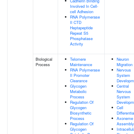
Cadherin Binding
Involved In Cell-
cell Adhesion
RNA Polymerase
II CTD
Heptapeptide
Repeat S5
Phosphatase
Activity
Biological
Telomere
Neuron
Process
Maintenance
Migration
RNA Polymerase
Nervous
II Promoter
System
Clearance
Developm
Glycogen
Central
Metabolic
Nervous
Process
System
Regulation Of
Developm
Glycogen
Cell
Biosynthetic
Differentia
Process
Axoneme
Regulation Of
Assembly
Glycogen
Intracellul