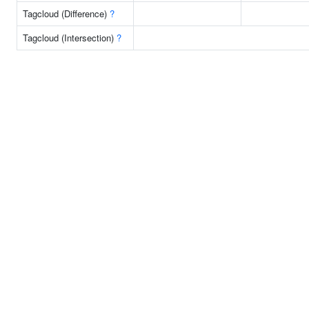
Tagcloud (Difference)
?
Tagcloud (Intersection)
?