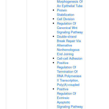
Morphogenesis Of
An Epithelial Tube
Protein
Stabilization
Cell Division
Regulation Of
Canonical Wnt
Signaling Pathway
Double-strand
Break Repair Via
Alternative
Nonhomologous
End Joining
Cell-cell Adhesion
Positive
Regulation Of
Termination Of
RNA Polymerase
II Transcription,
Poly(A)-coupled
Positive
Regulation Of
Extrinsic
Apoptotic
Signaling Pathway