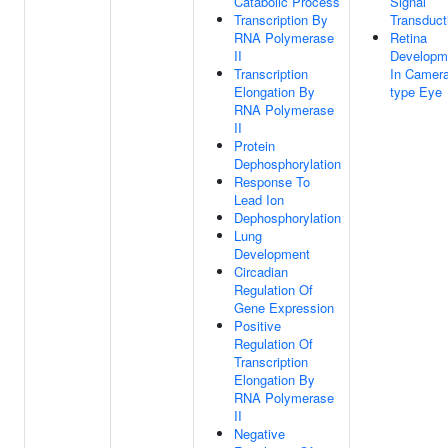
Catabolic Process
Signal
Transcription By
Transduct
RNA Polymerase
Retina
II
Developm
Transcription
In Camera
Elongation By
type Eye
RNA Polymerase
II
Protein
Dephosphorylation
Response To
Lead Ion
Dephosphorylation
Lung
Development
Circadian
Regulation Of
Gene Expression
Positive
Regulation Of
Transcription
Elongation By
RNA Polymerase
II
Negative