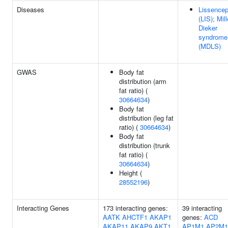
Diseases
Lissencep
(LIS); Mill
Dieker
syndrome
(MDLS)
GWAS
Body fat
distribution (arm
fat ratio) (
30664634
)
Body fat
distribution (leg fat
ratio) (
30664634
)
Body fat
distribution (trunk
fat ratio) (
30664634
)
Height (
28552196
)
Interacting Genes
173 interacting genes:
39 interacting
AATK
AHCTF1
AKAP1
genes:
ACD
AKAP11
AKAP9
AKT1
AP1M1
AP2M1