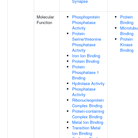
Synapse
Molecular
Phosphoprotein
Protein
Function
Phosphatase
Binding
Activity
Microtubu
Protein
Binding
Serine/threonine
Protein
Phosphatase
Kinase
Activity
Binding
Iron Ion Binding
Protein Binding
Protein
Phosphatase 1
Binding
Hydrolase Activity
Phosphatase
Activity
Ribonucleoprotein
Complex Binding
Protein-containing
Complex Binding
Metal Ion Binding
Transition Metal
Ion Binding