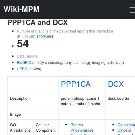
Wiki-MPM
PPP1CA and DCX
Number of citations of the paper that reports this interaction
(PubMedID
19094064
)
54
Data Source:
BioGRID
(affinity chromatography technology, imaging technique)
HPRD
(in vivo)
PPP1CA
DCX
Description
protein phosphatase 1
doublecortin
catalytic subunit alpha
Image
GO
Cellular
Protein
Cytoplas
Annotations
Component
Phosphatase
Cytosol