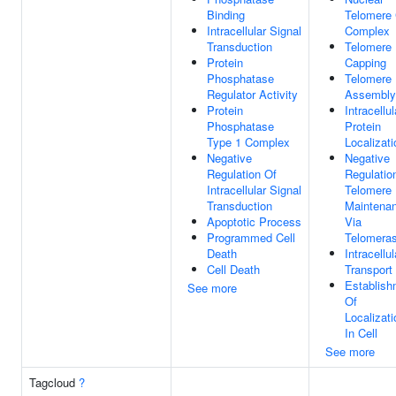
Binding
Telomere
Intracellular Signal
Complex
Transduction
Telomere
Protein
Capping
Phosphatase
Telomere
Regulator Activity
Assembly
Protein
Intracellul
Phosphatase
Protein
Type 1 Complex
Localizati
Negative
Negative
Regulation Of
Regulatio
Intracellular Signal
Telomere
Transduction
Maintena
Apoptotic Process
Via
Programmed Cell
Telomera
Death
Intracellul
Cell Death
Transport
Establish
See more
Of
Localizati
In Cell
See more
Tagcloud
?