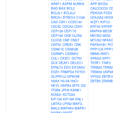
APAF1
ASPM
AURKA
APP
BICD2
BAD
BAX
BCL2
CALCOCO2
CD
BCL2L1
BCL2L2
FBXO25
FSD2
BRCA1
BTBD10
C1QA
GOLGA2
HOO
CAD
CAV1
CCDC181
IKZF1
KIFC3
CDC5L
CDCA2
CDH1
KRT40
KRTAP1
CEP126
CEP170
MAPK9
MEOX
CEP192
CKB
CLCN2
MEOX2
MID2
CLOCK
CNP
CNST
MTUS2
NFAS
CNTN1
CREB1
CRK
PAFAH1B1
PO
CSNK1E
CSNK2B
PPP1CA
PPP1
CSRNP1
CSRNP2
RBM5
RINT1
CUL1
CXXC1
DCTN1
SPAG5
SPP1
DCX
DEAF1
DELEC1
TERF1
TINF2
DYNLT4
EED
EIF2AK2
TRIM23
TRIM2
ESR1
FRMPD4
FXYD1
TRIM39
USP9
GLIPR1L2
GPKOW
VPS52
ZBTB1
H2AX
H3-3A
H3C1
ZBTB5
ZRANB
HEYL
HSPA4
IBTK
ID2
ITGB8
JPH3
KANK1
KCNQ1
KCTD20
KIF13A
KIF18A
KNL1
LMTK2
LPIN2
MAFG
MAL2
MAP4K4
MAPK1
MAPK3
MAPT