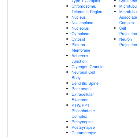
Type 1 Complex
Cytoskele
Chromosome,
Microtubu
Telomeric Region
Microtubu
Nucleus
Associat
Nucleoplasm
Complex
Nucleolus
Cell
Cytoplasm
Projection
Cytosol
Neuron
Plasma
Projection
Membrane
Adherens
Junction
Glycogen Granule
Neuronal Cell
Body
Dendritic Spine
Perikaryon
Extracellular
Exosome
PTW/PP1
Phosphatase
Complex
Presynapse
Postsynapse
Glutamatergic