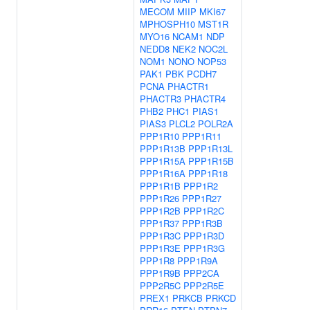
MECOM
MIIP
MKI67
MPHOSPH10
MST1R
MYO16
NCAM1
NDP
NEDD8
NEK2
NOC2L
NOM1
NONO
NOP53
PAK1
PBK
PCDH7
PCNA
PHACTR1
PHACTR3
PHACTR4
PHB2
PHC1
PIAS1
PIAS3
PLCL2
POLR2A
PPP1R10
PPP1R11
PPP1R13B
PPP1R13L
PPP1R15A
PPP1R15B
PPP1R16A
PPP1R18
PPP1R1B
PPP1R2
PPP1R26
PPP1R27
PPP1R2B
PPP1R2C
PPP1R37
PPP1R3B
PPP1R3C
PPP1R3D
PPP1R3E
PPP1R3G
PPP1R8
PPP1R9A
PPP1R9B
PPP2CA
PPP2R5C
PPP2R5E
PREX1
PRKCB
PRKCD