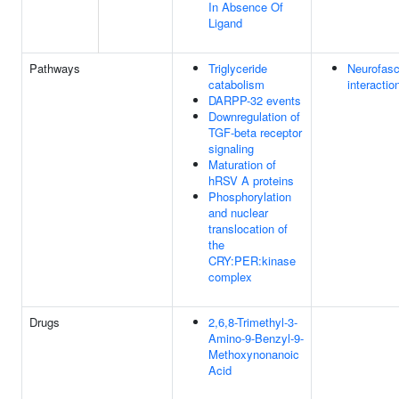
In Absence Of
Ligand
Pathways
Triglyceride
Neurofasc
catabolism
interactio
DARPP-32 events
Downregulation of
TGF-beta receptor
signaling
Maturation of
hRSV A proteins
Phosphorylation
and nuclear
translocation of
the
CRY:PER:kinase
complex
Drugs
2,6,8-Trimethyl-3-
Amino-9-Benzyl-9-
Methoxynonanoic
Acid