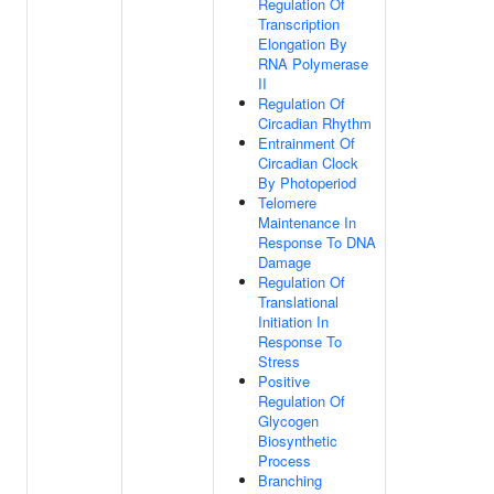
Regulation Of
Transcription
Elongation By
RNA Polymerase
II
Regulation Of
Circadian Rhythm
Entrainment Of
Circadian Clock
By Photoperiod
Telomere
Maintenance In
Response To DNA
Damage
Regulation Of
Translational
Initiation In
Response To
Stress
Positive
Regulation Of
Glycogen
Biosynthetic
Process
Branching