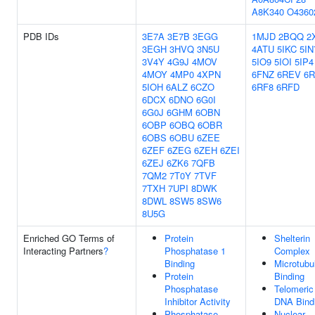
A8K340
O4360
PDB IDs
3E7A
3E7B
3EGG
1MJD
2BQQ
2
3EGH
3HVQ
3N5U
4ATU
5IKC
5IN
3V4Y
4G9J
4MOV
5IO9
5IOI
5IP4
4MOY
4MP0
4XPN
6FNZ
6REV
6R
5IOH
6ALZ
6CZO
6RF8
6RFD
6DCX
6DNO
6G0I
6G0J
6GHM
6OBN
6OBP
6OBQ
6OBR
6OBS
6OBU
6ZEE
6ZEF
6ZEG
6ZEH
6ZEI
6ZEJ
6ZK6
7QFB
7QM2
7T0Y
7TVF
7TXH
7UPI
8DWK
8DWL
8SW5
8SW6
8U5G
Enriched GO Terms of
Protein
Shelterin
Interacting Partners
?
Phosphatase 1
Complex
Binding
Microtubu
Protein
Binding
Phosphatase
Telomeric
Inhibitor Activity
DNA Bind
Phosphatase
Nuclear