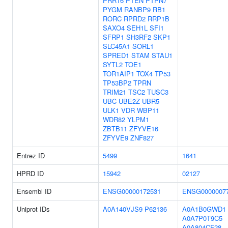
PRR16
PTEN
PTPN7
PYGM
RANBP9
RB1
RORC
RPRD2
RRP1B
SAXO4
SEH1L
SFI1
SFRP1
SH3RF2
SKP1
SLC45A1
SORL1
SPRED1
STAM
STAU1
SYTL2
TOE1
TOR1AIP1
TOX4
TP53
TP53BP2
TPRN
TRIM21
TSC2
TUSC3
UBC
UBE2Z
UBR5
ULK1
VDR
WBP11
WDR82
YLPM1
ZBTB11
ZFYVE16
ZFYVE9
ZNF827
Entrez ID
5499
1641
HPRD ID
15942
02127
Ensembl ID
ENSG00000172531
ENSG0000007
Uniprot IDs
A0A140VJS9
P62136
A0A1B0GWD1
A0A7P0T9C5
A0A804CF28