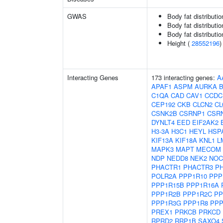
GWAS
Body fat distributio
Body fat distribution
Body fat distribution
Height (
28552196
)
Interacting Genes
173 interacting genes:
A
APAF1
ASPM
AURKA
C1QA
CAD
CAV1
CCDC
CEP192
CKB
CLCN2
C
CSNK2B
CSRNP1
CSR
DYNLT4
EED
EIF2AK2
H3-3A
H3C1
HEYL
HSP
KIF13A
KIF18A
KNL1
L
MAPK3
MAPT
MECOM
NDP
NEDD8
NEK2
NOC
PHACTR1
PHACTR3
P
POLR2A
PPP1R10
PPP
PPP1R15B
PPP1R16A
PPP1R2B
PPP1R2C
PP
PPP1R3G
PPP1R8
PPP
PREX1
PRKCB
PRKCD
RPRD2
RRP1B
SAXO4