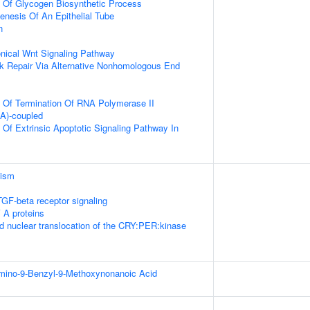
n Of Glycogen Biosynthetic Process
nesis Of An Epithelial Tube
n
nical Wnt Signaling Pathway
k Repair Via Alternative Nonhomologous End
n Of Termination Of RNA Polymerase II
(A)-coupled
 Of Extrinsic Apoptotic Signaling Pathway In
lism
TGF-beta receptor signaling
 A proteins
d nuclear translocation of the CRY:PER:kinase
Amino-9-Benzyl-9-Methoxynonanoic Acid