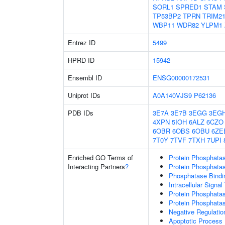
SORL1
SPRED1
STAM
TP53BP2
TPRN
TRIM2
WBP11
WDR82
YLPM1
Entrez ID
5499
HPRD ID
15942
Ensembl ID
ENSG00000172531
Uniprot IDs
A0A140VJS9
P62136
PDB IDs
3E7A
3E7B
3EGG
3EG
4XPN
5IOH
6ALZ
6CZO
6OBR
6OBS
6OBU
6ZE
7T0Y
7TVF
7TXH
7UPI
Enriched GO Terms of
Protein Phosphatas
Interacting Partners
?
Protein Phosphatase
Phosphatase Bindi
Intracellular Signa
Protein Phosphatas
Protein Phosphata
Negative Regulation
Apoptotic Process