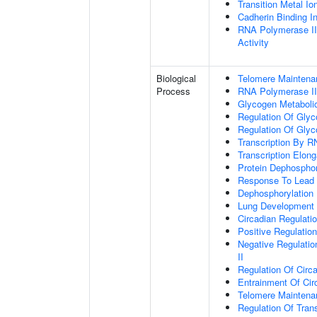
Transition Metal Io
Cadherin Binding In
RNA Polymerase II
Activity
Biological
Telomere Maintena
Process
RNA Polymerase II
Glycogen Metaboli
Regulation Of Glyc
Regulation Of Glyc
Transcription By R
Transcription Elon
Protein Dephosphor
Response To Lead 
Dephosphorylation
Lung Development
Circadian Regulati
Positive Regulatio
Negative Regulatio
II
Regulation Of Circ
Entrainment Of Cir
Telomere Mainten
Regulation Of Trans