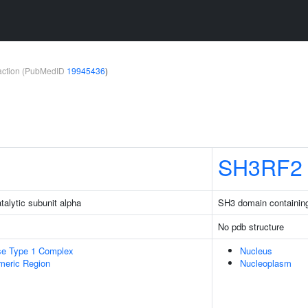
teraction (PubMedID
19945436
)
SH3RF2
talytic subunit alpha
SH3 domain containing 
No pdb structure
se Type 1 Complex
Nucleus
meric Region
Nucleoplasm