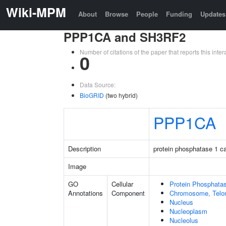
Wiki-MPM
About
Browse
People
Funding
Updates
PPP1CA and SH3RF2
Number of citations of the paper that reports this in
0
Data Source:
BioGRID
(two hybrid)
PPP1CA
Description
protein phosphatase 1 ca
Image
GO
Cellular
Protein Phosphata
Annotations
Component
Chromosome, Telo
Nucleus
Nucleoplasm
Nucleolus