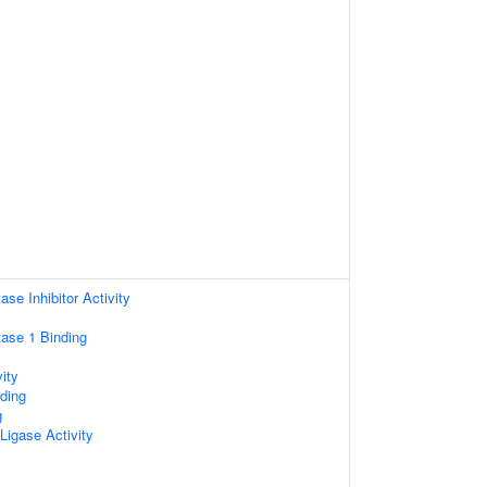
se Inhibitor Activity
ase 1 Binding
ity
ding
g
 Ligase Activity