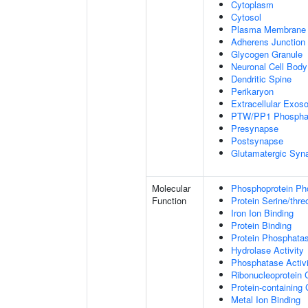
Cytoplasm
Cytosol
Plasma Membrane
Adherens Junction
Glycogen Granule
Neuronal Cell Body
Dendritic Spine
Perikaryon
Extracellular Exo
PTW/PP1 Phospha
Presynapse
Postsynapse
Glutamatergic Syn
Molecular
Phosphoprotein Ph
Function
Protein Serine/thr
Iron Ion Binding
Protein Binding
Protein Phosphatas
Hydrolase Activity
Phosphatase Activi
Ribonucleoprotein 
Protein-containing
Metal Ion Binding