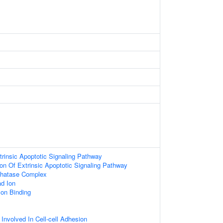
trinsic Apoptotic Signaling Pathway
ion Of Extrinsic Apoptotic Signaling Pathway
hatase Complex
d Ion
Ion Binding
 Involved In Cell-cell Adhesion