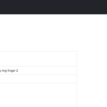
ring finger 2