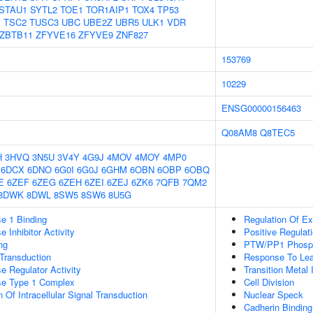
STAU1
SYTL2
TOE1
TOR1AIP1
TOX4
TP53
1
TSC2
TUSC3
UBC
UBE2Z
UBR5
ULK1
VDR
ZBTB11
ZFYVE16
ZFYVE9
ZNF827
153769
10229
ENSG00000156463
Q08AM8
Q8TEC5
H
3HVQ
3N5U
3V4Y
4G9J
4MOV
4MOY
4MP0
6DCX
6DNO
6G0I
6G0J
6GHM
6OBN
6OBP
6OBQ
E
6ZEF
6ZEG
6ZEH
6ZEI
6ZEJ
6ZK6
7QFB
7QM2
8DWK
8DWL
8SW5
8SW6
8U5G
e 1 Binding
Regulation Of Ex
 Inhibitor Activity
Positive Regulat
ng
PTW/PP1 Phosp
l Transduction
Response To Lea
e Regulator Activity
Transition Metal 
se Type 1 Complex
Cell Division
 Of Intracellular Signal Transduction
Nuclear Speck
Cadherin Binding