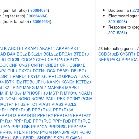
n (arm fat ratio) (
30664634
)
Bacteremia (
272
 (leg fat ratio) (
30664634
)
Electrocardiogra
 (trunk fat ratio) (
30664634
)
32916098
)
Response to (pegy
30715261
)
ATK
AHCTF1
AKAP1
AKAP11
AKAP9
AKT1
23 interacting genes:
BAD
BAX
BCL2
BCL2L1
BCL2L2
BRCA1
BTBD10
CCDC102B
CYSRT1
181
CDC5L
CDCA2
CDH1
CEP126
CEP170
NEK6
PAK4
PPP1CA
LOCK
CNP
CNST
CNTN1
CREB1
CRK
CSNK1E
NP2
CUL1
CXXC1
DCTN1
DCX
DEAF1
DELEC1
ESR1
FRMPD4
FXYD1
GLIPR1L2
GPKOW
H2AX
A4
IBTK
ID2
ITGB8
JPH3
KANK1
KCNQ1
KCTD20
MTK2
LPIN2
MAFG
MAL2
MAP4K4
MAPK1
MIIP
MKI67
MPHOSPH10
MST1R
MYO16
NCAM1
2L
NOM1
NONO
NOP53
PAK1
PBK
PCDH7
PCNA
HACTR4
PHB2
PHC1
PIAS1
PIAS3
PLCL2
1R11
PPP1R13B
PPP1R13L
PPP1R15A
PPP1R18
PPP1R1B
PPP1R2
PPP1R26
PPP1R27
P1R37
PPP1R3B
PPP1R3C
PPP1R3D
PPP1R3E
1R9A
PPP1R9B
PPP2CA
PPP2R5C
PPP2R5E
PRR16
PTEN
PTPN7
PYGM
RANBP9
RB1
RORC
SEH1L
SFI1
SFRP1
SH3RF2
SKP1
SLC45A1