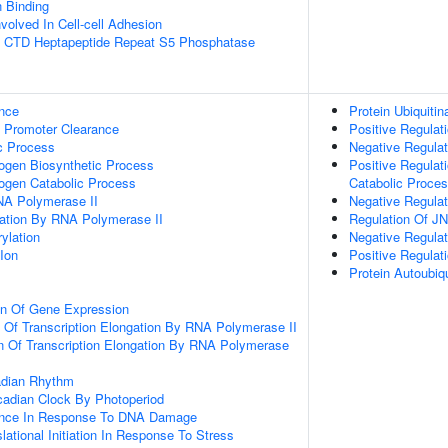
n Binding
volved In Cell-cell Adhesion
 CTD Heptapeptide Repeat S5 Phosphatase
nce
Protein Ubiquitin
 Promoter Clearance
Positive Regulati
c Process
Negative Regulati
ogen Biosynthetic Process
Positive Regulat
ogen Catabolic Process
Catabolic Proce
NA Polymerase II
Negative Regulat
gation By RNA Polymerase II
Regulation Of J
ylation
Negative Regula
Ion
Positive Regula
Protein Autoubiqu
on Of Gene Expression
n Of Transcription Elongation By RNA Polymerase II
n Of Transcription Elongation By RNA Polymerase
adian Rhythm
cadian Clock By Photoperiod
ance In Response To DNA Damage
lational Initiation In Response To Stress