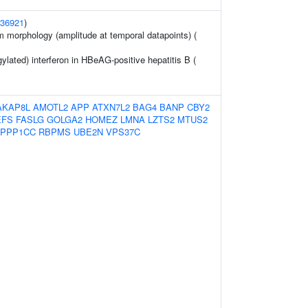
36921
)
m morphology (amplitude at temporal datapoints) (
lated) interferon in HBeAG-positive hepatitis B (
AKAP8L
AMOTL2
APP
ATXN7L2
BAG4
BANP
CBY2
EFS
FASLG
GOLGA2
HOMEZ
LMNA
LZTS2
MTUS2
PPP1CC
RBPMS
UBE2N
VPS37C