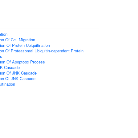
ation
on Of Cell Migration
on Of Protein Ubiquitination
ion Of Proteasomal Ubiquitin-dependent Protein
ss
ion Of Apoptotic Process
NK Cascade
tion Of JNK Cascade
tion Of JNK Cascade
itination