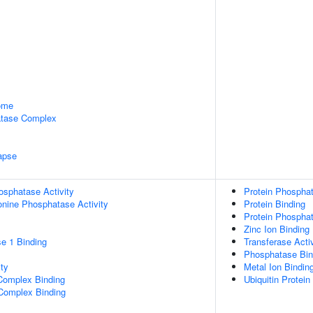
some
tase Complex
apse
osphatase Activity
Protein Phosphata
eonine Phosphatase Activity
Protein Binding
Protein Phosphat
Zinc Ion Binding
e 1 Binding
Transferase Activ
Phosphatase Bin
ty
Metal Ion Bindin
Complex Binding
Ubiquitin Protein
 Complex Binding