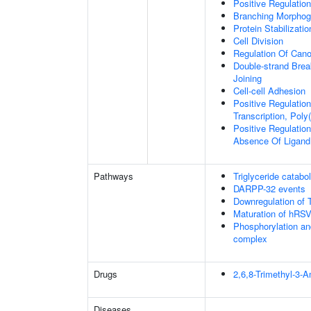
Positive Regulatio
Branching Morphoge
Protein Stabilizatio
Cell Division
Regulation Of Cano
Double-strand Brea
Joining
Cell-cell Adhesion
Positive Regulatio
Transcription, Poly
Positive Regulation
Absence Of Ligand
Pathways
Triglyceride catabo
DARPP-32 events
Downregulation of 
Maturation of hRSV
Phosphorylation an
complex
Drugs
2,6,8-Trimethyl-3-
Diseases