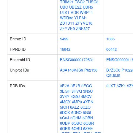
TRIM21
TSC2
TUSC3
UBC
UBE2Z
UBR5
ULK1
VDR
WBP11
WDR82
YLPM1
ZBTB11
ZFYVE16
ZFYVE9
ZNF827
Entrez ID
5499
1385
HPRD ID
15942
00442
Ensembl ID
ENSG00000172531
ENSG0000011
Uniprot IDs
A0A140VJS9
P62136
B7Z5C6
P1622
Q5U0J5
PDB IDs
3E7A
3E7B
3EGG
2LXT
5ZK1
5Z
3EGH
3HVQ
3N5U
3V4Y
4G9J
4MOV
4MOY
4MP0
4XPN
5IOH
6ALZ
6CZO
6DCX
6DNO
6G0I
6G0J
6GHM
6OBN
6OBP
6OBQ
6OBR
6OBS
6OBU
6ZEE