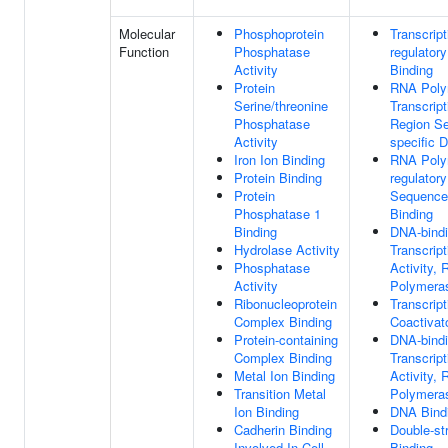
Molecular
Phosphoprotein
Transcript
Function
Phosphatase
regulator
Activity
Binding
Protein
RNA Poly
Serine/threonine
Transcrip
Phosphatase
Region S
Activity
specific 
Iron Ion Binding
RNA Polym
Protein Binding
regulator
Protein
Sequence
Phosphatase 1
Binding
Binding
DNA-bind
Hydrolase Activity
Transcript
Phosphatase
Activity,
Activity
Polymeras
Ribonucleoprotein
Transcript
Complex Binding
Coactivat
Protein-containing
DNA-bind
Complex Binding
Transcript
Metal Ion Binding
Activity,
Transition Metal
Polymeras
Ion Binding
DNA Bind
Cadherin Binding
Double-s
Involved In Cell-
Binding