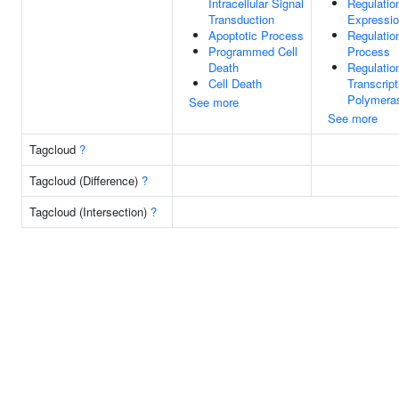
Intracellular Signal
Regulatio
Transduction
Expressi
Apoptotic Process
Regulatio
Programmed Cell
Process
Death
Regulatio
Cell Death
Transcrip
Polymeras
See more
See more
Tagcloud
?
Tagcloud (Difference)
?
Tagcloud (Intersection)
?