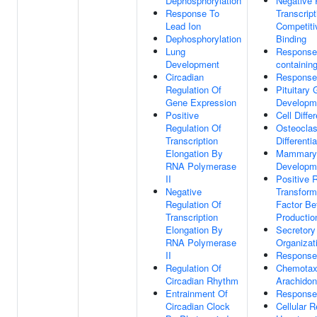
Dephosphorylation
Negative 
Response To
Transcrip
Lead Ion
Competiti
Dephosphorylation
Binding
Lung
Response 
Development
containi
Circadian
Response 
Regulation Of
Pituitary 
Gene Expression
Developm
Positive
Cell Differ
Regulation Of
Osteoclas
Transcription
Differentia
Elongation By
Mammary
RNA Polymerase
Developm
II
Positive 
Negative
Transform
Regulation Of
Factor Be
Transcription
Productio
Elongation By
Secretory
RNA Polymerase
Organizat
II
Response
Regulation Of
Chemotax
Circadian Rhythm
Arachidon
Entrainment Of
Response 
Circadian Clock
Cellular 