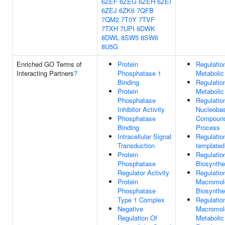
6ZEF
6ZEG
6ZEH
6ZEI
6ZEJ
6ZK6
7QFB
7QM2
7T0Y
7TVF
7TXH
7UPI
8DWK
8DWL
8SW5
8SW6
8U5G
Enriched GO Terms of
Protein
Regulatio
Interacting Partners
?
Phosphatase 1
Metabolic
Binding
Regulati
Protein
Metabolic
Phosphatase
Regulatio
Inhibitor Activity
Nucleobas
Phosphatase
Compound
Binding
Process
Intracellular Signal
Regulatio
Transduction
templated
Protein
Regulati
Phosphatase
Biosynthe
Regulator Activity
Regulatio
Protein
Macromol
Phosphatase
Biosynthe
Type 1 Complex
Regulatio
Negative
Macromol
Regulation Of
Metabolic