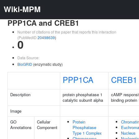
Wiki-MPM
PPP1CA and CREB1
Number of citations of the paper that reports this interaction
(PubMedID
20498639
)
0
Data Source:
BioGRID
(enzymatic study)
PPP1CA
CREB1
Description
protein phosphatase 1
cAMP responsi
catalytic subunit alpha
binding protein 
Image
GO
Cellular
Protein
Chromati
Annotations
Component
Phosphatase
Euchroma
Type 1 Complex
Nucleus
Chromosome,
Nucleopl