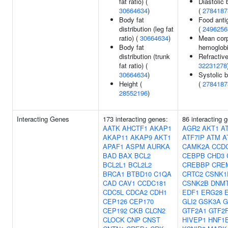
fat ratio) (
Diastolic 
30664634
)
(
2784187
Body fat
Food anti
distribution (leg fat
(
2496256
ratio) (
30664634
)
Mean corp
Body fat
hemoglob
distribution (trunk
Refractive
fat ratio) (
32231278
30664634
)
Systolic 
Height (
(
2784187
28552196
)
Interacting Genes
173 interacting genes:
86 interacting 
AATK
AHCTF1
AKAP1
AGR2
AKT1
A
AKAP11
AKAP9
AKT1
ATF7IP
ATM
A
APAF1
ASPM
AURKA
CAMK2A
CCD
BAD
BAX
BCL2
CEBPB
CHD3
BCL2L1
BCL2L2
CREBBP
CRE
BRCA1
BTBD10
C1QA
CRTC2
CSNK1
CAD
CAV1
CCDC181
CSNK2B
DNMT
CDC5L
CDCA2
CDH1
EDF1
ERG28
CEP126
CEP170
GLI2
GSK3A
G
CEP192
CKB
CLCN2
GTF2A1
GTF2
CLOCK
CNP
CNST
HIVEP1
HNF1