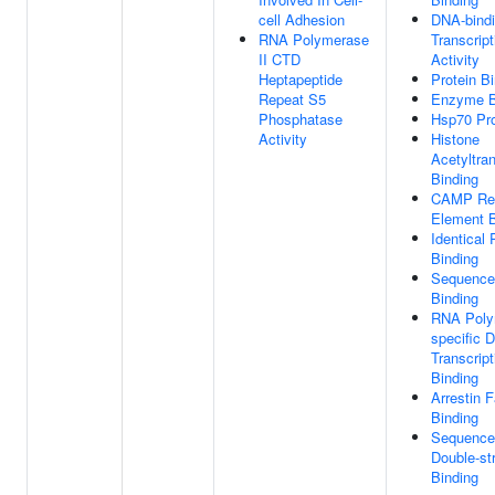
cell Adhesion
DNA-bind
RNA Polymerase
Transcript
II CTD
Activity
Heptapeptide
Protein B
Repeat S5
Enzyme B
Phosphatase
Hsp70 Pro
Activity
Histone
Acetyltra
Binding
CAMP Re
Element B
Identical 
Binding
Sequence
Binding
RNA Polym
specific 
Transcript
Binding
Arrestin F
Binding
Sequence-
Double-s
Binding