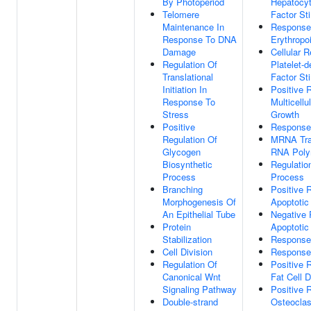
By Photoperiod
Hepatocy
Telomere
Factor St
Maintenance In
Response
Response To DNA
Erythropoi
Damage
Cellular 
Regulation Of
Platelet-
Translational
Factor St
Initiation In
Positive 
Response To
Multicell
Stress
Growth
Positive
Response
Regulation Of
MRNA Tra
Glycogen
RNA Poly
Biosynthetic
Regulatio
Process
Process
Branching
Positive 
Morphogenesis Of
Apoptotic
An Epithelial Tube
Negative 
Protein
Apoptotic
Stabilization
Response
Cell Division
Response
Regulation Of
Positive 
Canonical Wnt
Fat Cell D
Signaling Pathway
Positive 
Double-strand
Osteoclas