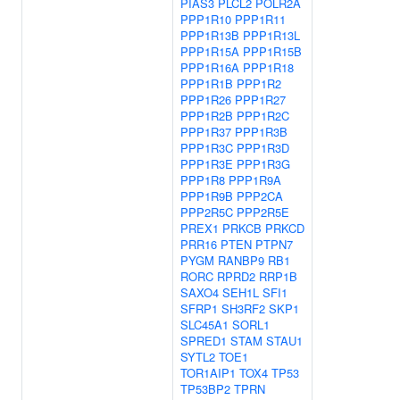
PIAS3
PLCL2
POLR2A
PPP1R10
PPP1R11
PPP1R13B
PPP1R13L
PPP1R15A
PPP1R15B
PPP1R16A
PPP1R18
PPP1R1B
PPP1R2
PPP1R26
PPP1R27
PPP1R2B
PPP1R2C
PPP1R37
PPP1R3B
PPP1R3C
PPP1R3D
PPP1R3E
PPP1R3G
PPP1R8
PPP1R9A
PPP1R9B
PPP2CA
PPP2R5C
PPP2R5E
PREX1
PRKCB
PRKCD
PRR16
PTEN
PTPN7
PYGM
RANBP9
RB1
RORC
RPRD2
RRP1B
SAXO4
SEH1L
SFI1
SFRP1
SH3RF2
SKP1
SLC45A1
SORL1
SPRED1
STAM
STAU1
SYTL2
TOE1
TOR1AIP1
TOX4
TP53
TP53BP2
TPRN