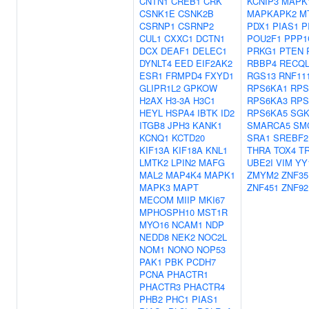
CNTN1
CREB1
CRK
KCNIP3
MAPK
CSNK1E
CSNK2B
MAPKAPK2
M
CSRNP1
CSRNP2
PDX1
PIAS1
P
CUL1
CXXC1
DCTN1
POU2F1
PPP1
DCX
DEAF1
DELEC1
PRKG1
PTEN
DYNLT4
EED
EIF2AK2
RBBP4
RECQL
ESR1
FRMPD4
FXYD1
RGS13
RNF11
GLIPR1L2
GPKOW
RPS6KA1
RPS
H2AX
H3-3A
H3C1
RPS6KA3
RPS
HEYL
HSPA4
IBTK
ID2
RPS6KA5
SGK
ITGB8
JPH3
KANK1
SMARCA5
SM
KCNQ1
KCTD20
SRA1
SREBF2
KIF13A
KIF18A
KNL1
THRA
TOX4
T
LMTK2
LPIN2
MAFG
UBE2I
VIM
YY
MAL2
MAP4K4
MAPK1
ZMYM2
ZNF35
MAPK3
MAPT
ZNF451
ZNF92
MECOM
MIIP
MKI67
MPHOSPH10
MST1R
MYO16
NCAM1
NDP
NEDD8
NEK2
NOC2L
NOM1
NONO
NOP53
PAK1
PBK
PCDH7
PCNA
PHACTR1
PHACTR3
PHACTR4
PHB2
PHC1
PIAS1