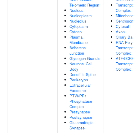
Telomeric Region
Transcript
Nucleus
Complex
Nucleoplasm
Mitochond
Nucleolus
Centroso
Cytoplasm
Cytosol
Cytosol
Axon
Plasma
Ciliary B
Membrane
RNA Poly
Adherens
Transcript
Junction
Complex
Glycogen Granule
ATF4-CR
Neuronal Cell
Transcript
Body
Complex
Dendritic Spine
Perikaryon
Extracellular
Exosome
PTW/PP1
Phosphatase
Complex
Presynapse
Postsynapse
Glutamatergic
Synapse