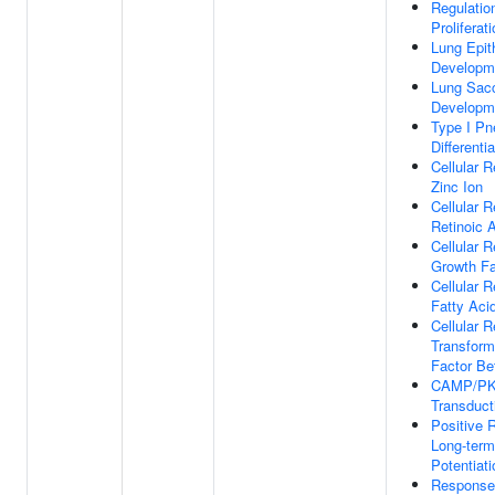
Regulation
Proliferat
Lung Epit
Developm
Lung Sac
Developm
Type I P
Differentia
Cellular 
Zinc Ion
Cellular 
Retinoic 
Cellular 
Growth Fa
Cellular 
Fatty Aci
Cellular 
Transform
Factor Be
CAMP/PK
Transduct
Positive 
Long-term
Potentiati
Response 