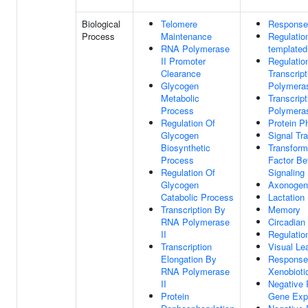
Biological
Telomere
Response
Process
Maintenance
Regulatio
RNA Polymerase
templated
II Promoter
Regulatio
Clearance
Transcrip
Glycogen
Polymeras
Metabolic
Transcrip
Process
Polymeras
Regulation Of
Protein P
Glycogen
Signal Tr
Biosynthetic
Transform
Process
Factor Be
Regulation Of
Signaling
Glycogen
Axonogen
Catabolic Process
Lactation
Transcription By
Memory
RNA Polymerase
Circadian
II
Regulatio
Transcription
Visual Le
Elongation By
Response
RNA Polymerase
Xenobioti
II
Negative 
Protein
Gene Exp