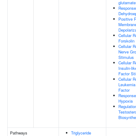
glutamate
Response
Dehydroep
Positive 
Membran
Depolariz
Cellular 
Forskolin
Cellular 
Nerve Gro
Stimulus
Cellular 
Insulin-li
Factor St
Cellular 
Leukemia 
Factor
Response
Hypoxia
Regulatio
Testoster
Biosynthe
Pathways
Triglyceride