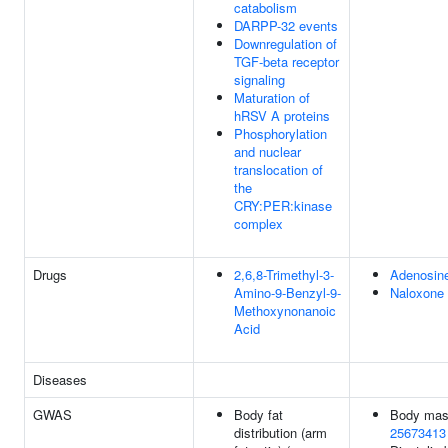
catabolism
DARPP-32 events
Downregulation of
TGF-beta receptor
signaling
Maturation of
hRSV A proteins
Phosphorylation
and nuclear
translocation of
the
CRY:PER:kinase
complex
Drugs
2,6,8-Trimethyl-3-
Adenosin
Amino-9-Benzyl-9-
Naloxone
Methoxynonanoic
Acid
Diseases
GWAS
Body fat
Body mass
distribution (arm
25673413