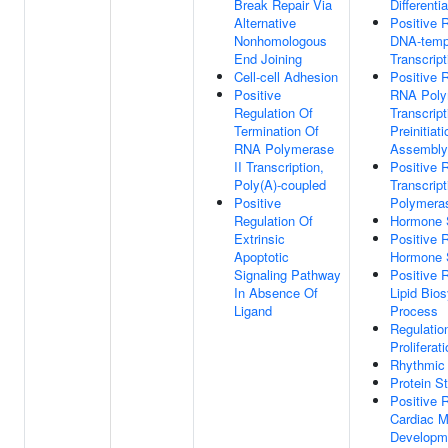
Break Repair Via
Differentia
Alternative
Positive 
Nonhomologous
DNA-temp
End Joining
Transcript
Cell-cell Adhesion
Positive 
Positive
RNA Poly
Regulation Of
Transcript
Termination Of
Preinitia
RNA Polymerase
Assembly
II Transcription,
Positive 
Poly(A)-coupled
Transcrip
Positive
Polymeras
Regulation Of
Hormone 
Extrinsic
Positive 
Apoptotic
Hormone 
Signaling Pathway
Positive 
In Absence Of
Lipid Bios
Ligand
Process
Regulatio
Proliferat
Rhythmic
Protein St
Positive 
Cardiac M
Developm