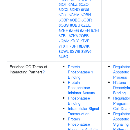
5IOH
6ALZ
6CZO
6DCX
6DNO
6G0I
6G0J
6GHM
6OBN
6OBP
6OBQ
6OBR
6OBS
6OBU
6ZEE
6ZEF
6ZEG
6ZEH
6ZEI
6ZEJ
6ZK6
7QFB
7QM2
7T0Y
7TVF
7TXH
7UPI
8DWK
8DWL
8SW5
8SW6
8U5G
Enriched GO Terms of
Protein
Regulatio
Interacting Partners
?
Phosphatase 1
Apoptotic
Binding
Process
Protein
Histone
Phosphatase
Deacetyl
Inhibitor Activity
Binding
Phosphatase
Regulatio
Binding
Program
Intracellular Signal
Cell Deat
Transduction
Regulatio
Protein
Apoptotic
Phosphatase
Signaling
Regulator Activity
Pathway