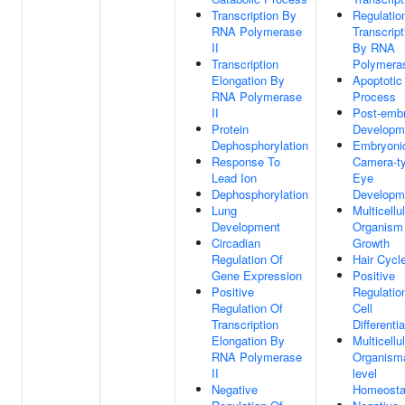
Transcription By
Regulatio
RNA Polymerase
Transcript
II
By RNA
Transcription
Polymeras
Elongation By
Apoptotic
RNA Polymerase
Process
II
Post-emb
Protein
Developm
Dephosphorylation
Embryoni
Response To
Camera-t
Lead Ion
Eye
Dephosphorylation
Developm
Lung
Multicellu
Development
Organism
Circadian
Growth
Regulation Of
Hair Cycl
Gene Expression
Positive
Positive
Regulatio
Regulation Of
Cell
Transcription
Differentia
Elongation By
Multicellu
RNA Polymerase
Organisma
II
level
Negative
Homeosta