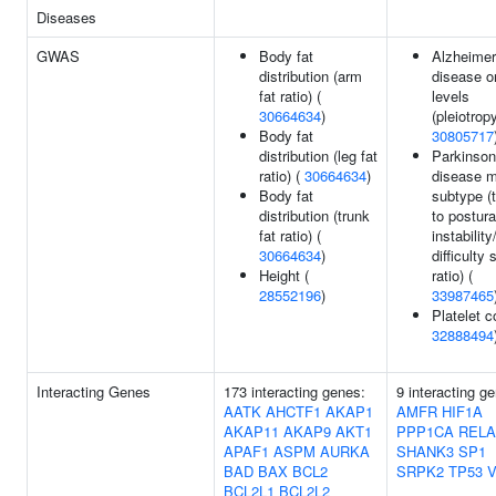
Diseases
GWAS
Body fat
Alzheimer
distribution (arm
disease o
fat ratio) (
levels
30664634
)
(pleiotropy
Body fat
30805717
distribution (leg fat
Parkinson
ratio) (
30664634
)
disease m
Body fat
subtype (
distribution (trunk
to postura
fat ratio) (
instability
30664634
)
difficulty 
Height (
ratio) (
28552196
)
33987465
Platelet c
32888494
Interacting Genes
173 interacting genes:
9 interacting g
AATK
AHCTF1
AKAP1
AMFR
HIF1A
AKAP11
AKAP9
AKT1
PPP1CA
RELA
APAF1
ASPM
AURKA
SHANK3
SP1
BAD
BAX
BCL2
SRPK2
TP53
BCL2L1
BCL2L2