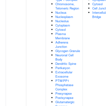
Chromosome,
Cytosol
Telomeric Region
Cell Junct
Nucleus
Intercellul
Nucleoplasm
Bridge
Nucleolus
Cytoplasm
Cytosol
Plasma
Membrane
Adherens
Junction
Glycogen Granule
Neuronal Cell
Body
Dendritic Spine
Perikaryon
Extracellular
Exosome
PTW/PP1
Phosphatase
Complex
Presynapse
Postsynapse
Glutamatergic