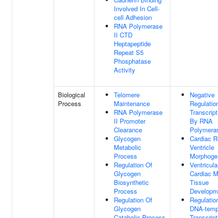
Involved In Cell-
cell Adhesion
RNA Polymerase
II CTD
Heptapeptide
Repeat S5
Phosphatase
Activity
Biological
Telomere
Negative
Process
Maintenance
Regulatio
RNA Polymerase
Transcript
II Promoter
By RNA
Clearance
Polymeras
Glycogen
Cardiac R
Metabolic
Ventricle
Process
Morphoge
Regulation Of
Ventricula
Glycogen
Cardiac M
Biosynthetic
Tissue
Process
Developm
Regulation Of
Regulatio
Glycogen
DNA-temp
Catabolic Process
Transcript