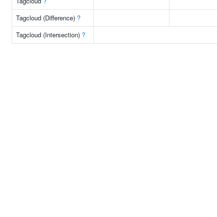
Tagcloud
?
Tagcloud (Difference)
?
Tagcloud (Intersection)
?