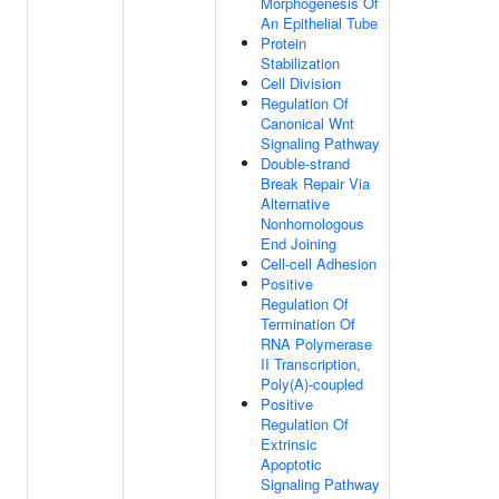
Morphogenesis Of
An Epithelial Tube
Protein
Stabilization
Cell Division
Regulation Of
Canonical Wnt
Signaling Pathway
Double-strand
Break Repair Via
Alternative
Nonhomologous
End Joining
Cell-cell Adhesion
Positive
Regulation Of
Termination Of
RNA Polymerase
II Transcription,
Poly(A)-coupled
Positive
Regulation Of
Extrinsic
Apoptotic
Signaling Pathway