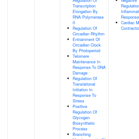
Regulation Of
Negative
Transcription
Regulatio
Elongation By
Inflammat
RNA Polymerase
Response
II
Cardiac M
Regulation Of
Contracti
Circadian Rhythm
Entrainment Of
Circadian Clock
By Photoperiod
Telomere
Maintenance In
Response To DNA
Damage
Regulation Of
Translational
Initiation In
Response To
Stress
Positive
Regulation Of
Glycogen
Biosynthetic
Process
Branching