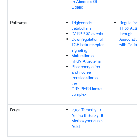
In Absence Of
Ligand
Pathways
Triglyceride
Regulatio
catabolism
TP53 Acti
DARPP-32 events
through
Downregulation of
Associati
TGF-beta receptor
with Co-fa
signaling
Maturation of
hRSV A proteins
Phosphorylation
and nuclear
translocation of
the
CRY:PER:kinase
complex
Drugs
2,6,8-Trimethyl-3-
Amino-9-Benzyl-9-
Methoxynonanoic
Acid