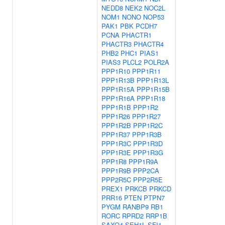
NEDD8
NEK2
NOC2L
NOM1
NONO
NOP53
PAK1
PBK
PCDH7
PCNA
PHACTR1
PHACTR3
PHACTR4
PHB2
PHC1
PIAS1
PIAS3
PLCL2
POLR2A
PPP1R10
PPP1R11
PPP1R13B
PPP1R13L
PPP1R15A
PPP1R15B
PPP1R16A
PPP1R18
PPP1R1B
PPP1R2
PPP1R26
PPP1R27
PPP1R2B
PPP1R2C
PPP1R37
PPP1R3B
PPP1R3C
PPP1R3D
PPP1R3E
PPP1R3G
PPP1R8
PPP1R9A
PPP1R9B
PPP2CA
PPP2R5C
PPP2R5E
PREX1
PRKCB
PRKCD
PRR16
PTEN
PTPN7
PYGM
RANBP9
RB1
RORC
RPRD2
RRP1B
SAXO4
SEH1L
SFI1