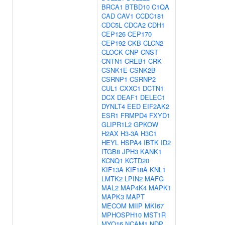
BRCA1
BTBD10
C1QA
CAD
CAV1
CCDC181
CDC5L
CDCA2
CDH1
CEP126
CEP170
CEP192
CKB
CLCN2
CLOCK
CNP
CNST
CNTN1
CREB1
CRK
CSNK1E
CSNK2B
CSRNP1
CSRNP2
CUL1
CXXC1
DCTN1
DCX
DEAF1
DELEC1
DYNLT4
EED
EIF2AK2
ESR1
FRMPD4
FXYD1
GLIPR1L2
GPKOW
H2AX
H3-3A
H3C1
HEYL
HSPA4
IBTK
ID2
ITGB8
JPH3
KANK1
KCNQ1
KCTD20
KIF13A
KIF18A
KNL1
LMTK2
LPIN2
MAFG
MAL2
MAP4K4
MAPK1
MAPK3
MAPT
MECOM
MIIP
MKI67
MPHOSPH10
MST1R
MYO16
NCAM1
NDP