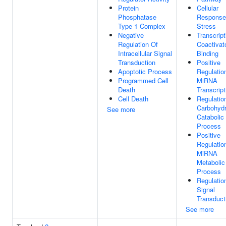
Protein
Cellular
Phosphatase
Response
Type 1 Complex
Stress
Negative
Transcript
Regulation Of
Coactivat
Intracellular Signal
Binding
Transduction
Positive
Apoptotic Process
Regulatio
Programmed Cell
MiRNA
Death
Transcript
Cell Death
Regulatio
Carbohydr
See more
Catabolic
Process
Positive
Regulatio
MiRNA
Metabolic
Process
Regulatio
Signal
Transduct
See more