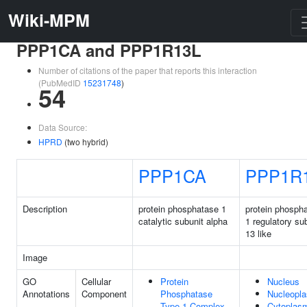
Wiki-MPM
PPP1CA and PPP1R13L
Number of citations of the paper that reports this interaction
(PubMedID
15231748
)
54
Data Source:
HPRD
(two hybrid)
PPP1CA
PPP1R
Description
protein phosphatase 1
protein phosph
catalytic subunit alpha
1 regulatory su
13 like
Image
GO
Cellular
Protein
Nucleus
Annotations
Component
Phosphatase
Nucleopl
Type 1 Complex
Cytoplas