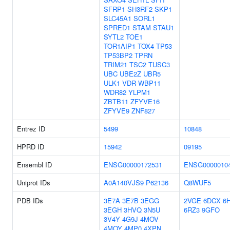
SFRP1
SH3RF2
SKP1
SLC45A1
SORL1
SPRED1
STAM
STAU1
SYTL2
TOE1
TOR1AIP1
TOX4
TP53
TP53BP2
TPRN
TRIM21
TSC2
TUSC3
UBC
UBE2Z
UBR5
ULK1
VDR
WBP11
WDR82
YLPM1
ZBTB11
ZFYVE16
ZFYVE9
ZNF827
Entrez ID
5499
10848
HPRD ID
15942
09195
Ensembl ID
ENSG00000172531
ENSG0000010
Uniprot IDs
A0A140VJS9
P62136
Q8WUF5
PDB IDs
3E7A
3E7B
3EGG
2VGE
6DCX
6
3EGH
3HVQ
3N5U
6RZ3
9GFO
3V4Y
4G9J
4MOV
4MOY
4MP0
4XPN