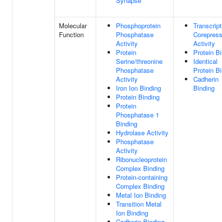
Synapse
Molecular
Phosphoprotein
Transcript
Function
Phosphatase
Corepress
Activity
Activity
Protein
Protein B
Serine/threonine
Identical
Phosphatase
Protein B
Activity
Cadherin
Iron Ion Binding
Binding
Protein Binding
Protein
Phosphatase 1
Binding
Hydrolase Activity
Phosphatase
Activity
Ribonucleoprotein
Complex Binding
Protein-containing
Complex Binding
Metal Ion Binding
Transition Metal
Ion Binding
Cadherin Binding