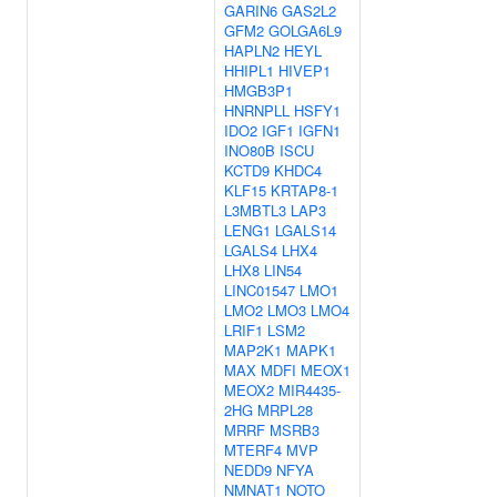
GARIN6
GAS2L2
GFM2
GOLGA6L9
HAPLN2
HEYL
HHIPL1
HIVEP1
HMGB3P1
HNRNPLL
HSFY1
IDO2
IGF1
IGFN1
INO80B
ISCU
KCTD9
KHDC4
KLF15
KRTAP8-1
L3MBTL3
LAP3
LENG1
LGALS14
LGALS4
LHX4
LHX8
LIN54
LINC01547
LMO1
LMO2
LMO3
LMO4
LRIF1
LSM2
MAP2K1
MAPK1
MAX
MDFI
MEOX1
MEOX2
MIR4435-
2HG
MRPL28
MRRF
MSRB3
MTERF4
MVP
NEDD9
NFYA
NMNAT1
NOTO