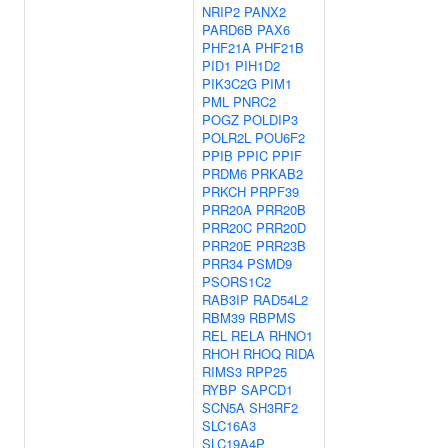
NRIP2
PANX2
PARD6B
PAX6
PHF21A
PHF21B
PID1
PIH1D2
PIK3C2G
PIM1
PML
PNRC2
POGZ
POLDIP3
POLR2L
POU6F2
PPIB
PPIC
PPIF
PRDM6
PRKAB2
PRKCH
PRPF39
PRR20A
PRR20B
PRR20C
PRR20D
PRR20E
PRR23B
PRR34
PSMD9
PSORS1C2
RAB3IP
RAD54L2
RBM39
RBPMS
REL
RELA
RHNO1
RHOH
RHOQ
RIDA
RIMS3
RPP25
RYBP
SAPCD1
SCN5A
SH3RF2
SLC16A3
SLC19A4P