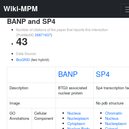
Wiki-MPM
BANP and SP4
Number of citations of the paper that reports this interaction
(PubMedID
26871637
)
43
Data Source:
BioGRID
(two hybrid)
BANP
SP4
Description
BTG3 associated
Sp4 transcription fa
nuclear protein
Image
No pdb structure
GO
Cellular
Nucleus
Chromatin
Annotations
Component
Nucleoplasm
Nucleus
Cytoplasm
Nucleoplasm
Nuclear Body
Cytosol