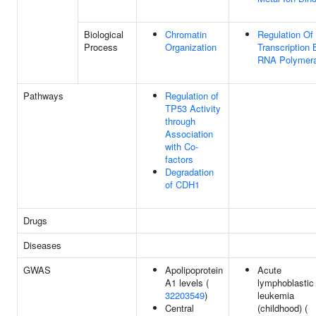
Biological
Chromatin
Regulation Of
Process
Organization
Transcription 
RNA Polymera
Pathways
Regulation of
TP53 Activity
through
Association
with Co-
factors
Degradation
of CDH1
Drugs
Diseases
GWAS
Apolipoprotein
Acute
A1 levels (
lymphoblastic
32203549
)
leukemia
Central
(childhood) (