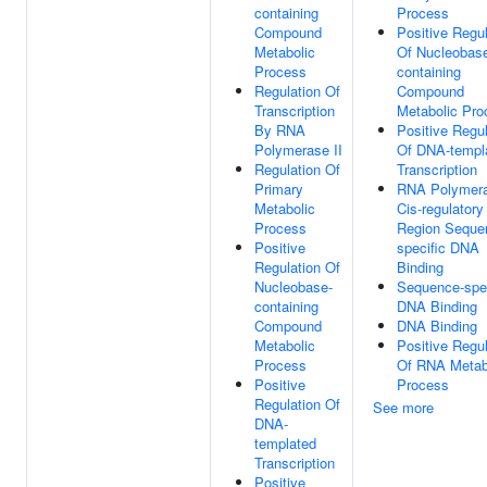
containing
Process
Compound
Positive Regul
Metabolic
Of Nucleobas
Process
containing
Regulation Of
Compound
Transcription
Metabolic Pro
By RNA
Positive Regul
Polymerase II
Of DNA-templ
Regulation Of
Transcription
Primary
RNA Polymera
Metabolic
Cis-regulatory
Process
Region Seque
Positive
specific DNA
Regulation Of
Binding
Nucleobase-
Sequence-spec
containing
DNA Binding
Compound
DNA Binding
Metabolic
Positive Regul
Process
Of RNA Metab
Positive
Process
Regulation Of
See more
DNA-
templated
Transcription
Positive