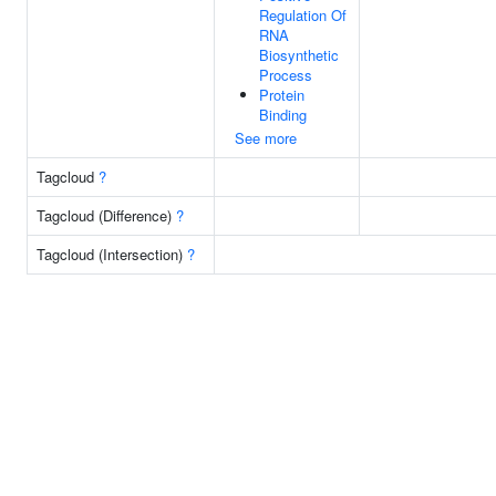
Regulation Of
RNA
Biosynthetic
Process
Protein
Binding
See more
Tagcloud
?
Tagcloud (Difference)
?
Tagcloud (Intersection)
?