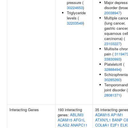
pressure (
Major depress
30224653
)
disorder (broad
Triglyceride
20038947
)
levels (
Multiple canc
32203549
)
(lung cancer,
gastric cancer
squamous cel
carcinoma) (
23103227
)
Multisite chro
pain (
311947
33830993
)
Plateletcrit (
32888494
)
Schizophrenia
30285260
)
Temporomandi
joint disorder (
28081371
)
Interacting Genes
193 interacting
35 interacting gene
genes:
ABLIM3
ADAM15
AP1M1
ADAM15
AFG1L
ATXN7L1
BANP
CI
ALAS2
ANAPC11
COL8A1
E2F1
ELK