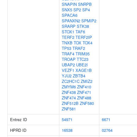
SNAPIN
SNRPB
SNX5
SP2
SP4
SPACA6
SPANXN2
SPMIP2
SRARP
STK38
STOX1
TAF6
TERF2
TERF2IP
TNXB
TOX
TOX4
TP53
TRAF2
TRAF4
TRIM35
TROAP
TTC23
UBAP2
UBE2I
VEZF1
XAGE1B
YJU2
ZBTB4
ZC2HC1C
ZMIZ2
ZMYM6
ZNF410
ZNF438
ZNF471
ZNF474
ZNF488
ZNF512B
ZNF580
ZNF581
Entrez ID
54971
6671
HPRD ID
16538
02764