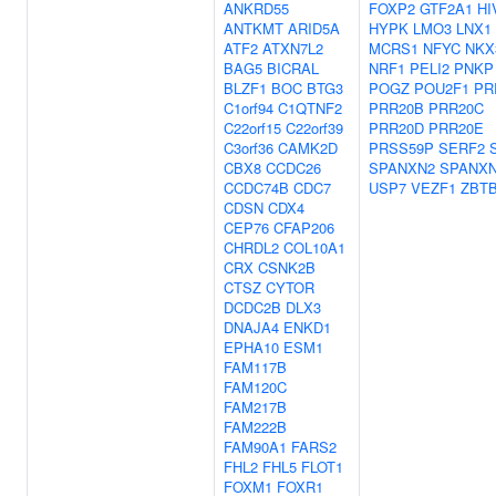
ANKRD55
FOXP2
GTF2A1
HI
ANTKMT
ARID5A
HYPK
LMO3
LNX1
ATF2
ATXN7L2
MCRS1
NFYC
NKX
BAG5
BICRAL
NRF1
PELI2
PNKP
BLZF1
BOC
BTG3
POGZ
POU2F1
PR
C1orf94
C1QTNF2
PRR20B
PRR20C
C22orf15
C22orf39
PRR20D
PRR20E
C3orf36
CAMK2D
PRSS59P
SERF2
CBX8
CCDC26
SPANXN2
SPANX
CCDC74B
CDC7
USP7
VEZF1
ZBT
CDSN
CDX4
CEP76
CFAP206
CHRDL2
COL10A1
CRX
CSNK2B
CTSZ
CYTOR
DCDC2B
DLX3
DNAJA4
ENKD1
EPHA10
ESM1
FAM117B
FAM120C
FAM217B
FAM222B
FAM90A1
FARS2
FHL2
FHL5
FLOT1
FOXM1
FOXR1