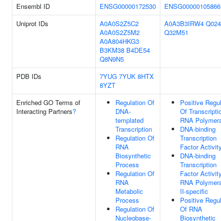
Ensembl ID
ENSG00000172530
ENSG00000105866
Uniprot IDs
A0A0S2Z5C2
A0A3B3IRW4
Q024
A0A0S2Z5M2
Q32M51
A0A804HKG3
B3KM38
B4DE54
Q8N9N5
PDB IDs
7YUG
7YUK
8HTX
8YZT
Enriched GO Terms of
Regulation Of
Positive Regul
Interacting Partners
?
DNA-
Of Transcripti
templated
RNA Polymera
Transcription
DNA-binding
Regulation Of
Transcription
RNA
Factor Activit
Biosynthetic
DNA-binding
Process
Transcription
Regulation Of
Factor Activity
RNA
RNA Polymer
Metabolic
II-specific
Process
Positive Regul
Regulation Of
Of RNA
Nucleobase-
Biosynthetic