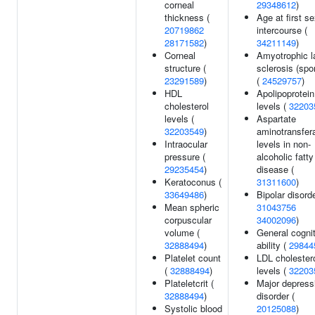
corneal
29348612
)
thickness (
Age at first s
20719862
intercourse (
28171582
)
34211149
)
Corneal
Amyotrophic la
structure (
sclerosis (spo
23291589
)
(
24529757
)
HDL
Apolipoprotei
cholesterol
levels (
32203
levels (
Aspartate
32203549
)
aminotransfer
Intraocular
levels in non-
pressure (
alcoholic fatty
29235454
)
disease (
Keratoconus (
31311600
)
33649486
)
Bipolar disorde
Mean spheric
31043756
corpuscular
34002096
)
volume (
General cogni
32888494
)
ability (
29844
Platelet count
LDL cholester
(
32888494
)
levels (
32203
Plateletcrit (
Major depress
32888494
)
disorder (
Systolic blood
20125088
)