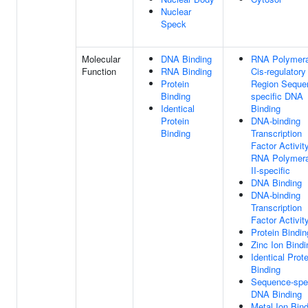
Nuclear
Speck
Molecular
DNA Binding
RNA Polymera
Function
RNA Binding
Cis-regulatory
Protein
Region Seque
Binding
specific DNA
Identical
Binding
Protein
DNA-binding
Binding
Transcription
Factor Activity
RNA Polymer
II-specific
DNA Binding
DNA-binding
Transcription
Factor Activit
Protein Bindin
Zinc Ion Bindi
Identical Prote
Binding
Sequence-spec
DNA Binding
Metal Ion Bin