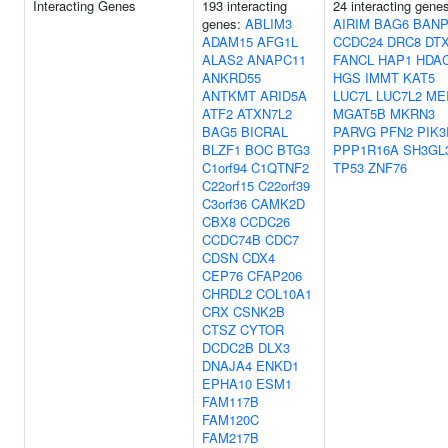
Interacting Genes
193 interacting
24 interacting gene
genes:
ABLIM3
AIRIM
BAG6
BAN
ADAM15
AFG1L
CCDC24
DRC8
DT
ALAS2
ANAPC11
FANCL
HAP1
HDA
ANKRD55
HGS
IMMT
KAT5
ANTKMT
ARID5A
LUC7L
LUC7L2
ME
ATF2
ATXN7L2
MGAT5B
MKRN3
BAG5
BICRAL
PARVG
PFN2
PIK3
BLZF1
BOC
BTG3
PPP1R16A
SH3GL
C1orf94
C1QTNF2
TP53
ZNF76
C22orf15
C22orf39
C3orf36
CAMK2D
CBX8
CCDC26
CCDC74B
CDC7
CDSN
CDX4
CEP76
CFAP206
CHRDL2
COL10A1
CRX
CSNK2B
CTSZ
CYTOR
DCDC2B
DLX3
DNAJA4
ENKD1
EPHA10
ESM1
FAM117B
FAM120C
FAM217B