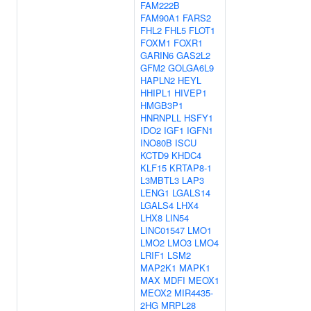
FAM222B
FAM90A1
FARS2
FHL2
FHL5
FLOT1
FOXM1
FOXR1
GARIN6
GAS2L2
GFM2
GOLGA6L9
HAPLN2
HEYL
HHIPL1
HIVEP1
HMGB3P1
HNRNPLL
HSFY1
IDO2
IGF1
IGFN1
INO80B
ISCU
KCTD9
KHDC4
KLF15
KRTAP8-1
L3MBTL3
LAP3
LENG1
LGALS14
LGALS4
LHX4
LHX8
LIN54
LINC01547
LMO1
LMO2
LMO3
LMO4
LRIF1
LSM2
MAP2K1
MAPK1
MAX
MDFI
MEOX1
MEOX2
MIR4435-
2HG
MRPL28