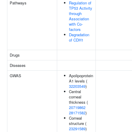
Pathways
Regulation of
TP53 Activity
through
Association
with Co-
factors
Degradation
of CDH1
Drugs
Diseases
GWAS
Apolipoprotein
A1 levels (
32203549
)
Central
corneal
thickness (
20719862
28171582
)
Corneal
structure (
23291589
)