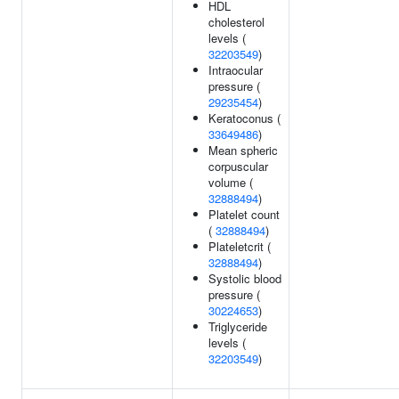
HDL
cholesterol
levels (
32203549
)
Intraocular
pressure (
29235454
)
Keratoconus (
33649486
)
Mean spheric
corpuscular
volume (
32888494
)
Platelet count
(
32888494
)
Plateletcrit (
32888494
)
Systolic blood
pressure (
30224653
)
Triglyceride
levels (
32203549
)