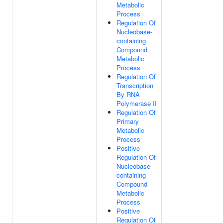
Metabolic
Process
Regulation Of
Nucleobase-
containing
Compound
Metabolic
Process
Regulation Of
Transcription
By RNA
Polymerase II
Regulation Of
Primary
Metabolic
Process
Positive
Regulation Of
Nucleobase-
containing
Compound
Metabolic
Process
Positive
Regulation Of