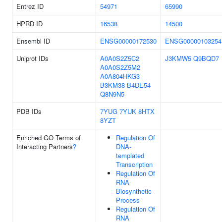
Entrez ID
54971
65990
HPRD ID
16538
14500
Ensembl ID
ENSG00000172530
ENSG00000103254
Uniprot IDs
A0A0S2Z5C2
J3KMW5
Q9BQD7
A0A0S2Z5M2
A0A804HKG3
B3KM38
B4DE54
Q8N9N5
PDB IDs
7YUG
7YUK
8HTX
8YZT
Enriched GO Terms of
Regulation Of
Interacting Partners
?
DNA-
templated
Transcription
Regulation Of
RNA
Biosynthetic
Process
Regulation Of
RNA