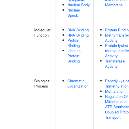
Nuclear Body
Membrane
Nuclear
Speck
Molecular
DNA Binding
Protein Bindin
Function
RNA Binding
Methyltransfe
Protein
Activity
Binding
Protein-lysine
Identical
methyltransfe
Protein
Activity
Binding
Transferase
Activity
Biological
Chromatin
Peptidyl-lysin
Process
Organization
Trimethylation
Methylation
Regulation Of
Mitochondrial
ATP Synthesi
Coupled Proto
Transport