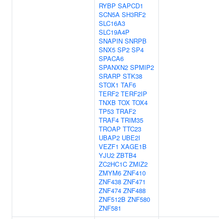
RYBP
SAPCD1
SCN5A
SH3RF2
SLC16A3
SLC19A4P
SNAPIN
SNRPB
SNX5
SP2
SP4
SPACA6
SPANXN2
SPMIP2
SRARP
STK38
STOX1
TAF6
TERF2
TERF2IP
TNXB
TOX
TOX4
TP53
TRAF2
TRAF4
TRIM35
TROAP
TTC23
UBAP2
UBE2I
VEZF1
XAGE1B
YJU2
ZBTB4
ZC2HC1C
ZMIZ2
ZMYM6
ZNF410
ZNF438
ZNF471
ZNF474
ZNF488
ZNF512B
ZNF580
ZNF581