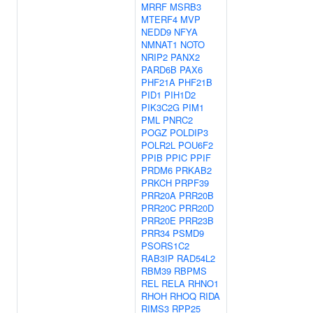
MRRF
MSRB3
MTERF4
MVP
NEDD9
NFYA
NMNAT1
NOTO
NRIP2
PANX2
PARD6B
PAX6
PHF21A
PHF21B
PID1
PIH1D2
PIK3C2G
PIM1
PML
PNRC2
POGZ
POLDIP3
POLR2L
POU6F2
PPIB
PPIC
PPIF
PRDM6
PRKAB2
PRKCH
PRPF39
PRR20A
PRR20B
PRR20C
PRR20D
PRR20E
PRR23B
PRR34
PSMD9
PSORS1C2
RAB3IP
RAD54L2
RBM39
RBPMS
REL
RELA
RHNO1
RHOH
RHOQ
RIDA
RIMS3
RPP25