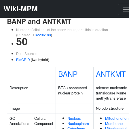
Wiki-MPM
BANP and ANTKMT
Number of citations of the paper that reports this interaction
(PubMedID
32296183
)
50
Data Source:
BioGRID
(two hybrid)
BANP
ANTKMT
Description
BTG3 associated
adenine nucleotide
nuclear protein
translocase lysine
methyltransferase
Image
No pdb structure
GO
Cellular
Nucleus
Mitochondrion
Annotations
Component
Nucleoplasm
Membrane
Cytoplasm
Mitochondrial