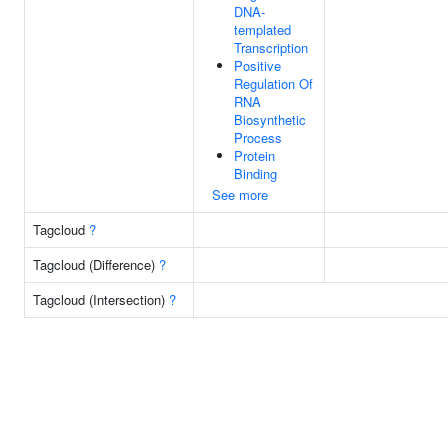
DNA-
templated
Transcription
Positive
Regulation Of
RNA
Biosynthetic
Process
Protein
Binding
See more
Tagcloud
?
Tagcloud (Difference)
?
Tagcloud (Intersection)
?