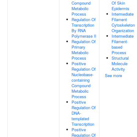
Compound
Of Skin
Metabolic
Epidermis
Process
Intermediate
Regulation Of
Filament
Transcription
Cytoskeleton
By RNA
Organization
Polymerase II
Intermediate
Regulation Of
Filament-
Primary
based
Metabolic
Process
Process
Structural
Positive
Molecule
Regulation Of
Activity
Nucleobase-
See more
containing
Compound
Metabolic
Process
Positive
Regulation Of
DNA-
templated
Transcription
Positive
Regulation Of