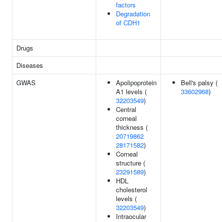
factors
Degradation
of CDH1
Drugs
Diseases
GWAS
Apolipoprotein
Bell's palsy (
A1 levels (
33602968
)
32203549
)
Central
corneal
thickness (
20719862
28171582
)
Corneal
structure (
23291589
)
HDL
cholesterol
levels (
32203549
)
Intraocular