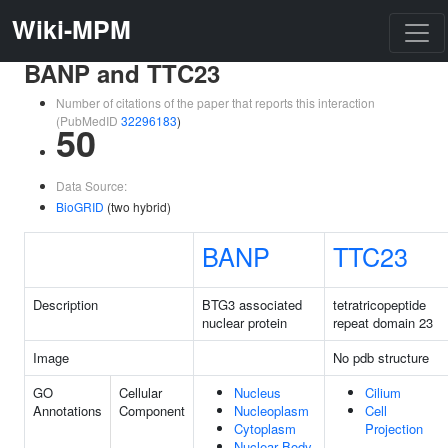
Wiki-MPM
BANP and TTC23
Number of citations of the paper that reports this interaction
(PubMedID
32296183
)
50
Data Source:
BioGRID
(two hybrid)
BANP
TTC23
Description
BTG3 associated
tetratricopeptide
nuclear protein
repeat domain 23
Image
No pdb structure
GO
Cellular
Nucleus
Cilium
Annotations
Component
Nucleoplasm
Cell
Cytoplasm
Projection
Nuclear Body