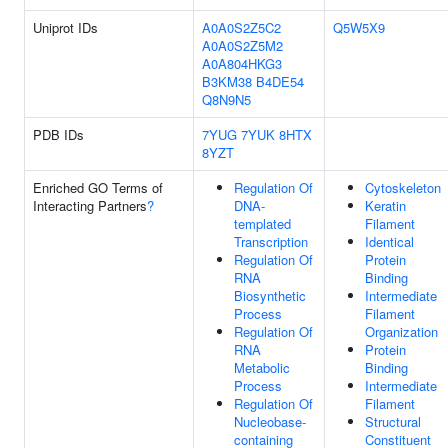
Uniprot IDs
A0A0S2Z5C2
Q5W5X9
A0A0S2Z5M2
A0A804HKG3
B3KM38
B4DE54
Q8N9N5
PDB IDs
7YUG
7YUK
8HTX
8YZT
Enriched GO Terms of
Regulation Of
Cytoskeleton
Interacting Partners
?
DNA-
Keratin
templated
Filament
Transcription
Identical
Regulation Of
Protein
RNA
Binding
Biosynthetic
Intermediate
Process
Filament
Regulation Of
Organization
RNA
Protein
Metabolic
Binding
Process
Intermediate
Regulation Of
Filament
Nucleobase-
Structural
containing
Constituent