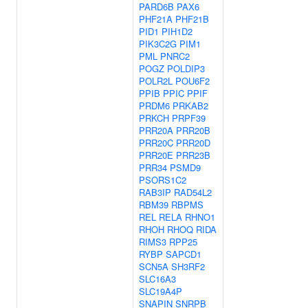
PARD6B
PAX6
PHF21A
PHF21B
PID1
PIH1D2
PIK3C2G
PIM1
PML
PNRC2
POGZ
POLDIP3
POLR2L
POU6F2
PPIB
PPIC
PPIF
PRDM6
PRKAB2
PRKCH
PRPF39
PRR20A
PRR20B
PRR20C
PRR20D
PRR20E
PRR23B
PRR34
PSMD9
PSORS1C2
RAB3IP
RAD54L2
RBM39
RBPMS
REL
RELA
RHNO1
RHOH
RHOQ
RIDA
RIMS3
RPP25
RYBP
SAPCD1
SCN5A
SH3RF2
SLC16A3
SLC19A4P
SNAPIN
SNRPB