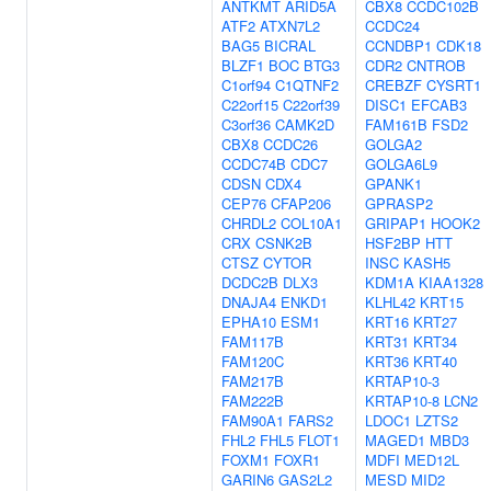
ANTKMT
ARID5A
CBX8
CCDC102B
ATF2
ATXN7L2
CCDC24
BAG5
BICRAL
CCNDBP1
CDK18
BLZF1
BOC
BTG3
CDR2
CNTROB
C1orf94
C1QTNF2
CREBZF
CYSRT1
C22orf15
C22orf39
DISC1
EFCAB3
C3orf36
CAMK2D
FAM161B
FSD2
CBX8
CCDC26
GOLGA2
CCDC74B
CDC7
GOLGA6L9
CDSN
CDX4
GPANK1
CEP76
CFAP206
GPRASP2
CHRDL2
COL10A1
GRIPAP1
HOOK2
CRX
CSNK2B
HSF2BP
HTT
CTSZ
CYTOR
INSC
KASH5
DCDC2B
DLX3
KDM1A
KIAA1328
DNAJA4
ENKD1
KLHL42
KRT15
EPHA10
ESM1
KRT16
KRT27
FAM117B
KRT31
KRT34
FAM120C
KRT36
KRT40
FAM217B
KRTAP10-3
FAM222B
KRTAP10-8
LCN2
FAM90A1
FARS2
LDOC1
LZTS2
FHL2
FHL5
FLOT1
MAGED1
MBD3
FOXM1
FOXR1
MDFI
MED12L
GARIN6
GAS2L2
MESD
MID2