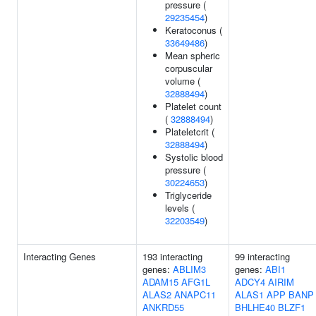
pressure (
29235454
)
Keratoconus (
33649486
)
Mean spheric
corpuscular
volume (
32888494
)
Platelet count
(
32888494
)
Plateletcrit (
32888494
)
Systolic blood
pressure (
30224653
)
Triglyceride
levels (
32203549
)
Interacting Genes
193 interacting
99 interacting
genes:
ABLIM3
genes:
ABI1
ADAM15
AFG1L
ADCY4
AIRIM
ALAS2
ANAPC11
ALAS1
APP
BANP
ANKRD55
BHLHE40
BLZF1