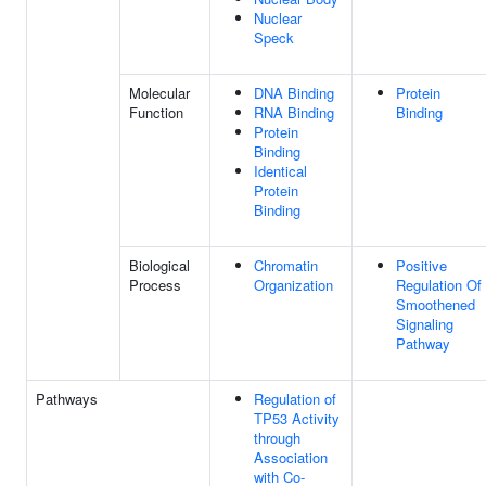
Nuclear
Speck
Molecular
DNA Binding
Protein
Function
RNA Binding
Binding
Protein
Binding
Identical
Protein
Binding
Biological
Chromatin
Positive
Process
Organization
Regulation Of
Smoothened
Signaling
Pathway
Pathways
Regulation of
TP53 Activity
through
Association
with Co-