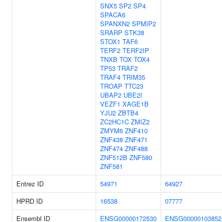
SNX5
SP2
SP4
SPACA6
SPANXN2
SPMIP2
SRARP
STK38
STOX1
TAF6
TERF2
TERF2IP
TNXB
TOX
TOX4
TP53
TRAF2
TRAF4
TRIM35
TROAP
TTC23
UBAP2
UBE2I
VEZF1
XAGE1B
YJU2
ZBTB4
ZC2HC1C
ZMIZ2
ZMYM6
ZNF410
ZNF438
ZNF471
ZNF474
ZNF488
ZNF512B
ZNF580
ZNF581
Entrez ID
54971
64927
HPRD ID
16538
07777
Ensembl ID
ENSG00000172530
ENSG00000103852