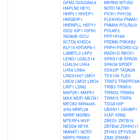
GFM2
GOLGA6L9
MKRN3
MTUS2
HAPLN2
HEYL
NOTO
NUTM1
HHIPL1
HIVEP1
PICK1
PIH1D2
HMGB3P1
PLEKHG4
PNMA1
HNRNPLL
HSFY1
PNMA5
POLR2J3
IDO2
IGF1
IGFN1
POU6F2
INO80B
ISCU
PPP1R16A
KCTD9
KHDC4
PRDM6
PRKAB2
KLF15
KRTAP8-1
PRPH
PSORS1C2
L3MBTL3
LAP3
RAD51D
RBCK1
LENG1
LGALS14
SPAG11B
SPAG5
LGALS4
LHX4
SPAG8
SPDEF
LHX8
LIN54
SSX2IP
TADA2A
LINC01547
LMO1
TEX13A
TLE5
LMO2
LMO3
LMO4
TRAF2
TRAPPC6A
LRIF1
LSM2
TRIB3
TRIM10
MAP2K1
MAPK1
TRIM32
TRIM54
MAX
MDFI
MEOX1
TRIM73
TRIP6
MEOX2
MIR4435-
TSGA10IP
2HG
MRPL28
UBXN11
USHBP1
MRRF
MSRB3
XIAP
XRN2
MTERF4
MVP
ZBED1
ZBTB16
NEDD9
NFYA
ZBTB42
ZDHHC17
NMNAT1
NOTO
ZFHX3
ZFYVE26
NRIP2
PANX2
ZIM2
ZRANB1