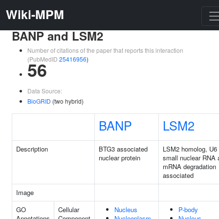
Wiki-MPM
BANP and LSM2
Number of citations of the paper that reports this interaction
(PubMedID
25416956
)
56
Data Source:
BioGRID
(two hybrid)
BANP
LSM2
Description
BTG3 associated
LSM2 homolog, U6
nuclear protein
small nuclear RNA 
mRNA degradation
associated
Image
GO
Cellular
Nucleus
P-body
Annotations
Component
Nucleoplasm
Nucleus