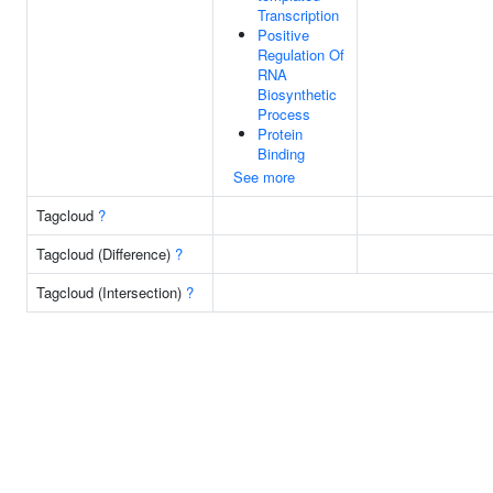
Transcription
Positive
Regulation Of
RNA
Biosynthetic
Process
Protein
Binding
See more
Tagcloud
?
Tagcloud (Difference)
?
Tagcloud (Intersection)
?