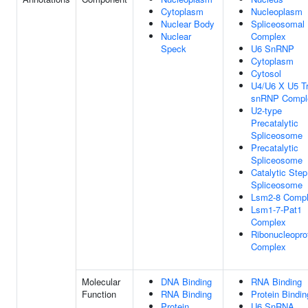
Cytoplasm
Nucleoplasm
Nuclear Body
Spliceosomal
Nuclear
Complex
Speck
U6 SnRNP
Cytoplasm
Cytosol
U4/U6 X U5 Tr
snRNP Compl
U2-type
Precatalytic
Spliceosome
Precatalytic
Spliceosome
Catalytic Step
Spliceosome
Lsm2-8 Comp
Lsm1-7-Pat1
Complex
Ribonucleopro
Complex
Molecular
DNA Binding
RNA Binding
Function
RNA Binding
Protein Bindin
Protein
U6 SnRNA