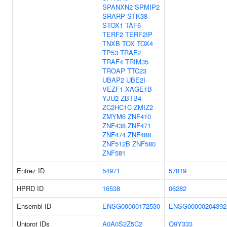
SPANXN2
SPMIP2
SRARP
STK38
STOX1
TAF6
TERF2
TERF2IP
TNXB
TOX
TOX4
TP53
TRAF2
TRAF4
TRIM35
TROAP
TTC23
UBAP2
UBE2I
VEZF1
XAGE1B
YJU2
ZBTB4
ZC2HC1C
ZMIZ2
ZMYM6
ZNF410
ZNF438
ZNF471
ZNF474
ZNF488
ZNF512B
ZNF580
ZNF581
Entrez ID
54971
57819
HPRD ID
16538
06282
Ensembl ID
ENSG00000172530
ENSG00000204392
Uniprot IDs
A0A0S2Z5C2
Q9Y333