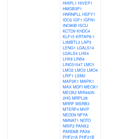
HHIPL1
HIVEP1
HMGB3P1
HNRNPLL
HSFY1
IDO2
IGF1
IGFN1
INO80B
ISCU
KCTD9
KHDC4
KLF15
KRTAP8-1
L3MBTL3
LAP3
LENG1
LGALS14
LGALS4
LHX4
LHX8
LIN54
LINC01547
LMO1
LMO2
LMO3
LMO4
LRIF1
LSM2
MAP2K1
MAPK1
MAX
MDFI
MEOX1
MEOX2
MIR4435-
2HG
MRPL28
MRRF
MSRB3
MTERF4
MVP
NEDD9
NFYA
NMNAT1
NOTO
NRIP2
PANX2
PARD6B
PAX6
PHF21A
PHF21B