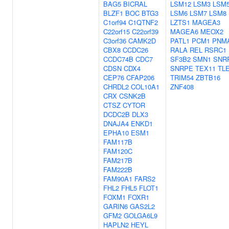
BAG5
BICRAL
LSM12
LSM3
LSM
BLZF1
BOC
BTG3
LSM6
LSM7
LSM8
C1orf94
C1QTNF2
LZTS1
MAGEA3
C22orf15
C22orf39
MAGEA6
MEOX2
C3orf36
CAMK2D
PATL1
PCM1
PNM
CBX8
CCDC26
RALA
REL
RSRC1
CCDC74B
CDC7
SF3B2
SMN1
SNR
CDSN
CDX4
SNRPE
TEX11
TL
CEP76
CFAP206
TRIM54
ZBTB16
CHRDL2
COL10A1
ZNF408
CRX
CSNK2B
CTSZ
CYTOR
DCDC2B
DLX3
DNAJA4
ENKD1
EPHA10
ESM1
FAM117B
FAM120C
FAM217B
FAM222B
FAM90A1
FARS2
FHL2
FHL5
FLOT1
FOXM1
FOXR1
GARIN6
GAS2L2
GFM2
GOLGA6L9
HAPLN2
HEYL