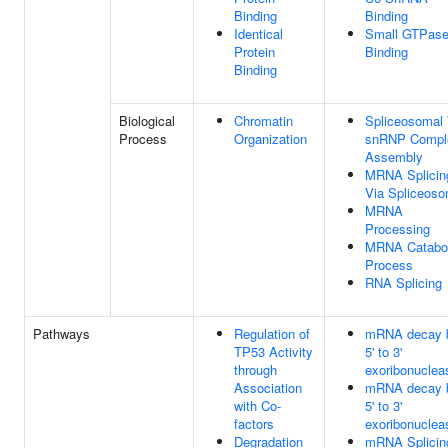
Binding
Binding
Identical
Small GTPas
Protein
Binding
Binding
Biological
Chromatin
Spliceosomal T
Process
Organization
snRNP Compl
Assembly
MRNA Splicin
Via Spliceos
MRNA
Processing
MRNA Catabol
Process
RNA Splicing
Pathways
Regulation of
mRNA decay 
TP53 Activity
5' to 3'
through
exoribonuclea
Association
mRNA decay 
with Co-
5' to 3'
factors
exoribonuclea
Degradation
mRNA Splicin