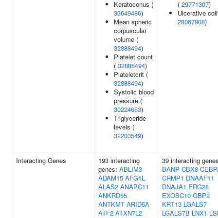
Keratoconus (
(
29771307
)
33649486
)
Ulcerative coli
Mean spheric
28067908
)
corpuscular
volume (
32888494
)
Platelet count
(
32888494
)
Plateletcrit (
32888494
)
Systolic blood
pressure (
30224653
)
Triglyceride
levels (
32203549
)
Interacting Genes
193 interacting
39 interacting gene
genes:
ABLIM3
BANP
CBX8
CEBP
ADAM15
AFG1L
CRMP1
DNAAF11
ALAS2
ANAPC11
DNAJA1
ERG28
ANKRD55
EXOSC10
GBP2
ANTKMT
ARID5A
KRT13
LGALS7
ATF2
ATXN7L2
LGALS7B
LNX1
LS