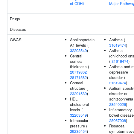
of CDH1
Major Pathwa
Drugs
Diseases
GWAS
Apolipoprotein
Asthma (
A1 levels (
31619474
)
32203549
)
Asthma
Central
(childhood ons
corneal
(
31619474
)
thickness (
Asthma and m
20719862
depressive
28171582
)
disorder (
Corneal
31619474
)
structure (
Autism spect
23291589
)
disorder or
HDL
schizophrenia 
cholesterol
28540026
)
levels (
Inflammatory
32203549
)
bowel disease
Intraocular
28067908
)
pressure (
Rosacea
29235454
)
symptom seve