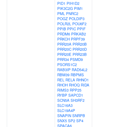
PID1
PIH1D2
PIK3C2G
PIM1
PML
PNRC2
POGZ
POLDIP3
POLR2L
POU6F2
PPIB
PPIC
PPIF
PRDM6
PRKAB2
PRKCH
PRPF39
PRR20A
PRR20B
PRR20C
PRR20D
PRR20E
PRR23B
PRR34
PSMD9
PSORS1C2
RAB3IP
RAD54L2
RBM39
RBPMS
REL
RELA
RHNO1
RHOH
RHOQ
RIDA
RIMS3
RPP25
RYBP
SAPCD1
SCN5A
SH3RF2
SLC16A3
SLC19A4P
SNAPIN
SNRPB
SNX5
SP2
SP4
SPACA6