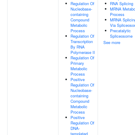
Regulation Of
RNA Splicing
Nucleobase-
MRNA Metabo
containing
Process
Compound
MRNA Splicin
Metabolic
Via Spliceos
Process
Precatalytic
Regulation Of
Spliceosome
Transcription
See more
By RNA
Polymerase II
Regulation Of
Primary
Metabolic
Process
Positive
Regulation Of
Nucleobase-
containing
Compound
Metabolic
Process
Positive
Regulation Of
DNA-
templated