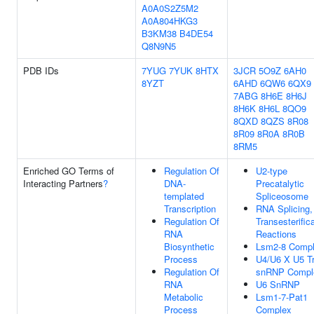
A0A0S2Z5M2
A0A804HKG3
B3KM38
B4DE54
Q8N9N5
PDB IDs
7YUG
7YUK
8HTX
3JCR
5O9Z
6AH0
8YZT
6AHD
6QW6
6QX9
7ABG
8H6E
8H6J
8H6K
8H6L
8QO9
8QXD
8QZS
8R08
8R09
8R0A
8R0B
8RM5
Enriched GO Terms of
Regulation Of
U2-type
Interacting Partners
?
DNA-
Precatalytic
templated
Spliceosome
Transcription
RNA Splicing,
Regulation Of
Transesterific
RNA
Reactions
Biosynthetic
Lsm2-8 Comp
Process
U4/U6 X U5 Tr
Regulation Of
snRNP Compl
RNA
U6 SnRNP
Metabolic
Lsm1-7-Pat1
Process
Complex