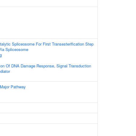
alytic Spliceosome For First Transesterification Step
Via Spliceosome
g
tion Of DNA Damage Response, Signal Transduction
diator
 Major Pathway