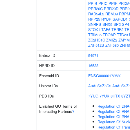
PPIB
PPIC
PPIF
PRDM
PRR20C
PRR20D
PRR2
RAD54L2
RBM39
RBPM
RPP25
RYBP
SAPCD1
SNRPB
SNX5
SP2
SP4
STOX1
TAF6
TERF2
TE
TRIM35
TROAP
TTC23
ZC2HC1C
ZMIZ2
ZMYM
ZNF512B
ZNF580
ZNF5
Entrez ID
54971
HPRD ID
16538
Ensembl ID
ENSG00000172530
Uniprot IDs
A0A0S2Z5C2
A0A0S2Z
PDB IDs
7YUG
7YUK
8HTX
8YZ
Enriched GO Terms of
Regulation Of DNA-
Interacting Partners
?
Regulation Of RNA
Regulation Of RNA
Regulation Of Nuc
Regulation Of Tran