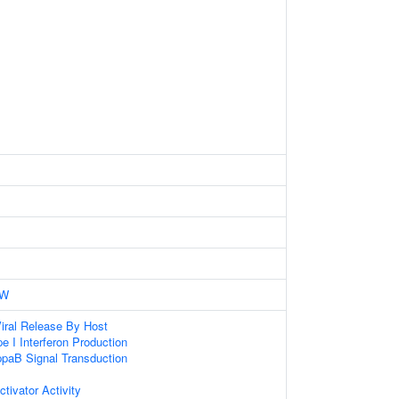
0W
iral Release By Host
e I Interferon Production
paB Signal Transduction
ctivator Activity