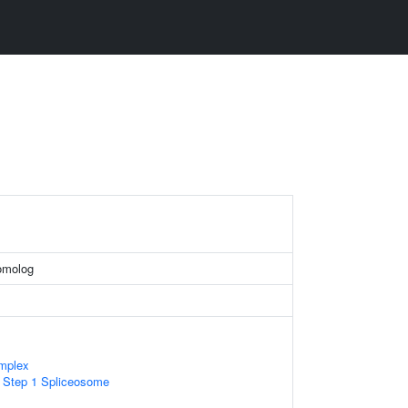
homolog
mplex
c Step 1 Spliceosome