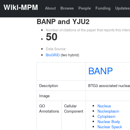
Wiki-MPM
About
Browse
People
Funding
Updates
BANP and YJU2
Number of citations of the paper that reports this in
50
Data Source:
BioGRID
(two hybrid)
BANP
Description
BTG3 associated nuclear
Image
GO
Cellular
Nucleus
Annotations
Component
Nucleoplasm
Cytoplasm
Nuclear Body
Nuclear Speck