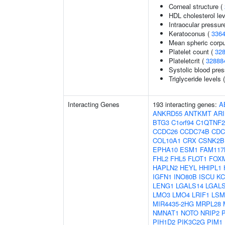
Corneal structure (
HDL cholesterol le
Intraocular pressur
Keratoconus (
336
Mean spheric corp
Platelet count (
32
Plateletcrit (
32888
Systolic blood pre
Triglyceride levels 
Interacting Genes
193 interacting genes:
A
ANKRD55
ANTKMT
AR
BTG3
C1orf94
C1QTNF2
CCDC26
CCDC74B
CDC
COL10A1
CRX
CSNK2B
EPHA10
ESM1
FAM117
FHL2
FHL5
FLOT1
FOX
HAPLN2
HEYL
HHIPL1
IGFN1
INO80B
ISCU
KC
LENG1
LGALS14
LGAL
LMO3
LMO4
LRIF1
LSM
MIR4435-2HG
MRPL28
NMNAT1
NOTO
NRIP2
PIH1D2
PIK3C2G
PIM1