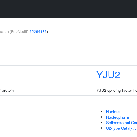
teraction (PubMedID
32296183
)
YJU2
 protein
YJU2 splicing factor 
Nucleus
Nucleoplasm
Spliceosomal Co
U2-type Catalyti