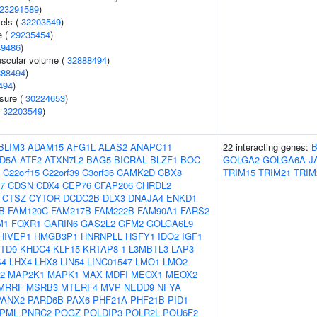
23291589
)
vels (
32203549
)
e (
29235454
)
49486
)
uscular volume (
32888494
)
888494
)
494
)
ssure (
30224653
)
(
32203549
)
BLIM3
ADAM15
AFG1L
ALAS2
ANAPC11
22 interacting genes:
ID5A
ATF2
ATXN7L2
BAG5
BICRAL
BLZF1
BOC
GOLGA2
GOLGA6A
J
C22orf15
C22orf39
C3orf36
CAMK2D
CBX8
TRIM15
TRIM21
TRIM
7
CDSN
CDX4
CEP76
CFAP206
CHRDL2
CTSZ
CYTOR
DCDC2B
DLX3
DNAJA4
ENKD1
B
FAM120C
FAM217B
FAM222B
FAM90A1
FARS2
M1
FOXR1
GARIN6
GAS2L2
GFM2
GOLGA6L9
HIVEP1
HMGB3P1
HNRNPLL
HSFY1
IDO2
IGF1
TD9
KHDC4
KLF15
KRTAP8-1
L3MBTL3
LAP3
S4
LHX4
LHX8
LIN54
LINC01547
LMO1
LMO2
2
MAP2K1
MAPK1
MAX
MDFI
MEOX1
MEOX2
MRRF
MSRB3
MTERF4
MVP
NEDD9
NFYA
PANX2
PARD6B
PAX6
PHF21A
PHF21B
PID1
PML
PNRC2
POGZ
POLDIP3
POLR2L
POU6F2