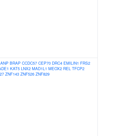
BANP
BRAP
CCDC57
CEP70
DRC4
EMILIN1
FRS2
ADE1
KAT5
LNX2
MAD1L1
MEOX2
REL
TFCP2
27
ZNF143
ZNF526
ZNF829