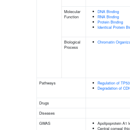
Molecular
DNA Binding
Function
RNA Binding
Protein Binding
Identical Protein B
Biological
Chromatin Organiza
Process
Pathways
Regulation of TP53 
Degradation of CD
Drugs
Diseases
GWAS
Apolipoprotein A1 l
Central corneal thi