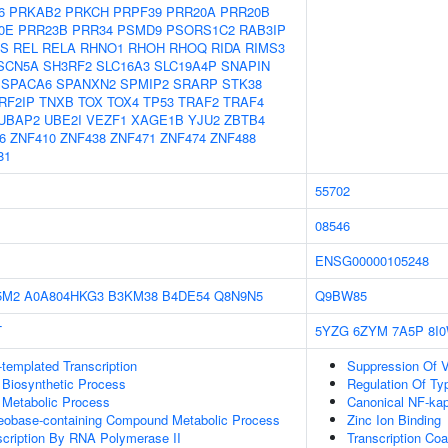
6
PRKAB2
PRKCH
PRPF39
PRR20A
PRR20B
0E
PRR23B
PRR34
PSMD9
PSORS1C2
RAB3IP
S
REL
RELA
RHNO1
RHOH
RHOQ
RIDA
RIMS3
SCN5A
SH3RF2
SLC16A3
SLC19A4P
SNAPIN
SPACA6
SPANXN2
SPMIP2
SRARP
STK38
RF2IP
TNXB
TOX
TOX4
TP53
TRAF2
TRAF4
UBAP2
UBE2I
VEZF1
XAGE1B
YJU2
ZBTB4
6
ZNF410
ZNF438
ZNF471
ZNF474
ZNF488
81
55702
08546
ENSG00000105248
5M2
A0A804HKG3
B3KM38
B4DE54
Q8N9N5
Q9BW85
T
5YZG
6ZYM
7A5P
8I
templated Transcription
Suppression Of V
 Biosynthetic Process
Regulation Of Typ
 Metabolic Process
Canonical NF-kap
leobase-containing Compound Metabolic Process
Zinc Ion Binding
scription By RNA Polymerase II
Transcription Coa