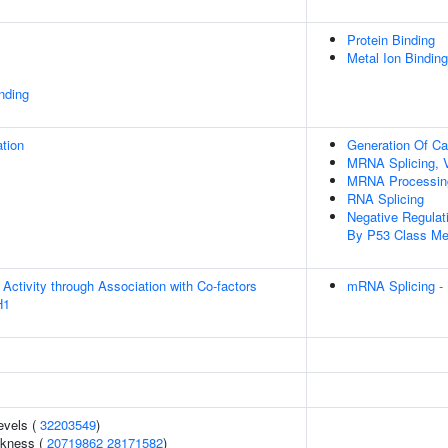
Protein Binding
Metal Ion Binding
inding
tion
Generation Of Cat
MRNA Splicing, 
MRNA Processin
RNA Splicing
Negative Regula
By P53 Class Me
Activity through Association with Co-factors
mRNA Splicing -
H1
evels (
32203549
)
ckness (
20719862
28171582
)