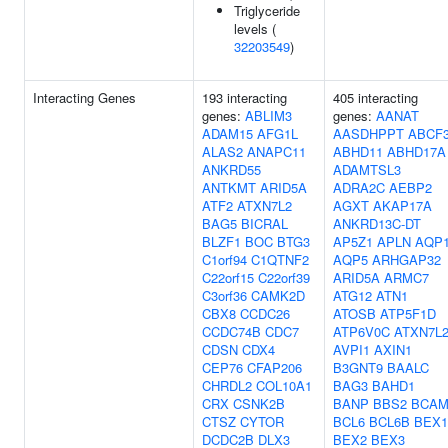
Triglyceride
levels (
32203549
)
Interacting Genes
193 interacting
405 interacting
genes:
ABLIM3
genes:
AANAT
ADAM15
AFG1L
AASDHPPT
ABCF
ALAS2
ANAPC11
ABHD11
ABHD17A
ANKRD55
ADAMTSL3
ANTKMT
ARID5A
ADRA2C
AEBP2
ATF2
ATXN7L2
AGXT
AKAP17A
BAG5
BICRAL
ANKRD13C-DT
BLZF1
BOC
BTG3
AP5Z1
APLN
AQP
C1orf94
C1QTNF2
AQP5
ARHGAP32
C22orf15
C22orf39
ARID5A
ARMC7
C3orf36
CAMK2D
ATG12
ATN1
CBX8
CCDC26
ATOSB
ATP5F1D
CCDC74B
CDC7
ATP6V0C
ATXN7L
CDSN
CDX4
AVPI1
AXIN1
CEP76
CFAP206
B3GNT9
BAALC
CHRDL2
COL10A1
BAG3
BAHD1
CRX
CSNK2B
BANP
BBS2
BCA
CTSZ
CYTOR
BCL6
BCL6B
BEX1
DCDC2B
DLX3
BEX2
BEX3