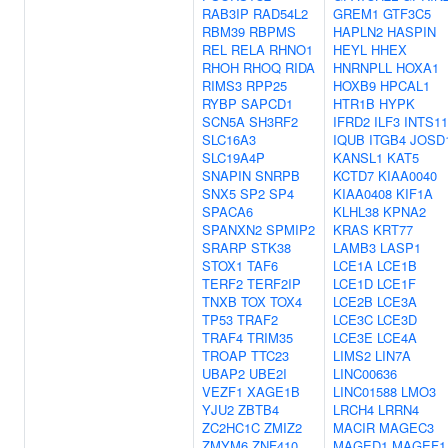
RAB3IP
RAD54L2
GREM1
GTF3C5
RBM39
RBPMS
HAPLN2
HASPIN
REL
RELA
RHNO1
HEYL
HHEX
RHOH
RHOQ
RIDA
HNRNPLL
HOXA1
RIMS3
RPP25
HOXB9
HPCAL1
RYBP
SAPCD1
HTR1B
HYPK
SCN5A
SH3RF2
IFRD2
ILF3
INTS11
SLC16A3
IQUB
ITGB4
JOSD
SLC19A4P
KANSL1
KAT5
SNAPIN
SNRPB
KCTD7
KIAA0040
SNX5
SP2
SP4
KIAA0408
KIF1A
SPACA6
KLHL38
KPNA2
SPANXN2
SPMIP2
KRAS
KRT77
SRARP
STK38
LAMB3
LASP1
STOX1
TAF6
LCE1A
LCE1B
TERF2
TERF2IP
LCE1D
LCE1F
TNXB
TOX
TOX4
LCE2B
LCE3A
TP53
TRAF2
LCE3C
LCE3D
TRAF4
TRIM35
LCE3E
LCE4A
TROAP
TTC23
LIMS2
LIN7A
UBAP2
UBE2I
LINC00636
VEZF1
XAGE1B
LINC01588
LMO3
YJU2
ZBTB4
LRCH4
LRRN4
ZC2HC1C
ZMIZ2
MACIR
MAGEC3
ZMYM6
ZNF410
MAGED1
MAGEF1