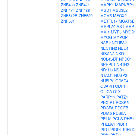
ZNF438
ZNF471
MAPK1
MAPKBP1
ZNF474
ZNF488
MBD1
MBD3L2
ZNF512B
ZNF580
MCM5
MEOX2
ZNF581
METTL17
MGAT5B
MRPL20-AS1
MVP
MXI1
MYF5
MYOD
MYOG
MYPOP
NAB2
NDUFA7
NECTIN2
NEU4
NIBAN3
NKD1
NOL4L-DT
NPDC1
NPEPL1
NR1H2
NR1H3
NSD1
NTAQ1
NUBP2
NUFIP2
ODAD4
ODAPH
ODF1
OLIG3
OTX1
PARP11
PATZ1
PBXIP1
PCSK5
PDGFA
PDGFB
PDIA5
PDS5A
PELI2
PGLS
PHF1
PHLDA1
PIBF1
PID1
PIDD1
PIH1D
PIN1
PKD2