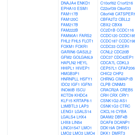
DNAJA4
ENKD1
C10orf62
C1orf216
EPHA10
ESM1
C22orf39
C8orf33
FAM117B
C8orf48
CATSPER
FAM120C
CBFA2T2
CBLL2
FAM217B
CBX2
CBX8
FAM222B
CC2D1B
CCDC116
FAM90A1
FARS2
CCDC120
CCDC18
FHL2
FHL5
FLOT1
CCDC187
CCDC19
FOXM1
FOXR1
CCDC33
CCER1
GARIN6
GAS2L2
CCNL2
CDC20B
GFM2
GOLGA6L9
CDC37
CDC42EP1
HAPLN2
HEYL
CDCA7L
CDKL3
HHIPL1
HIVEP1
CEP57L1
CFAP206
HMGB3P1
CHIC2
CHP2
HNRNPLL
HSFY1
CHRNG
CIMAP1B
IDO2
IGF1
IGFN1
CLPB
CNNM3
INO80B
ISCU
CRACR2A
CREB5
KCTD9
KHDC4
CRH
CRX
CRY1
KLF15
KRTAP8-1
CSNK1G2-AS1
L3MBTL3
LAP3
CSNK1G3
CTRC
LENG1
LGALS14
CXCL16
CYBA
LGALS4
LHX4
DAAM2
DBF4B
LHX8
LIN54
DCAF8
DCANP1
LINC01547
LMO1
DDX19A
DHRS1
LMO2
LMO3
LMO4
DKK1
DMRT3