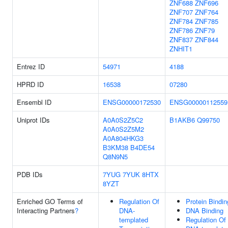
ZNF688
ZNF696
ZNF707
ZNF764
ZNF784
ZNF785
ZNF786
ZNF79
ZNF837
ZNF844
ZNHIT1
Entrez ID
54971
4188
HPRD ID
16538
07280
Ensembl ID
ENSG00000172530
ENSG00000112559
Uniprot IDs
A0A0S2Z5C2
B1AKB6
Q99750
A0A0S2Z5M2
A0A804HKG3
B3KM38
B4DE54
Q8N9N5
PDB IDs
7YUG
7YUK
8HTX
8YZT
Enriched GO Terms of
Regulation Of
Protein Bindin
Interacting Partners
?
DNA-
DNA Binding
templated
Regulation Of