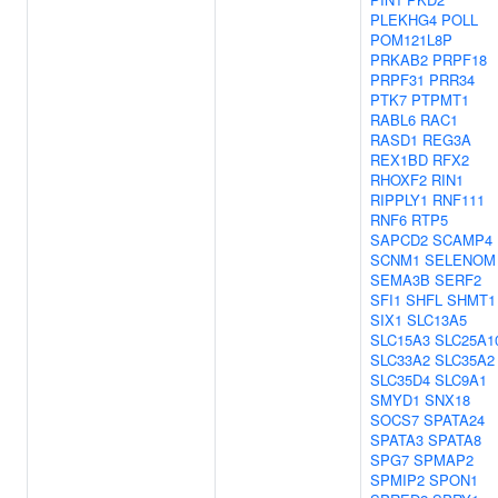
PLEKHG4
POLL
POM121L8P
PRKAB2
PRPF18
PRPF31
PRR34
PTK7
PTPMT1
RABL6
RAC1
RASD1
REG3A
REX1BD
RFX2
RHOXF2
RIN1
RIPPLY1
RNF111
RNF6
RTP5
SAPCD2
SCAMP4
SCNM1
SELENOM
SEMA3B
SERF2
SFI1
SHFL
SHMT1
SIX1
SLC13A5
SLC15A3
SLC25A1
SLC33A2
SLC35A2
SLC35D4
SLC9A1
SMYD1
SNX18
SOCS7
SPATA24
SPATA3
SPATA8
SPG7
SPMAP2
SPMIP2
SPON1