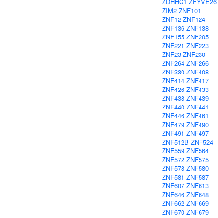
ZDHHC1
ZFYVE26
ZIM2
ZNF101
ZNF12
ZNF124
ZNF136
ZNF138
ZNF155
ZNF205
ZNF221
ZNF223
ZNF23
ZNF230
ZNF264
ZNF266
ZNF330
ZNF408
ZNF414
ZNF417
ZNF426
ZNF433
ZNF438
ZNF439
ZNF440
ZNF441
ZNF446
ZNF461
ZNF479
ZNF490
ZNF491
ZNF497
ZNF512B
ZNF524
ZNF559
ZNF564
ZNF572
ZNF575
ZNF578
ZNF580
ZNF581
ZNF587
ZNF607
ZNF613
ZNF646
ZNF648
ZNF662
ZNF669
ZNF670
ZNF679