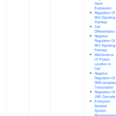
Gene
Expression
Regulation Of
Wnt Signaling
Pathway
Cell
Differentiation
Negative
Regulation Of
Wnt Signaling
Pathway
Maintenance
Of Protein
Location In
Cell
Negative
Regulation Of
DNA-template
Transcription
Regulation Of
JNK Cascade
Embryonic
Skeletal
System
Morphogenesi