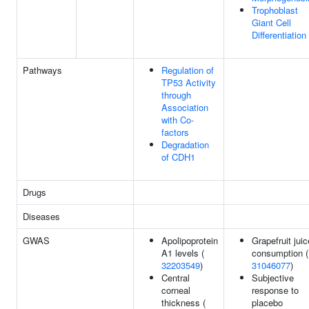
Trophoblast
Giant Cell
Differentiation
Pathways
Regulation of
TP53 Activity
through
Association
with Co-
factors
Degradation
of CDH1
Drugs
Diseases
GWAS
Apolipoprotein
Grapefruit juic
A1 levels (
consumption (
32203549
)
31046077
)
Central
Subjective
corneal
response to
thickness (
placebo