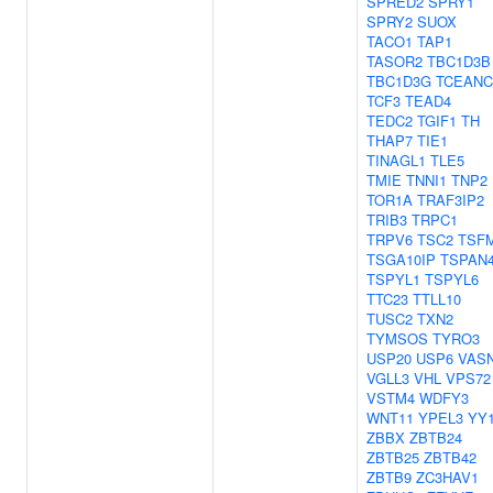
SPRED2
SPRY1
SPRY2
SUOX
TACO1
TAP1
TASOR2
TBC1D3B
TBC1D3G
TCEANC
TCF3
TEAD4
TEDC2
TGIF1
TH
THAP7
TIE1
TINAGL1
TLE5
TMIE
TNNI1
TNP2
TOR1A
TRAF3IP2
TRIB3
TRPC1
TRPV6
TSC2
TSF
TSGA10IP
TSPAN
TSPYL1
TSPYL6
TTC23
TTLL10
TUSC2
TXN2
TYMSOS
TYRO3
USP20
USP6
VAS
VGLL3
VHL
VPS72
VSTM4
WDFY3
WNT11
YPEL3
YY
ZBBX
ZBTB24
ZBTB25
ZBTB42
ZBTB9
ZC3HAV1