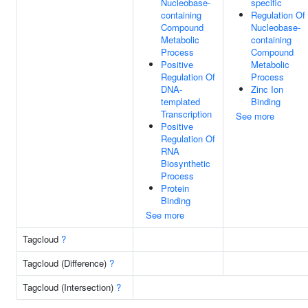
Nucleobase-
specific
containing
Regulation Of
Compound
Nucleobase-
Metabolic
containing
Process
Compound
Positive
Metabolic
Regulation Of
Process
DNA-
Zinc Ion
templated
Binding
Transcription
See more
Positive
Regulation Of
RNA
Biosynthetic
Process
Protein
Binding
See more
Tagcloud
?
Tagcloud (Difference)
?
Tagcloud (Intersection)
?