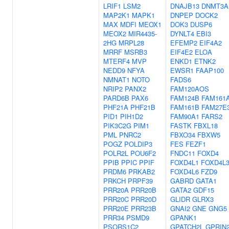
LRIF1
LSM2
DNAJB13
DNMT3A
MAP2K1
MAPK1
DNPEP
DOCK2
MAX
MDFI
MEOX1
DOK3
DUSP6
MEOX2
MIR4435-
DYNLT4
EBI3
2HG
MRPL28
EFEMP2
EIF4A2
MRRF
MSRB3
EIF4E2
ELOA
MTERF4
MVP
ENKD1
ETNK2
NEDD9
NFYA
EWSR1
FAAP100
NMNAT1
NOTO
FADS6
NRIP2
PANX2
FAM120AOS
PARD6B
PAX6
FAM124B
FAM161
PHF21A
PHF21B
FAM161B
FAM27E
PID1
PIH1D2
FAM90A1
FARS2
PIK3C2G
PIM1
FASTK
FBXL18
PML
PNRC2
FBXO34
FBXW5
POGZ
POLDIP3
FES
FEZF1
POLR2L
POU6F2
FNDC11
FOXD4
PPIB
PPIC
PPIF
FOXD4L1
FOXD4L
PRDM6
PRKAB2
FOXD4L6
FZD9
PRKCH
PRPF39
GABRD
GATA1
PRR20A
PRR20B
GATA2
GDF15
PRR20C
PRR20D
GLIDR
GLRX3
PRR20E
PRR23B
GNAI2
GNE
GNG5
PRR34
PSMD9
GPANK1
PSORS1C2
GPATCH2L
GPRIN