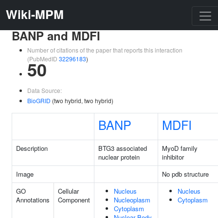
Wiki-MPM
BANP and MDFI
Number of citations of the paper that reports this interaction
(PubMedID
32296183
)
50
Data Source:
BioGRID
(two hybrid, two hybrid)
BANP
MDFI
Description
BTG3 associated
MyoD family
nuclear protein
inhibitor
Image
No pdb structure
GO
Cellular
Nucleus
Nucleus
Annotations
Component
Nucleoplasm
Cytoplasm
Cytoplasm
Nuclear Body