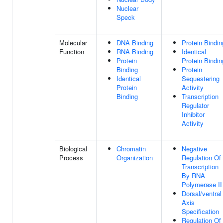
Nuclear
Speck
Molecular
DNA Binding
Protein Bindin
Function
RNA Binding
Identical
Protein
Protein Bindin
Binding
Protein
Identical
Sequestering
Protein
Activity
Binding
Transcription
Regulator
Inhibitor
Activity
Biological
Chromatin
Negative
Process
Organization
Regulation Of
Transcription
By RNA
Polymerase II
Dorsal/ventral
Axis
Specification
Regulation Of