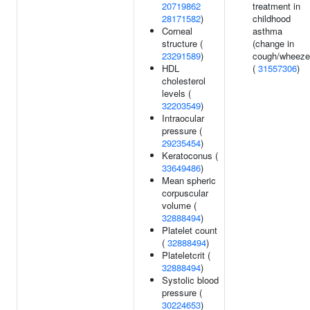
20719862
treatment in
28171582
)
childhood
Corneal
asthma
structure (
(change in
23291589
)
cough/wheeze
HDL
(
31557306
)
cholesterol
levels (
32203549
)
Intraocular
pressure (
29235454
)
Keratoconus (
33649486
)
Mean spheric
corpuscular
volume (
32888494
)
Platelet count
(
32888494
)
Plateletcrit (
32888494
)
Systolic blood
pressure (
30224653
)