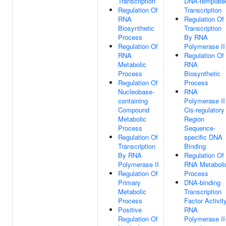
Transcription
DNA-template
Regulation Of
Transcription
RNA
Regulation Of
Biosynthetic
Transcription
Process
By RNA
Regulation Of
Polymerase II
RNA
Regulation Of
Metabolic
RNA
Process
Biosynthetic
Regulation Of
Process
Nucleobase-
RNA
containing
Polymerase II
Compound
Cis-regulatory
Metabolic
Region
Process
Sequence-
Regulation Of
specific DNA
Transcription
Binding
By RNA
Regulation Of
Polymerase II
RNA Metaboli
Regulation Of
Process
Primary
DNA-binding
Metabolic
Transcription
Process
Factor Activity
Positive
RNA
Regulation Of
Polymerase II