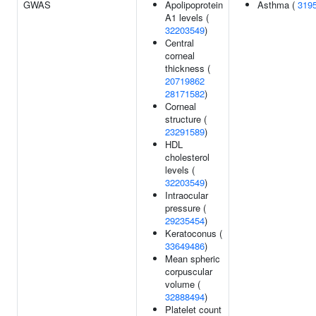
GWAS
Apolipoprotein
Asthma (
319
A1 levels (
32203549
)
Central
corneal
thickness (
20719862
28171582
)
Corneal
structure (
23291589
)
HDL
cholesterol
levels (
32203549
)
Intraocular
pressure (
29235454
)
Keratoconus (
33649486
)
Mean spheric
corpuscular
volume (
32888494
)
Platelet count