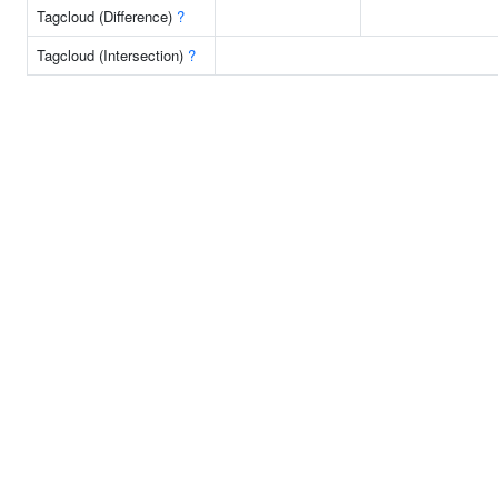
Tagcloud (Difference)
?
Tagcloud (Intersection)
?