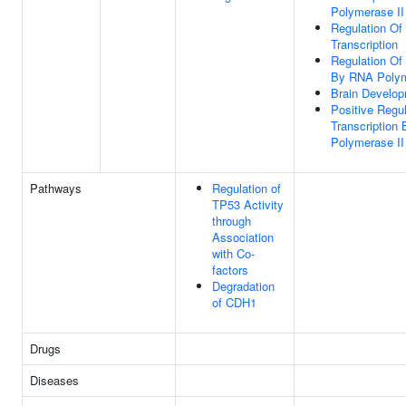
Polymerase II
Regulation Of
Transcription
Regulation Of 
By RNA Polym
Brain Develo
Positive Regul
Transcription
Polymerase II
Pathways
Regulation of
TP53 Activity
through
Association
with Co-
factors
Degradation
of CDH1
Drugs
Diseases