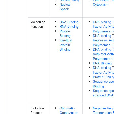
Nuclear
Cytoplasm
Speck
Molecular
DNA Binding
DNA-binding T
Function
RNA Binding
Factor Activi
Protein
Polymerase II-
Binding
DNA-binding T
Identical
Repressor Act
Protein
Polymerase II-
Binding
DNA-binding T
Activator Acti
Polymerase II-
DNA Binding
DNA-binding T
Factor Activit
Protein Bindin
Sequence-spe
Binding
Sequence-spec
stranded DNA
Biological
Chromatin
Negative Regu
Process
Organization
Transcription