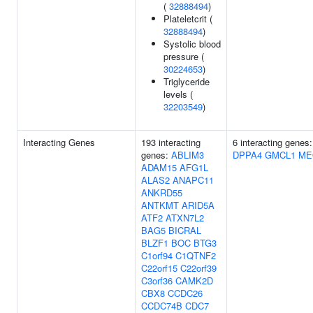
(
32888494
)
Plateletcrit (
32888494
)
Systolic blood
pressure (
30224653
)
Triglyceride
levels (
32203549
)
Interacting Genes
193 interacting
6 interacting genes
genes:
ABLIM3
DPPA4
GMCL1
ME
ADAM15
AFG1L
ALAS2
ANAPC11
ANKRD55
ANTKMT
ARID5A
ATF2
ATXN7L2
BAG5
BICRAL
BLZF1
BOC
BTG3
C1orf94
C1QTNF2
C22orf15
C22orf39
C3orf36
CAMK2D
CBX8
CCDC26
CCDC74B
CDC7