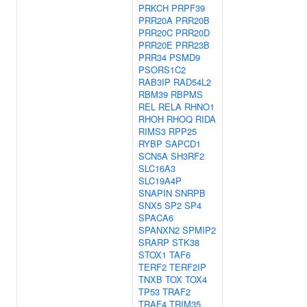
PRKCH
PRPF39
PRR20A
PRR20B
PRR20C
PRR20D
PRR20E
PRR23B
PRR34
PSMD9
PSORS1C2
RAB3IP
RAD54L2
RBM39
RBPMS
REL
RELA
RHNO1
RHOH
RHOQ
RIDA
RIMS3
RPP25
RYBP
SAPCD1
SCN5A
SH3RF2
SLC16A3
SLC19A4P
SNAPIN
SNRPB
SNX5
SP2
SP4
SPACA6
SPANXN2
SPMIP2
SRARP
STK38
STOX1
TAF6
TERF2
TERF2IP
TNXB
TOX
TOX4
TP53
TRAF2
TRAF4
TRIM35