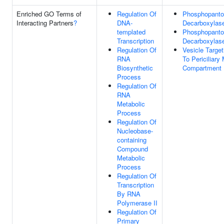
Enriched GO Terms of
Regulation Of
Phosphopanto
Interacting Partners
?
DNA-
Decarboxylase
templated
Phosphopanto
Transcription
Decarboxylas
Regulation Of
Vesicle Target
RNA
To Periciliar
Biosynthetic
Compartment
Process
Regulation Of
RNA
Metabolic
Process
Regulation Of
Nucleobase-
containing
Compound
Metabolic
Process
Regulation Of
Transcription
By RNA
Polymerase II
Regulation Of
Primary