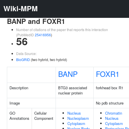
Wiki-MPM
BANP and FOXR1
Number of citations of the paper that reports this interaction
(PubMedID
25416956
)
56
Data Source:
BioGRID
(two hybrid, two hybrid)
BANP
FOXR1
Description
BTG3 associated
forkhead box R1
nuclear protein
Image
No pdb structure
GO
Cellular
Nucleus
Chromatin
Annotations
Component
Nucleoplasm
Nucleus
Cytoplasm
Cytoplasm
Nuclear Body
Perinuclear R