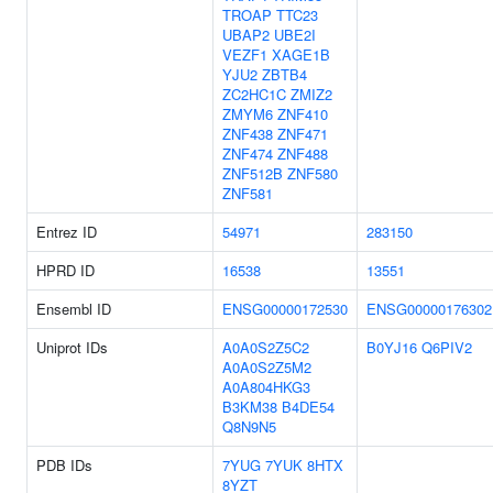
TROAP
TTC23
UBAP2
UBE2I
VEZF1
XAGE1B
YJU2
ZBTB4
ZC2HC1C
ZMIZ2
ZMYM6
ZNF410
ZNF438
ZNF471
ZNF474
ZNF488
ZNF512B
ZNF580
ZNF581
Entrez ID
54971
283150
HPRD ID
16538
13551
Ensembl ID
ENSG00000172530
ENSG00000176302
Uniprot IDs
A0A0S2Z5C2
B0YJ16
Q6PIV2
A0A0S2Z5M2
A0A804HKG3
B3KM38
B4DE54
Q8N9N5
PDB IDs
7YUG
7YUK
8HTX
8YZT