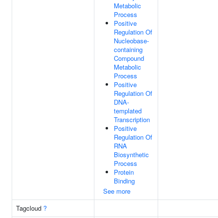
Metabolic
Process
Positive
Regulation Of
Nucleobase-
containing
Compound
Metabolic
Process
Positive
Regulation Of
DNA-
templated
Transcription
Positive
Regulation Of
RNA
Biosynthetic
Process
Protein
Binding
See more
Tagcloud
?