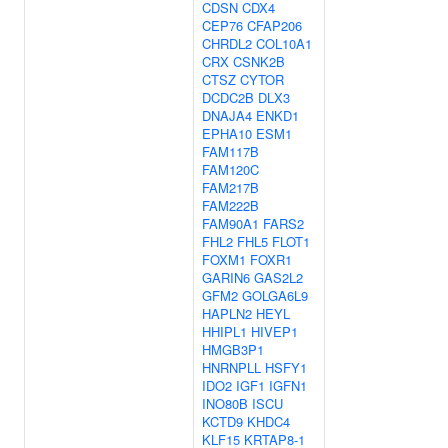
CDSN
CDX4
CEP76
CFAP206
CHRDL2
COL10A1
CRX
CSNK2B
CTSZ
CYTOR
DCDC2B
DLX3
DNAJA4
ENKD1
EPHA10
ESM1
FAM117B
FAM120C
FAM217B
FAM222B
FAM90A1
FARS2
FHL2
FHL5
FLOT1
FOXM1
FOXR1
GARIN6
GAS2L2
GFM2
GOLGA6L9
HAPLN2
HEYL
HHIPL1
HIVEP1
HMGB3P1
HNRNPLL
HSFY1
IDO2
IGF1
IGFN1
INO80B
ISCU
KCTD9
KHDC4
KLF15
KRTAP8-1