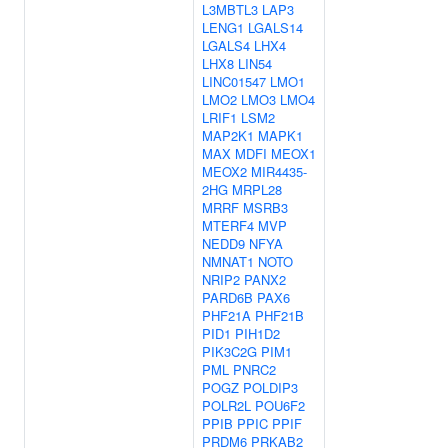
L3MBTL3
LAP3
LENG1
LGALS14
LGALS4
LHX4
LHX8
LIN54
LINC01547
LMO1
LMO2
LMO3
LMO4
LRIF1
LSM2
MAP2K1
MAPK1
MAX
MDFI
MEOX1
MEOX2
MIR4435-
2HG
MRPL28
MRRF
MSRB3
MTERF4
MVP
NEDD9
NFYA
NMNAT1
NOTO
NRIP2
PANX2
PARD6B
PAX6
PHF21A
PHF21B
PID1
PIH1D2
PIK3C2G
PIM1
PML
PNRC2
POGZ
POLDIP3
POLR2L
POU6F2
PPIB
PPIC
PPIF
PRDM6
PRKAB2