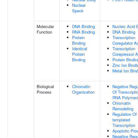
Nuclear
Speck
Molecular
DNA Binding
Nucleic Acid 
Function
RNA Binding
DNA Binding
Protein
Transcription
Binding
Coregulator Ac
Identical
Transcription
Protein
Corepressor Ac
Binding
Protein Bindin
Zinc Ion Bindi
Metal Ion Bin
Biological
Chromatin
Negative Regu
Process
Organization
Of Transcripti
RNA Polymera
Chromatin
Remodeling
Regulation Of
templated
Transcription
Apoptotic Pro
Negative Regu