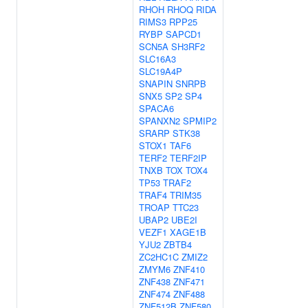
RHOH
RHOQ
RIDA
RIMS3
RPP25
RYBP
SAPCD1
SCN5A
SH3RF2
SLC16A3
SLC19A4P
SNAPIN
SNRPB
SNX5
SP2
SP4
SPACA6
SPANXN2
SPMIP2
SRARP
STK38
STOX1
TAF6
TERF2
TERF2IP
TNXB
TOX
TOX4
TP53
TRAF2
TRAF4
TRIM35
TROAP
TTC23
UBAP2
UBE2I
VEZF1
XAGE1B
YJU2
ZBTB4
ZC2HC1C
ZMIZ2
ZMYM6
ZNF410
ZNF438
ZNF471
ZNF474
ZNF488
ZNF512B
ZNF580