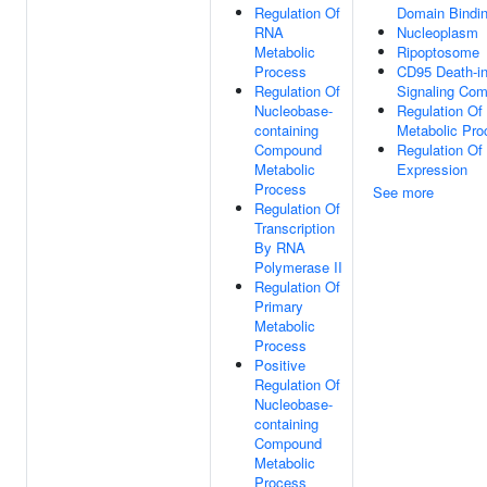
Regulation Of
Domain Bindi
RNA
Nucleoplasm
Metabolic
Ripoptosome
Process
CD95 Death-i
Regulation Of
Signaling Com
Nucleobase-
Regulation O
containing
Metabolic Pro
Compound
Regulation Of
Metabolic
Expression
Process
See more
Regulation Of
Transcription
By RNA
Polymerase II
Regulation Of
Primary
Metabolic
Process
Positive
Regulation Of
Nucleobase-
containing
Compound
Metabolic
Process