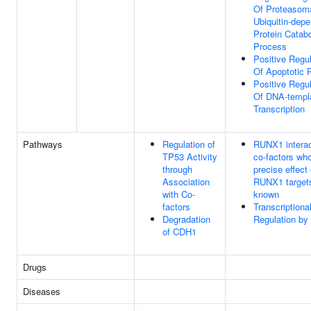
Of Proteasom
Ubiquitin-dep
Protein Catabo
Process
Positive Regul
Of Apoptotic 
Positive Regul
Of DNA-templ
Transcription
Pathways
Regulation of
RUNX1 interac
TP53 Activity
co-factors wh
through
precise effect
Association
RUNX1 targets
with Co-
known
factors
Transcriptiona
Degradation
Regulation by
of CDH1
Drugs
Diseases