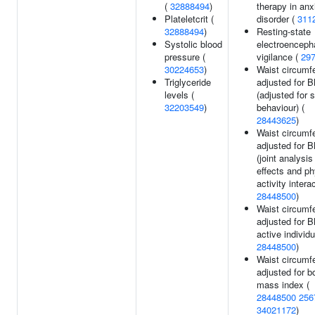
(
32888494
)
therapy in anx
Plateletcrit (
disorder (
311
32888494
)
Resting-state
Systolic blood
electroenceph
pressure (
vigilance (
29
30224653
)
Waist circumf
Triglyceride
adjusted for 
levels (
(adjusted for
32203549
)
behaviour) (
28443625
)
Waist circumf
adjusted for 
(joint analysi
effects and ph
activity interac
28448500
)
Waist circumf
adjusted for B
active individu
28448500
)
Waist circumf
adjusted for b
mass index (
28448500
256
34021172
)