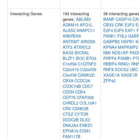
Interacting Genes
193 interacting
38 interacting gene
genes:
ABLIM3
BANP
CASP10
CA
ADAM15
AFG1L
CBX2
CRK
E2F2
E
ALAS2
ANAPC11
E2F4
E2F6
EAF1
ANKRD55
FANK1
FHL3
GAB
ANTKMT
ARID5A
GABPB2
HSPB1
K
ATF2
ATXN7L2
KPNA4
MAPK8IP2
BAG5
BICRAL
NMI
NOS1AP
PADI
BLZF1
BOC
BTG3
PRPF6
PSMB1
PT
C1orf94
C1QTNF2
RBBP4
RING1
RNF
C22orf15
C22orf39
RNF8
SOCS2
UBC
C3orf36
CAMK2D
XAGE1A
XAGE1B
CBX8
CCDC26
ZFP42
CCDC74B
CDC7
CDSN
CDX4
CEP76
CFAP206
CHRDL2
COL10A1
CRX
CSNK2B
CTSZ
CYTOR
DCDC2B
DLX3
DNAJA4
ENKD1
EPHA10
ESM1
FAM117B