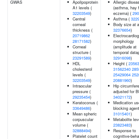
GWAS
Apolipoprotein
Allergic disea
A1 levels (
(asthma, hay f
32203549
)
eczema) (
290
Central
Asthma (
322
corneal
Body size at a
thickness (
32376654
)
20719862
Electrocardio
28171582
)
morphology
Corneal
(amplitude at
structure (
temporal datap
23291589
)
32916098
)
HDL
Height (
2356
cholesterol
31562340
285
levels (
25429064
252
32203549
)
20881960
)
Intraocular
Hip circumfer
pressure (
adjusted for B
29235454
)
34021172
)
Keratoconus (
Medication us
33649486
)
blocking agent
Mean spheric
31015401
)
corpuscular
Metabolite lev
volume (
23823483
)
32888494
)
Response to
Platelet count
cognitive-beha