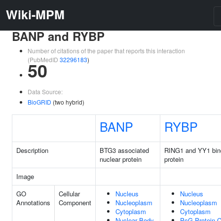
Wiki-MPM
BANP and RYBP
Number of citations of the paper that reports this interaction
(PubMedID
32296183
)
50
Data Source:
BioGRID
(two hybrid)
BANP
RYBP
Description
BTG3 associated
RING1 and YY1 bin
nuclear protein
protein
Image
GO
Cellular
Nucleus
Nucleus
Annotations
Component
Nucleoplasm
Nucleoplasm
Cytoplasm
Cytoplasm
Nuclear Body
PcG Protein 