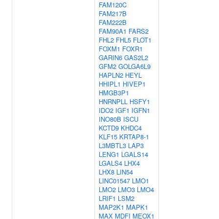
FAM120C
FAM217B
FAM222B
FAM90A1
FARS2
FHL2
FHL5
FLOT1
FOXM1
FOXR1
GARIN6
GAS2L2
GFM2
GOLGA6L9
HAPLN2
HEYL
HHIPL1
HIVEP1
HMGB3P1
HNRNPLL
HSFY1
IDO2
IGF1
IGFN1
INO80B
ISCU
KCTD9
KHDC4
KLF15
KRTAP8-1
L3MBTL3
LAP3
LENG1
LGALS14
LGALS4
LHX4
LHX8
LIN54
LINC01547
LMO1
LMO2
LMO3
LMO4
LRIF1
LSM2
MAP2K1
MAPK1
MAX
MDFI
MEOX1