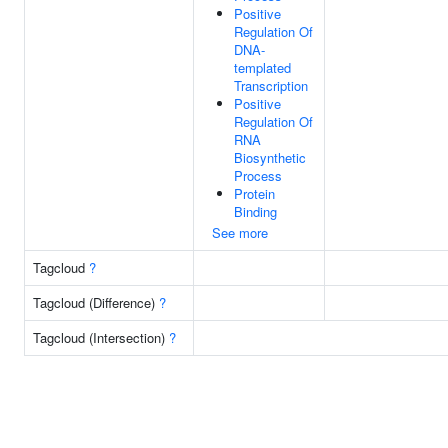
Positive
Regulation Of
DNA-
templated
Transcription
Positive
Regulation Of
RNA
Biosynthetic
Process
Protein
Binding
See more
Tagcloud
?
Tagcloud (Difference)
?
Tagcloud (Intersection)
?