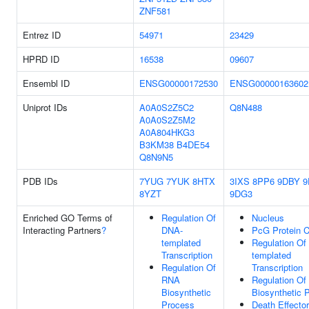
ZNF581
Entrez ID
54971
23429
HPRD ID
16538
09607
Ensembl ID
ENSG00000172530
ENSG00000163602
Uniprot IDs
A0A0S2Z5C2
Q8N488
A0A0S2Z5M2
A0A804HKG3
B3KM38
B4DE54
Q8N9N5
PDB IDs
7YUG
7YUK
8HTX
3IXS
8PP6
9DBY
9
8YZT
9DG3
Enriched GO Terms of
Regulation Of
Nucleus
Interacting Partners
?
DNA-
PcG Protein 
templated
Regulation Of
Transcription
templated
Regulation Of
Transcription
RNA
Regulation O
Biosynthetic
Biosynthetic 
Process
Death Effector