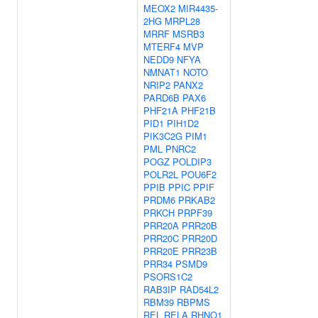
MEOX2
MIR4435-
2HG
MRPL28
MRRF
MSRB3
MTERF4
MVP
NEDD9
NFYA
NMNAT1
NOTO
NRIP2
PANX2
PARD6B
PAX6
PHF21A
PHF21B
PID1
PIH1D2
PIK3C2G
PIM1
PML
PNRC2
POGZ
POLDIP3
POLR2L
POU6F2
PPIB
PPIC
PPIF
PRDM6
PRKAB2
PRKCH
PRPF39
PRR20A
PRR20B
PRR20C
PRR20D
PRR20E
PRR23B
PRR34
PSMD9
PSORS1C2
RAB3IP
RAD54L2
RBM39
RBPMS
REL
RELA
RHNO1