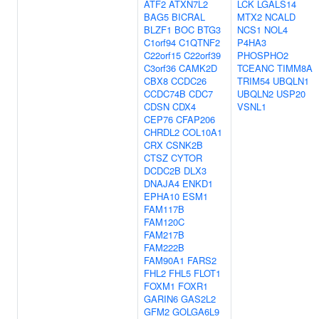
ATF2
ATXN7L2
LCK
LGALS14
BAG5
BICRAL
MTX2
NCALD
BLZF1
BOC
BTG3
NCS1
NOL4
C1orf94
C1QTNF2
P4HA3
C22orf15
C22orf39
PHOSPHO2
C3orf36
CAMK2D
TCEANC
TIMM8A
CBX8
CCDC26
TRIM54
UBQLN1
CCDC74B
CDC7
UBQLN2
USP20
CDSN
CDX4
VSNL1
CEP76
CFAP206
CHRDL2
COL10A1
CRX
CSNK2B
CTSZ
CYTOR
DCDC2B
DLX3
DNAJA4
ENKD1
EPHA10
ESM1
FAM117B
FAM120C
FAM217B
FAM222B
FAM90A1
FARS2
FHL2
FHL5
FLOT1
FOXM1
FOXR1
GARIN6
GAS2L2
GFM2
GOLGA6L9