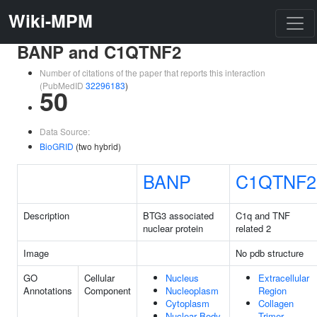
Wiki-MPM
BANP and C1QTNF2
Number of citations of the paper that reports this interaction
(PubMedID
32296183
)
50
Data Source:
BioGRID
(two hybrid)
BANP
C1QTNF2
Description
BTG3 associated
C1q and TNF
nuclear protein
related 2
Image
No pdb structure
GO
Cellular
Nucleus
Extracellular
Annotations
Component
Nucleoplasm
Region
Cytoplasm
Collagen
Nuclear Body
Trimer