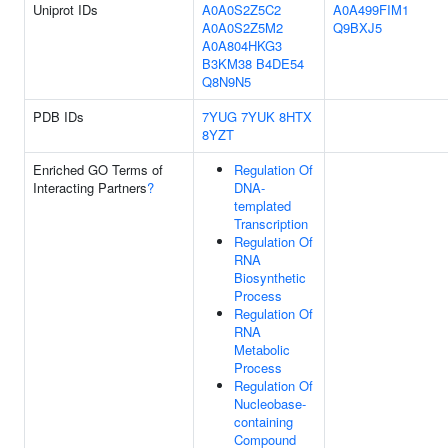
Uniprot IDs
A0A0S2Z5C2
A0A499FIM1
A0A0S2Z5M2
Q9BXJ5
A0A804HKG3
B3KM38
B4DE54
Q8N9N5
PDB IDs
7YUG
7YUK
8HTX
8YZT
Enriched GO Terms of
Regulation Of
Interacting Partners
?
DNA-
templated
Transcription
Regulation Of
RNA
Biosynthetic
Process
Regulation Of
RNA
Metabolic
Process
Regulation Of
Nucleobase-
containing
Compound