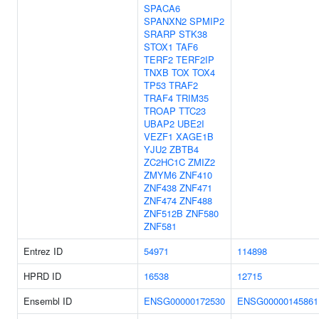
SPACA6
SPANXN2
SPMIP2
SRARP
STK38
STOX1
TAF6
TERF2
TERF2IP
TNXB
TOX
TOX4
TP53
TRAF2
TRAF4
TRIM35
TROAP
TTC23
UBAP2
UBE2I
VEZF1
XAGE1B
YJU2
ZBTB4
ZC2HC1C
ZMIZ2
ZMYM6
ZNF410
ZNF438
ZNF471
ZNF474
ZNF488
ZNF512B
ZNF580
ZNF581
Entrez ID
54971
114898
HPRD ID
16538
12715
Ensembl ID
ENSG00000172530
ENSG00000145861