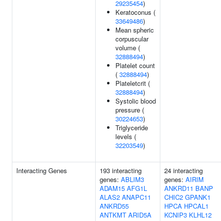
29235454
)
Keratoconus (
33649486
)
Mean spheric
corpuscular
volume (
32888494
)
Platelet count
(
32888494
)
Plateletcrit (
32888494
)
Systolic blood
pressure (
30224653
)
Triglyceride
levels (
32203549
)
Interacting Genes
193 interacting
24 interacting
genes:
ABLIM3
genes:
AIRIM
ADAM15
AFG1L
ANKRD11
BANP
ALAS2
ANAPC11
CHIC2
GPANK1
ANKRD55
HPCA
HPCAL1
ANTKMT
ARID5A
KCNIP3
KLHL12