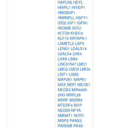
HAPLN2
HEYL
HHIPL1
HIVEP1
HMGB3P1
HNRNPLL
HSFY1
IDO2
IGF1
IGFN1
INO80B
ISCU
KCTD9
KHDC4
KLF15
KRTAP8-1
L3MBTL3
LAP3
LENG1
LGALS14
LGALS4
LHX4
LHX8
LIN54
LINC01547
LMO1
LMO2
LMO3
LMO4
LRIF1
LSM2
MAP2K1
MAPK1
MAX
MDFI
MEOX1
MEOX2
MIR4435-
2HG
MRPL28
MRRF
MSRB3
MTERF4
MVP
NEDD9
NFYA
NMNAT1
NOTO
NRIP2
PANX2
PARD6B
PAX6