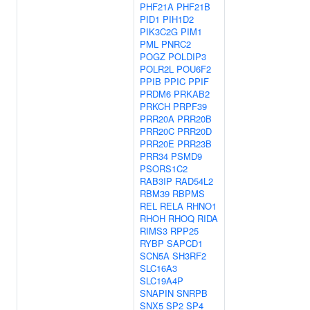
PHF21A
PHF21B
PID1
PIH1D2
PIK3C2G
PIM1
PML
PNRC2
POGZ
POLDIP3
POLR2L
POU6F2
PPIB
PPIC
PPIF
PRDM6
PRKAB2
PRKCH
PRPF39
PRR20A
PRR20B
PRR20C
PRR20D
PRR20E
PRR23B
PRR34
PSMD9
PSORS1C2
RAB3IP
RAD54L2
RBM39
RBPMS
REL
RELA
RHNO1
RHOH
RHOQ
RIDA
RIMS3
RPP25
RYBP
SAPCD1
SCN5A
SH3RF2
SLC16A3
SLC19A4P
SNAPIN
SNRPB
SNX5
SP2
SP4