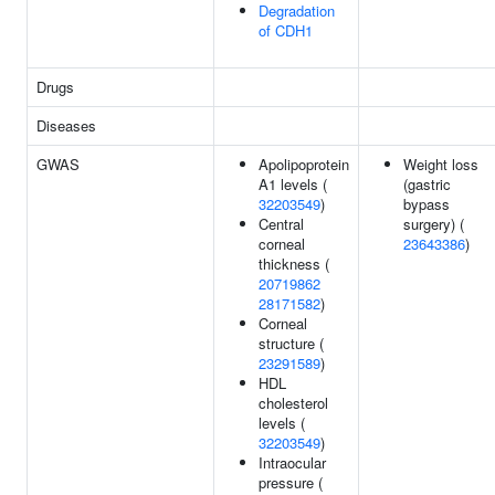
Degradation
of CDH1
Drugs
Diseases
GWAS
Apolipoprotein
Weight loss
A1 levels (
(gastric
32203549
)
bypass
Central
surgery) (
corneal
23643386
)
thickness (
20719862
28171582
)
Corneal
structure (
23291589
)
HDL
cholesterol
levels (
32203549
)
Intraocular
pressure (