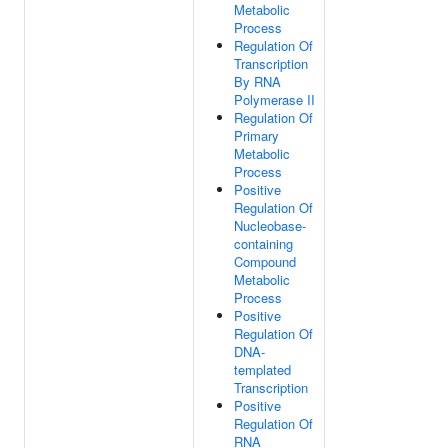
Metabolic
Process
Regulation Of
Transcription
By RNA
Polymerase II
Regulation Of
Primary
Metabolic
Process
Positive
Regulation Of
Nucleobase-
containing
Compound
Metabolic
Process
Positive
Regulation Of
DNA-
templated
Transcription
Positive
Regulation Of
RNA