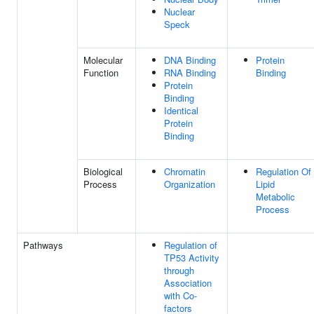
Nuclear
Speck
Molecular
DNA Binding
Protein
Function
RNA Binding
Binding
Protein
Binding
Identical
Protein
Binding
Biological
Chromatin
Regulation Of
Process
Organization
Lipid
Metabolic
Process
Pathways
Regulation of
TP53 Activity
through
Association
with Co-
factors