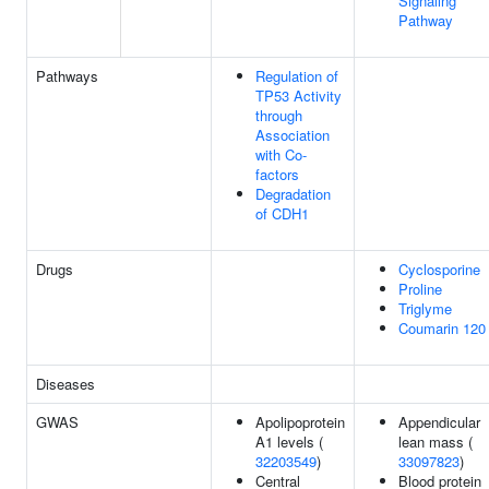
Signaling
Pathway
Pathways
Regulation of
TP53 Activity
through
Association
with Co-
factors
Degradation
of CDH1
Drugs
Cyclosporine
Proline
Triglyme
Coumarin 120
Diseases
GWAS
Apolipoprotein
Appendicular
A1 levels (
lean mass (
32203549
)
33097823
)
Central
Blood protein