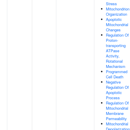
Stress
Mitochondrion
Organization
Apoptotic
Mitochondrial
Changes
Regulation Of
Proton-
transporting
ATPase
Activity,
Rotational
Mechanism
Programmed
Cell Death
Negative
Regulation Of
Apoptotic
Process
Regulation Of
Mitochondrial
Membrane
Permeability
Mitochondrial
Depolarization