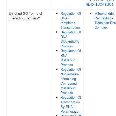
8EJX
8UC4
8UC5
Enriched GO Terms of
Regulation Of
Mitochondrial
Interacting Partners
?
DNA-
Permeability
templated
Transition Por
Transcription
Complex
Regulation Of
RNA
Biosynthetic
Process
Regulation Of
RNA
Metabolic
Process
Regulation Of
Nucleobase-
containing
Compound
Metabolic
Process
Regulation Of
Transcription
By RNA
Polymerase II
Regulation Of