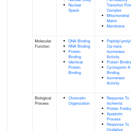
Nuclear
Transition Por
Speck
Complex
Mitochondrial
Matrix
Membrane
Molecular
DNA Binding
Peptidyl-prolyl
Function
RNA Binding
Cis-trans
Protein
Isomerase
Binding
Activity
Identical
Protein Bindin
Protein
Cyclosporin A
Binding
Binding
Isomerase
Activity
Biological
Chromatin
Response To
Process
Organization
Ischemia
Protein Foldin
Apoptotic
Process
Response To
Oxidative