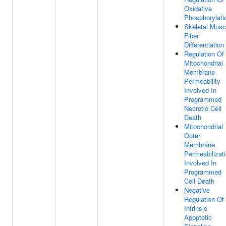
Oxidative
Phosphorylati
Skeletal Musc
Fiber
Differentiation
Regulation Of
Mitochondrial
Membrane
Permeability
Involved In
Programmed
Necrotic Cell
Death
Mitochondrial
Outer
Membrane
Permeabilizat
Involved In
Programmed
Cell Death
Negative
Regulation Of
Intrinsic
Apoptotic