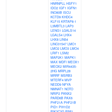
HNRNPLL
HSFY1
IDO2
IGF1
IGFN1
INO80B
ISCU
KCTD9
KHDC4
KLF15
KRTAP8-1
L3MBTL3
LAP3
LENG1
LGALS14
LGALS4
LHX4
LHX8
LIN54
LINC01547
LMO1
LMO2
LMO3
LMO4
LRIF1
LSM2
MAP2K1
MAPK1
MAX
MDFI
MEOX1
MEOX2
MIR4435-
2HG
MRPL28
MRRF
MSRB3
MTERF4
MVP
NEDD9
NFYA
NMNAT1
NOTO
NRIP2
PANX2
PARD6B
PAX6
PHF21A
PHF21B
PID1
PIH1D2
PIK3C2G
PIM1