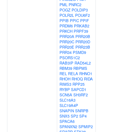
PML
PNRC2
POGZ
POLDIP3
POLR2L
POU6F2
PPIB
PPIC
PPIF
PRDM6
PRKAB2
PRKCH
PRPF39
PRR20A
PRR20B
PRR20C
PRR20D
PRR20E
PRR23B
PRR34
PSMD9
PSORS1C2
RAB3IP
RAD54L2
RBM39
RBPMS
REL
RELA
RHNO1
RHOH
RHOQ
RIDA
RIMS3
RPP25
RYBP
SAPCD1
SCN5A
SH3RF2
SLC16A3
SLC19A4P
SNAPIN
SNRPB
SNX5
SP2
SP4
SPACA6
SPANXN2
SPMIP2
SRARP
STK38