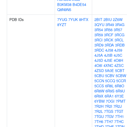
B3KM38
B4DE54
Q8N9N5
PDB IDs
7YUG
7YUK
8HTX
2BIT
2BIU
2Z6W
8YZT
3QYU
3R49
3R4G
3R54
3R56
3R57
3R59
3RCF
3RCG
3RCI
3RCK
3RCL
3RD9
3RDA
3RDB
3RDC
4J58
4J59
4J5A
4J5B
4J5C
4J5D
4J5E
4O8H
4O8I
4XNC
4ZSC
4ZSD
5A0E
5CBT
5CBU
5CBV
5CBW
5CCN
5CCQ
5CCR
5CCS
6R8L
6R8O
6R8W
6R9S
6R9U
6R9X
6RA1
6Y3E
6YBM
7OGI
7PMT
7R2H
7R2I
7R2J
7R2L
7TGS
7TGT
7TGU
7TGV
7TH1
7TH6
7TH7
7THC
7THD
7THF
7ZDN