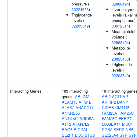
pressure (
32888494
)
30224653
)
Liver enzyme
Triglyceride
levels (alkalin
levels (
phosphatase) 
32203549
)
33972514
)
Mean platelet
volume (
32888494
)
Metabolite
levels (
23823483
)
Triglyceride
levels (
32203549
)
Interacting Genes
193 interacting
19 interacting gene
genes:
ABLIM3
ABI2
AGTRAP
ADAM15
AFG1L
ARFIP2
BANP
ALAS2
ANAPC11
CIDEB
CMTM5
ANKRD55
FAM25A
FAM25C
ANTKMT
ARID5A
FAM25G
FKBP7
ATF2
ATXN7L2
MAGEA11
MUC1
BAG5
BICRAL
PRB3
SERPINB5
BLZF1
BOC
BTG3
SLC25A4
SYP
SYP