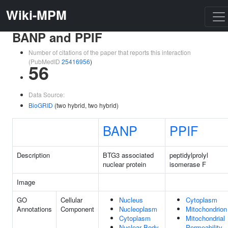
Wiki-MPM
BANP and PPIF
Number of citations of the paper that reports this interaction
(PubMedID
25416956
)
56
Data Source:
BioGRID
(two hybrid, two hybrid)
BANP
PPIF
Description
BTG3 associated
peptidylprolyl
nuclear protein
isomerase F
Image
GO
Cellular
Nucleus
Cytoplasm
Annotations
Component
Nucleoplasm
Mitochondrion
Cytoplasm
Mitochondrial
Nuclear Body
Permeability