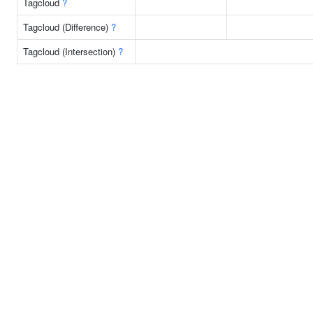
Tagcloud
?
Tagcloud (Difference)
?
Tagcloud (Intersection)
?