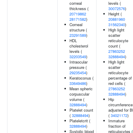
corneal
levels (
thickness (
30072576
)
20719862
Height (
28171582
)
20881960
Corneal
31562340
)
structure (
High light
23291589
)
scatter
HDL
reticulocyte
cholesterol
count (
levels (
27863252
32203549
)
32888494
)
Intraocular
High light
pressure (
scatter
29235454
)
reticulocyte
Keratoconus (
percentage of
33649486
)
red cells (
Mean spheric
27863252
corpuscular
32888494
)
volume (
Hip
32888494
)
circumference
Platelet count
adjusted for 
(
32888494
)
(
34021172
)
Plateletcrit (
Immature
32888494
)
fraction of
Systolic blood
reticulocytes (