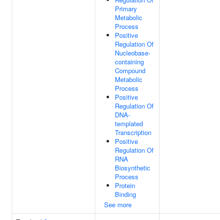
Primary
Metabolic
Process
Positive
Regulation Of
Nucleobase-
containing
Compound
Metabolic
Process
Positive
Regulation Of
DNA-
templated
Transcription
Positive
Regulation Of
RNA
Biosynthetic
Process
Protein
Binding
See more