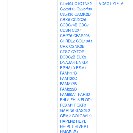
C1orf94
C1QTNF2
VDAC1
YIF1A
C22orf15
C22orf39
C3orf36
CAMK2D
CBX8
CCDC26
CCDC74B
CDC7
CDSN
CDX4
CEP76
CFAP206
CHRDL2
COL10A1
CRX
CSNK2B
CTSZ
CYTOR
DCDC2B
DLX3
DNAJA4
ENKD1
EPHA10
ESM1
FAM117B
FAM120C
FAM217B
FAM222B
FAM90A1
FARS2
FHL2
FHL5
FLOT1
FOXM1
FOXR1
GARIN6
GAS2L2
GFM2
GOLGA6L9
HAPLN2
HEYL
HHIPL1
HIVEP1
HMGB3P1