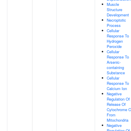
Muscle
Structure
Development
Necroptotic
Process
Cellular
Response To
Hydrogen
Peroxide
Cellular
Response To
Arsenic-
containing
Substance
Cellular
Response To
Calcium Ion
Negative
Regulation Of
Release Of
Cytochrome C
From
Mitochondria
Negative
Regulation Of