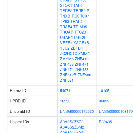
STOX1
TAF6
TERF2
TERF2IP
TNXB
TOX
TOX4
TP53
TRAF2
TRAF4
TRIM35
TROAP
TTC23
UBAP2
UBE2I
VEZF1
XAGE1B
YJU2
ZBTB4
ZC2HC1C
ZMIZ2
ZMYM6
ZNF410
ZNF438
ZNF471
ZNF474
ZNF488
ZNF512B
ZNF580
ZNF581
Entrez ID
54971
10105
HPRD ID
16538
06839
Ensembl ID
ENSG00000172530
ENSG00000108179
Uniprot IDs
A0A0S2Z5C2
P30405
A0A0S2Z5M2
A0A804HKG3