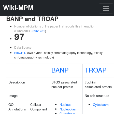
Wiki-MPM
BANP and TROAP
Number of citations of the paper that reports this interaction
(PubMedID
33961781
)
97
Data Source:
BioGRID
(two hybrid, affinity chromatography technology, affinity
chromatography technology)
BANP
TROAP
Description
BTG3 associated
trophinin
nuclear protein
associated protein
Image
No pdb structure
GO
Cellular
Nucleus
Cytoplasm
Annotations
Component
Nucleoplasm
Cytoplasm