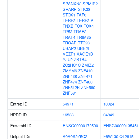
SPANXN2
SPMIP2
SRARP
STK38
STOX1
TAF6
TERF2
TERF2IP
TNXB
TOX
TOX4
TP53
TRAF2
TRAF4
TRIM35
TROAP
TTC23
UBAP2
UBE2I
VEZF1
XAGE1B
YJU2
ZBTB4
ZC2HC1C
ZMIZ2
ZMYM6
ZNF410
ZNF438
ZNF471
ZNF474
ZNF488
ZNF512B
ZNF580
ZNF581
Entrez ID
54971
10024
HPRD ID
16538
04849
Ensembl ID
ENSG00000172530
ENSG00000135451
Uniprot IDs
A0A0S2Z5C2
F8W130
Q12815