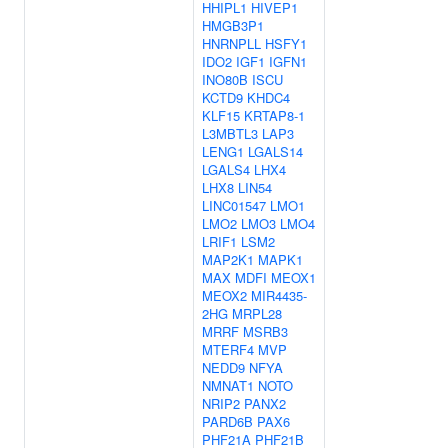
HHIPL1
HIVEP1
HMGB3P1
HNRNPLL
HSFY1
IDO2
IGF1
IGFN1
INO80B
ISCU
KCTD9
KHDC4
KLF15
KRTAP8-1
L3MBTL3
LAP3
LENG1
LGALS14
LGALS4
LHX4
LHX8
LIN54
LINC01547
LMO1
LMO2
LMO3
LMO4
LRIF1
LSM2
MAP2K1
MAPK1
MAX
MDFI
MEOX1
MEOX2
MIR4435-
2HG
MRPL28
MRRF
MSRB3
MTERF4
MVP
NEDD9
NFYA
NMNAT1
NOTO
NRIP2
PANX2
PARD6B
PAX6
PHF21A
PHF21B