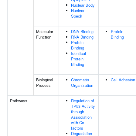
Nuclear Body
Nuclear
Speck
Molecular
DNA Binding
Protein
Function
RNA Binding
Binding
Protein
Binding
Identical
Protein
Binding
Biological
Chromatin
Cell Adhesion
Process
Organization
Pathways
Regulation of
TP53 Activity
through
Association
with Co-
factors
Degradation