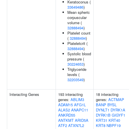
Keratoconus (
33649486
)
Mean spheric
corpuscular
volume (
32888494
)
Platelet count
(
32888494
)
Plateletcrit (
32888494
)
Systolic blood
pressure (
30224653
)
Triglyceride
levels (
32203549
)
Interacting Genes
193 interacting
18 interacting
genes:
ABLIM3
genes:
ACTMAP
ADAM15
AFG1L
BANP
BYSL
ALAS2
ANAPC11
DYNLT1
DYRK1A
ANKRD55
DYRK1B
GIGYF1
ANTKMT
ARID5A
KRT31
KRT40
ATF2
ATXN7L2
KRT8
NBPF19