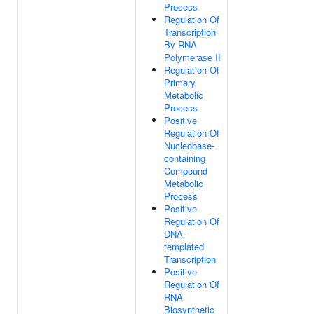
Process
Regulation Of
Transcription
By RNA
Polymerase II
Regulation Of
Primary
Metabolic
Process
Positive
Regulation Of
Nucleobase-
containing
Compound
Metabolic
Process
Positive
Regulation Of
DNA-
templated
Transcription
Positive
Regulation Of
RNA
Biosynthetic