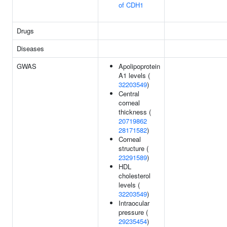
of CDH1
Drugs
Diseases
GWAS
Apolipoprotein
A1 levels (
32203549
)
Central
corneal
thickness (
20719862
28171582
)
Corneal
structure (
23291589
)
HDL
cholesterol
levels (
32203549
)
Intraocular
pressure (
29235454
)