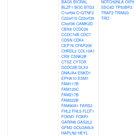
BAG5
BICRAL
NOTCH2NLA
OIP5
BLZF1
BOC
BTG3
SSC4D
TP53BP2
C1orf94
C1QTNF2
TRAF2
TRIM23
C22orf15
C22orf39
TRO
C3orf36
CAMK2D
CBX8
CCDC26
CCDC74B
CDC7
CDSN
CDX4
CEP76
CFAP206
CHRDL2
COL10A1
CRX
CSNK2B
CTSZ
CYTOR
DCDC2B
DLX3
DNAJA4
ENKD1
EPHA10
ESM1
FAM117B
FAM120C
FAM217B
FAM222B
FAM90A1
FARS2
FHL2
FHL5
FLOT1
FOXM1
FOXR1
GARIN6
GAS2L2
GFM2
GOLGA6L9
HAPLN2
HEYL