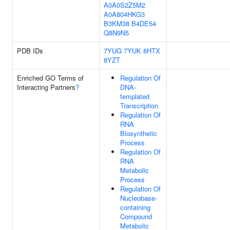
A0A0S2Z5M2
A0A804HKG3
B3KM38
B4DE54
Q8N9N5
PDB IDs
7YUG
7YUK
8HTX
8YZT
Enriched GO Terms of
Regulation Of
Interacting Partners
?
DNA-
templated
Transcription
Regulation Of
RNA
Biosynthetic
Process
Regulation Of
RNA
Metabolic
Process
Regulation Of
Nucleobase-
containing
Compound
Metabolic