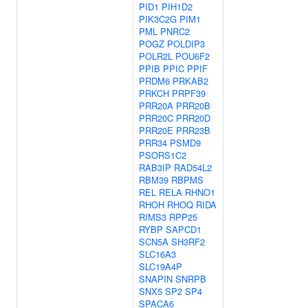
PID1
PIH1D2
PIK3C2G
PIM1
PML
PNRC2
POGZ
POLDIP3
POLR2L
POU6F2
PPIB
PPIC
PPIF
PRDM6
PRKAB2
PRKCH
PRPF39
PRR20A
PRR20B
PRR20C
PRR20D
PRR20E
PRR23B
PRR34
PSMD9
PSORS1C2
RAB3IP
RAD54L2
RBM39
RBPMS
REL
RELA
RHNO1
RHOH
RHOQ
RIDA
RIMS3
RPP25
RYBP
SAPCD1
SCN5A
SH3RF2
SLC16A3
SLC19A4P
SNAPIN
SNRPB
SNX5
SP2
SP4
SPACA6