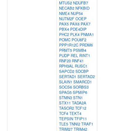
MTUS2
NDUFB7
NECAB2
NFKBID
NME4
NUP54
NUTM2F
OOEP
PAX5
PAX6
PAX7
PBX4
PDE4DIP
PHC2
PLK4
PNMA1
POMC
POU6F2
PPP1R12C
PRDM6
PRMT5
PSMB4
PUDP
REL
RINT1
RNF20
RNF41
RPH3AL
RUSC1
SAPCD2
SDCBP
SERTAD1
SERTAD2
SLAIN1
SMARCD1
SOCS6
SORBS3
SPAG5
SPMIP6
STMN3
STN1
STX11
TADA2A
TASOR2
TCF12
TCF4
TEKT4
TEPSIN
TFIP11
TLE5
TNNI2
TRAF1
TRIM27
TRIM42