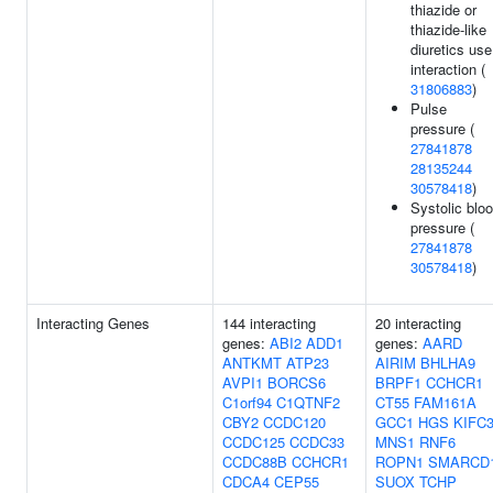
thiazide or
thiazide-like
diuretics use
interaction (
31806883
)
Pulse
pressure (
27841878
28135244
30578418
)
Systolic blo
pressure (
27841878
30578418
)
Interacting Genes
144 interacting
20 interacting
genes:
ABI2
ADD1
genes:
AARD
ANTKMT
ATP23
AIRIM
BHLHA9
AVPI1
BORCS6
BRPF1
CCHCR1
C1orf94
C1QTNF2
CT55
FAM161A
CBY2
CCDC120
GCC1
HGS
KIFC
CCDC125
CCDC33
MNS1
RNF6
CCDC88B
CCHCR1
ROPN1
SMARCD
CDCA4
CEP55
SUOX
TCHP