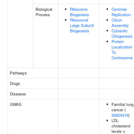
Biological
Ribosome
Centriole
Process
Biogenesis
Replication
Ribosomal
Cilium
Large Subunit
Assembly
Biogenesis
Cytosolic
Ciliogenesis
Protein
Localization
To
Centrosome
Pathways
Drugs
Diseases
GWAS
Familial lung
cancer (
29924316
)
LDL
cholesterol
levels x