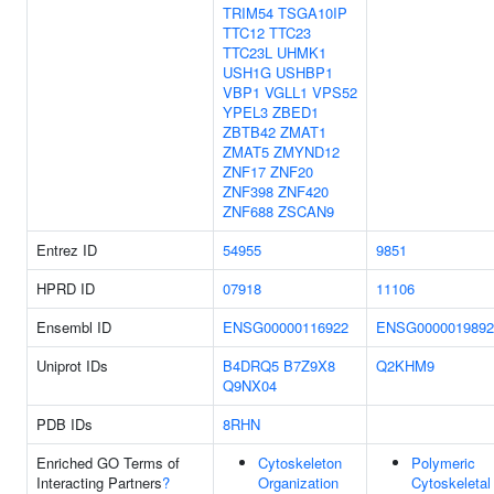
TRIM54
TSGA10IP
TTC12
TTC23
TTC23L
UHMK1
USH1G
USHBP1
VBP1
VGLL1
VPS52
YPEL3
ZBED1
ZBTB42
ZMAT1
ZMAT5
ZMYND12
ZNF17
ZNF20
ZNF398
ZNF420
ZNF688
ZSCAN9
Entrez ID
54955
9851
HPRD ID
07918
11106
Ensembl ID
ENSG00000116922
ENSG0000019892
Uniprot IDs
B4DRQ5
B7Z9X8
Q2KHM9
Q9NX04
PDB IDs
8RHN
Enriched GO Terms of
Cytoskeleton
Polymeric
Interacting Partners
?
Organization
Cytoskeletal