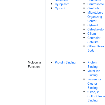
Cytoplasm
Centrosome
Cytosol
Centriole
Microtubule
Organizing
Center
Cytosol
Cytoskeleto
Cilium
Centriolar
Satellite
Ciliary Basal
Body
Molecular
Protein Binding
Protein
Function
Binding
Metal Ion
Binding
Iron-sulfur
Cluster
Binding
2 Iron, 2
Sulfur Cluste
Binding