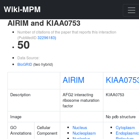
Wiki-MPM
AIRIM and KIAA0753
Number of citations of the paper that reports this interaction
(PubMedID
32296183
)
50
Data Source:
BioGRID
(two hybrid)
AIRIM
KIAA075
Description
AFG2 interacting
KIAA0753
ribosome maturation
factor
Image
No pdb structure
GO
Cellular
Nucleus
Cytoplasm
Annotations
Component
Nucleoplasm
Endoplasmic
Nucleolus
Reticulum