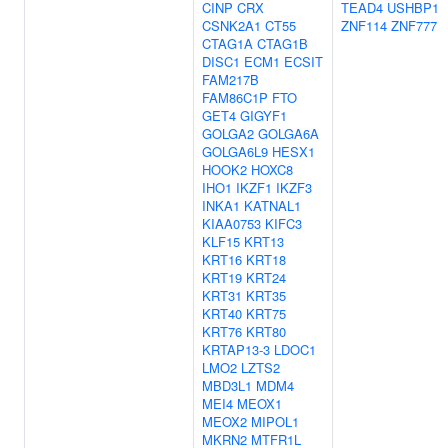
CINP
CRX
TEAD4
USHBP1
CSNK2A1
CT55
ZNF114
ZNF777
CTAG1A
CTAG1B
DISC1
ECM1
ECSIT
FAM217B
FAM86C1P
FTO
GET4
GIGYF1
GOLGA2
GOLGA6A
GOLGA6L9
HESX1
HOOK2
HOXC8
IHO1
IKZF1
IKZF3
INKA1
KATNAL1
KIAA0753
KIFC3
KLF15
KRT13
KRT16
KRT18
KRT19
KRT24
KRT31
KRT35
KRT40
KRT75
KRT76
KRT80
KRTAP13-3
LDOC1
LMO2
LZTS2
MBD3L1
MDM4
MEI4
MEOX1
MEOX2
MIPOL1
MKRN2
MTFR1L