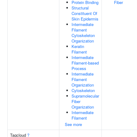
Protein Binding
Fiber
Structural
Constituent Of
Skin Epidermis
Intermediate
Filament
Cytoskeleton
Organization
Keratin
Filament
Intermediate
Filament-based
Process
Intermediate
Filament
Organization
Cytoskeleton
Supramolecular
Fiber
Organization
Intermediate
Filament
See more
Tagcloud
?