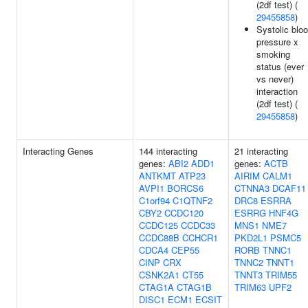
(2df test) (
29455858
)
Systolic blo
pressure x
smoking
status (ever
vs never)
interaction
(2df test) (
29455858
)
Interacting Genes
144 interacting
21 interacting
genes:
ABI2
ADD1
genes:
ACTB
ANTKMT
ATP23
AIRIM
CALM1
AVPI1
BORCS6
CTNNA3
DCAF11
C1orf94
C1QTNF2
DRC8
ESRRA
CBY2
CCDC120
ESRRG
HNF4G
CCDC125
CCDC33
MNS1
NME7
CCDC88B
CCHCR1
PKD2L1
PSMC5
CDCA4
CEP55
RORB
TNNC1
CINP
CRX
TNNC2
TNNT1
CSNK2A1
CT55
TNNT3
TRIM55
CTAG1A
CTAG1B
TRIM63
UPF2
DISC1
ECM1
ECSIT