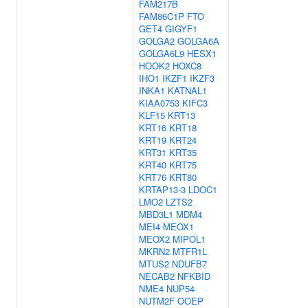
FAM217B
FAM86C1P
FTO
GET4
GIGYF1
GOLGA2
GOLGA6A
GOLGA6L9
HESX1
HOOK2
HOXC8
IHO1
IKZF1
IKZF3
INKA1
KATNAL1
KIAA0753
KIFC3
KLF15
KRT13
KRT16
KRT18
KRT19
KRT24
KRT31
KRT35
KRT40
KRT75
KRT76
KRT80
KRTAP13-3
LDOC1
LMO2
LZTS2
MBD3L1
MDM4
MEI4
MEOX1
MEOX2
MIPOL1
MKRN2
MTFR1L
MTUS2
NDUFB7
NECAB2
NFKBID
NME4
NUP54
NUTM2F
OOEP