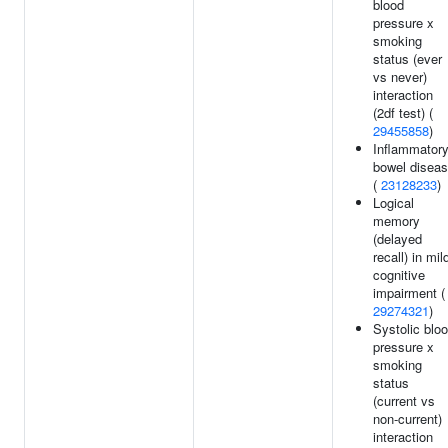
blood
pressure x
smoking
status (ever
vs never)
interaction
(2df test) (
29455858
)
Inflammator
bowel disea
(
23128233
)
Logical
memory
(delayed
recall) in mil
cognitive
impairment (
29274321
)
Systolic blo
pressure x
smoking
status
(current vs
non-current)
interaction