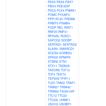
PAX5
PAX6
PAX7
PBX4
PDE4DIP
PHC2
PLK4
PNMA1
POMC
POU6F2
PPP1R12C
PRDM6
PRMT5
PSMB4
PUDP
REL
RINT1
RNF20
RNF41
RPH3AL
RUSC1
SAPCD2
SDCBP
SERTAD1
SERTAD2
SLAIN1
SMARCD1
SOCS6
SORBS3
SPAG5
SPMIP6
STMN3
STN1
STX11
TADA2A
TASOR2
TCF12
TCF4
TEKT4
TEPSIN
TFIP11
TLE5
TNNI2
TRAF1
TRIM27
TRIM42
TRIM54
TSGA10IP
TTC12
TTC23
TTC23L
UHMK1
USH1G
USHBP1