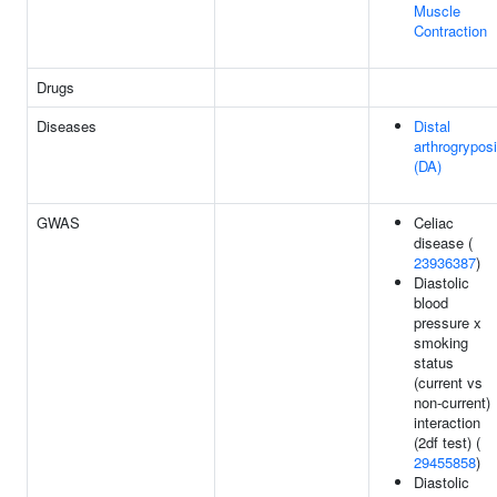
Muscle
Contraction
Drugs
Diseases
Distal
arthrogrypos
(DA)
GWAS
Celiac
disease (
23936387
)
Diastolic
blood
pressure x
smoking
status
(current vs
non-current)
interaction
(2df test) (
29455858
)
Diastolic