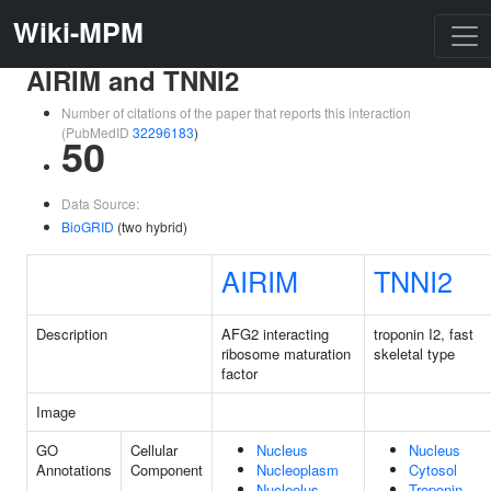
Wiki-MPM
AIRIM and TNNI2
Number of citations of the paper that reports this interaction
(PubMedID
32296183
)
50
Data Source:
BioGRID
(two hybrid)
AIRIM
TNNI2
Description
AFG2 interacting
troponin I2, fast
ribosome maturation
skeletal type
factor
Image
GO
Cellular
Nucleus
Nucleus
Annotations
Component
Nucleoplasm
Cytosol
Nucleolus
Troponin