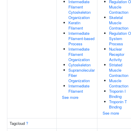
Intermediate
Regulation O
Filament
Muscle
Cytoskeleton
Contraction
Organization
Skeletal
Keratin
Muscle
Filament
Contraction
Intermediate
Regulation O
Filament-based
System
Process
Process
Intermediate
Nuclear
Filament
Receptor
Organization
Activity
Cytoskeleton
Striated
Supramolecular
Muscle
Fiber
Contraction
Organization
Muscle
Intermediate
Contraction
Filament
Troponin I
Binding
See more
Troponin T
Binding
See more
Tagcloud
?