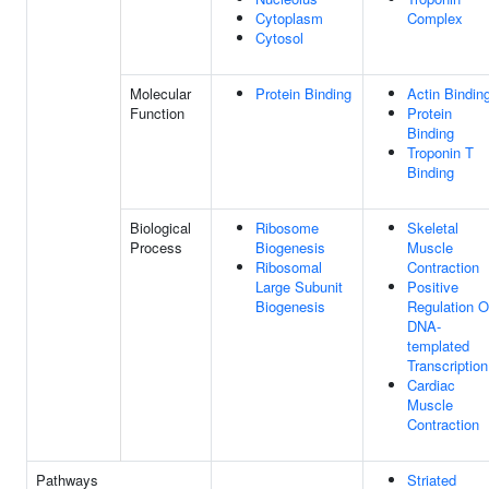
Cytoplasm
Complex
Cytosol
Molecular
Protein Binding
Actin Bindin
Function
Protein
Binding
Troponin T
Binding
Biological
Ribosome
Skeletal
Process
Biogenesis
Muscle
Ribosomal
Contraction
Large Subunit
Positive
Biogenesis
Regulation O
DNA-
templated
Transcription
Cardiac
Muscle
Contraction
Pathways
Striated