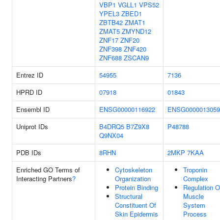
VBP1
VGLL1
VPS52
YPEL3
ZBED1
ZBTB42
ZMAT1
ZMAT5
ZMYND12
ZNF17
ZNF20
ZNF398
ZNF420
ZNF688
ZSCAN9
Entrez ID
54955
7136
HPRD ID
07918
01843
Ensembl ID
ENSG00000116922
ENSG0000013059
Uniprot IDs
B4DRQ5
B7Z9X8
P48788
Q9NX04
PDB IDs
8RHN
2MKP
7KAA
Enriched GO Terms of
Cytoskeleton
Troponin
Interacting Partners
?
Organization
Complex
Protein Binding
Regulation O
Structural
Muscle
Constituent Of
System
Skin Epidermis
Process