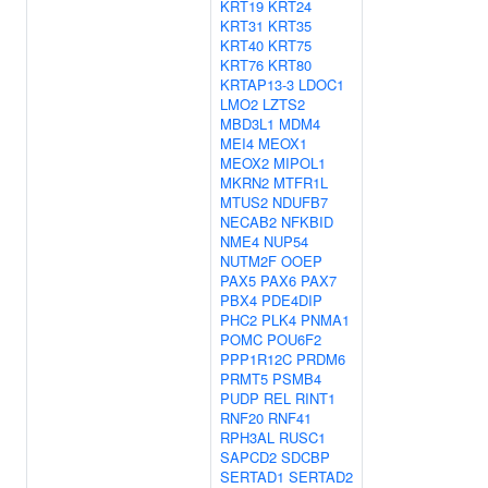
KRT19
KRT24
KRT31
KRT35
KRT40
KRT75
KRT76
KRT80
KRTAP13-3
LDOC1
LMO2
LZTS2
MBD3L1
MDM4
MEI4
MEOX1
MEOX2
MIPOL1
MKRN2
MTFR1L
MTUS2
NDUFB7
NECAB2
NFKBID
NME4
NUP54
NUTM2F
OOEP
PAX5
PAX6
PAX7
PBX4
PDE4DIP
PHC2
PLK4
PNMA1
POMC
POU6F2
PPP1R12C
PRDM6
PRMT5
PSMB4
PUDP
REL
RINT1
RNF20
RNF41
RPH3AL
RUSC1
SAPCD2
SDCBP
SERTAD1
SERTAD2