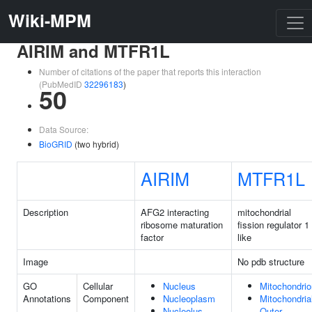
Wiki-MPM
AIRIM and MTFR1L
Number of citations of the paper that reports this interaction
(PubMedID
32296183
)
50
Data Source:
BioGRID
(two hybrid)
AIRIM
MTFR1L
Description
AFG2 interacting
mitochondrial
ribosome maturation
fission regulator 1
factor
like
Image
No pdb structure
GO
Cellular
Nucleus
Mitochondrio
Annotations
Component
Nucleoplasm
Mitochondria
Nucleolus
Outer