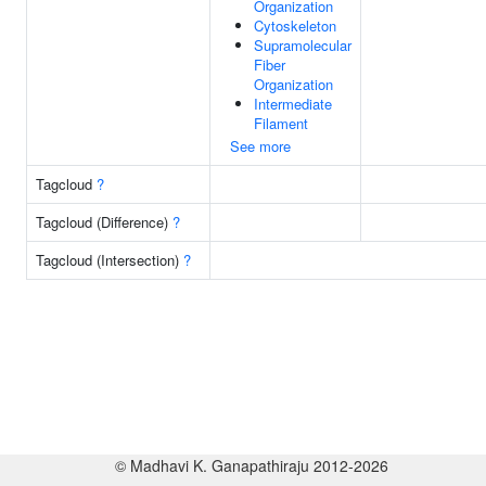
Organization
Cytoskeleton
Supramolecular
Fiber
Organization
Intermediate
Filament
See more
Tagcloud
?
Tagcloud (Difference)
?
Tagcloud (Intersection)
?
© Madhavi K. Ganapathiraju 2012-2026