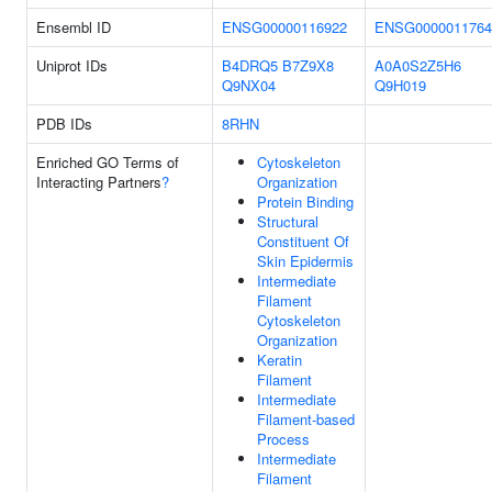
Ensembl ID
ENSG00000116922
ENSG0000011764
Uniprot IDs
B4DRQ5
B7Z9X8
A0A0S2Z5H6
Q9NX04
Q9H019
PDB IDs
8RHN
Enriched GO Terms of
Cytoskeleton
Interacting Partners
?
Organization
Protein Binding
Structural
Constituent Of
Skin Epidermis
Intermediate
Filament
Cytoskeleton
Organization
Keratin
Filament
Intermediate
Filament-based
Process
Intermediate
Filament