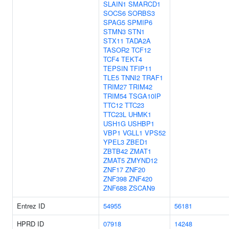
SLAIN1
SMARCD1
SOCS6
SORBS3
SPAG5
SPMIP6
STMN3
STN1
STX11
TADA2A
TASOR2
TCF12
TCF4
TEKT4
TEPSIN
TFIP11
TLE5
TNNI2
TRAF1
TRIM27
TRIM42
TRIM54
TSGA10IP
TTC12
TTC23
TTC23L
UHMK1
USH1G
USHBP1
VBP1
VGLL1
VPS52
YPEL3
ZBED1
ZBTB42
ZMAT1
ZMAT5
ZMYND12
ZNF17
ZNF20
ZNF398
ZNF420
ZNF688
ZSCAN9
Entrez ID
54955
56181
HPRD ID
07918
14248