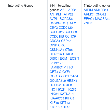
Interacting Genes
144 interacting
7 interacting gene
genes:
ABI2
ADD1
AIRIM
ANKRD11
ANTKMT
ATP23
ARMC1
CNOT2
AVPI1
BORCS6
EFHC1
MAGEA1
C1orf94
C1QTNF2
ZNF76
CBY2
CCDC120
CCDC125
CCDC33
CCDC88B
CCHCR1
CDCA4
CEP55
CINP
CRX
CSNK2A1
CT55
CTAG1A
CTAG1B
DISC1
ECM1
ECSIT
FAM217B
FAM86C1P
FTO
GET4
GIGYF1
GOLGA2
GOLGA6A
GOLGA6L9
HESX1
HOOK2
HOXC8
IHO1
IKZF1
IKZF3
INKA1
KATNAL1
KIAA0753
KIFC3
KLF15
KRT13
KRT16
KRT18