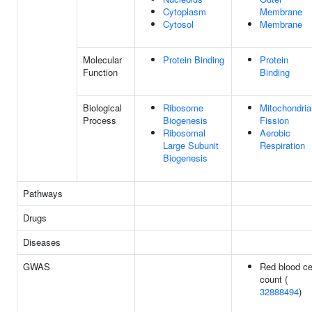
Cytoplasm
Membrane
Cytosol
Membrane
Molecular
Protein Binding
Protein
Function
Binding
Biological
Ribosome
Mitochondria
Process
Biogenesis
Fission
Ribosomal
Aerobic
Large Subunit
Respiration
Biogenesis
Pathways
Drugs
Diseases
GWAS
Red blood ce
count (
32888494
)