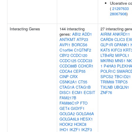
Ulcerative col
(
21297633
28067908
)
Interacting Genes
144 interacting
27 interacting gen
genes:
ABI2
ADD1
AIRIM
ANKRD11
ANTKMT
ATP23
CARD9
CLIC3
EX
AVPI1
BORCS6
GLP1R
GPANK1
C1orf94
C1QTNF2
KAT5
KIFC3
KRT
CBY2
CCDC120
LTB4R2
MIPOL1
CCDC125
CCDC33
MKRN3
MNS1
NK
CCDC88B
CCHCR1
1
P4HA3
PLEKHA
CDCA4
CEP55
POLR1C
SMARC
CINP
CRX
SPCS2
TBC1D21
CSNK2A1
CT55
TRIM69
TRPC5
CTAG1A
CTAG1B
TXLNB
UBQLN1
DISC1
ECM1
ECSIT
ZNF76
FAM217B
FAM86C1P
FTO
GET4
GIGYF1
GOLGA2
GOLGA6A
GOLGA6L9
HESX1
HOOK2
HOXC8
IHO1
IKZF1
IKZF3