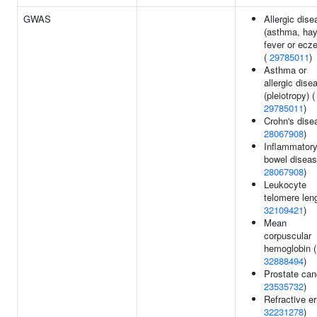
GWAS
Allergic dise
(asthma, ha
fever or ecz
(
29785011
)
Asthma or
allergic dise
(pleiotropy) (
29785011
)
Crohn's dise
28067908
)
Inflammator
bowel diseas
28067908
)
Leukocyte
telomere leng
32109421
)
Mean
corpuscular
hemoglobin (
32888494
)
Prostate can
23535732
)
Refractive er
32231278
)