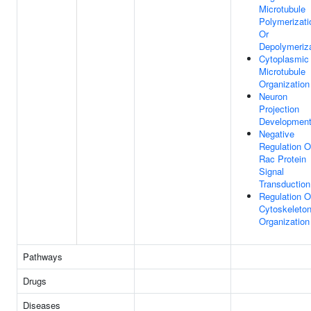
Microtubule
Polymerizati
Or
Depolymeriza
Cytoplasmic
Microtubule
Organization
Neuron
Projection
Developmen
Negative
Regulation O
Rac Protein
Signal
Transduction
Regulation O
Cytoskeleto
Organization
Pathways
Drugs
Diseases