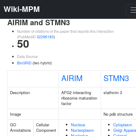
Wiki-MPM
AIRIM and STMN3
Number of citations of the paper that reports this interaction
(PubMedID
32296183
)
50
Data Source:
BioGRID
(two hybrid)
AIRIM
STMN3
Description
AFG2 interacting
stathmin 3
ribosome maturation
factor
Image
No pdb structure
GO
Cellular
Nucleus
Cytoplasm
Annotations
Component
Nucleoplasm
Golgi Appara
Nucleolus
Cytosol