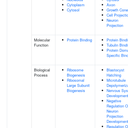
Cytoplasm
Axon
Cytosol
Growth Cone
Cell Projecti
Neuron
Projection
Molecular
Protein Binding
Protein Bind
Function
Tubulin Bind
Protein Dom
Specific Bin
Biological
Ribosome
Blastocyst
Process
Biogenesis
Hatching
Ribosomal
Microtubule
Large Subunit
Depolymeriza
Biogenesis
Nervous Sy
Developmen
Negative
Regulation O
Neuron
Projection
Developmen
Regulation O