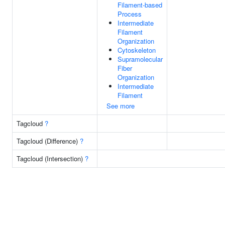
Filament-based
Process
Intermediate
Filament
Organization
Cytoskeleton
Supramolecular
Fiber
Organization
Intermediate
Filament
See more
Tagcloud
?
Tagcloud (Difference)
?
Tagcloud (Intersection)
?