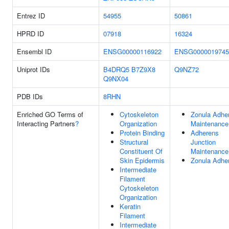
Entrez ID
54955
50861
HPRD ID
07918
16324
Ensembl ID
ENSG00000116922
ENSG0000019745
Uniprot IDs
B4DRQ5
B7Z9X8
Q9NZ72
Q9NX04
PDB IDs
8RHN
Enriched GO Terms of
Cytoskeleton
Zonula Adhe
Interacting Partners
?
Organization
Maintenance
Protein Binding
Adherens
Structural
Junction
Constituent Of
Maintenance
Skin Epidermis
Zonula Adhe
Intermediate
Filament
Cytoskeleton
Organization
Keratin
Filament
Intermediate