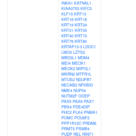
INKA1
KATNAL1
KIAA0753
KIFC3
KLF15
KRT13
KRT16
KRT18
KRT19
KRT24
KRT31
KRT35
KRT40
KRT75
KRT76
KRT80
KRTAP13-3
LDOC1
LMO2
LZTS2
MBD3L1
MDM4
MEI4
MEOX1
MEOX2
MIPOL1
MKRN2
MTFR1L
MTUS2
NDUFB7
NECAB2
NFKBID
NME4
NUP54
NUTM2F
OOEP
PAX5
PAX6
PAX7
PBX4
PDE4DIP
PHC2
PLK4
PNMA1
POMC
POU6F2
PPP1R12C
PRDM6
PRMT5
PSMB4
PUDP
REL
RINT1