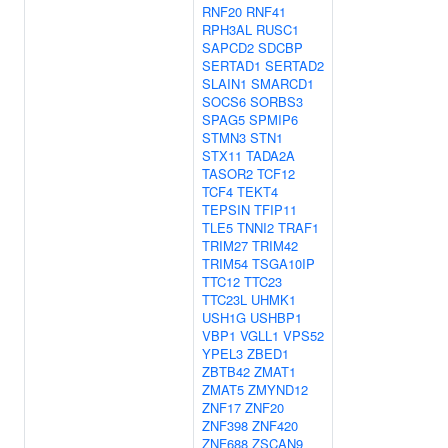
RNF20
RNF41
RPH3AL
RUSC1
SAPCD2
SDCBP
SERTAD1
SERTAD2
SLAIN1
SMARCD1
SOCS6
SORBS3
SPAG5
SPMIP6
STMN3
STN1
STX11
TADA2A
TASOR2
TCF12
TCF4
TEKT4
TEPSIN
TFIP11
TLE5
TNNI2
TRAF1
TRIM27
TRIM42
TRIM54
TSGA10IP
TTC12
TTC23
TTC23L
UHMK1
USH1G
USHBP1
VBP1
VGLL1
VPS52
YPEL3
ZBED1
ZBTB42
ZMAT1
ZMAT5
ZMYND12
ZNF17
ZNF20
ZNF398
ZNF420
ZNF688
ZSCAN9