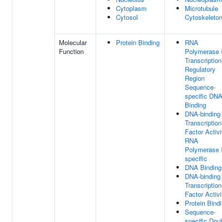
Cytoplasm
Microtubule
Cytosol
Cytoskeleto
Molecular
Protein Binding
RNA
Function
Polymerase I
Transcription
Regulatory
Region
Sequence-
specific DN
Binding
DNA-binding
Transcription
Factor Activi
RNA
Polymerase I
specific
DNA Binding
DNA-binding
Transcription
Factor Activi
Protein Bind
Sequence-
specific Dou