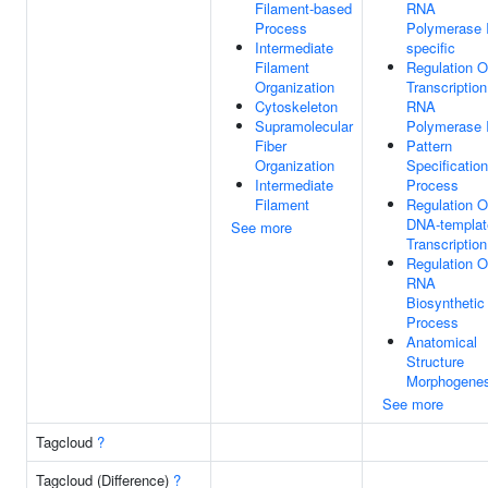
Filament-based
RNA
Process
Polymerase I
Intermediate
specific
Filament
Regulation O
Organization
Transcriptio
Cytoskeleton
RNA
Supramolecular
Polymerase I
Fiber
Pattern
Organization
Specification
Intermediate
Process
Filament
Regulation O
DNA-templat
See more
Transcription
Regulation O
RNA
Biosynthetic
Process
Anatomical
Structure
Morphogenes
See more
Tagcloud
?
Tagcloud (Difference)
?