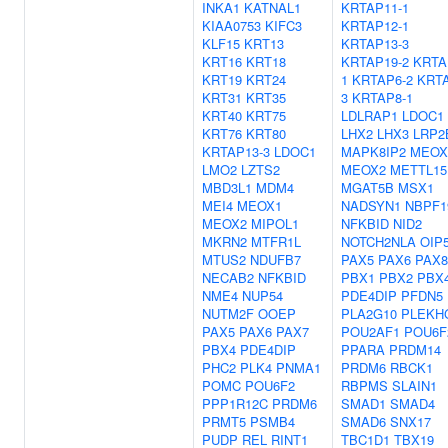
INKA1
KATNAL1
KRTAP11-1
KIAA0753
KIFC3
KRTAP12-1
KLF15
KRT13
KRTAP13-3
KRT16
KRT18
KRTAP19-2
KRTA
KRT19
KRT24
1
KRTAP6-2
KRTA
KRT31
KRT35
3
KRTAP8-1
KRT40
KRT75
LDLRAP1
LDOC1
KRT76
KRT80
LHX2
LHX3
LRP2
KRTAP13-3
LDOC1
MAPK8IP2
MEOX
LMO2
LZTS2
MEOX2
METTL15
MBD3L1
MDM4
MGAT5B
MSX1
MEI4
MEOX1
NADSYN1
NBPF1
MEOX2
MIPOL1
NFKBID
NID2
MKRN2
MTFR1L
NOTCH2NLA
OIP
MTUS2
NDUFB7
PAX5
PAX6
PAX8
NECAB2
NFKBID
PBX1
PBX2
PBX
NME4
NUP54
PDE4DIP
PFDN5
NUTM2F
OOEP
PLA2G10
PLEKH
PAX5
PAX6
PAX7
POU2AF1
POU6F
PBX4
PDE4DIP
PPARA
PRDM14
PHC2
PLK4
PNMA1
PRDM6
RBCK1
POMC
POU6F2
RBPMS
SLAIN1
PPP1R12C
PRDM6
SMAD1
SMAD4
PRMT5
PSMB4
SMAD6
SNX17
PUDP
REL
RINT1
TBC1D1
TBX19