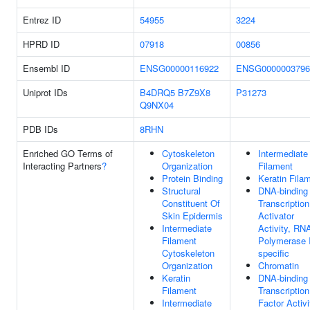
Entrez ID
54955
3224
HPRD ID
07918
00856
Ensembl ID
ENSG00000116922
ENSG0000003796
Uniprot IDs
B4DRQ5
B7Z9X8
P31273
Q9NX04
PDB IDs
8RHN
Enriched GO Terms of
Cytoskeleton
Intermediate
Interacting Partners
?
Organization
Filament
Protein Binding
Keratin Fila
Structural
DNA-binding
Constituent Of
Transcription
Skin Epidermis
Activator
Intermediate
Activity, RN
Filament
Polymerase I
Cytoskeleton
specific
Organization
Chromatin
Keratin
DNA-binding
Filament
Transcription
Intermediate
Factor Activi