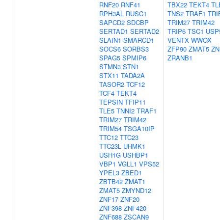
RNF20
RNF41
TBX22
TEKT4
TL
RPH3AL
RUSC1
TNS2
TRAF1
TRI
SAPCD2
SDCBP
TRIM27
TRIM42
SERTAD1
SERTAD2
TRIP6
TSC1
USP
SLAIN1
SMARCD1
VENTX
WWOX
SOCS6
SORBS3
ZFP90
ZMAT5
ZN
SPAG5
SPMIP6
ZRANB1
STMN3
STN1
STX11
TADA2A
TASOR2
TCF12
TCF4
TEKT4
TEPSIN
TFIP11
TLE5
TNNI2
TRAF1
TRIM27
TRIM42
TRIM54
TSGA10IP
TTC12
TTC23
TTC23L
UHMK1
USH1G
USHBP1
VBP1
VGLL1
VPS52
YPEL3
ZBED1
ZBTB42
ZMAT1
ZMAT5
ZMYND12
ZNF17
ZNF20
ZNF398
ZNF420
ZNF688
ZSCAN9