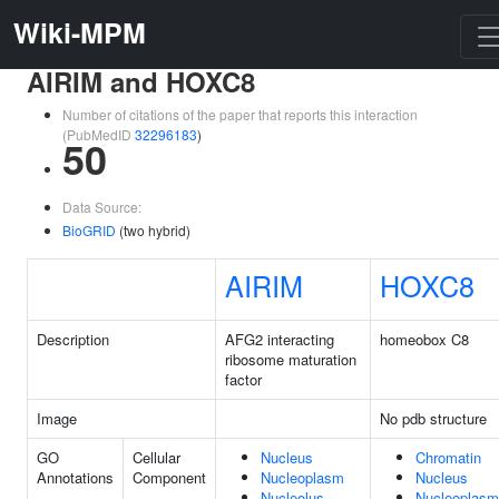
Wiki-MPM
AIRIM and HOXC8
Number of citations of the paper that reports this interaction
(PubMedID
32296183
)
50
Data Source:
BioGRID
(two hybrid)
AIRIM
HOXC8
Description
AFG2 interacting
homeobox C8
ribosome maturation
factor
Image
No pdb structure
GO
Cellular
Nucleus
Chromatin
Annotations
Component
Nucleoplasm
Nucleus
Nucleolus
Nucleoplasm