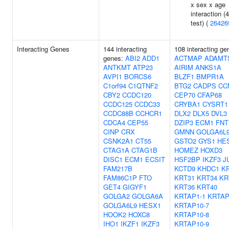
x sex x age
interaction (
test) (
26426
Interacting Genes
144 interacting
108 interacting ge
genes:
ABI2
ADD1
ACTMAP
ADAMT
ANTKMT
ATP23
AIRIM
ANKS1A
AVPI1
BORCS6
BLZF1
BMPR1A
C1orf94
C1QTNF2
BTG2
CADPS
CC
CBY2
CCDC120
CEP70
CFAP68
CCDC125
CCDC33
CRYBA1
CYSRT1
CCDC88B
CCHCR1
DLX2
DLX5
DVL3
CDCA4
CEP55
DZIP3
ECM1
FNT
CINP
CRX
GMNN
GOLGA6L
CSNK2A1
CT55
GSTO2
GYS1
HE
CTAG1A
CTAG1B
HOMEZ
HOXD3
DISC1
ECM1
ECSIT
HSF2BP
IKZF3
J
FAM217B
KCTD9
KHDC1
K
FAM86C1P
FTO
KRT31
KRT34
KR
GET4
GIGYF1
KRT36
KRT40
GOLGA2
GOLGA6A
KRTAP1-1
KRTAP
GOLGA6L9
HESX1
KRTAP10-7
HOOK2
HOXC8
KRTAP10-8
IHO1
IKZF1
IKZF3
KRTAP10-9