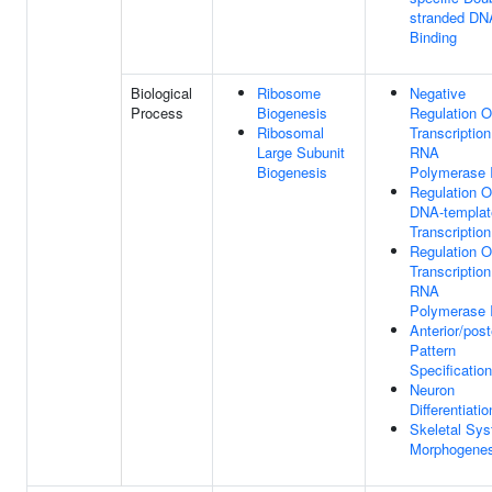
stranded DN
Binding
Biological
Ribosome
Negative
Process
Biogenesis
Regulation O
Ribosomal
Transcriptio
Large Subunit
RNA
Biogenesis
Polymerase I
Regulation O
DNA-templat
Transcription
Regulation O
Transcriptio
RNA
Polymerase I
Anterior/post
Pattern
Specification
Neuron
Differentiatio
Skeletal Sy
Morphogenes