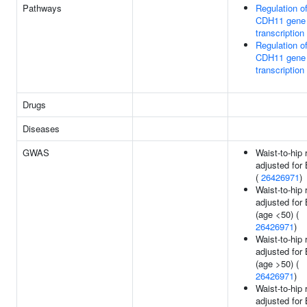
Pathways
Regulation o
CDH11 gene
transcription
Regulation o
CDH11 gene
transcription
Drugs
Diseases
GWAS
Waist-to-hip 
adjusted for
(
26426971
)
Waist-to-hip 
adjusted for
(age <50) (
26426971
)
Waist-to-hip 
adjusted for
(age >50) (
26426971
)
Waist-to-hip 
adjusted for