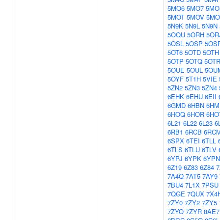
5MO6
5MO7
5MO
5MOT
5MOV
5M
5N9K
5N9L
5N9N
5OQU
5ORH
5OR
5OSL
5OSP
5OS
5OT6
5OTD
5OTH
5OTP
5OTQ
5OT
5OUE
5OUL
5OU
5OYF
5T1H
5VIE
5ZN2
5ZN3
5ZN4
6EHK
6EHU
6EII
6GMD
6HBN
6HM
6HOQ
6HOR
6HO
6L21
6L22
6L23
6
6RB1
6RCB
6RC
6SPX
6TEI
6TLL
6TLS
6TLU
6TLV
6YPJ
6YPK
6YPN
6Z19
6Z83
6Z84
7
7A4Q
7AT5
7AY9
7BU4
7L1X
7PSU
7QGE
7QUX
7X4
7ZY0
7ZY2
7ZY5
7ZYO
7ZYR
8AE7