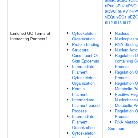
8BGC
8C5Q
8C6L
8P06
8P07
8PVO
8QWZ
9EPV
9EP
9EQ0
9EQ1
9EZ
9I12
9I13
9I17
Enriched GO Terms of
Cytoskeleton
Nucleus
Interacting Partners
?
Organization
Nucleoplasm
Protein Binding
RNA Binding
Structural
Nucleic Acid
Constituent Of
Regulation O
Skin Epidermis
containing 
Intermediate
Process
Filament
Regulation O
Cytoskeleton
Process
Organization
Regulation 
Keratin
Metabolic P
Filament
Positive Reg
Intermediate
Nucleobase-
Filament-based
Metabolic P
Process
Regulation 
Intermediate
Process
Filament
RNA Metabol
Organization
See more
Cytoskeleton