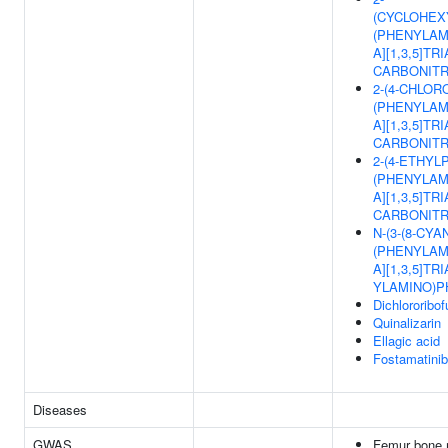
(CYCLOHEX
(PHENYLAM
A][1,3,5]TRI
CARBONITR
2-(4-CHLOR
(PHENYLAM
A][1,3,5]TRI
CARBONITR
2-(4-ETHYLP
(PHENYLAM
A][1,3,5]TRI
CARBONITR
N-(3-(8-CYA
(PHENYLAM
A][1,3,5]TRI
YLAMINO)P
Dichlororibo
Quinalizarin
Ellagic acid
Fostamatinib
Diseases
GWAS
Femur bone m