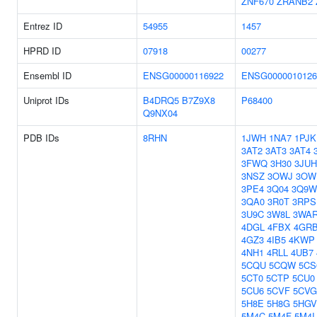
ZNF670
ZRANB2
Entrez ID
54955
1457
HPRD ID
07918
00277
Ensembl ID
ENSG00000116922
ENSG0000010126
Uniprot IDs
B4DRQ5
B7Z9X8
P68400
Q9NX04
PDB IDs
8RHN
1JWH
1NA7
1PJK
3AT2
3AT3
3AT4
3FWQ
3H30
3JUH
3NSZ
3OWJ
3OW
3PE4
3Q04
3Q9W
3QA0
3R0T
3RPS
3U9C
3W8L
3WA
4DGL
4FBX
4GR
4GZ3
4IB5
4KWP
4NH1
4RLL
4UB7
5CQU
5CQW
5CS
5CT0
5CTP
5CU0
5CU6
5CVF
5CVG
5H8E
5H8G
5HGV
5M4C
5M4F
5M4I