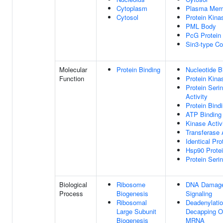
Cytoplasm
Plasma Mem
Cytosol
Protein Kin
PML Body
PcG Protein
Sin3-type C
Molecular
Protein Binding
Nucleotide B
Function
Protein Kina
Protein Seri
Activity
Protein Bind
ATP Binding
Kinase Activ
Transferase 
Identical Pro
Hsp90 Protei
Protein Seri
Biological
Ribosome
DNA Damage
Process
Biogenesis
Signaling
Ribosomal
Deadenylati
Large Subunit
Decapping Of
Biogenesis
MRNA