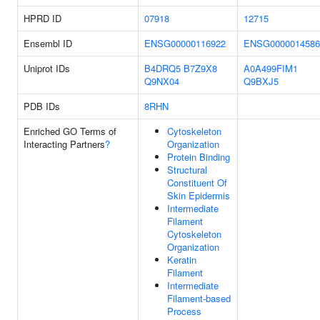
HPRD ID
07918
12715
Ensembl ID
ENSG00000116922
ENSG0000014586
Uniprot IDs
B4DRQ5
B7Z9X8
A0A499FIM1
Q9NX04
Q9BXJ5
PDB IDs
8RHN
Enriched GO Terms of
Cytoskeleton
Interacting Partners
?
Organization
Protein Binding
Structural
Constituent Of
Skin Epidermis
Intermediate
Filament
Cytoskeleton
Organization
Keratin
Filament
Intermediate
Filament-based
Process