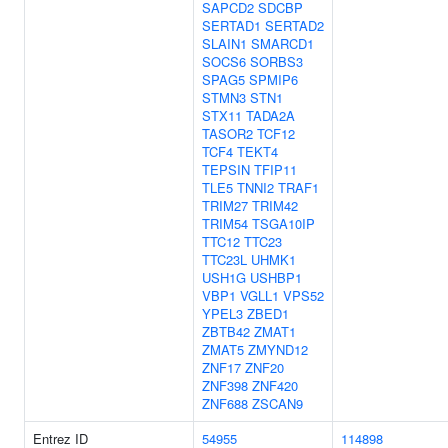
SAPCD2
SDCBP
SERTAD1
SERTAD2
SLAIN1
SMARCD1
SOCS6
SORBS3
SPAG5
SPMIP6
STMN3
STN1
STX11
TADA2A
TASOR2
TCF12
TCF4
TEKT4
TEPSIN
TFIP11
TLE5
TNNI2
TRAF1
TRIM27
TRIM42
TRIM54
TSGA10IP
TTC12
TTC23
TTC23L
UHMK1
USH1G
USHBP1
VBP1
VGLL1
VPS52
YPEL3
ZBED1
ZBTB42
ZMAT1
ZMAT5
ZMYND12
ZNF17
ZNF20
ZNF398
ZNF420
ZNF688
ZSCAN9
Entrez ID
54955
114898