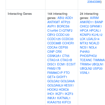
23643386
)
Interacting Genes
144 interacting
24 interacting
genes:
ABI2
ADD1
genes:
AIRIM
ANTKMT
ATP23
ANKRD11
BANP
AVPI1
BORCS6
CHIC2
GPANK1
C1orf94
C1QTNF2
HPCA
HPCAL1
CBY2
CCDC120
KCNIP3
KLHL12
CCDC125
CCDC33
LCK
LGALS14
CCDC88B
CCHCR1
MTX2
NCALD
CDCA4
CEP55
NCS1
NOL4
CINP
CRX
P4HA3
CSNK2A1
CT55
PHOSPHO2
CTAG1A
CTAG1B
TCEANC
TIMM8A
DISC1
ECM1
ECSIT
TRIM54
UBQLN1
FAM217B
UBQLN2
USP20
FAM86C1P
FTO
VSNL1
GET4
GIGYF1
GOLGA2
GOLGA6A
GOLGA6L9
HESX1
HOOK2
HOXC8
IHO1
IKZF1
IKZF3
INKA1
KATNAL1
KIAA0753
KIFC3