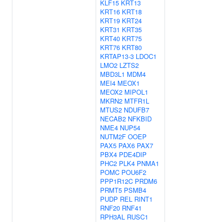
KLF15
KRT13
KRT16
KRT18
KRT19
KRT24
KRT31
KRT35
KRT40
KRT75
KRT76
KRT80
KRTAP13-3
LDOC1
LMO2
LZTS2
MBD3L1
MDM4
MEI4
MEOX1
MEOX2
MIPOL1
MKRN2
MTFR1L
MTUS2
NDUFB7
NECAB2
NFKBID
NME4
NUP54
NUTM2F
OOEP
PAX5
PAX6
PAX7
PBX4
PDE4DIP
PHC2
PLK4
PNMA1
POMC
POU6F2
PPP1R12C
PRDM6
PRMT5
PSMB4
PUDP
REL
RINT1
RNF20
RNF41
RPH3AL
RUSC1