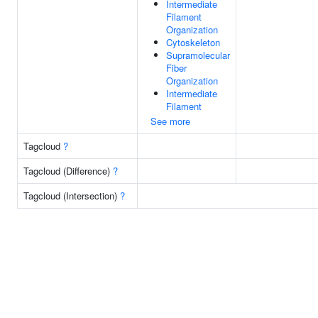
Intermediate
Filament
Organization
Cytoskeleton
Supramolecular
Fiber
Organization
Intermediate
Filament
See more
Tagcloud
?
Tagcloud (Difference)
?
Tagcloud (Intersection)
?