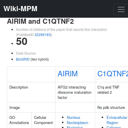
Wiki-MPM
AIRIM and C1QTNF2
Number of citations of the paper that reports this interaction
(PubMedID
32296183
)
50
Data Source:
BioGRID
(two hybrid)
AIRIM
C1QTNF
Description
AFG2 interacting
C1q and TNF
ribosome maturation
related 2
factor
Image
No pdb structure
GO
Cellular
Nucleus
Extracellular
Annotations
Component
Nucleoplasm
Region
Nucleolus
Collagen