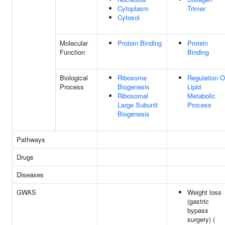
Cytoplasm
Trimer
Cytosol
Molecular
Protein Binding
Protein
Function
Binding
Biological
Ribosome
Regulation O
Process
Biogenesis
Lipid
Ribosomal
Metabolic
Large Subunit
Process
Biogenesis
Pathways
Drugs
Diseases
GWAS
Weight loss
(gastric
bypass
surgery) (