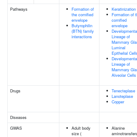
Pathways
Formation of
Keratinization
the cornified
Formation of 
envelope
cornified
Butyrophilin
envelope
(BTN) family
Developmenta
interactions
Lineage of
Mammary Gla
Luminal
Epithelial Cell
Developmenta
Lineage of
Mammary Gla
Alveolar Cells
Drugs
Tenecteplase
Lanoteplase
Copper
Diseases
GWAS
Adult body
Alanine
size (
aminotransfer