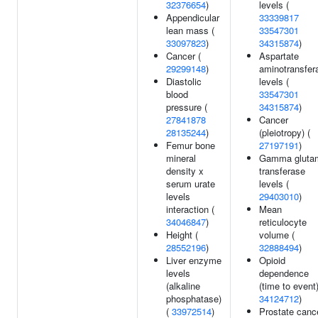
32376654
)
levels (
Appendicular
33339817
lean mass (
33547301
33097823
)
34315874
)
Cancer (
Aspartate
29299148
)
aminotransfer
Diastolic
levels (
blood
33547301
pressure (
34315874
)
27841878
Cancer
28135244
)
(pleiotropy) (
Femur bone
27197191
)
mineral
Gamma gluta
density x
transferase
serum urate
levels (
levels
29403010
)
interaction (
Mean
34046847
)
reticulocyte
Height (
volume (
28552196
)
32888494
)
Liver enzyme
Opioid
levels
dependence
(alkaline
(time to event)
phosphatase)
34124712
)
(
33972514
)
Prostate cance