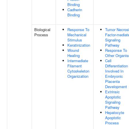
Binding
Cadherin
Binding
Biological
Response To
Tumor Necros
Process
Mechanical
Factor-mediat
Stimulus
Signaling
Keratinization
Pathway
Wound
Response To
Healing
Other Organi
Intermediate
Cell
Filament
Differentiation
Cytoskeleton
Involved In
Organization
Embryonic
Placenta
Development
Extrinsic
Apoptotic
Signaling
Pathway
Hepatocyte
Apoptotic
Process