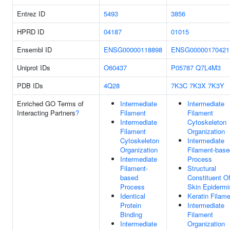
Entrez ID
5493
3856
HPRD ID
04187
01015
Ensembl ID
ENSG00000118898
ENSG00000170421
Uniprot IDs
O60437
P05787
Q7L4M3
PDB IDs
4Q28
7K3C
7K3X
7K3Y
Enriched GO Terms of
Intermediate
Intermediate
Interacting Partners
?
Filament
Filament
Intermediate
Cytoskeleton
Filament
Organization
Cytoskeleton
Intermediate
Organization
Filament-base
Intermediate
Process
Filament-
Structural
based
Constituent O
Process
Skin Epidermi
Identical
Keratin Filam
Protein
Intermediate
Binding
Filament
Intermediate
Organization