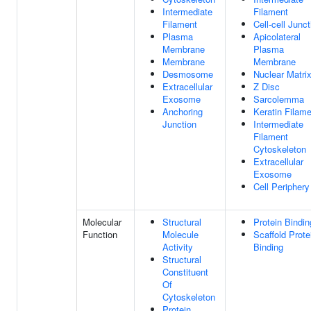
Intermediate
Filament
Filament
Cell-cell Junct
Plasma
Apicolateral
Membrane
Plasma
Membrane
Membrane
Desmosome
Nuclear Matri
Extracellular
Z Disc
Exosome
Sarcolemma
Anchoring
Keratin Filam
Junction
Intermediate
Filament
Cytoskeleton
Extracellular
Exosome
Cell Periphery
Molecular
Structural
Protein Bindin
Function
Molecule
Scaffold Prote
Activity
Binding
Structural
Constituent
Of
Cytoskeleton
Protein