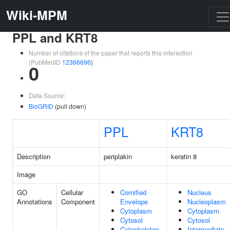
Wiki-MPM
PPL and KRT8
Number of citations of the paper that reports this interaction
(PubMedID
12366696
)
0
Data Source:
BioGRID
(pull down)
PPL
KRT8
Description
periplakin
keratin 8
Image
GO
Cellular
Cornified
Nucleus
Annotations
Component
Envelope
Nucleoplasm
Cytoplasm
Cytoplasm
Cytosol
Cytosol
Cytoskeleton
Intermediate