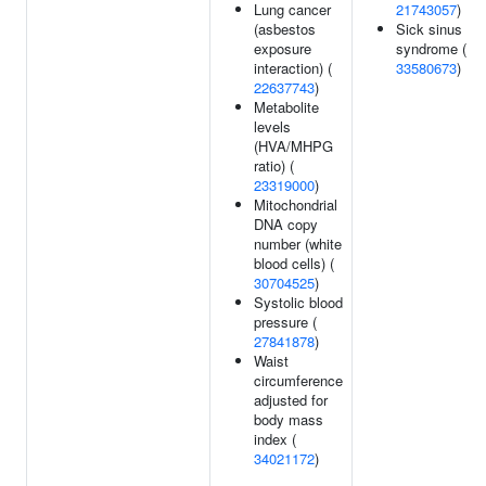
Lung cancer
21743057
)
(asbestos
Sick sinus
exposure
syndrome (
interaction) (
33580673
)
22637743
)
Metabolite
levels
(HVA/MHPG
ratio) (
23319000
)
Mitochondrial
DNA copy
number (white
blood cells) (
30704525
)
Systolic blood
pressure (
27841878
)
Waist
circumference
adjusted for
body mass
index (
34021172
)