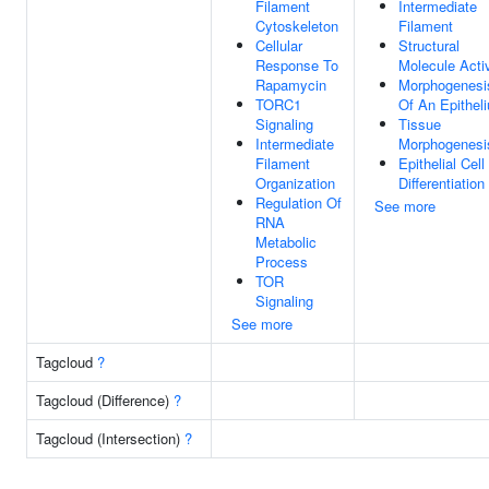
Filament
Intermediate
Cytoskeleton
Filament
Cellular
Structural
Response To
Molecule Activ
Rapamycin
Morphogenesi
TORC1
Of An Epithel
Signaling
Tissue
Intermediate
Morphogenesi
Filament
Epithelial Cell
Organization
Differentiation
Regulation Of
See more
RNA
Metabolic
Process
TOR
Signaling
See more
Tagcloud
?
Tagcloud (Difference)
?
Tagcloud (Intersection)
?