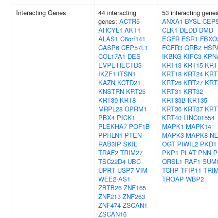
Interacting Genes
44 interacting
53 interacting gene
genes:
ACTR5
ANXA1
BYSL
CEP
AHCYL1
AKT1
CLK1
DEDD
DMD
ALAS1
C6orf141
EGFR
ESR1
FBXO
CASP6
CEP57L1
FGFR3
GRB2
HSP
COL17A1
DES
IKBKG
KIFC3
KPN
EVPL
HECTD3
KRT13
KRT15
KRT
IKZF1
ITSN1
KRT18
KRT24
KRT
KAZN
KCTD21
KRT26
KRT27
KRT
KNSTRN
KRT25
KRT31
KRT32
KRT39
KRT8
KRT33B
KRT35
MRPL28
OPRM1
KRT36
KRT37
KRT
PBX4
PICK1
KRT40
LINC01554
PLEKHA7
POF1B
MAPK1
MAPK14
PPHLN1
PTEN
MAPK3
MAPK8
NE
RAB3IP
SKIL
OGT
PIWIL2
PKD1
TRAF2
TRIM27
PKP1
PLAT
PNN
P
TSC22D4
UBC
QRSL1
RAF1
SUM
UPRT
USP7
VIM
TCHP
TFIP11
TRI
WEE2-AS1
TROAP
WBP2
ZBTB26
ZNF165
ZNF213
ZNF263
ZNF474
ZSCAN1
ZSCAN16