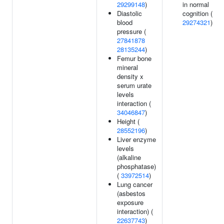
29299148
)
in normal
Diastolic
cognition (
blood
29274321
)
pressure (
27841878
28135244
)
Femur bone
mineral
density x
serum urate
levels
interaction (
34046847
)
Height (
28552196
)
Liver enzyme
levels
(alkaline
phosphatase)
(
33972514
)
Lung cancer
(asbestos
exposure
interaction) (
22637743
)