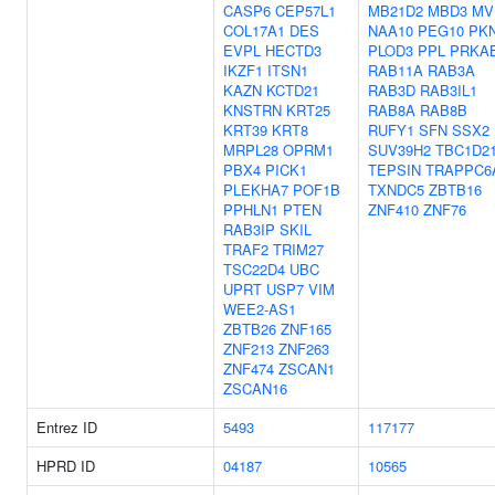
CASP6
CEP57L1
MB21D2
MBD3
MV
COL17A1
DES
NAA10
PEG10
PK
EVPL
HECTD3
PLOD3
PPL
PRKA
IKZF1
ITSN1
RAB11A
RAB3A
KAZN
KCTD21
RAB3D
RAB3IL1
KNSTRN
KRT25
RAB8A
RAB8B
KRT39
KRT8
RUFY1
SFN
SSX2
MRPL28
OPRM1
SUV39H2
TBC1D2
PBX4
PICK1
TEPSIN
TRAPPC6
PLEKHA7
POF1B
TXNDC5
ZBTB16
PPHLN1
PTEN
ZNF410
ZNF76
RAB3IP
SKIL
TRAF2
TRIM27
TSC22D4
UBC
UPRT
USP7
VIM
WEE2-AS1
ZBTB26
ZNF165
ZNF213
ZNF263
ZNF474
ZSCAN1
ZSCAN16
Entrez ID
5493
117177
HPRD ID
04187
10565