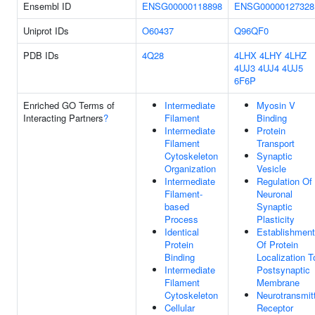
Ensembl ID
ENSG00000118898
ENSG00000127328
Uniprot IDs
O60437
Q96QF0
PDB IDs
4Q28
4LHX
4LHY
4LHZ
4UJ3
4UJ4
4UJ5
6F6P
Enriched GO Terms of
Intermediate
Myosin V
Interacting Partners
?
Filament
Binding
Intermediate
Protein
Filament
Transport
Cytoskeleton
Synaptic
Organization
Vesicle
Intermediate
Regulation Of
Filament-
Neuronal
based
Synaptic
Process
Plasticity
Identical
Establishment
Protein
Of Protein
Binding
Localization T
Intermediate
Postsynaptic
Filament
Membrane
Cytoskeleton
Neurotransmit
Cellular
Receptor