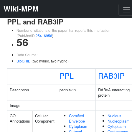
Wiki-MPM
PPL and RAB3IP
Number of citations of the paper that reports this interaction
(PubMedID
25416956
)
56
Data Source:
BioGRID
(two hybrid, two hybrid)
PPL
RAB3IP
Description
periplakin
RAB3A interacting
protein
Image
GO
Cellular
Cornified
Nucleus
Annotations
Component
Envelope
Nucleoplasm
Cytoplasm
Cytoplasm
Cytosol
Centrosome