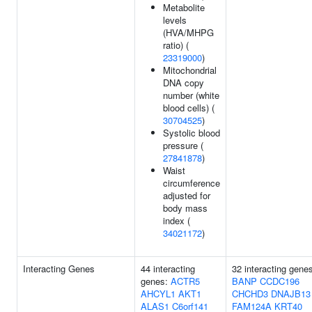
Metabolite
levels
(HVA/MHPG
ratio) (
23319000
)
Mitochondrial
DNA copy
number (white
blood cells) (
30704525
)
Systolic blood
pressure (
27841878
)
Waist
circumference
adjusted for
body mass
index (
34021172
)
Interacting Genes
44 interacting
32 interacting gene
genes:
ACTR5
BANP
CCDC196
AHCYL1
AKT1
CHCHD3
DNAJB13
ALAS1
C6orf141
FAM124A
KRT40