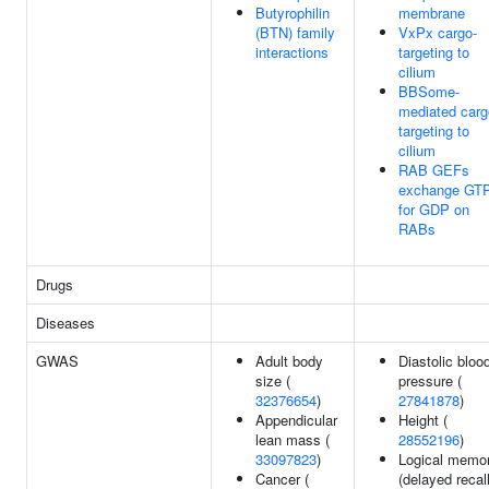
Butyrophilin
membrane
(BTN) family
VxPx cargo-
interactions
targeting to
cilium
BBSome-
mediated carg
targeting to
cilium
RAB GEFs
exchange GT
for GDP on
RABs
Drugs
Diseases
GWAS
Adult body
Diastolic bloo
size (
pressure (
32376654
)
27841878
)
Appendicular
Height (
lean mass (
28552196
)
33097823
)
Logical memo
Cancer (
(delayed recall