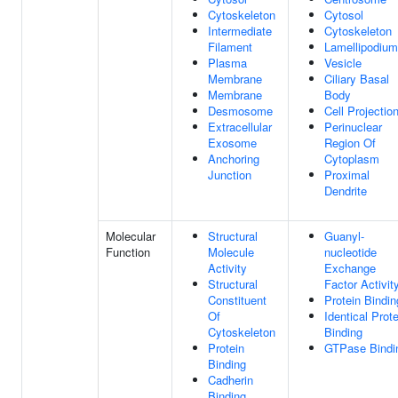
Cytoskeleton
Cytosol
Intermediate
Cytoskeleton
Filament
Lamellipodium
Plasma
Vesicle
Membrane
Ciliary Basal
Membrane
Body
Desmosome
Cell Projectio
Extracellular
Perinuclear
Exosome
Region Of
Anchoring
Cytoplasm
Junction
Proximal
Dendrite
Molecular
Structural
Guanyl-
Function
Molecule
nucleotide
Activity
Exchange
Structural
Factor Activit
Constituent
Protein Bindin
Of
Identical Prote
Cytoskeleton
Binding
Protein
GTPase Bindi
Binding
Cadherin
Binding