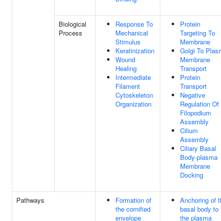
Biological
Response To
Protein
Process
Mechanical
Targeting To
Stimulus
Membrane
Keratinization
Golgi To Pla
Wound
Membrane
Healing
Transport
Intermediate
Protein
Filament
Transport
Cytoskeleton
Negative
Organization
Regulation Of
Filopodium
Assembly
Cilium
Assembly
Ciliary Basal
Body-plasma
Membrane
Docking
Pathways
Formation of
Anchoring of 
the cornified
basal body to
envelope
the plasma