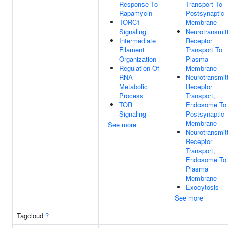
Response To
Transport To
Rapamycin
Postsynaptic
TORC1
Membrane
Signaling
Neurotransmit
Intermediate
Receptor
Filament
Transport To
Organization
Plasma
Regulation Of
Membrane
RNA
Neurotransmit
Metabolic
Receptor
Process
Transport,
TOR
Endosome To
Signaling
Postsynaptic
Membrane
See more
Neurotransmit
Receptor
Transport,
Endosome To
Plasma
Membrane
Exocytosis
See more
Tagcloud
?