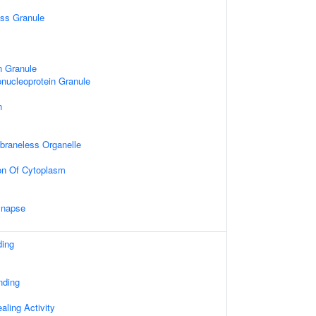
ess Granule
n Granule
nucleoprotein Granule
n
mbraneless Organelle
on Of Cytoplasm
ynapse
ding
nding
ling Activity