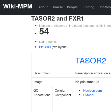
Wiki-MPM
About
Browse
People
Funding
Updates
TASOR2 and FXR1
Number of citations of the paper that reports this in
54
Data Source:
BioGRID
(two hybrid)
TASOR2
Description
transcription activation
Image
No pdb structure
GO
Cellular
Nucleoplasm
Annotations
Component
Cytosol