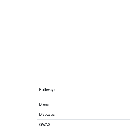
Pathways
Drugs
Diseases
GWAS