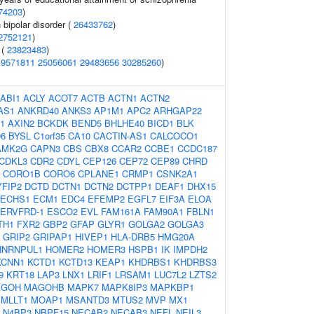
74203
)
 bipolar disorder (
26433762
)
2752121
)
 (
23823483
)
19571811
25056061
29483656
30285260
)
ABI1
ACLY
ACOT7
ACTB
ACTN1
ACTN2
AS1
ANKRD40
ANKS3
AP1M1
APC2
ARHGAP22
1
AXIN2
BCKDK
BEND5
BHLHE40
BICD1
BLK
6
BYSL
C1orf35
CA10
CACTIN-AS1
CALCOCO1
AMK2G
CAPN3
CBS
CBX8
CCAR2
CCBE1
CCDC187
CDKL3
CDR2
CDYL
CEP126
CEP72
CEP89
CHRD
CORO1B
CORO6
CPLANE1
CRMP1
CSNK2A1
YFIP2
DCTD
DCTN1
DCTN2
DCTPP1
DEAF1
DHX15
ECHS1
ECM1
EDC4
EFEMP2
EGFL7
EIF3A
ELOA
ERVFRD-1
ESCO2
EVL
FAM161A
FAM90A1
FBLN1
TH1
FXR2
GBP2
GFAP
GLYR1
GOLGA2
GOLGA3
GRIP2
GRIPAP1
HIVEP1
HLA-DRB5
HMG20A
HNRNPUL1
HOMER2
HOMER3
HSPB1
IK
IMPDH2
KCNN1
KCTD1
KCTD13
KEAP1
KHDRBS1
KHDRBS3
9
KRT18
LAP3
LNX1
LRIF1
LRSAM1
LUC7L2
LZTS2
AGOH
MAGOHB
MAPK7
MAPK8IP3
MAPKBP1
MLLT1
MOAP1
MSANTD3
MTUS2
MVP
MX1
N4BP3
NBPF15
NECAB2
NECAB3
NEFL
NEIL3