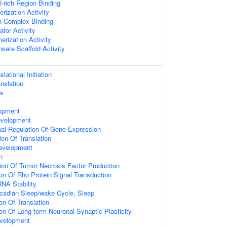
rich Region Binding
rization Activity
n Complex Binding
ator Activity
erization Activity
sate Scaffold Activity
lational Initiation
nslation
ss
s
opment
evelopment
onal Regulation Of Gene Expression
ion Of Translation
evelopment
n
ion Of Tumor Necrosis Factor Production
ion Of Rho Protein Signal Transduction
NA Stability
rcadian Sleep/wake Cycle, Sleep
on Of Translation
ion Of Long-term Neuronal Synaptic Plasticity
velopment