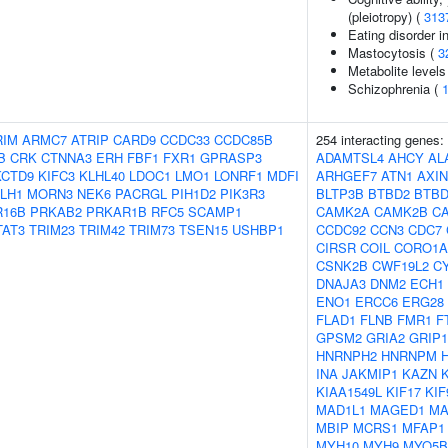
(pleiotropy) (
313
Eating disorder in
Mastocytosis (
3
Metabolite levels
Schizophrenia (
RIM
ARMC7
ATRIP
CARD9
CCDC33
CCDC85B
254 interacting genes:
B
CRK
CTNNA3
ERH
FBF1
FXR1
GPRASP3
ADAMTSL4
AHCY
AL
KCTD9
KIFC3
KLHL40
LDOC1
LMO1
LONRF1
MDFI
ARHGEF7
ATN1
AXIN
LH1
MORN3
NEK6
PACRGL
PIH1D2
PIK3R3
BLTP3B
BTBD2
BTBD
R16B
PRKAB2
PRKAR1B
RFC5
SCAMP1
CAMK2A
CAMK2B
C
TAT3
TRIM23
TRIM42
TRIM73
TSEN15
USHBP1
CCDC92
CCN3
CDC7
CIRSR
COIL
CORO1A
CSNK2B
CWF19L2
C
DNAJA3
DNM2
ECH1
ENO1
ERCC6
ERG28
FLAD1
FLNB
FMR1
F
GPSM2
GRIA2
GRIP1
HNRNPH2
HNRNPM
INA
JAKMIP1
KAZN
KIAA1549L
KIF17
KIF
MAD1L1
MAGED1
M
MBIP
MCRS1
MFAP1
MYH10
MYH9
MYO5B