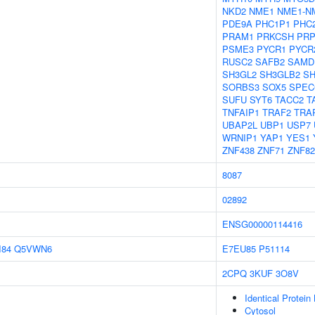
NKD2
NME1
NME1-N
PDE9A
PHC1P1
PHC
PRAM1
PRKCSH
PRP
PSME3
PYCR1
PYCR
RUSC2
SAFB2
SAMD
SH3GL2
SH3GLB2
S
SORBS3
SOX5
SPEC
SUFU
SYT6
TACC2
T
TNFAIP1
TRAF2
TRA
UBAP2L
UBP1
USP7
WRNIP1
YAP1
YES1
ZNF438
ZNF71
ZNF82
8087
02892
ENSG00000114416
I84
Q5VWN6
E7EU85
P51114
2CPQ
3KUF
3O8V
Identical Protein
Cytosol