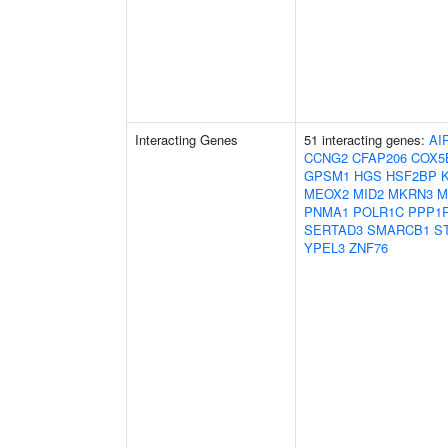
Interacting Genes
51 interacting genes:
AI
CCNG2
CFAP206
COX5
GPSM1
HGS
HSF2BP
MEOX2
MID2
MKRN3
M
PNMA1
POLR1C
PPP1
SERTAD3
SMARCB1
S
YPEL3
ZNF76