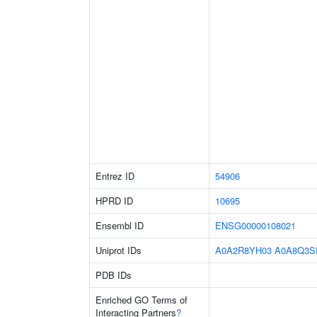
Entrez ID
54906
HPRD ID
10695
Ensembl ID
ENSG00000108021
Uniprot IDs
A0A2R8YH03
A0A8Q3S
PDB IDs
Enriched GO Terms of
Interacting Partners
?