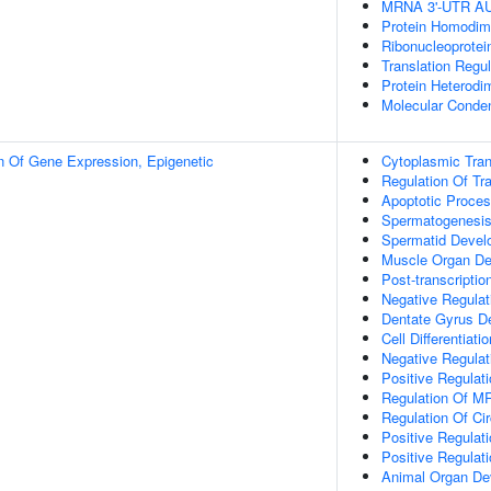
MRNA 3'-UTR AU-
Protein Homodime
Ribonucleoprotei
Translation Regul
Protein Heterodim
Molecular Conden
n Of Gene Expression, Epigenetic
Cytoplasmic Trans
Regulation Of Tra
Apoptotic Proce
Spermatogenesi
Spermatid Devel
Muscle Organ D
Post-transcripti
Negative Regulat
Dentate Gyrus D
Cell Differentiatio
Negative Regulat
Positive Regulat
Regulation Of MR
Regulation Of Ci
Positive Regulati
Positive Regulat
Animal Organ De