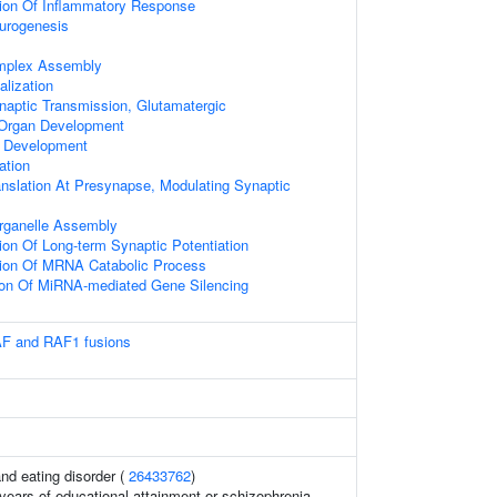
tion Of Inflammatory Response
urogenesis
mplex Assembly
alization
naptic Transmission, Glutamatergic
 Organ Development
e Development
ation
anslation At Presynapse, Modulating Synaptic
ganelle Assembly
ion Of Long-term Synaptic Potentiation
tion Of MRNA Catabolic Process
ion Of MiRNA-mediated Gene Silencing
AF and RAF1 fusions
and eating disorder (
26433762
)
, years of educational attainment or schizophrenia