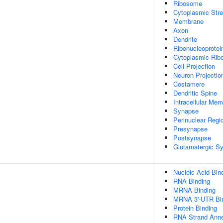
Ribosome
Cytoplasmic Str
Membrane
Axon
Dendrite
Ribonucleoprotei
Cytoplasmic Ribo
Cell Projection
Neuron Projectio
Costamere
Dendritic Spine
Intracellular Me
Synapse
Perinuclear Regi
Presynapse
Postsynapse
Glutamatergic S
Nucleic Acid Bin
RNA Binding
MRNA Binding
MRNA 3'-UTR Bi
Protein Binding
RNA Strand Annea