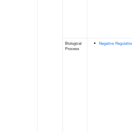
Biological
Negative Regulatio
Process