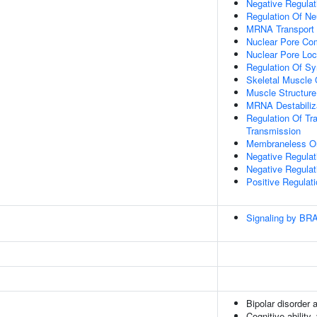
Negative Regula
Regulation Of Ne
MRNA Transport
Nuclear Pore Co
Nuclear Pore Loc
Regulation Of Sy
Skeletal Muscle
Muscle Structur
MRNA Destabiliz
Regulation Of Tr
Transmission
Membraneless Or
Negative Regulat
Negative Regula
Positive Regulat
Signaling by BR
Bipolar disorder 
Cognitive ability