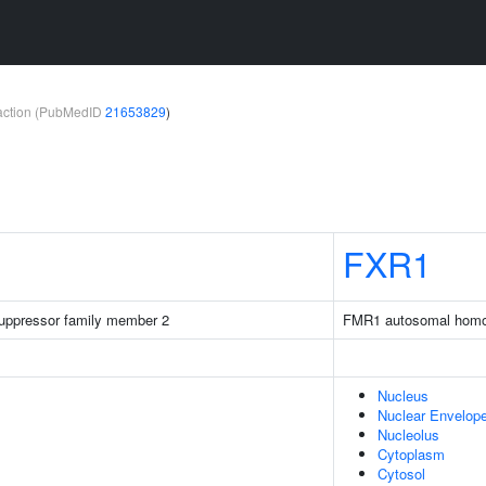
teraction (PubMedID
21653829
)
FXR1
 suppressor family member 2
FMR1 autosomal homo
Nucleus
Nuclear Envelop
Nucleolus
Cytoplasm
Cytosol