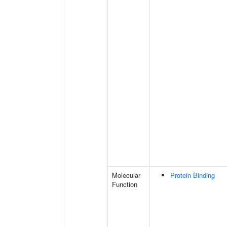
Molecular
Protein Binding
Function