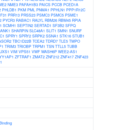
ME2
NME3
PAFAH1B3
PAICS
PCCB
PCED1A
2
PHLDB1
PKM
PML
PNMA1
PPHLN1
PPP1R12C
F31
PRR13
PRSS23
PSMC3
PSMC5
PSME1
2
PYCR3
RABAC1
RALYL
RBM26
RBM45
RPIA
1
SCMH1
SEPTIN2
SERTAD1
SF3B2
SFPQ
HANK1
SHARPIN
SLC48A1
SLIT1
SMN1
SNURF
C1
SPRY1
SPRY2
SRPK2
SSNA1
STK16
STUB1
ASOR2
TBC1D22B
TCEA2
TDRD7
TLE5
TMPO
P1
TRIM3
TRIOBP
TRPM1
TSN
TTLL5
TUBB
UXS1
VIM
VPS51
VWF
WASH6P
WEE2-AS1
YY1AP1
ZFTRAF1
ZMAT2
ZNF212
ZNF417
ZNF423
1
 Binding