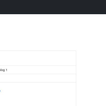
log 1
e