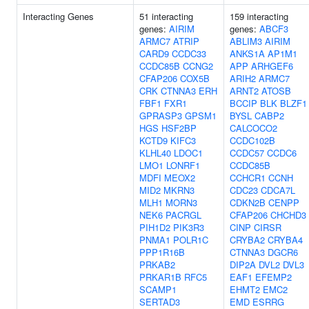
Interacting Genes
51 interacting
159 interacting
genes:
AIRIM
genes:
ABCF3
ARMC7
ATRIP
ABLIM3
AIRIM
CARD9
CCDC33
ANKS1A
AP1M1
CCDC85B
CCNG2
APP
ARHGEF6
CFAP206
COX5B
ARIH2
ARMC7
CRK
CTNNA3
ERH
ARNT2
ATOSB
FBF1
FXR1
BCCIP
BLK
BLZF1
GPRASP3
GPSM1
BYSL
CABP2
HGS
HSF2BP
CALCOCO2
KCTD9
KIFC3
CCDC102B
KLHL40
LDOC1
CCDC57
CCDC6
LMO1
LONRF1
CCDC85B
MDFI
MEOX2
CCHCR1
CCNH
MID2
MKRN3
CDC23
CDCA7L
MLH1
MORN3
CDKN2B
CENPP
NEK6
PACRGL
CFAP206
CHCHD3
PIH1D2
PIK3R3
CINP
CIRSR
PNMA1
POLR1C
CRYBA2
CRYBA4
PPP1R16B
CTNNA3
DGCR6
PRKAB2
DIP2A
DVL2
DVL3
PRKAR1B
RFC5
EAF1
EFEMP2
SCAMP1
EHMT2
EMC2
SERTAD3
EMD
ESRRG