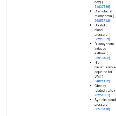
day) (
31837886
)
Craniofacial
microsomia (
26853712
)
Diastolic
blood
pressure (
30224653
)
Diisocyanate-
induced
asthma (
25918132
)
Hip
circumference
adjusted for
BMI (
34021172
)
Obesity-
related traits (
23251661
)
Systolic blood
pressure (
30578418
)