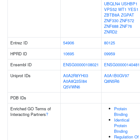
UBQLN4
USHBP1
VPS52
WT1
YES1
ZBTB8A
ZGPAT
ZNF330
ZNF572
ZNF688
ZNF76
ZNRD2
Entrez ID
54906
80125
HPRD ID
10695
09959
Ensembl ID
ENSG00000108021
ENSG00000140481
Uniprot IDs
A0A2R8YH03
A0A1B0GV97
A0A8Q3SI84
Q8N5R6
Q5VWN6
PDB IDs
Enriched GO Terms of
Protein
Interacting Partners
?
Binding
Identical
Protein
Binding
Regulation Of