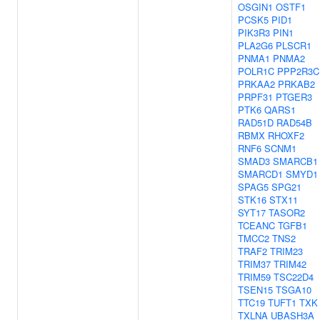
OSGIN1
OSTF1
PCSK5
PID1
PIK3R3
PIN1
PLA2G6
PLSCR1
PNMA1
PNMA2
POLR1C
PPP2R3C
PRKAA2
PRKAB2
PRPF31
PTGER3
PTK6
QARS1
RAD51D
RAD54B
RBMX
RHOXF2
RNF6
SCNM1
SMAD3
SMARCB1
SMARCD1
SMYD1
SPAG5
SPG21
STK16
STX11
SYT17
TASOR2
TCEANC
TGFB1
TMCC2
TNS2
TRAF2
TRIM23
TRIM37
TRIM42
TRIM59
TSC22D4
TSEN15
TSGA10
TTC19
TUFT1
TXK
TXLNA
UBASH3A