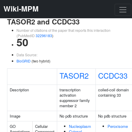
Wiki-MPM
TASOR2 and CCDC33
Number of citations of the paper that reports this interaction
(PubMedID
32296183
)
50
Data Source:
BioGRID
(two hybrid)
TASOR2
CCDC33
Description
transcription
coiled-coil domain
activation
containing 33
suppressor family
member 2
Image
No pdb structure
No pdb structure
GO
Cellular
Nucleoplasm
Peroxisome
Annotations
Component
Cytosol