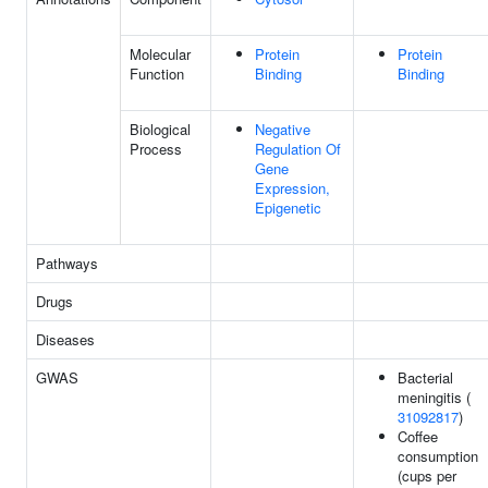
Molecular
Protein
Protein
Function
Binding
Binding
Biological
Negative
Process
Regulation Of
Gene
Expression,
Epigenetic
Pathways
Drugs
Diseases
GWAS
Bacterial
meningitis (
31092817
)
Coffee
consumption
(cups per