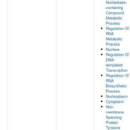
Nucleobase-
containing
Compound
Metabolic
Process
Regulation Of
RNA
Metabolic
Process
Nucleus
Regulation Of
DNA-
templated
Transcription
Regulation Of
RNA
Biosynthetic
Process
Nucleoplasm
Cytoplasm
Non-
membrane
Spanning
Protein
Tyrosine