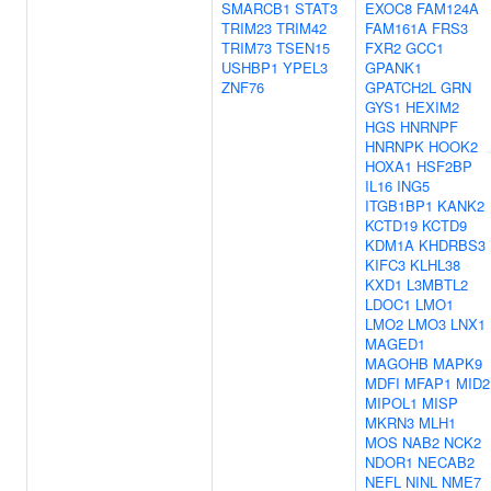
SMARCB1
STAT3
EXOC8
FAM124A
TRIM23
TRIM42
FAM161A
FRS3
TRIM73
TSEN15
FXR2
GCC1
USHBP1
YPEL3
GPANK1
ZNF76
GPATCH2L
GRN
GYS1
HEXIM2
HGS
HNRNPF
HNRNPK
HOOK2
HOXA1
HSF2BP
IL16
ING5
ITGB1BP1
KANK2
KCTD19
KCTD9
KDM1A
KHDRBS3
KIFC3
KLHL38
KXD1
L3MBTL2
LDOC1
LMO1
LMO2
LMO3
LNX1
MAGED1
MAGOHB
MAPK9
MDFI
MFAP1
MID2
MIPOL1
MISP
MKRN3
MLH1
MOS
NAB2
NCK2
NDOR1
NECAB2
NEFL
NINL
NME7