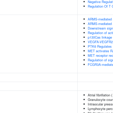
Negative Regulati
Regulation Of T C
ARMS-mediated a
ARMS-mediated a
Downstream signa
Regulation of ac
p130Cas linkage 
VEGFA-VEGFR2 
PTK6 Regulates
MET activates 
MET receptor rec
Regulation of si
FCGR3A-mediate
Atrial fibrillation 
Granulocyte coun
Intraocular press
Lymphocyte perce