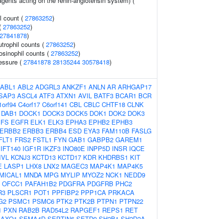
gents acting on the renin-angiotensin system) (
l count (
27863252
)
 (
27863252
)
27841878
)
trophil counts (
27863252
)
osinophil counts (
27863252
)
ressure (
27841878
28135244
30578418
)
ABL1
ABL2
ADGRL3
ANKZF1
ANLN
AR
ARHGAP17
SAP3
ASCL4
ATF3
ATXN1
AVIL
BATF3
BCAR1
BCR
1orf94
C4orf17
C6orf141
CBL
CBLC
CHTF18
CLNK
DAB1
DOCK1
DOCK3
DOCK5
DOK1
DOK2
DOK3
EFS
EGFR
ELK1
ELK3
EPHA3
EPHB2
EPHB3
ERBB2
ERBB3
ERBB4
ESD
EYA3
FAM110B
FASLG
FLT1
FRS2
FSTL1
FYN
GAB1
GABPB2
GAREM1
IFT140
IGF1R
IKZF3
INO80E
INPP5D
INSR
IQCE
IVL
KCNJ3
KCTD13
KCTD17
KDR
KHDRBS1
KIT
E
LASP1
LHX8
LNX2
MAGEC3
MAP4K1
MAP4K5
MICAL1
MNDA
MPG
MYLIP
MYOZ2
NCK1
NEDD9
OFCC1
PAFAH1B2
PDGFRA
PDGFRB
PHC2
R3
PLSCR1
POT1
PPFIBP2
PPP1CA
PRKACA
G2
PSMC1
PSMC6
PTK2
PTK2B
PTPN1
PTPN22
1
PXN
RAB2B
RAD54L2
RAPGEF1
REPS1
RET
SAXO1
SEMA4D
SEPTIN6
SETD9
SH2B1
SH2D2A