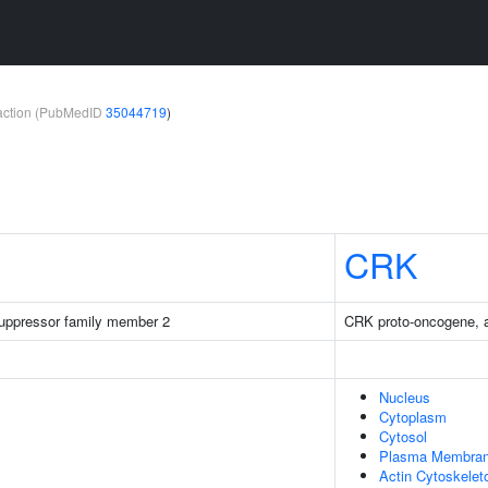
teraction (PubMedID
35044719
)
CRK
 suppressor family member 2
CRK proto-oncogene, a
Nucleus
Cytoplasm
Cytosol
Plasma Membra
Actin Cytoskelet