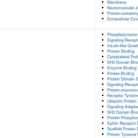
Membrane
Neuromuscular J
Protein-containi
Extracellular Ex
Phosphotyrosine
Signaling Recept
Insulin-like Grow
Protein Binding
Cytoskeletal Prot
SH3 Domain Bind
Enzyme Binding
Kinase Binding
Protein Domain S
Signaling Recept
Protein-macromol
Receptor Tyrosin
Ubiquitin Protein
Signaling Adaptor
SH2 Domain Bind
Protein Phosphor
Ephrin Receptor 
Scaffold Protein 
Protein Tyrosine