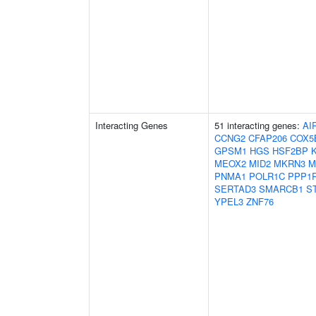
Interacting Genes
51 interacting genes:
AI
CCNG2
CFAP206
COX5
GPSM1
HGS
HSF2BP
MEOX2
MID2
MKRN3
M
PNMA1
POLR1C
PPP1
SERTAD3
SMARCB1
S
YPEL3
ZNF76