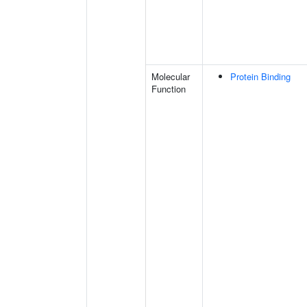
Molecular
Protein Binding
Function