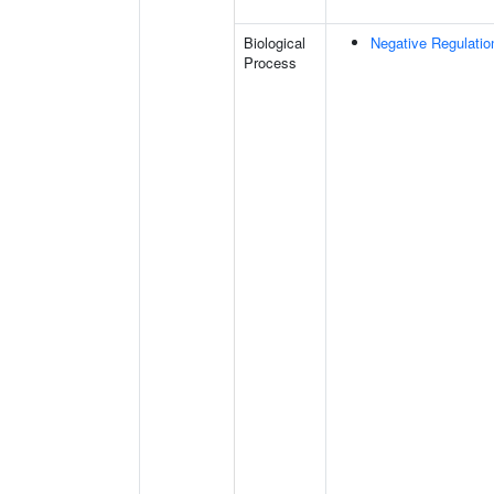
Biological
Negative Regulatio
Process