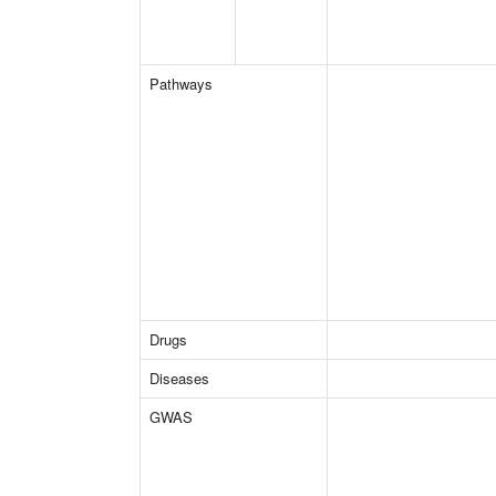
Pathways
Drugs
Diseases
GWAS