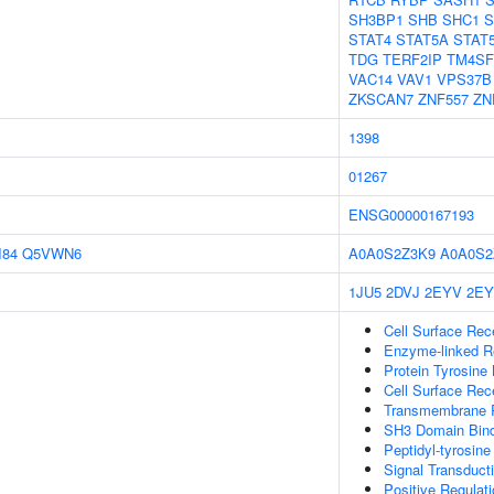
SH3BP1
SHB
SHC1
S
STAT4
STAT5A
STAT
TDG
TERF2IP
TM4SF
VAC14
VAV1
VPS37B
ZKSCAN7
ZNF557
ZN
1398
01267
ENSG00000167193
I84
Q5VWN6
A0A0S2Z3K9
A0A0S2
1JU5
2DVJ
2EYV
2E
Cell Surface Rec
Enzyme-linked Re
Protein Tyrosine 
Cell Surface Rec
Transmembrane Re
SH3 Domain Bind
Peptidyl-tyrosine
Signal Transduct
Positive Regulati