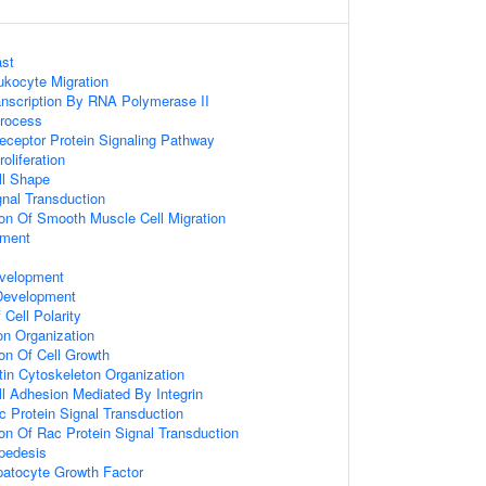
st
ukocyte Migration
anscription By RNA Polymerase II
Process
ceptor Protein Signaling Pathway
oliferation
ll Shape
gnal Transduction
ion Of Smooth Muscle Cell Migration
pment
velopment
 Development
Cell Polarity
on Organization
ion Of Cell Growth
tin Cytoskeleton Organization
ll Adhesion Mediated By Integrin
c Protein Signal Transduction
ion Of Rac Protein Signal Transduction
apedesis
atocyte Growth Factor