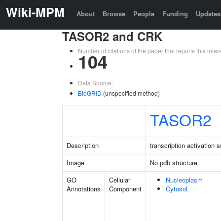
Wiki-MPM
About
Browse
People
Funding
Updates
TASOR2 and CRK
Number of citations of the paper that reports this in
104
Data Source:
BioGRID
(unspecified method)
TASOR2
Description
transcription activation
Image
No pdb structure
GO
Cellular
Nucleoplasm
Annotations
Component
Cytosol