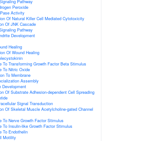
Signaling Pathway
rogen Peroxide
Pase Activity
on Of Natural Killer Cell Mediated Cytotoxicity
tion Of JNK Cascade
Signaling Pathway
ndrite Development
ound Healing
ion Of Wound Healing
lecystokinin
e To Transforming Growth Factor Beta Stimulus
e To Nitric Oxide
tion To Membrane
cialization Assembly
on Development
ion Of Substrate Adhesion-dependent Cell Spreading
tide
racellular Signal Transduction
ion Of Skeletal Muscle Acetylcholine-gated Channel
e To Nerve Growth Factor Stimulus
e To Insulin-like Growth Factor Stimulus
e To Endothelin
l Motility