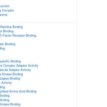
unction
ng Complex
osome
 Residue Binding
or Binding
th Factor Receptor Binding
ein Binding
ing
pecific Binding
or Complex Adaptor Activity
ecule Adaptor Activity
e Kinase Binding
 Ligase Binding
 Activity
ing
ylated Amino Acid Binding
Binding
Binding
 Kinase Binding