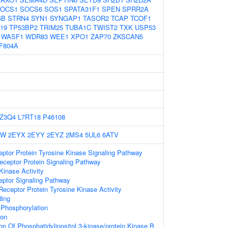
OCS1
SOCS6
SOS1
SPATA31F1
SPEN
SPRR2A
5B
STRN4
SYN1
SYNGAP1
TASOR2
TCAP
TCOF1
19
TP53BP2
TRIM25
TUBA1C
TWIST2
TXK
USP53
WASF1
WDR83
WEE1
XPO1
ZAP70
ZKSCAN5
F804A
Z3Q4
L7RT18
P46108
YW
2EYX
2EYY
2EYZ
2MS4
5UL6
6ATV
eptor Protein Tyrosine Kinase Signaling Pathway
ceptor Protein Signaling Pathway
Kinase Activity
eptor Signaling Pathway
ceptor Protein Tyrosine Kinase Activity
ing
 Phosphorylation
ion
on Of Phosphatidylinositol 3-kinase/protein Kinase B