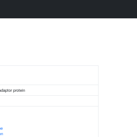
daptor protein
ne
on