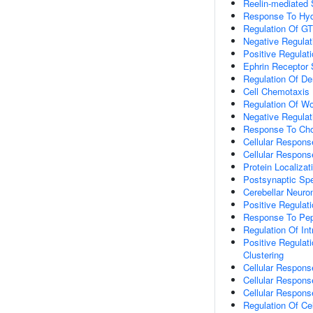
Reelin-mediated 
Response To Hyd
Regulation Of GT
Negative Regulati
Positive Regula
Ephrin Receptor 
Regulation Of De
Cell Chemotaxis
Regulation Of W
Negative Regulat
Response To Cho
Cellular Respons
Cellular Respons
Protein Localiza
Postsynaptic Spe
Cerebellar Neur
Positive Regulat
Response To Pep
Regulation Of Int
Positive Regulat
Clustering
Cellular Respons
Cellular Respons
Cellular Respons
Regulation Of Cel