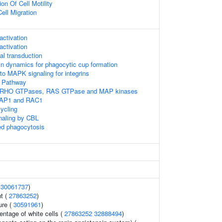
on Of Cell Motility
ell Migration
ctivation
ctivation
l transduction
tin dynamics for phagocytic cup formation
to MAPK signaling for integrins
Pathway
 RHO GTPases, RAS GTPase and MAP kinases
RAP1 and RAC1
ycling
gnaling by CBL
d phagocytosis
(
30061737
)
t (
27863252
)
ure (
30591961
)
ntage of white cells (
27863252
32888494
)