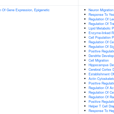
n Of Gene Expression, Epigenetic
Neuron Migration
Response To Yea
Regulation Of Le
Regulation Of Tr
Lipid Metabolic 
Enzyme-linked Re
Cell Population Pr
Regulation Of Ce
Regulation Of Si
Positive Regulat
Dendrite Develo
Cell Migration
Hippocampus De
Cerebral Cortex
Establishment Of 
Actin Cytoskelet
Positive Regulat
Regulation Of Ac
Regulation Of Ce
Regulation Of Ra
Positive Regulat
Helper T Cell Di
Response To Hep