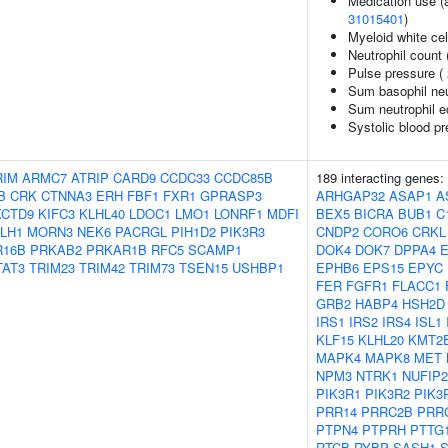
Medication use (a
31015401
)
Myeloid white cel
Neutrophil count
Pulse pressure (
Sum basophil neu
Sum neutrophil e
Systolic blood p
RIM
ARMC7
ATRIP
CARD9
CCDC33
CCDC85B
189 interacting genes:
B
CRK
CTNNA3
ERH
FBF1
FXR1
GPRASP3
ARHGAP32
ASAP1
A
KCTD9
KIFC3
KLHL40
LDOC1
LMO1
LONRF1
MDFI
BEX5
BICRA
BUB1
C
LH1
MORN3
NEK6
PACRGL
PIH1D2
PIK3R3
CNDP2
CORO6
CRKL
R16B
PRKAB2
PRKAR1B
RFC5
SCAMP1
DOK4
DOK7
DPPA4
TAT3
TRIM23
TRIM42
TRIM73
TSEN15
USHBP1
EPHB6
EPS15
EPYC
FER
FGFR1
FLACC1
GRB2
HABP4
HSH2D
IRS1
IRS2
IRS4
ISL1
KLF15
KLHL20
KMT2
MAPK4
MAPK8
MET
NPM3
NTRK1
NUFIP2
PIK3R1
PIK3R2
PIK3
PRR14
PRRC2B
PRR
PTPN4
PTPRH
PTTG
RTCB
RYBP
SASH1