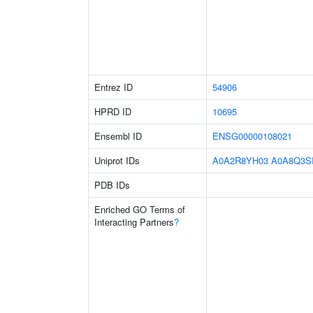
Entrez ID
54906
HPRD ID
10695
Ensembl ID
ENSG00000108021
Uniprot IDs
A0A2R8YH03
A0A8Q3S
PDB IDs
Enriched GO Terms of
Interacting Partners
?