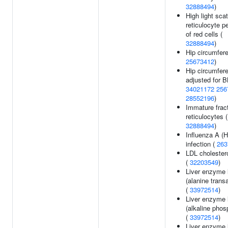
32888494
)
High light scat
reticulocyte p
of red cells (
32888494
)
Hip circumfer
25673412
)
Hip circumfer
adjusted for B
34021172
256
28552196
)
Immature fract
reticulocytes (
32888494
)
Influenza A (
infection (
263
LDL cholestero
(
32203549
)
Liver enzyme 
(alanine tran
(
33972514
)
Liver enzyme 
(alkaline phos
(
33972514
)
Liver enzyme 