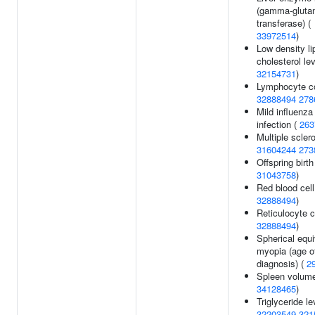
(gamma-gluta
transferase) (
33972514
)
Low density li
cholesterol lev
32154731
)
Lymphocyte co
32888494
278
Mild influenza
infection (
263
Multiple sclero
31604244
273
Offspring birth
31043758
)
Red blood cell
32888494
)
Reticulocyte c
32888494
)
Spherical equi
myopia (age o
diagnosis) (
2
Spleen volume
34128465
)
Triglyceride le
32203549
321