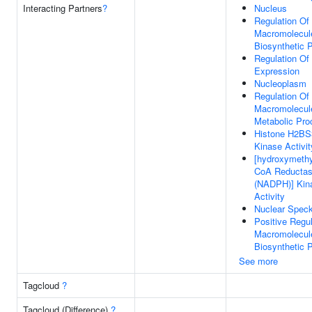
Interacting Partners
?
Nucleus
Regulation Of
Macromolecul
Biosynthetic 
Regulation Of
Expression
Nucleoplasm
Regulation Of
Macromolecul
Metabolic Pro
Histone H2BS
Kinase Activit
[hydroxymethyl
CoA Reducta
(NADPH)] Kin
Activity
Nuclear Spec
Positive Regul
Macromolecul
Biosynthetic 
See more
Tagcloud
?
Tagcloud (Difference)
?