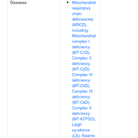
Diseases
Mitochondrial
respiratory
chain
deficiencies
(MRCD),
including:
Mitochondrial
complex I
deficiency
(MT-C1D);
Complex II
deficiency
(MT-C2D);
Complex III
deficiency
(MT-C3D);
Complex IV
deficiency
(MT-C4D);
Complex V
deficiency
(MT-ATPSD);
Leigh
syndrome
(LS); Kearns-