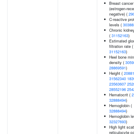
Breast cancer
(estrogen-rece
negative) (
29
C-reactive pro
levels (
30388
Chronic kidne
(
31152163
)
Estimated glo
filtration rate (
31152163
)
Heel bone min
density (
3059
28869591
)
Height (
2088
31562340
183
23563607
252
28552196
254
Hematocrit (
2
32888494
)
Hemoglobin (
32888494
)
Hemoglobin le
32327693
)
High light scat
reticulocyte c