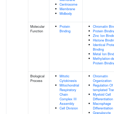
Centrosome
Membrane
Midbody
Molecular
Protein
Chromatin Bin
Function
Binding
Protein Bindin
Zinc Ion Bindi
Histone Bindi
Identical Prote
Binding
Metal Ion Bin
Methylation-d
Protein Bindin
Biological
Mitotic
Chromatin
Process
Cytokinesis
Organization
Mitochondrial
Regulation Of
Respiratory
templated Tran
Chain
Myeloid Cell
Complex III
Differentiation
Assembly
Macrophage
Cell Division
Differentiation
Granulocyte