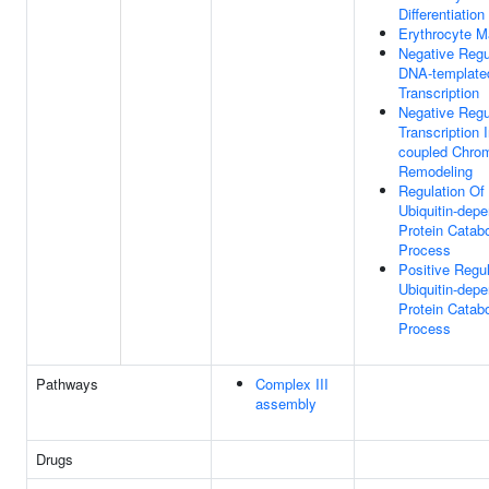
Differentiation
Erythrocyte M
Negative Regu
DNA-template
Transcription
Negative Regu
Transcription I
coupled Chrom
Remodeling
Regulation Of
Ubiquitin-dep
Protein Catabo
Process
Positive Regul
Ubiquitin-dep
Protein Catabo
Process
Pathways
Complex III
assembly
Drugs