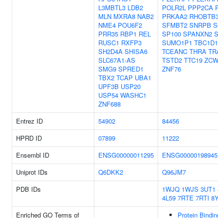
L3MBTL3
LDB2
POLR2L
PPP2CA
MLN
MXRA8
NAB2
PRKAA2
RHOBTB
NME4
POU6F2
SFMBT2
SNRPB
S
PRR35
RBP1
REL
SP100
SPANXN2
RUSC1
RXFP3
SUMO1P1
TBC1D1
SH2D4A
SHISA6
TCEANC
THRA
TR
SLC67A1-AS
TSTD2
TTC19
ZC
SMG9
SPRED1
ZNF76
TBX2
TCAP
UBA1
UPF3B
USP20
USP54
WASHC1
ZNF688
Entrez ID
54902
84456
HPRD ID
07899
11222
Ensembl ID
ENSG00000011295
ENSG00000198945
Uniprot IDs
Q6DKK2
Q96JM7
PDB IDs
1WJQ
1WJS
3UT1
4L59
7RTE
7RTI
8
Enriched GO Terms of
Protein Bindin