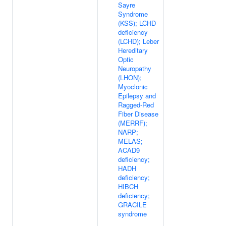
Sayre
Syndrome
(KSS); LCHD
deficiency
(LCHD); Leber
Hereditary
Optic
Neuropathy
(LHON);
Myoclonic
Epilepsy and
Ragged-Red
Fiber Disease
(MERRF);
NARP;
MELAS;
ACAD9
deficiency;
HADH
deficiency;
HIBCH
deficiency;
GRACILE
syndrome