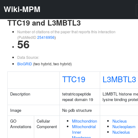
Wiki-MPM
TTC19 and L3MBTL3
Number of citations of the paper that reports this interaction
(PubMedID
25416956
)
56
Data Source:
BioGRID
(two hybrid, two hybrid)
TTC19
L3MBTL3
Description
tetratricopeptide
L3MBTL histone me
repeat domain 19
lysine binding prote
Image
No pdb structure
GO
Cellular
Mitochondrion
Nucleus
Annotations
Component
Mitochondrial
Nucleoplasm
Inner
Nucleolus
Membrane