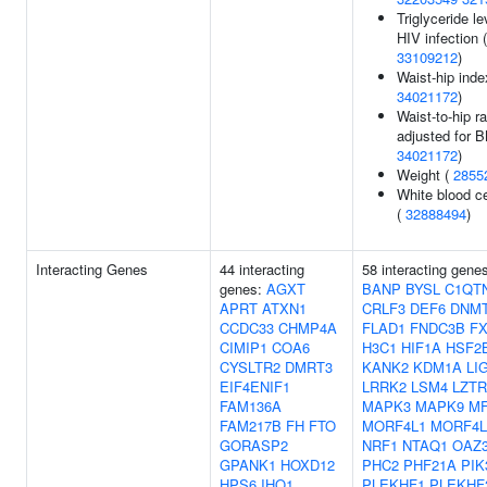
Triglyceride le
HIV infection (
33109212
)
Waist-hip inde
34021172
)
Waist-to-hip ra
adjusted for B
34021172
)
Weight (
2855
White blood ce
(
32888494
)
Interacting Genes
44 interacting
58 interacting gene
genes:
AGXT
BANP
BYSL
C1QT
APRT
ATXN1
CRLF3
DEF6
DNM
CCDC33
CHMP4A
FLAD1
FNDC3B
F
CIMIP1
COA6
H3C1
HIF1A
HSF2
CYSLTR2
DMRT3
KANK2
KDM1A
LI
EIF4ENIF1
LRRK2
LSM4
LZTR
FAM136A
MAPK3
MAPK9
M
FAM217B
FH
FTO
MORF4L1
MORF4L
GORASP2
NRF1
NTAQ1
OAZ
GPANK1
HOXD12
PHC2
PHF21A
PIK
HPS6
IHO1
PLEKHF1
PLEKHF