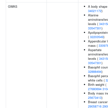
GWAS
A body shape 
34021172
)
Alanine
aminotransfer
levels (
34315
33547301
)
Apolipoprotein
(
32203549
)
Appendicular 
mass (
33097
Aspartate
aminotransfer
levels (
34315
33547301
)
Basophil count
32888494
)
Basophil perc
white cells (
3
Birth weight (
27680694
310
Body mass in
25673413
)
Breast cancer
29058716
290