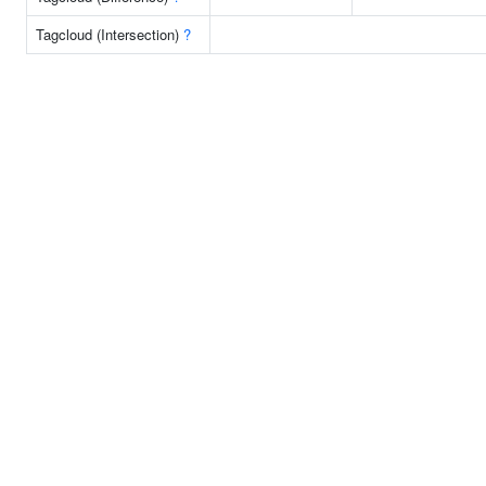
Tagcloud (Intersection)
?