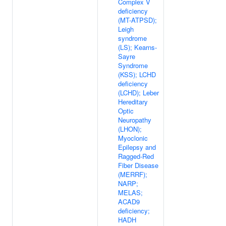
Complex V
deficiency
(MT-ATPSD);
Leigh
syndrome
(LS); Kearns-
Sayre
Syndrome
(KSS); LCHD
deficiency
(LCHD); Leber
Hereditary
Optic
Neuropathy
(LHON);
Myoclonic
Epilepsy and
Ragged-Red
Fiber Disease
(MERRF);
NARP;
MELAS;
ACAD9
deficiency;
HADH