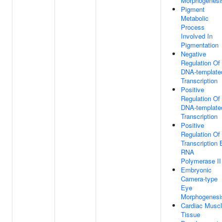
Morphogenesi
Pigment
Metabolic
Process
Involved In
Pigmentation
Negative
Regulation Of
DNA-template
Transcription
Positive
Regulation Of
DNA-template
Transcription
Positive
Regulation Of
Transcription 
RNA
Polymerase II
Embryonic
Camera-type
Eye
Morphogenesi
Cardiac Musc
Tissue