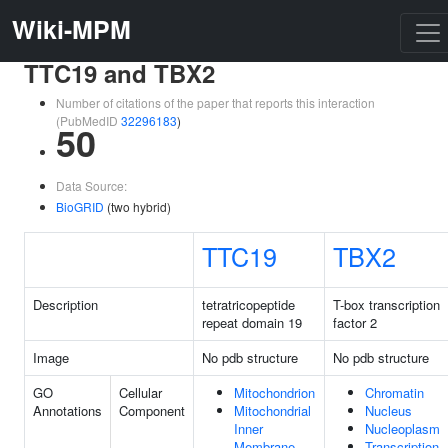
Wiki-MPM
TTC19 and TBX2
Number of citations of the paper that reports this interaction
(PubMedID
32296183
)
50
Data Source:
BioGRID
(two hybrid)
TTC19
TBX2
Description
tetratricopeptide
T-box transcription
repeat domain 19
factor 2
Image
No pdb structure
No pdb structure
GO
Cellular
Mitochondrion
Chromatin
Annotations
Component
Mitochondrial
Nucleus
Inner
Nucleoplasm
Membrane
Transcription