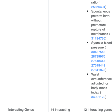
ratio (
25865494
)
Spontaneous
preterm birth
without
premature
rupture of
membranes (
31194736
)
Systolic blood
pressure (
30487518
28739976
27618447
27618448
27841878
)
Waist
circumference
adjusted for
body mass
index (
34021172
)
Interacting Genes
44 interacting
12 interacting gene