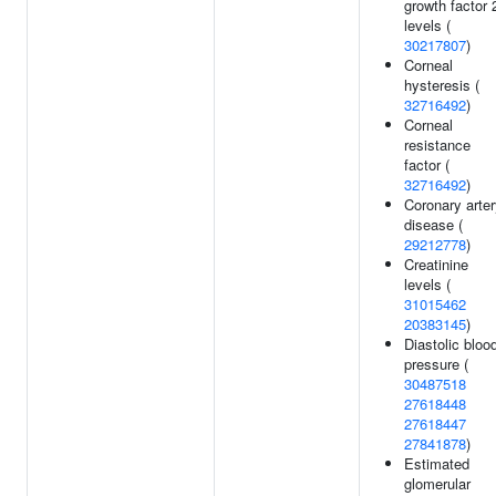
growth factor 
levels (
30217807
)
Corneal
hysteresis (
32716492
)
Corneal
resistance
factor (
32716492
)
Coronary arte
disease (
29212778
)
Creatinine
levels (
31015462
20383145
)
Diastolic bloo
pressure (
30487518
27618448
27618447
27841878
)
Estimated
glomerular