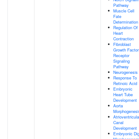
Pathway
Muscle Cell
Fate
Determination
Regulation Of
Heart
Contraction
Fibroblast
Growth Factor
Receptor
Signaling
Pathway
Neurogenesis
Response To
Retinoic Acid
Embryonic
Heart Tube
Development
Aorta
Morphogenesi
Atrioventricula
Canal
Development
Embryonic Dig