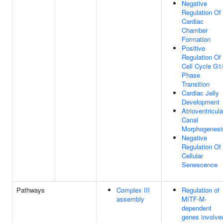
Negative
Regulation Of
Cardiac
Chamber
Formation
Positive
Regulation Of
Cell Cycle G1
Phase
Transition
Cardiac Jelly
Development
Atrioventricula
Canal
Morphogenesi
Negative
Regulation Of
Cellular
Senescence
Pathways
Complex III
Regulation of
assembly
MITF-M-
dependent
genes involve