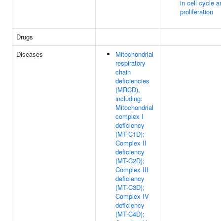
in cell cycle a
proliferation
Drugs
Diseases
Mitochondrial
respiratory
chain
deficiencies
(MRCD),
including:
Mitochondrial
complex I
deficiency
(MT-C1D);
Complex II
deficiency
(MT-C2D);
Complex III
deficiency
(MT-C3D);
Complex IV
deficiency
(MT-C4D);