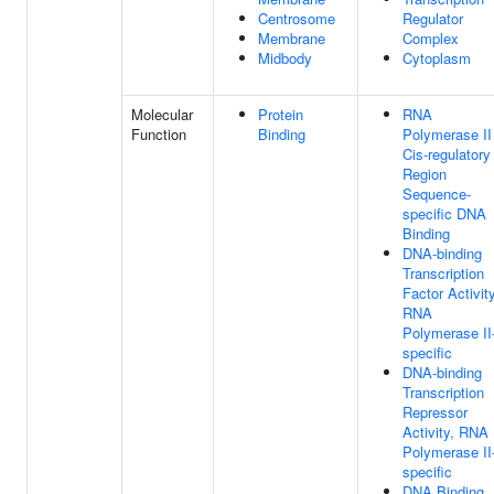
Centrosome
Regulator
Membrane
Complex
Midbody
Cytoplasm
Molecular
Protein
RNA
Function
Binding
Polymerase II
Cis-regulatory
Region
Sequence-
specific DNA
Binding
DNA-binding
Transcription
Factor Activity
RNA
Polymerase II
specific
DNA-binding
Transcription
Repressor
Activity, RNA
Polymerase II
specific
DNA Binding