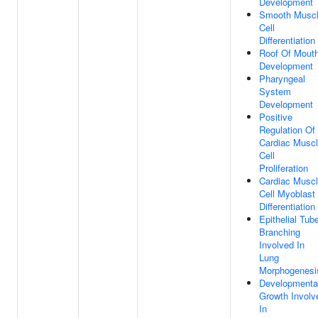
Development
Smooth Musc
Cell
Differentiation
Roof Of Mout
Development
Pharyngeal
System
Development
Positive
Regulation Of
Cardiac Musc
Cell
Proliferation
Cardiac Musc
Cell Myoblast
Differentiation
Epithelial Tub
Branching
Involved In
Lung
Morphogenesi
Developmenta
Growth Involv
In