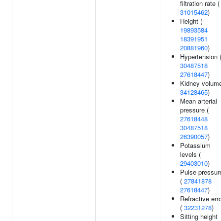
filtration rate (
31015462
)
Height (
19893584
18391951
20881960
)
Hypertension 
30487518
27618447
)
Kidney volume
34128465
)
Mean arterial
pressure (
27618448
30487518
26390057
)
Potassium
levels (
29403010
)
Pulse pressur
(
27841878
27618447
)
Refractive err
(
32231278
)
Sitting height