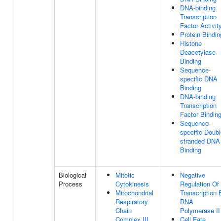
DNA-binding
Transcription
Factor Activit
Protein Bindin
Histone
Deacetylase
Binding
Sequence-
specific DNA
Binding
DNA-binding
Transcription
Factor Bindin
Sequence-
specific Doubl
stranded DNA
Binding
Biological
Mitotic
Negative
Process
Cytokinesis
Regulation Of
Mitochondrial
Transcription 
Respiratory
RNA
Chain
Polymerase II
Complex III
Cell Fate