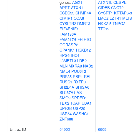
genes:
AGXT
ATXN1L
CEBPE
APRT
ATXN1
CIDEB
CNOT2
CCDC33
CHMP4A
CYSRT1
KRTAP6-3
CIMIP1
COA6
LMO2
LZTR1
MEIS
CYSLTR2
DMRT3
NKX2-5
TNPO2
EIF4ENIF1
TTC19
FAM136A
FAM217B
FH
FTO
GORASP2
GPANK1
HOXD12
HPS6
IHO1
L3MBTL3
LDB2
MLN
MXRA8
NAB2
NME4
POU6F2
PRR35
RBP1
REL
RUSC1
RXFP3
SH2D4A
SHISA6
SLC67A1-AS
SMG9
SPRED1
TBX2
TCAP
UBA1
UPF3B
USP20
USP54
WASHC1
ZNF688
Entrez ID
54902
6909