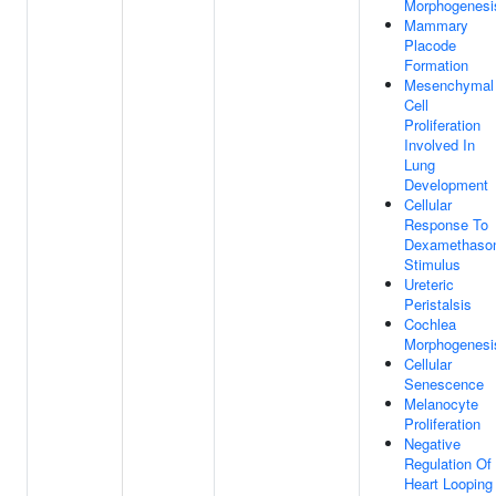
Morphogenesi
Mammary
Placode
Formation
Mesenchymal
Cell
Proliferation
Involved In
Lung
Development
Cellular
Response To
Dexamethaso
Stimulus
Ureteric
Peristalsis
Cochlea
Morphogenesi
Cellular
Senescence
Melanocyte
Proliferation
Negative
Regulation Of
Heart Looping