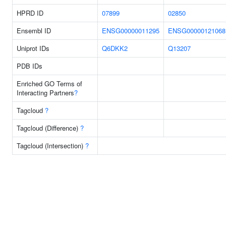
HPRD ID
07899
02850
Ensembl ID
ENSG00000011295
ENSG00000121068
Uniprot IDs
Q6DKK2
Q13207
PDB IDs
Enriched GO Terms of
Interacting Partners
?
Tagcloud
?
Tagcloud (Difference)
?
Tagcloud (Intersection)
?