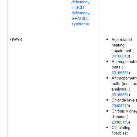
deficiency;
HIBCH
deficiency;
GRACILE
syndrome
GWAS
Age-related
hearing
impairment (
34108613
)
Anthropometri
traits (
30166351
)
Anthropometri
traits (multi-tra
analysis) (
30166351
)
Chloride levels
29403010
)
Chronic kidne
disease (
20383146
)
Circulating
fibroblast