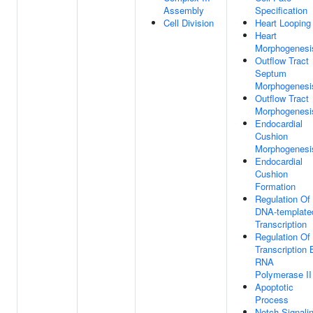
Assembly
Specification
Cell Division
Heart Looping
Heart
Morphogenesi
Outflow Tract
Septum
Morphogenesi
Outflow Tract
Morphogenesi
Endocardial
Cushion
Morphogenesi
Endocardial
Cushion
Formation
Regulation Of
DNA-template
Transcription
Regulation Of
Transcription 
RNA
Polymerase II
Apoptotic
Process
Notch Signali