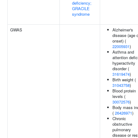
deficiency;
GRACILE
syndrome
GWAS
Alzheimer's
disease (age 
onset) (
22005931
)
Asthma and
attention defic
hyperactivity
disorder (
31619474
)
Birth weight (
31043758
)
Blood protein
levels (
30072576
)
Body mass in
(
26426971
)
Chronic
obstructive
pulmonary
disease or res