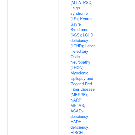
(MT-ATPSD);
Leigh
syndrome
(LS); Kearns-
Sayre
Syndrome
(KSS); LCHD
deficiency
(LCHD); Leber
Hereditary
Optic
Neuropathy
(LHON);
Myoclonic
Epilepsy and
Ragged-Red
Fiber Disease
(MERRF);
NARP;
MELAS;
ACAD9
deficiency;
HADH
deficiency;
HIBCH