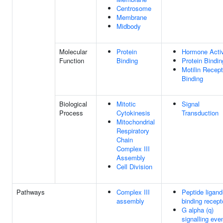
Centrosome
Membrane
Midbody
Molecular
Protein
Hormone Activ
Function
Binding
Protein Bindin
Motilin Recept
Binding
Biological
Mitotic
Signal
Process
Cytokinesis
Transduction
Mitochondrial
Respiratory
Chain
Complex III
Assembly
Cell Division
Pathways
Complex III
Peptide ligand
assembly
binding recept
G alpha (q)
signalling eve