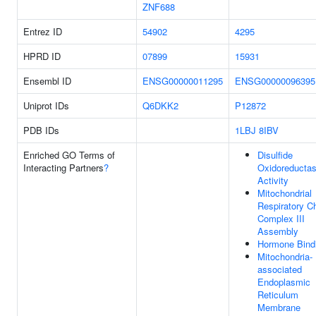
ZNF688
Entrez ID
54902
4295
HPRD ID
07899
15931
Ensembl ID
ENSG00000011295
ENSG00000096395
Uniprot IDs
Q6DKK2
P12872
PDB IDs
1LBJ
8IBV
Enriched GO Terms of
Disulfide
Interacting Partners
?
Oxidoreducta
Activity
Mitochondrial
Respiratory C
Complex III
Assembly
Hormone Bind
Mitochondria-
associated
Endoplasmic
Reticulum
Membrane