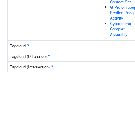
Contact Site
G Protein-cou
Peptide Recep
Activity
Cytochrome
Complex
Assembly
Tagcloud
?
Tagcloud (Difference)
?
Tagcloud (Intersection)
?