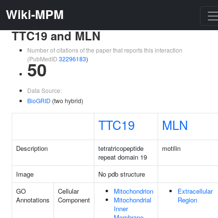
Wiki-MPM
TTC19 and MLN
Number of citations of the paper that reports this interaction
(PubMedID
32296183
)
50
Data Source:
BioGRID
(two hybrid)
TTC19
MLN
Description
tetratricopeptide
motilin
repeat domain 19
Image
No pdb structure
GO
Cellular
Mitochondrion
Extracellular
Annotations
Component
Mitochondrial
Region
Inner
Membrane