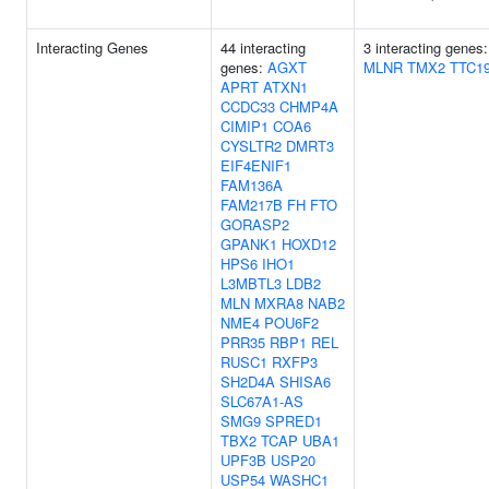
Interacting Genes
44 interacting
3 interacting genes:
genes:
AGXT
MLNR
TMX2
TTC1
APRT
ATXN1
CCDC33
CHMP4A
CIMIP1
COA6
CYSLTR2
DMRT3
EIF4ENIF1
FAM136A
FAM217B
FH
FTO
GORASP2
GPANK1
HOXD12
HPS6
IHO1
L3MBTL3
LDB2
MLN
MXRA8
NAB2
NME4
POU6F2
PRR35
RBP1
REL
RUSC1
RXFP3
SH2D4A
SHISA6
SLC67A1-AS
SMG9
SPRED1
TBX2
TCAP
UBA1
UPF3B
USP20
USP54
WASHC1