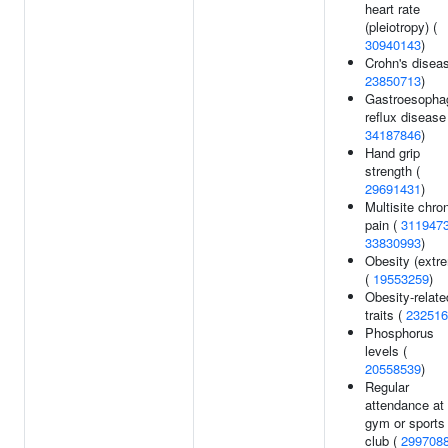
heart rate
(pleiotropy) (
30940143
)
Crohn's diseas
23850713
)
Gastroesopha
reflux disease
34187846
)
Hand grip
strength (
29691431
)
Multisite chro
pain (
311947
33830993
)
Obesity (extr
(
19553259
)
Obesity-relate
traits (
232516
Phosphorus
levels (
20558539
)
Regular
attendance at
gym or sports
club (
299708