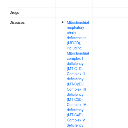
Drugs
Diseases
Mitochondrial
respiratory
chain
deficiencies
(MRCD),
including:
Mitochondrial
complex I
deficiency
(MT-C1D);
Complex II
deficiency
(MT-C2D);
Complex III
deficiency
(MT-C3D);
Complex IV
deficiency
(MT-C4D);
Complex V
deficiency