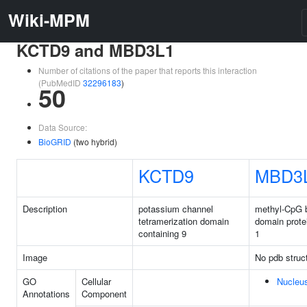
Wiki-MPM
KCTD9 and MBD3L1
Number of citations of the paper that reports this interaction
(PubMedID
32296183
)
50
Data Source:
BioGRID
(two hybrid)
KCTD9
MBD3
Description
potassium channel
methyl-CpG b
tetramerization domain
domain protei
containing 9
1
Image
No pdb struc
GO
Cellular
Nucleu
Annotations
Component