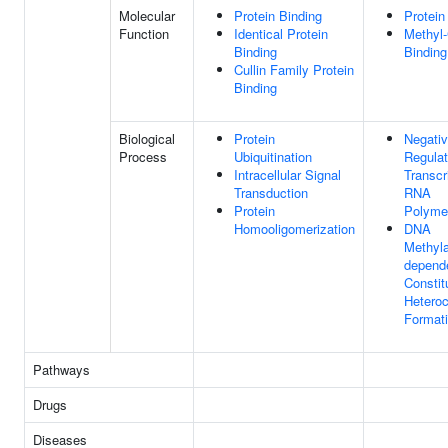
Molecular
Protein Binding
Protein
Function
Identical Protein
Methyl
Binding
Binding
Cullin Family Protein
Binding
Biological
Protein
Negati
Process
Ubiquitination
Regulat
Intracellular Signal
Transcr
Transduction
RNA
Protein
Polymer
Homooligomerization
DNA
Methyla
depend
Constit
Hetero
Format
Pathways
Drugs
Diseases