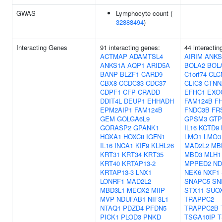
GWAS
Lymphocyte count (
32888494
)
Interacting Genes
91 interacting genes:
44 interactin
ACTMAP
ADAMTSL4
AIRIM
ANKS
ANKS1A
AQP1
ARID5A
BOLA2
BOL
BANP
BLZF1
CARD9
C1orf74
CLC
CBX8
CCDC33
CDC37
CLIC3
CTNN
CDPF1
CFP
CRADD
EFHC1
EXO
DDIT4L
DEUP1
EHHADH
FAM124B
F
EPM2AIP1
FAM124B
FNDC3B
FR
GEM
GOLGA6L9
GPSM3
GTP
GORASP2
GPANK1
IL16
KCTD9
HOXA1
HOXC8
IGFN1
LMO1
LMO3
IL16
INCA1
KIF9
KLHL26
MAD2L2
MB
KRT31
KRT34
KRT35
MBD3
MLH1
KRT40
KRTAP13-2
MPPED2
ND
KRTAP13-3
LNX1
NEK6
NXF1
LONRF1
MAD2L2
SNAPC5
SN
MBD3L1
MEOX2
MIIP
STX11
SUO
MVP
NDUFAB1
NIF3L1
TRAPPC2
NTAQ1
PDZD4
PFDN5
TRAPPC2B
PICK1
PLOD3
PNKD
TSGA10IP
T