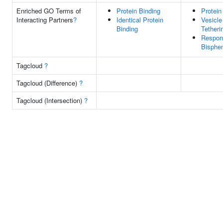
Enriched GO Terms of
Protein Binding
Protein
Interacting Partners
?
Identical Protein
Vesicle
Binding
Tetheri
Respon
Bisphe
Tagcloud
?
Tagcloud (Difference)
?
Tagcloud (Intersection)
?