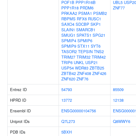
POF1B
PPP1R16B
UBL5
USP2
PPP1R18
PRDM6
ZNF77
PRKAA2
PSMA1
PSMB2
RBPMS
RFX6
RUSC1
SAXO4
SDCBP
SKP1
SLAIN1
SMARCB1
SMUG1
SPATS1
SPG21
SPMIP4
SPMIP6
SPMIP9
STX11
SYT6
TASOR2
TEPSIN
TNS2
TRIM27
TRIM32
TRIM42
TRIP6
UNKL
USP21
USP54
WDR83
ZBTB25
ZBTB42
ZNF408
ZNF426
ZNF620
ZNF76
Entrez ID
54793
85509
HPRD ID
13772
12138
Ensembl ID
ENSG00000104756
ENSG000001
Uniprot IDs
Q7L273
Q8WWY6
PDB IDs
5BXH