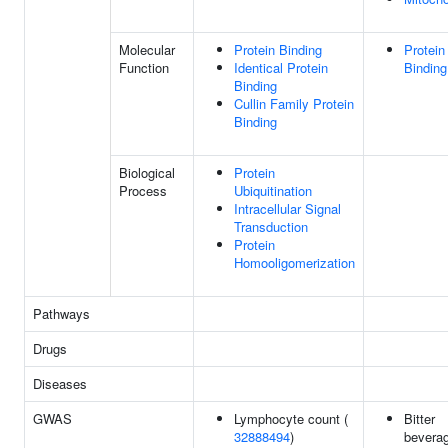
Molecular
Protein Binding
Protein
Function
Identical Protein
Binding
Binding
Cullin Family Protein
Binding
Biological
Protein
Process
Ubiquitination
Intracellular Signal
Transduction
Protein
Homooligomerization
Pathways
Drugs
Diseases
GWAS
Lymphocyte count (
Bitter
32888494
)
bevera