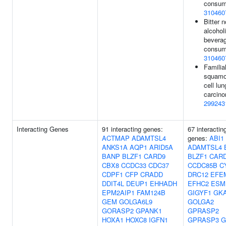
consum
310460
Bitter n
alcohol
bevera
consum
310460
Familia
squam
cell lun
carcino
299243
Interacting Genes
91 interacting genes:
67 interactin
ACTMAP
ADAMTSL4
genes:
ABI1
ANKS1A
AQP1
ARID5A
ADAMTSL4
BANP
BLZF1
CARD9
BLZF1
CAR
CBX8
CCDC33
CDC37
CCDC85B
C
CDPF1
CFP
CRADD
DRC12
EFE
DDIT4L
DEUP1
EHHADH
EFHC2
ESM
EPM2AIP1
FAM124B
GIGYF1
GK
GEM
GOLGA6L9
GOLGA2
GORASP2
GPANK1
GPRASP2
HOXA1
HOXC8
IGFN1
GPRASP3
G