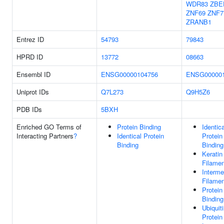
WDR83
ZBE
ZNF69
ZNF7
ZRANB1
Entrez ID
54793
79843
HPRD ID
13772
08663
Ensembl ID
ENSG00000104756
ENSG000001
Uniprot IDs
Q7L273
Q9H5Z6
PDB IDs
5BXH
Enriched GO Terms of
Protein Binding
Identica
Interacting Partners
?
Identical Protein
Protein
Binding
Binding
Keratin
Filamen
Interme
Filamen
Protein
Binding
Ubiquit
Protein