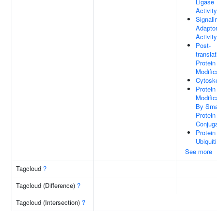
Ligase
Activity
Signali
Adapto
Activity
Post-
translat
Protein
Modific
Cytosk
Protein
Modific
By Sma
Protein
Conjuga
Protein
Ubiquit
See more
Tagcloud
?
Tagcloud (Difference)
?
Tagcloud (Intersection)
?