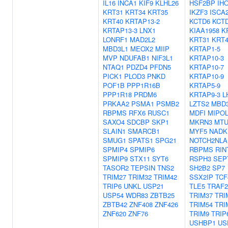
IL16
INCA1
KIF9
KLHL26
HSF2BP
IH
KRT31
KRT34
KRT35
IKZF3
ISCA
KRT40
KRTAP13-2
KCTD6
KCT
KRTAP13-3
LNX1
KIAA1958
K
LONRF1
MAD2L2
KRT31
KRT4
MBD3L1
MEOX2
MIIP
KRTAP1-5
MVP
NDUFAB1
NIF3L1
KRTAP10-3
NTAQ1
PDZD4
PFDN5
KRTAP10-7
PICK1
PLOD3
PNKD
KRTAP10-9
POF1B
PPP1R16B
KRTAP5-9
PPP1R18
PRDM6
KRTAP9-3
L
PRKAA2
PSMA1
PSMB2
LZTS2
MBD
RBPMS
RFX6
RUSC1
MDFI
MIPOL
SAXO4
SDCBP
SKP1
MKRN3
MTU
SLAIN1
SMARCB1
MYF5
NADK
SMUG1
SPATS1
SPG21
NOTCH2NLA
SPMIP4
SPMIP6
RBPMS
RIN
SPMIP9
STX11
SYT6
RSPH3
SEP
TASOR2
TEPSIN
TNS2
SH2B2
SP7
TRIM27
TRIM32
TRIM42
SSX2IP
TCF
TRIP6
UNKL
USP21
TLE5
TRAF2
USP54
WDR83
ZBTB25
TRIM37
TRI
ZBTB42
ZNF408
ZNF426
TRIM54
TRI
ZNF620
ZNF76
TRIM9
TRIP
USHBP1
US