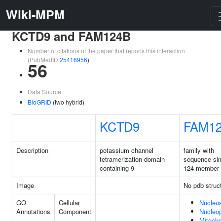
Wiki-MPM
KCTD9 and FAM124B
Number of citations of the paper that reports this interaction
(PubMedID
25416956
)
56
Data Source:
BioGRID
(two hybrid)
KCTD9
FAM1
Description
potassium channel
family with
tetramerization domain
sequence sim
containing 9
124 member
Image
No pdb struc
GO
Cellular
Nucleu
Annotations
Component
Nucleo
Mitocho