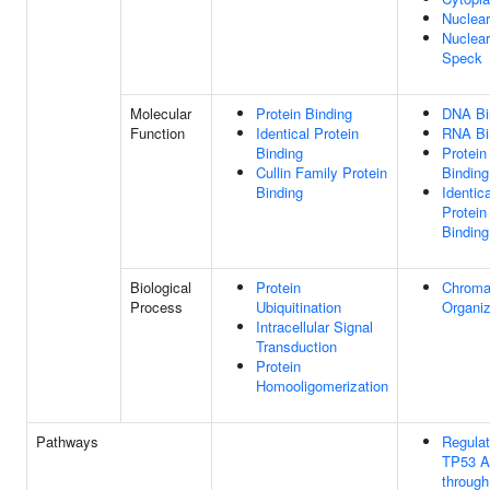
Nuclea
Nuclear
Speck
Molecular
Protein Binding
DNA Bi
Function
Identical Protein
RNA Bi
Binding
Protein
Cullin Family Protein
Binding
Binding
Identica
Protein
Binding
Biological
Protein
Chroma
Process
Ubiquitination
Organiz
Intracellular Signal
Transduction
Protein
Homooligomerization
Pathways
Regulat
TP53 Ac
through