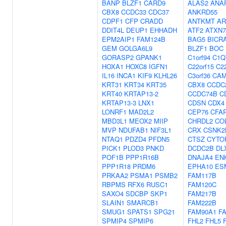
BANP
BLZF1
CARD9
ALAS2
ANA
CBX8
CCDC33
CDC37
ANKRD55
CDPF1
CFP
CRADD
ANTKMT
AR
DDIT4L
DEUP1
EHHADH
ATF2
ATXN7
EPM2AIP1
FAM124B
BAG5
BICR
GEM
GOLGA6L9
BLZF1
BOC
GORASP2
GPANK1
C1orf94
C1Q
HOXA1
HOXC8
IGFN1
C22orf15
C22
IL16
INCA1
KIF9
KLHL26
C3orf36
CAM
KRT31
KRT34
KRT35
CBX8
CCDC
KRT40
KRTAP13-2
CCDC74B
C
KRTAP13-3
LNX1
CDSN
CDX4
LONRF1
MAD2L2
CEP76
CFA
MBD3L1
MEOX2
MIIP
CHRDL2
CO
MVP
NDUFAB1
NIF3L1
CRX
CSNK2
NTAQ1
PDZD4
PFDN5
CTSZ
CYTO
PICK1
PLOD3
PNKD
DCDC2B
DL
POF1B
PPP1R16B
DNAJA4
EN
PPP1R18
PRDM6
EPHA10
ES
PRKAA2
PSMA1
PSMB2
FAM117B
RBPMS
RFX6
RUSC1
FAM120C
SAXO4
SDCBP
SKP1
FAM217B
SLAIN1
SMARCB1
FAM222B
SMUG1
SPATS1
SPG21
FAM90A1
F
SPMIP4
SPMIP6
FHL2
FHL5