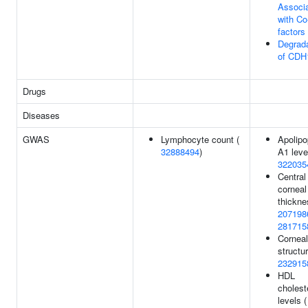
Associa
with Co
factors
Degrada
of CDH
Drugs
Diseases
GWAS
Lymphocyte count (
Apolipo
32888494
)
A1 leve
322035
Central
corneal
thickne
207198
281715
Corneal
structur
232915
HDL
cholest
levels (