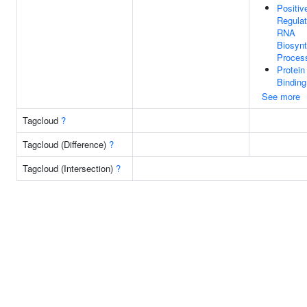
Positiv
Regulat
RNA
Biosynt
Proces
Protein
Binding
See more
Tagcloud
?
Tagcloud (Difference)
?
Tagcloud (Intersection)
?