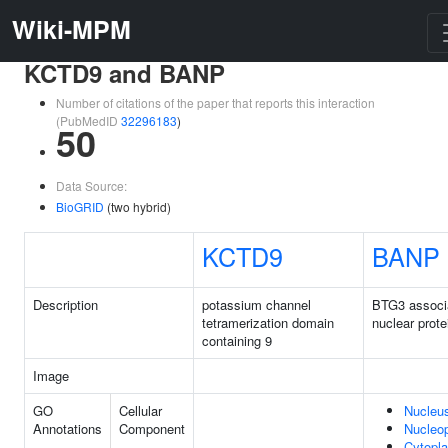
Wiki-MPM
KCTD9 and BANP
Number of citations of the paper that reports this interaction
(PubMedID
32296183
)
50
Data Source:
BioGRID
(two hybrid)
KCTD9
BANP
Description
potassium channel
BTG3 associ
tetramerization domain
nuclear prote
containing 9
Image
GO
Cellular
Nucleu
Annotations
Component
Nucleo
Cytopl