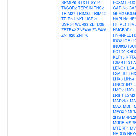
SPMIP9
STX11
SYT6
FOXM1
FOX
TASOR2
TEPSIN
TNS2
GARIN6
GA
TRIM27
TRIM32
TRIM42
GFM2
GOLG
TRIP6
UNKL
USP21
HAPLN2
HE
USP54
WDR83
ZBTB25
HHIPL1
HIV
ZBTB42
ZNF408
ZNF426
HMGB3P1
ZNF620
ZNF76
HNRNPLL
H
IDO2
IGF1
I
INO80B
ISC
KCTD9
KHD
KLF15
KRTA
L3MBTL3
LA
LENG1
LGA
LGALS4
LHX
LHX8
LIN54
LINC01547
LMO2
LMO3
LRIF1
LSM2
MAP2K1
MA
MAX
MDFI
MEOX2
MIR
2HG
MRPL2
MRRF
MSR
MTERF4
MV
NEDD9
NFY