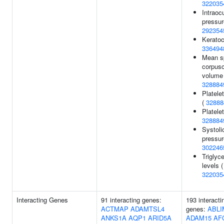
322035
Intraoc
pressur
292354
Keratoc
336494
Mean s
corpusc
volume 
328884
Platele
(
32888
Platelet
328884
Systoli
pressur
302246
Triglyce
levels (
322035
Interacting Genes
91 interacting genes:
193 interacti
ACTMAP
ADAMTSL4
genes:
ABLI
ANKS1A
AQP1
ARID5A
ADAM15
AF