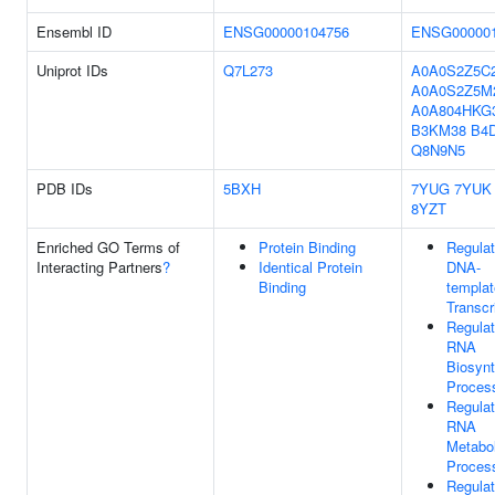
Ensembl ID
ENSG00000104756
ENSG000001
Uniprot IDs
Q7L273
A0A0S2Z5C
A0A0S2Z5M
A0A804HKG
B3KM38
B4
Q8N9N5
PDB IDs
5BXH
7YUG
7YUK
8YZT
Enriched GO Terms of
Protein Binding
Regulat
Interacting Partners
?
Identical Protein
DNA-
Binding
templa
Transcr
Regulat
RNA
Biosynt
Proces
Regulat
RNA
Metabol
Proces
Regulat