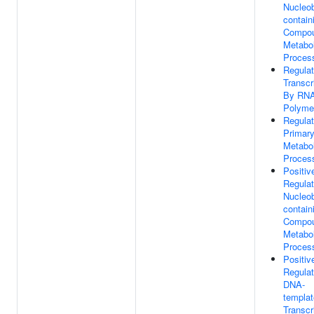
Nucleo
contain
Compo
Metabol
Proces
Regulat
Transcr
By RN
Polymer
Regulat
Primar
Metabol
Proces
Positiv
Regulat
Nucleo
contain
Compo
Metabol
Proces
Positiv
Regulat
DNA-
templa
Transcr