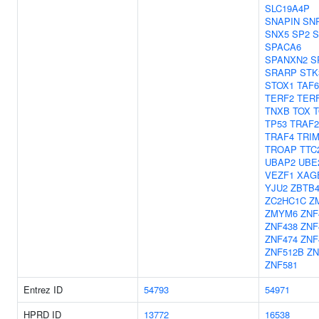
SLC19A4P
SNAPIN
SN
SNX5
SP2
S
SPACA6
SPANXN2
S
SRARP
STK
STOX1
TAF6
TERF2
TERF
TNXB
TOX
T
TP53
TRAF2
TRAF4
TRIM
TROAP
TTC
UBAP2
UBE
VEZF1
XAG
YJU2
ZBTB
ZC2HC1C
Z
ZMYM6
ZNF
ZNF438
ZNF
ZNF474
ZNF
ZNF512B
ZN
ZNF581
Entrez ID
54793
54971
HPRD ID
13772
16538