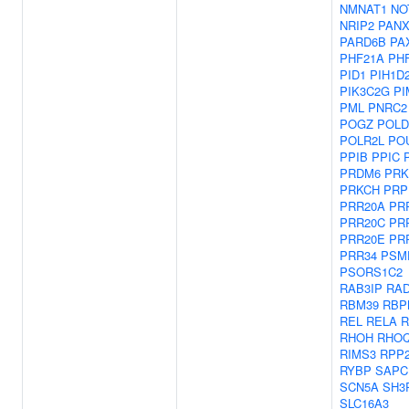
NMNAT1
NO
NRIP2
PANX
PARD6B
PA
PHF21A
PH
PID1
PIH1D
PIK3C2G
PI
PML
PNRC2
POGZ
POLD
POLR2L
PO
PPIB
PPIC
PRDM6
PRK
PRKCH
PRP
PRR20A
PR
PRR20C
PR
PRR20E
PR
PRR34
PSM
PSORS1C2
RAB3IP
RAD
RBM39
RBP
REL
RELA
R
RHOH
RHO
RIMS3
RPP
RYBP
SAPC
SCN5A
SH3
SLC16A3